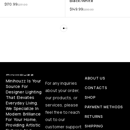
Black/White
$
170.99
$
231.00
$
149.99
$
200.00
ABOUT US
Minihouzz Is Your
For any inquiries
Source For
CONTACTS
about your order,
Designer Lighting
That Elevates
our products, or
SHOP
Everyday Living.
services, please
PAYMENT METHODS
We Specialize In
feel free to reach
Modern Brilliance
RETURNS
For Your Home,
out to our
Providing Artistic
SHIPPING
customer support