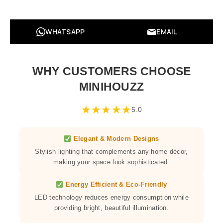
WHATSAPP
EMAIL
WHY CUSTOMERS CHOOSE
MINIHOUZZ
★
★
★
★
★
5.0
Elegant & Modern Designs
Stylish lighting that complements any home décor,
making your space look sophisticated.
Energy Efficient & Eco-Friendly
LED technology reduces energy consumption while
providing bright, beautiful illumination.