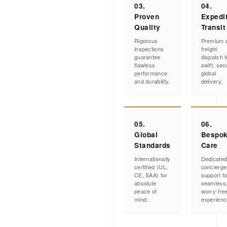
03.
04.
Proven
Expedi
Quality
Transit
Rigorous
Premium a
inspections
freight
guarantee
dispatch f
flawless
swift, sec
performance
global
and durability.
delivery.
05.
06.
Global
Bespo
Standards
Care
Internationally
Dedicate
certified (UL,
concierge
CE, SAA) for
support fo
absolute
seamless
peace of
worry-fre
mind.
experienc