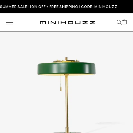
SUMMER SALE! 10% OFF + FREE SHIPPING | CODE: MINIHOUZZ