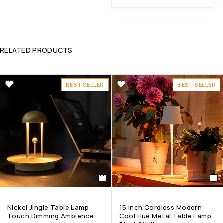
RELATED PRODUCTS
BEST SELLER
BEST SELLER
Nickel Jingle Table Lamp
15 Inch Cordless Modern
Touch Dimming Ambience
Cool Hue Metal Table Lamp