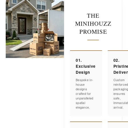
THE
MINIHOUZZ
PROMISE
01.
02.
Exclusive
Pristin
Design
Delive
Bespoke in-
Custom
house
reinforce
designs
packagin
crafted for
ensures
unparalleled
safe,
spatial
immacula
elegance.
arrival.