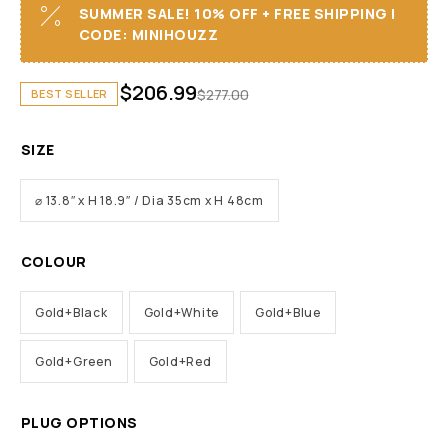
SUMMER SALE! 10% OFF + FREE SHIPPING I
CODE: MINIHOUZZ
$
206.99
$
277.00
BEST SELLER
SIZE
⌀ 13.8″ x H 18.9″ / Dia 35cm x H 48cm
COLOUR
Gold+Black
Gold+White
Gold+Blue
Gold+Green
Gold+Red
PLUG OPTIONS