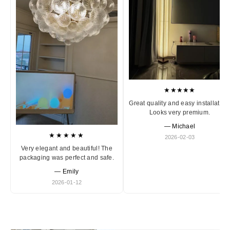
★★★★★
Great quality and easy installation
Looks very premium.
— Michael
★★★★★
2026-02-03
Very elegant and beautiful! The
packaging was perfect and safe.
— Emily
2026-01-12