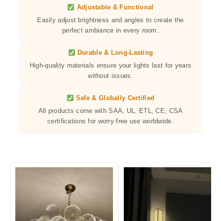
Adjustable & Functional
Easily adjust brightness and angles to create the
perfect ambiance in every room.
Durable & Long-Lasting
High-quality materials ensure your lights last for years
without issues.
Safe & Globally Certified
All products come with SAA, UL, ETL, CE, CSA
certifications for worry-free use worldwide.