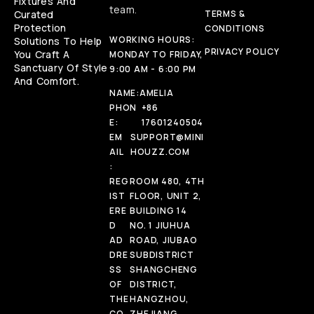
Fixtures And
team.
Curated
TERMS &
Protection
CONDITIONS
WORKING HOURS:
Solutions To Help
PRIVACY POLICY
You Craft A
MONDAY TO FRIDAY,
Sanctuary Of Style
9:00 AM - 6:00 PM
And Comfort.
NAME:
AMELIA
PHON
+86
E:
17601240504
EM
SUPPORT@MINI
AIL
HOUZZ.COM
:
REG
ROOM 480, 4TH
IST
FLOOR, UNIT 2,
ERE
BUILDING 14
D
NO. 1 JIUHUA
AD
ROAD, JIUBAO
DRE
SUBDISTRICT
SS
SHANGCHENG
OF
DISTRICT,
THE
HANGZHOU,
CO
ZHEJIANG,