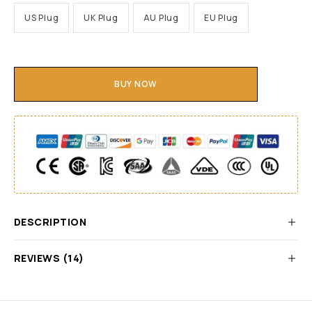
US Plug
UK Plug
AU Plug
EU Plug
BUY NOW
DESCRIPTION
REVIEWS (14)