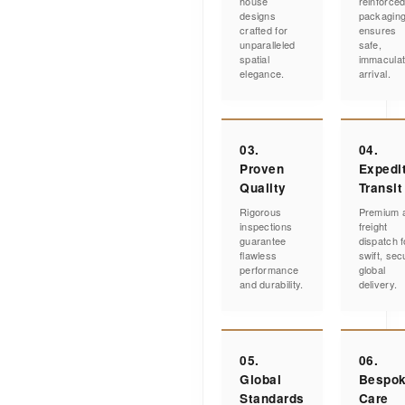
house
reinforce
designs
packagin
crafted for
ensures
unparalleled
safe,
spatial
immacula
elegance.
arrival.
03.
04.
Proven
Expedi
Quality
Transit
Rigorous
Premium a
inspections
freight
guarantee
dispatch f
flawless
swift, sec
performance
global
and durability.
delivery.
05.
06.
Global
Bespo
Standards
Care