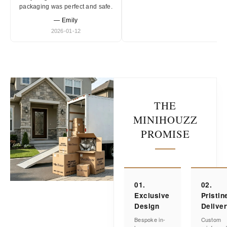
packaging was perfect and safe.
— Emily
2026-01-12
THE
MINIHOUZZ
PROMISE
01.
02.
Exclusive
Pristin
Design
Delive
Bespoke in-
Custom