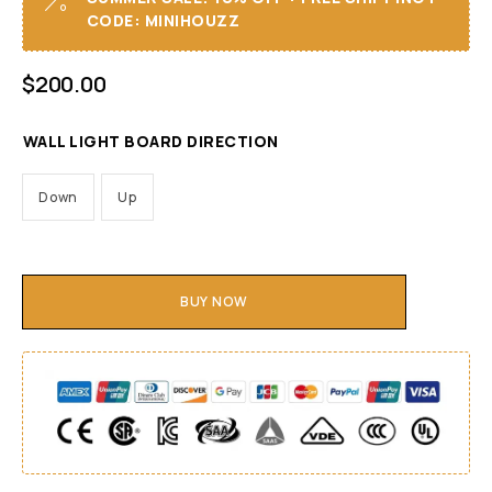
CODE: MINIHOUZZ
$
200.00
WALL LIGHT BOARD DIRECTION
Down
Up
BUY NOW