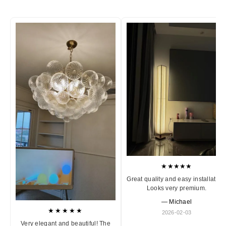
★★★★★
Great quality and easy installation
Looks very premium.
— Michael
★★★★★
2026-02-03
Very elegant and beautiful! The