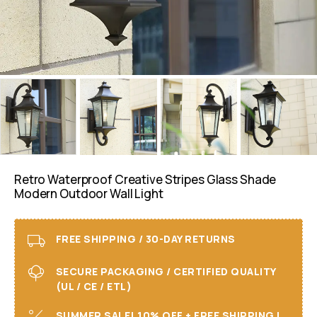
Retro Waterproof Creative Stripes Glass Shade
Modern Outdoor Wall Light
FREE SHIPPING / 30-DAY RETURNS
SECURE PACKAGING / CERTIFIED QUALITY
(UL / CE / ETL)
SUMMER SALE! 10% OFF + FREE SHIPPING I