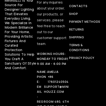
Minihouzz Is Your
For any inquiries
Source For
CONTACTS
about your order,
Designer Lighting
That Elevates
our products, or
SHOP
Everyday Living.
services, please
PAYMENT METHODS
We Specialize In
feel free to reach
Modern Brilliance
RETURNS
For Your Home,
out to our
Providing Artistic
SHIPPING
customer support
Fixtures And
team.
Curated
TERMS &
Protection
CONDITIONS
WORKING HOURS:
Solutions To Help
PRIVACY POLICY
You Craft A
MONDAY TO FRIDAY,
Sanctuary Of Style
9:00 AM - 6:00 PM
And Comfort.
NAME:
AMELIA
PHON
+86
E:
17601240504
EM
SUPPORT@MINI
AIL
HOUZZ.COM
:
REG
ROOM 480, 4TH