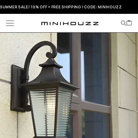
SUMMER SALE! 10% OFF + FREE SHIPPING | CODE: MINIHOUZZ