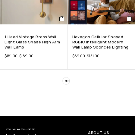
1 Head Vintage Brass Wall
Hexagon Cellular Shaped
Light Glass Shade High Arm
RGBIC Intelligent Modern
Wall Lamp
Wall Lamp Sconces Lighting
$
181.00
–
$
189.00
$
89.00
–
$
151.00
ABOUT US