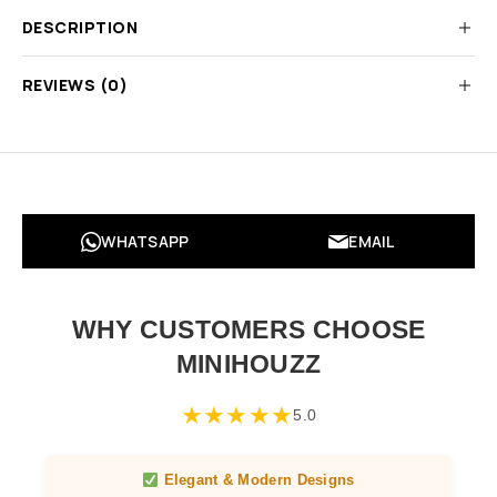
DESCRIPTION
REVIEWS (0)
WHATSAPP
EMAIL
WHY CUSTOMERS CHOOSE
MINIHOUZZ
★
★
★
★
★
5.0
Elegant & Modern Designs