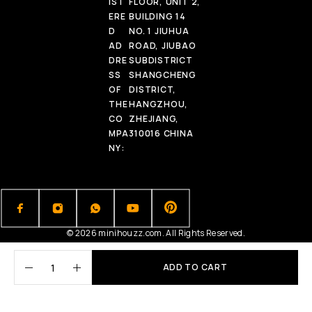
IST
FLOOR, UNIT 2,
ERE
BUILDING 14
D
NO. 1 JIUHUA
AD
ROAD, JIUBAO
DRE
SUBDISTRICT
SS
SHANGCHENG
OF
DISTRICT,
THE
HANGZHOU,
CO
ZHEJIANG,
MPA
310016 CHINA
NY:
© 2026 minihouzz.com. All Rights Reserved.
ADD TO CART