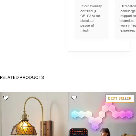
Internationally
Dedicate
certified (UL,
concierge
CE, SAA) for
support fo
absolute
seamless
peace of
worry-fre
mind.
experienc
RELATED PRODUCTS
BEST SELLER