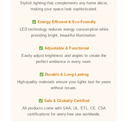
Stylish lighting that complements any home décor,
making your space look sophisticated.
Energy Efficient & Eco-Friendly
LED technology reduces energy consumption while
providing bright, beautiful illumination.
Adjustable & Functional
Easily adjust brightness and angles to create the
perfect ambiance in every room.
Durable & Long-Lasting
High-quality materials ensure your lights last for years
without issues.
Safe & Globally Certified
All products come with SAA, UL, ETL, CE, CSA
certifications for worry-free use worldwide.