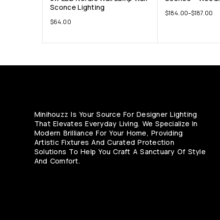
Sconce Lighting
$
184.00
–
$
187.00
$
64.00
Minihouzz Is Your Source For Designer Lighting
That Elevates Everyday Living. We Specialize In
Modern Brilliance For Your Home, Providing
Artistic Fixtures And Curated Protection
Solutions To Help You Craft A Sanctuary Of Style
And Comfort.