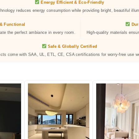
Energy Efficient & Eco-Friendly
hnology reduces energy consumption while providing bright, beautiful illum
& Functional
Dur
eate the perfect ambiance in every room.
High-quality materials ensur
Safe & Globally Certified
ucts come with SAA, UL, ETL, CE, CSA certifications for worry-free use w