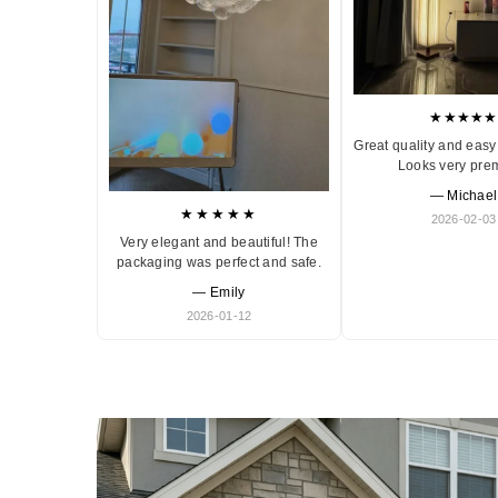
★★★★★
Great quality and easy 
Looks very pre
— Michael
★★★★★
2026-02-03
Very elegant and beautiful! The
packaging was perfect and safe.
— Emily
2026-01-12