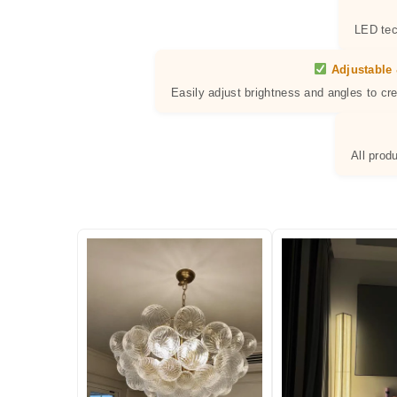
LED tec
Adjustable 
Easily adjust brightness and angles to cr
All prod