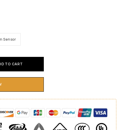
n Sensor
DD TO CART
W