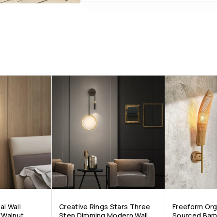
al Wall
Creative Rings Stars Three
Freeform Org
/Walnut
Step Dimming Modern Wall
Sourced Bamb