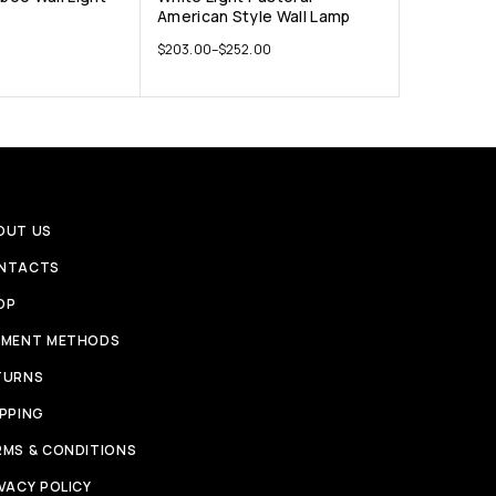
American Style Wall Lamp
$
203.00
–
$
252.00
OUT US
NTACTS
OP
YMENT METHODS
TURNS
IPPING
RMS & CONDITIONS
VACY POLICY