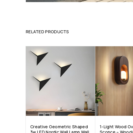
RELATED PRODUCTS
Creative Geometric Shaped
1-Light Wood Ov
3w LED Nordic Wall Lamp Wall
Sconce – Wood