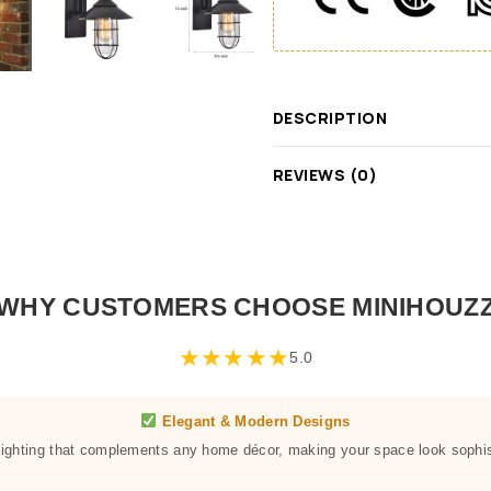
DESCRIPTION
REVIEWS (0)
WHY CUSTOMERS CHOOSE MINIHOUZ
★
★
★
★
★
5.0
Elegant & Modern Designs
 lighting that complements any home décor, making your space look sophis