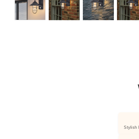
Stylish