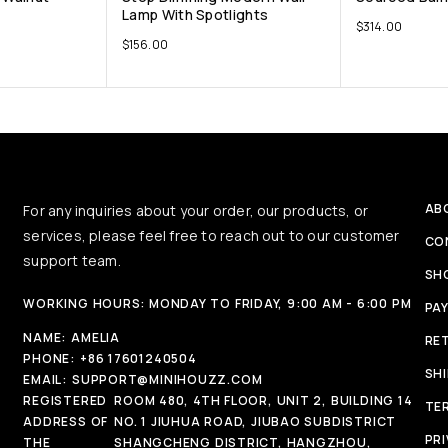
Lamp With Spotlights
$
314.00
$
156.00
AB
For any inquiries about your order, our products, or
services, please feel free to reach out to our customer
CO
support team.
SH
WORKING HOURS: MONDAY TO FRIDAY, 9:00 AM - 6:00 PM
PA
NAME:
AMELIA
RE
PHONE:
+86 17601240504
SH
EMAIL:
SUPPORT@MINIHOUZZ.COM
REGISTERED
ROOM 480, 4TH FLOOR, UNIT 2, BUILDING 14
TE
ADDRESS OF
NO. 1 JIUHUA ROAD, JIUBAO SUBDISTRICT
PRI
THE
SHANGCHENG DISTRICT, HANGZHOU,