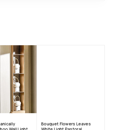
anically
Bouquet Flowers Leaves
oo Wall Light
White Light Pastoral