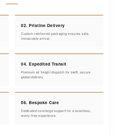
02. Pristine Delivery
Custom reinforced packaging ensures safe,
immaculate arrival.
04. Expedited Transit
Premium air freight dispatch for swift, secure
global delivery.
06. Bespoke Care
Dedicated concierge support for a seamless,
worry-free experience.