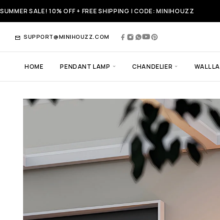
SUMMER SALE! 10% OFF + FREE SHIPPING | CODE: MINIHOUZZ
SUPPORT@MINIHOUZZ.COM
HOME
PENDANT LAMP
CHANDELIER
WALL L