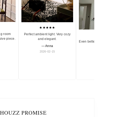
★★★★★
ng room
Perfect ambient light. Very cozy
★★★★★
sive piece.
and elegant.
Even better in person. Ve
— Anna
and timeless.
2026-02-15
— Olivia
2026-01-18
IHOUZZ PROMISE