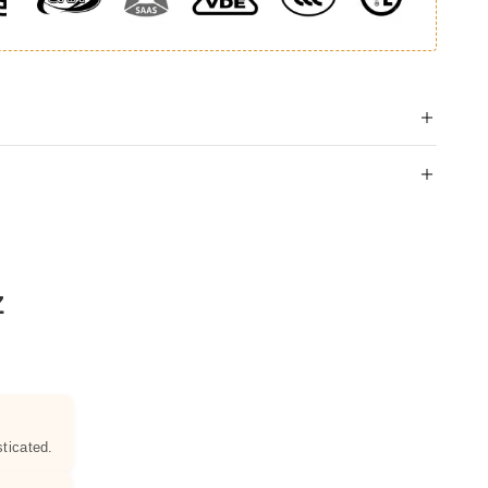
Z
ticated.