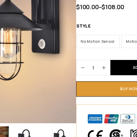
$
100.00
–
$
108.00
STYLE
No Motion Sensor
Motio
A
BUY NO