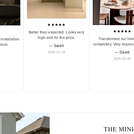
★★★★★
★★★★★
Better than expected. Looks very
high-end for the price.
Transformed our livi
installation.
completely. Very impres
mium.
— Sarah
2026-01-25
— David
2026-03-08
THE MIN