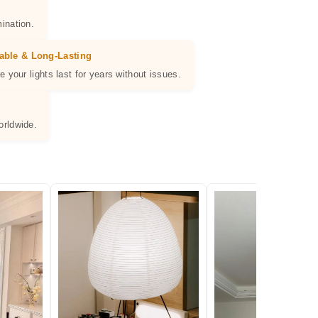
ination.
able & Long-Lasting
e your lights last for years without issues.
orldwide.