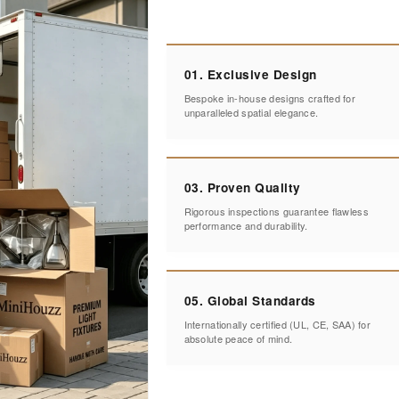
01. Exclusive Design
Bespoke in-house designs crafted for
unparalleled spatial elegance.
03. Proven Quality
Rigorous inspections guarantee flawless
performance and durability.
05. Global Standards
Internationally certified (UL, CE, SAA) for
absolute peace of mind.