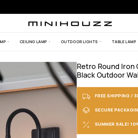
AMP
CEILING LAMP
OUTDOOR LIGHTS
TABLE LAMP
Retro Round Iron
Black Outdoor Wal
FREE SHIPPING / 
SECURE PACKAGING 
SUMMER SALE! 10%