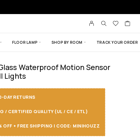
FLOOR LAMP
SHOP BY ROOM
TRACK YOUR ORDER
 Glass Waterproof Motion Sensor
l Lights
30-DAY RETURNS
/ CERTIFIED QUALITY (UL / CE / ETL)
 OFF + FREE SHIPPING I CODE: MINIHOUZZ