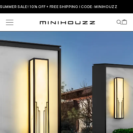
SUMMER SALE! 10% OFF + FREE SHIPPING | CODE: MINIHOUZZ