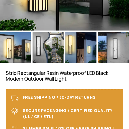
Strip Rectangular Resin Waterproof LED Black
Modern Outdoor Wall Light
FREE SHIPPING / 30-DAY RETURNS
SECURE PACKAGING / CERTIFIED QUALITY
(UL / CE / ETL)
SUMMER SALE! 10% OFF + FREE SHIPPING I