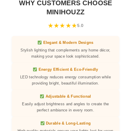
WHY CUSTOMERS CHOOSE
MINIHOUZZ
★
★
★
★
★
5.0
Elegant & Modern Designs
Stylish lighting that complements any home décor,
making your space look sophisticated.
Energy Efficient & Eco-Friendly
LED technology reduces energy consumption while
providing bright, beautiful illumination.
Adjustable & Functional
Easily adjust brightness and angles to create the
perfect ambiance in every room.
Durable & Long-Lasting
High-quality materials ensure your lights last for years