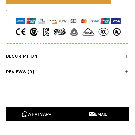
DESCRIPTION
REVIEWS (0)
WHATSAPP
EMAIL