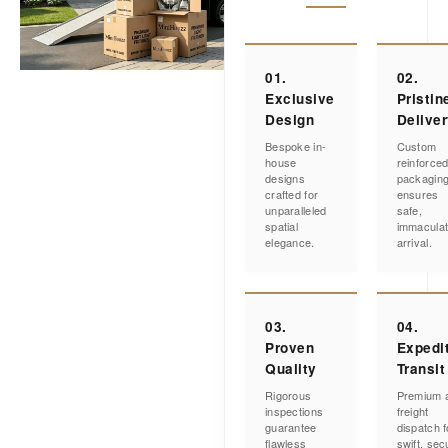
01.
02.
Exclusive
Pristin
Design
Delive
Bespoke in-
Custom
house
reinforce
designs
packagin
crafted for
ensures
unparalleled
safe,
spatial
immacula
elegance.
arrival.
03.
04.
Proven
Expedi
Quality
Transit
Rigorous
Premium a
inspections
freight
guarantee
dispatch f
flawless
swift, sec