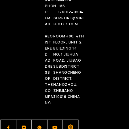
PHON
+86
E:
17601240504
EM
SUPPORT@MINI
AIL
HOUZZ.COM
:
REG
ROOM 480, 4TH
IST
FLOOR, UNIT 2,
ERE
BUILDING 14
D
NO. 1 JIUHUA
AD
ROAD, JIUBAO
DRE
SUBDISTRICT
SS
SHANGCHENG
OF
DISTRICT,
THE
HANGZHOU,
CO
ZHEJIANG,
MPA
310016 CHINA
NY: