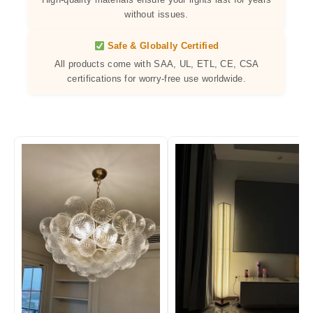
without issues.
Safe & Globally Certified
All products come with SAA, UL, ETL, CE, CSA
certifications for worry-free use worldwide.