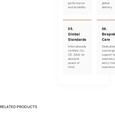
performance
global
and durability.
delivery.
05.
06.
Global
Bespo
Standards
Care
Internationally
Dedicate
certified (UL,
concierge
CE, SAA) for
support fo
absolute
seamless
peace of
worry-fre
mind.
experienc
RELATED PRODUCTS