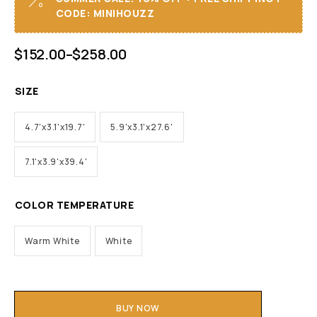
CODE: MINIHOUZZ
$
152.00
–
$
258.00
SIZE
4.7'x3.1'x19.7'
5.9'x3.1'x27.6'
7.1'x3.9'x39.4'
COLOR TEMPERATURE
Warm White
White
BUY NOW