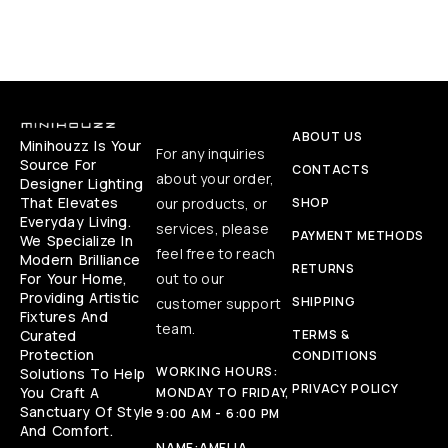
ABOUT US
Minihouzz Is Your
For any inquiries
Source For
CONTACTS
about your order,
Designer Lighting
That Elevates
our products, or
SHOP
Everyday Living.
services, please
PAYMENT METHODS
We Specialize In
feel free to reach
Modern Brilliance
RETURNS
For Your Home,
out to our
Providing Artistic
SHIPPING
customer support
Fixtures And
team.
Curated
TERMS &
Protection
CONDITIONS
WORKING HOURS:
Solutions To Help
PRIVACY POLICY
You Craft A
MONDAY TO FRIDAY,
Sanctuary Of Style
9:00 AM - 6:00 PM
And Comfort.
NAME:
AMELIA