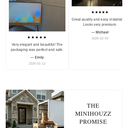
★★★★★
Great quality and easy installation
Looks very premium.
— Michael
★★★★★
2026-02-03
Very elegant and beautiful! The
packaging was perfect and safe.
— Emily
2026-01-12
THE
MINIHOUZZ
PROMISE