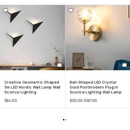
Creative Geometric Shaped
Ball-Shaped LED Crystal
3w LED Nordic Wall Lamp Wall
Gold Postmodern Plug In
Sconce Lighting
Sconce Lighting Wall Lamp
$
64.00
$
132.00
–
$
167.00