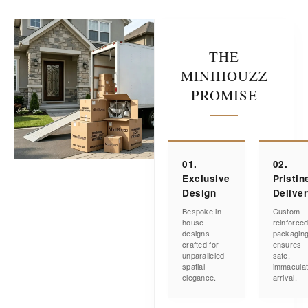
THE
MINIHOUZZ
PROMISE
01.
02.
Exclusive
Pristin
Design
Delive
Bespoke in-
Custom
house
reinforce
designs
packagin
crafted for
ensures
unparalleled
safe,
spatial
immacula
elegance.
arrival.