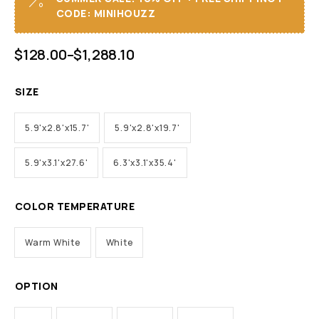
CODE: MINIHOUZZ
$
128.00
–
$
1,288.10
SIZE
5.9'x2.8'x15.7'
5.9'x2.8'x19.7'
5.9'x3.1'x27.6'
6.3'x3.1'x35.4'
COLOR TEMPERATURE
Warm White
White
OPTION