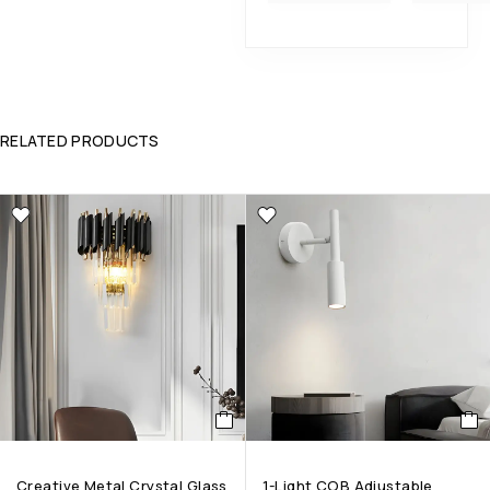
RELATED PRODUCTS
Creative Metal Crystal Glass
1-Light COB Adjustable