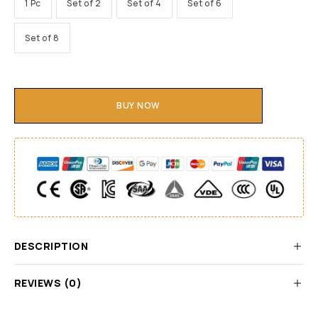
1 Pc
Set of 2
Set of 4
Set of 6
Set of 8
BUY NOW
DESCRIPTION
REVIEWS (0)