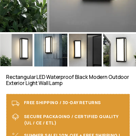
Rectangular LED Waterproof Black Modern Outdoor
Exterior Light Wall Lamp
FREE SHIPPING / 30-DAY RETURNS
SECURE PACKAGING / CERTIFIED QUALITY
(UL / CE / ETL)
SUMMER SALE! 10% OFF + FREE SHIPPING I