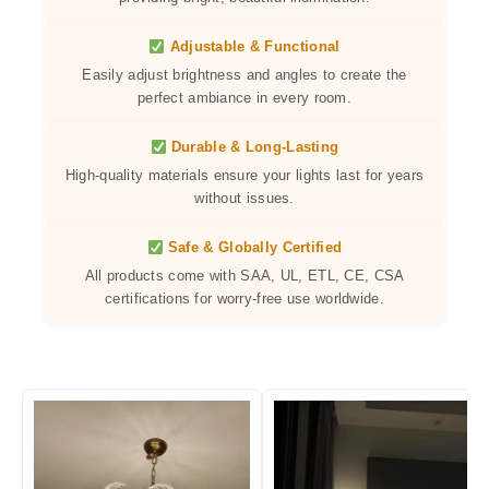
Adjustable & Functional
Easily adjust brightness and angles to create the
perfect ambiance in every room.
Durable & Long-Lasting
High-quality materials ensure your lights last for years
without issues.
Safe & Globally Certified
All products come with SAA, UL, ETL, CE, CSA
certifications for worry-free use worldwide.