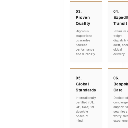
03.
04.
Proven
Expedi
Quality
Transit
Rigorous
Premium a
inspections
freight
guarantee
dispatch f
flawless
swift, sec
performance
global
and durability.
delivery.
05.
06.
Global
Bespo
Standards
Care
Internationally
Dedicate
certified (UL,
concierge
CE, SAA) for
support fo
absolute
seamless
peace of
worry-fre
mind.
experienc