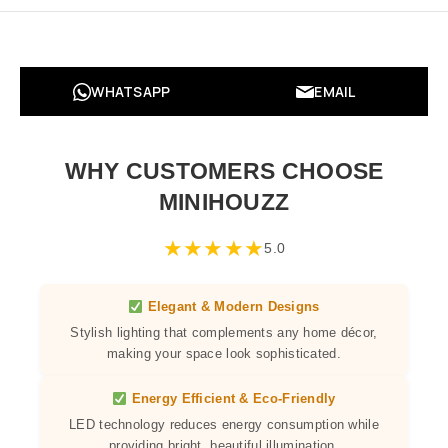
WHATSAPP
EMAIL
WHY CUSTOMERS CHOOSE
MINIHOUZZ
★
★
★
★
★
5.0
Elegant & Modern Designs
Stylish lighting that complements any home décor,
making your space look sophisticated.
Energy Efficient & Eco-Friendly
LED technology reduces energy consumption while
providing bright, beautiful illumination.