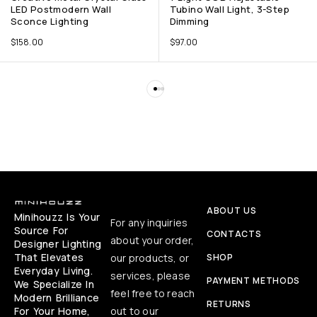
LED Postmodern Wall
Tubino Wall Light, 3-Step
Sconce Lighting
Dimming
$
158.00
$
97.00
ABOUT US
Minihouzz Is Your
For any inquiries
Source For
CONTACTS
about your order,
Designer Lighting
That Elevates
our products, or
SHOP
Everyday Living.
services, please
PAYMENT METHODS
We Specialize In
feel free to reach
Modern Brilliance
RETURNS
For Your Home,
out to our