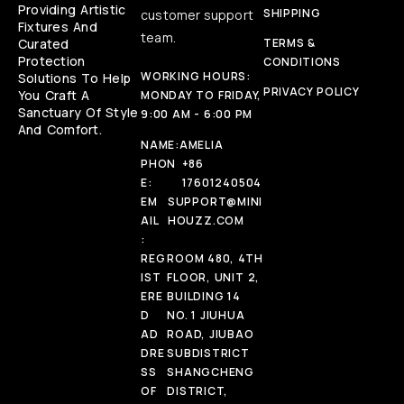
Providing Artistic
SHIPPING
customer support
Fixtures And
team.
Curated
TERMS &
Protection
CONDITIONS
WORKING HOURS:
Solutions To Help
PRIVACY POLICY
You Craft A
MONDAY TO FRIDAY,
Sanctuary Of Style
9:00 AM - 6:00 PM
And Comfort.
NAME:
AMELIA
PHON
+86
E:
17601240504
EM
SUPPORT@MINI
AIL
HOUZZ.COM
:
REG
ROOM 480, 4TH
IST
FLOOR, UNIT 2,
ERE
BUILDING 14
D
NO. 1 JIUHUA
AD
ROAD, JIUBAO
DRE
SUBDISTRICT
SS
SHANGCHENG
OF
DISTRICT,