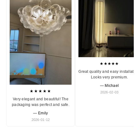
★★★★★
Great quality and easy installation
Looks very premium.
— Michael
★★★★★
2026-02-03
Very elegant and beautiful! The
packaging was perfect and safe.
— Emily
2026-01-12