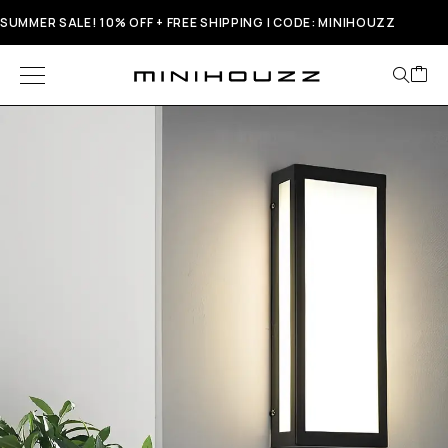
SUMMER SALE! 10% OFF + FREE SHIPPING | CODE: MINIHOUZZ