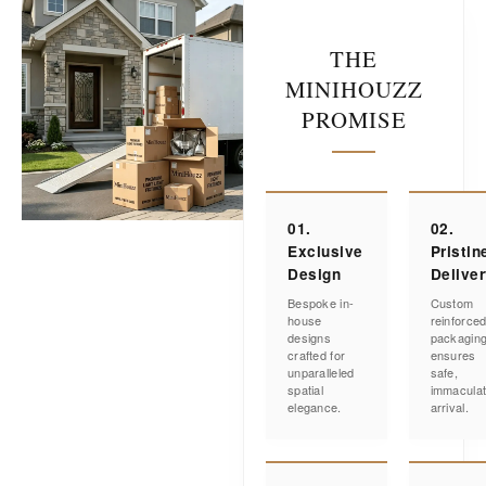
THE
MINIHOUZZ
PROMISE
01.
02.
Exclusive
Pristin
Design
Delive
Bespoke in-
Custom
house
reinforce
designs
packagin
crafted for
ensures
unparalleled
safe,
spatial
immacula
elegance.
arrival.