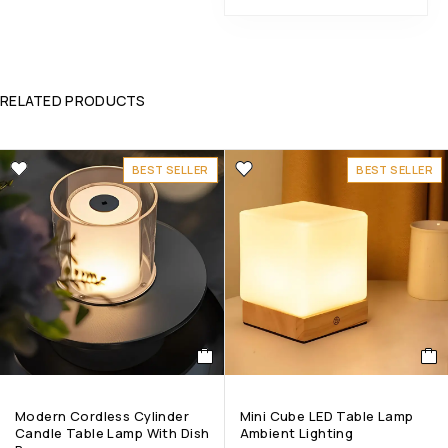
RELATED PRODUCTS
BEST SELLER
BEST SELLER
Modern Cordless Cylinder
Mini Cube LED Table Lamp
Candle Table Lamp With Dish
Ambient Lighting