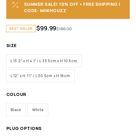
SUMMER SALE! 10% OFF + FREE SHIPPING I
CODE: MINIHOUZZ
$
99.99
$
186.00
BEST SELLER
SIZE
L 13.2″ x H 4.1″ / L 33.5cm x H 10.5cm
L 12″ x H 7.1″ / L 30.5cm x H 18cm
COLOUR
Black
White
PLUG OPTIONS