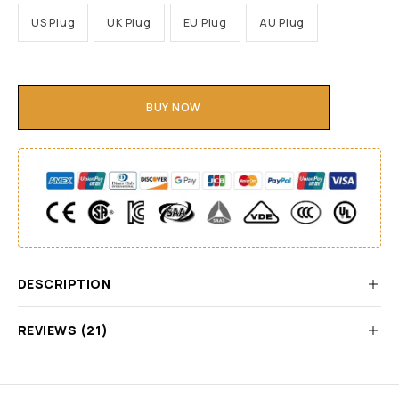
US Plug
UK Plug
EU Plug
AU Plug
BUY NOW
DESCRIPTION
REVIEWS (21)