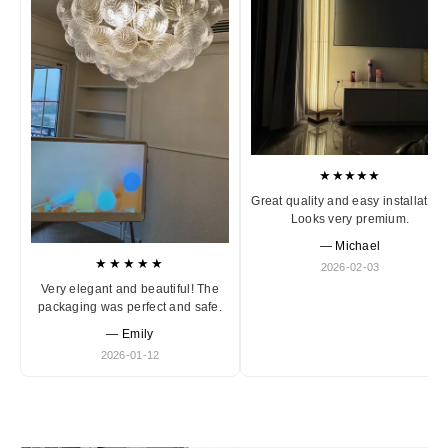
★★★★★
Great quality and easy installation
Looks very premium.
— Michael
★★★★★
2026-02-03
Very elegant and beautiful! The
packaging was perfect and safe.
— Emily
2026-01-12