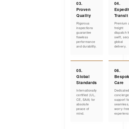
03.
04.
Proven
Expedi
Quality
Transit
Rigorous
Premium a
inspections
freight
guarantee
dispatch f
flawless
swift, sec
performance
global
and durability.
delivery.
05.
06.
Global
Bespo
Standards
Care
Internationally
Dedicate
certified (UL,
concierge
CE, SAA) for
support fo
absolute
seamless
peace of
worry-fre
mind.
experienc