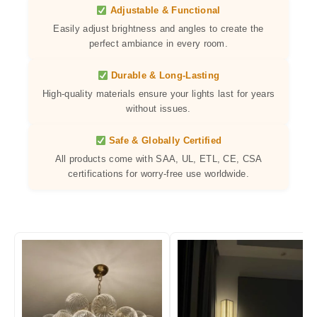
Adjustable & Functional
Easily adjust brightness and angles to create the
perfect ambiance in every room.
Durable & Long-Lasting
High-quality materials ensure your lights last for years
without issues.
Safe & Globally Certified
All products come with SAA, UL, ETL, CE, CSA
certifications for worry-free use worldwide.