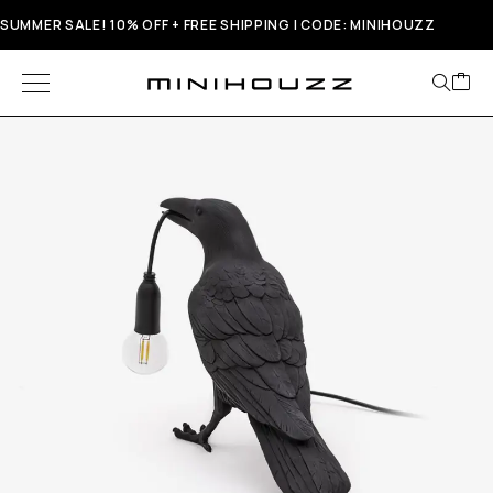
SUMMER SALE! 10% OFF + FREE SHIPPING | CODE: MINIHOUZZ