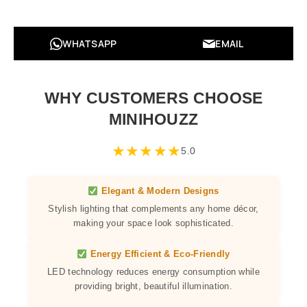
WHATSAPP
EMAIL
WHY CUSTOMERS CHOOSE
MINIHOUZZ
★
★
★
★
★
5.0
Elegant & Modern Designs
Stylish lighting that complements any home décor,
making your space look sophisticated.
Energy Efficient & Eco-Friendly
LED technology reduces energy consumption while
providing bright, beautiful illumination.