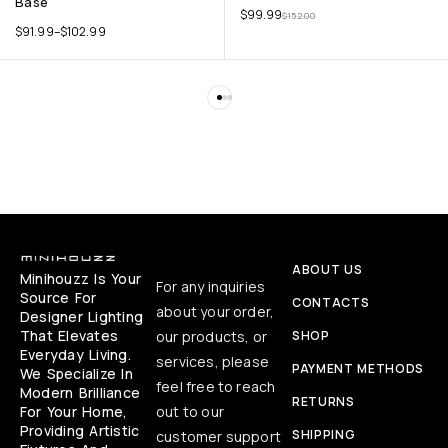
Base
$
99.99
$
152.00
$
91.99
–
$
102.99
ABOUT US
Minihouzz Is Your
For any inquiries
Source For
CONTACTS
about your order,
Designer Lighting
That Elevates
our products, or
SHOP
Everyday Living.
services, please
PAYMENT METHODS
We Specialize In
feel free to reach
Modern Brilliance
RETURNS
For Your Home,
out to our
Providing Artistic
SHIPPING
customer support