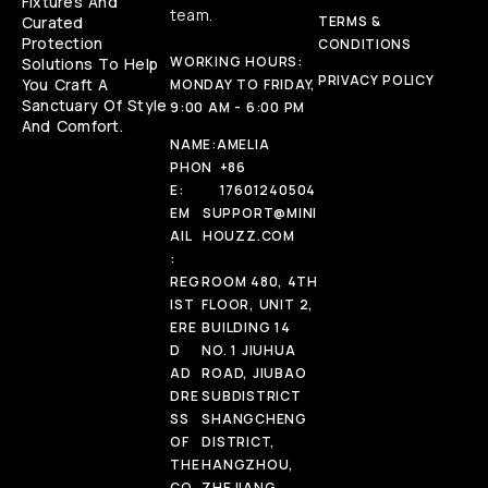
Fixtures And
team.
Curated
TERMS &
Protection
CONDITIONS
WORKING HOURS:
Solutions To Help
PRIVACY POLICY
You Craft A
MONDAY TO FRIDAY,
Sanctuary Of Style
9:00 AM - 6:00 PM
And Comfort.
NAME:
AMELIA
PHON
+86
E:
17601240504
EM
SUPPORT@MINI
AIL
HOUZZ.COM
:
REG
ROOM 480, 4TH
IST
FLOOR, UNIT 2,
ERE
BUILDING 14
D
NO. 1 JIUHUA
AD
ROAD, JIUBAO
DRE
SUBDISTRICT
SS
SHANGCHENG
OF
DISTRICT,
THE
HANGZHOU,
CO
ZHEJIANG,