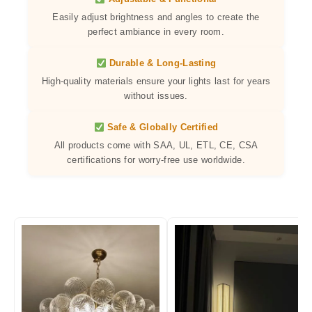
Easily adjust brightness and angles to create the
perfect ambiance in every room.
Durable & Long-Lasting
High-quality materials ensure your lights last for years
without issues.
Safe & Globally Certified
All products come with SAA, UL, ETL, CE, CSA
certifications for worry-free use worldwide.