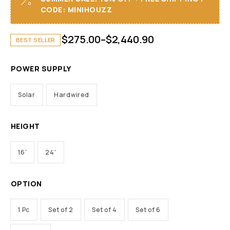
CODE: MINIHOUZZ
$
275.00
–
$
2,440.90
BEST SELLER
POWER SUPPLY
Solar
Hardwired
HEIGHT
16'
24'
OPTION
1 Pc
Set of 2
Set of 4
Set of 6