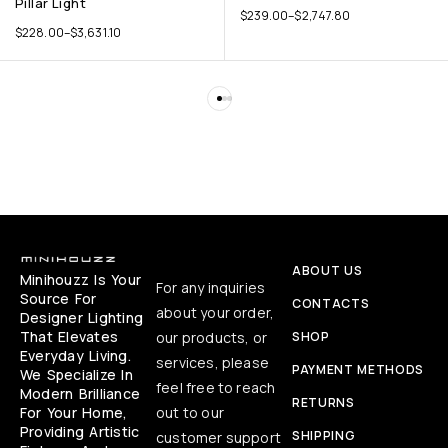
Pillar Light
$
239.00
–
$
2,747.80
$
228.00
–
$
3,631.10
ABOUT US
Minihouzz Is Your
For any inquiries
Source For
CONTACTS
about your order,
Designer Lighting
That Elevates
our products, or
SHOP
Everyday Living.
services, please
PAYMENT METHODS
We Specialize In
feel free to reach
Modern Brilliance
RETURNS
For Your Home,
out to our
Providing Artistic
SHIPPING
customer support