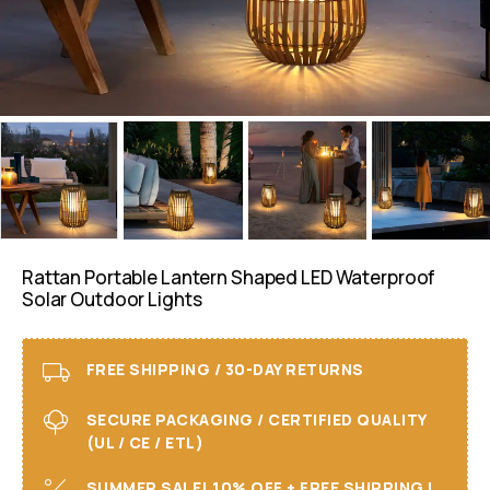
Rattan Portable Lantern Shaped LED Waterproof
Solar Outdoor Lights
FREE SHIPPING / 30-DAY RETURNS
SECURE PACKAGING / CERTIFIED QUALITY
(UL / CE / ETL)
SUMMER SALE! 10% OFF + FREE SHIPPING I