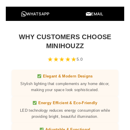
WHATSAPP
EMAIL
WHY CUSTOMERS CHOOSE
MINIHOUZZ
★
★
★
★
★
5.0
Elegant & Modern Designs
Stylish lighting that complements any home décor,
making your space look sophisticated.
Energy Efficient & Eco-Friendly
LED technology reduces energy consumption while
providing bright, beautiful illumination.
Adjustable & Functional