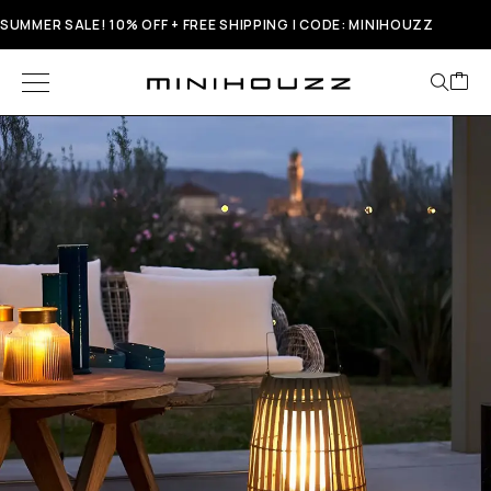
SUMMER SALE! 10% OFF + FREE SHIPPING | CODE: MINIHOUZZ