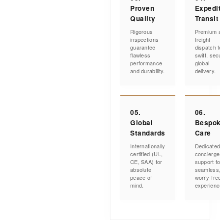
Proven
Expedi
Quality
Transit
Rigorous
Premium a
inspections
freight
guarantee
dispatch f
flawless
swift, sec
performance
global
and durability.
delivery.
05.
06.
Global
Bespo
Standards
Care
Internationally
Dedicate
certified (UL,
concierge
CE, SAA) for
support fo
absolute
seamless
peace of
worry-fre
mind.
experienc