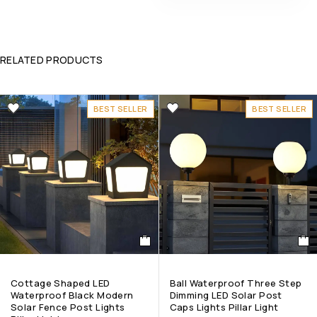
RELATED PRODUCTS
BEST SELLER
BEST SELLER
Cottage Shaped LED
Ball Waterproof Three Step
Waterproof Black Modern
Dimming LED Solar Post
Solar Fence Post Lights
Caps Lights Pillar Light