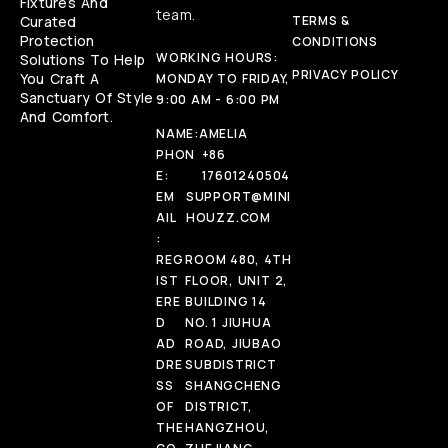
Fixtures And
team.
Curated
TERMS &
Protection
CONDITIONS
WORKING HOURS:
Solutions To Help
PRIVACY POLICY
You Craft A
MONDAY TO FRIDAY,
Sanctuary Of Style
9:00 AM - 6:00 PM
And Comfort.
NAME:
AMELIA
PHON
+86
E:
17601240504
EM
SUPPORT@MINI
AIL
HOUZZ.COM
:
REG
ROOM 480, 4TH
IST
FLOOR, UNIT 2,
ERE
BUILDING 14
D
NO. 1 JIUHUA
AD
ROAD, JIUBAO
DRE
SUBDISTRICT
SS
SHANGCHENG
OF
DISTRICT,
THE
HANGZHOU,