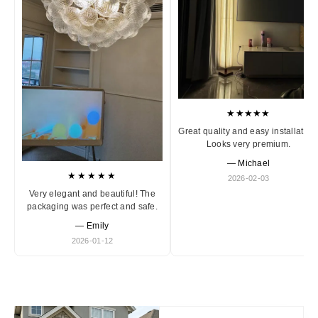
★★★★★
Great quality and easy installation
Looks very premium.
— Michael
★★★★★
2026-02-03
Very elegant and beautiful! The
packaging was perfect and safe.
— Emily
2026-01-12