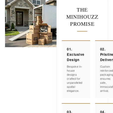
THE
MINIHOUZZ
PROMISE
01.
02.
Exclusive
Pristin
Design
Delive
Bespoke in-
Custom
house
reinforce
designs
packagin
crafted for
ensures
unparalleled
safe,
spatial
immacula
elegance.
arrival.
03.
04.