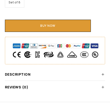
Set of 8
BUY NOW
DESCRIPTION
REVIEWS (0)