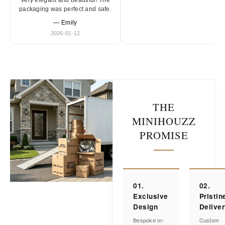
Very elegant and beautiful! The
packaging was perfect and safe.
— Emily
2026-01-12
THE
MINIHOUZZ
PROMISE
01.
02.
Exclusive
Pristin
Design
Delive
Bespoke in-
Custom