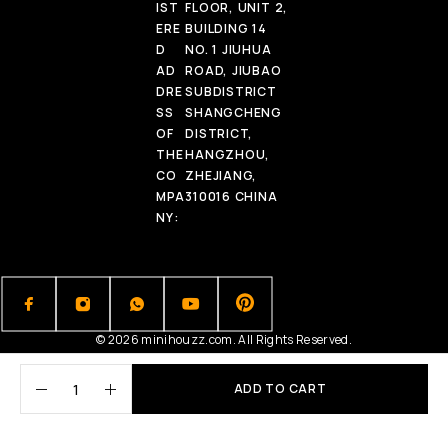
IST
FLOOR, UNIT 2,
ERE
BUILDING 14
D
NO. 1 JIUHUA
AD
ROAD, JIUBAO
DRE
SUBDISTRICT
SS
SHANGCHENG
OF
DISTRICT,
THE
HANGZHOU,
CO
ZHEJIANG,
MPA
310016 CHINA
NY:
© 2026 minihouzz.com. All Rights Reserved.
ADD TO CART