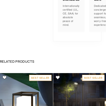
Internationally
Dedicate
certified (UL,
concierge
CE, SAA) for
support fo
absolute
seamless
peace of
worry-fre
mind.
experienc
RELATED PRODUCTS
BEST SELLER
BEST SELLER