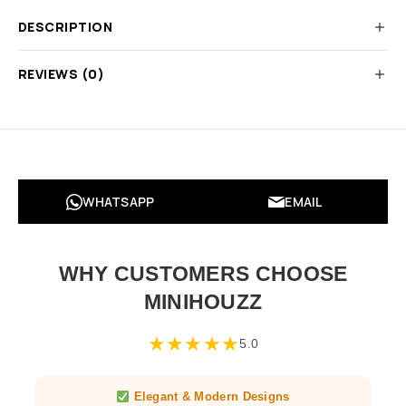
DESCRIPTION
REVIEWS (0)
WHATSAPP
EMAIL
WHY CUSTOMERS CHOOSE
MINIHOUZZ
★
★
★
★
★
5.0
Elegant & Modern Designs