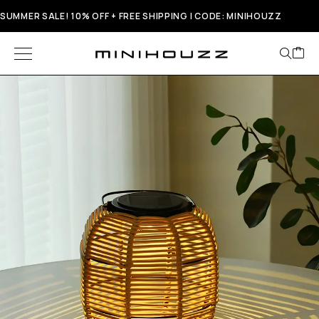
SUMMER SALE! 10% OFF + FREE SHIPPING | CODE: MINIHOUZZ