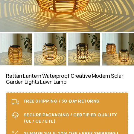
Rattan Lantern Waterproof Creative Modern Solar
Garden Lights Lawn Lamp
FREE SHIPPING / 30-DAY RETURNS
SECURE PACKAGING / CERTIFIED QUALITY
(UL / CE / ETL)
SUMMER SALE! 10% OFF + FREE SHIPPING I