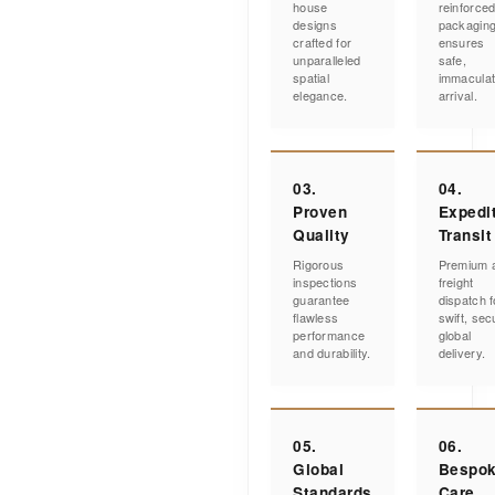
house
reinforce
designs
packagin
crafted for
ensures
unparalleled
safe,
spatial
immacula
elegance.
arrival.
03.
04.
Proven
Expedi
Quality
Transit
Rigorous
Premium a
inspections
freight
guarantee
dispatch f
flawless
swift, sec
performance
global
and durability.
delivery.
05.
06.
Global
Bespo
Standards
Care