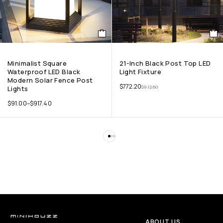
Minimalist Square
21-Inch Black Post Top LED
Waterproof LED Black
Light Fixture
Modern Solar Fence Post
$
772.20
$
912.60
Lights
$
91.00
–
$
917.40
ABOUT US