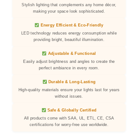
Stylish lighting that complements any home décor,
making your space look sophisticated.
Energy Efficient & Eco-Friendly
LED technology reduces energy consumption while
providing bright, beautiful illumination.
Adjustable & Functional
Easily adjust brightness and angles to create the
perfect ambiance in every room.
Durable & Long-Lasting
High-quality materials ensure your lights last for years
without issues.
Safe & Globally Certified
All products come with SAA, UL, ETL, CE, CSA
certifications for worry-free use worldwide.