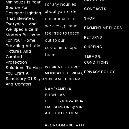
Minihouzz Is Your
For any inquiries
Source For
CONTACTS
about your order,
Designer Lighting
That Elevates
our products, or
SHOP
Everyday Living.
services, please
PAYMENT METHODS
We Specialize In
feel free to reach
Modern Brilliance
RETURNS
For Your Home,
out to our
Providing Artistic
SHIPPING
customer support
Fixtures And
team.
Curated
TERMS &
Protection
CONDITIONS
WORKING HOURS:
Solutions To Help
PRIVACY POLICY
You Craft A
MONDAY TO FRIDAY,
Sanctuary Of Style
9:00 AM - 6:00 PM
And Comfort.
NAME:
AMELIA
PHON
+86
E:
17601240504
EM
SUPPORT@MINI
AIL
HOUZZ.COM
:
REG
ROOM 480, 4TH