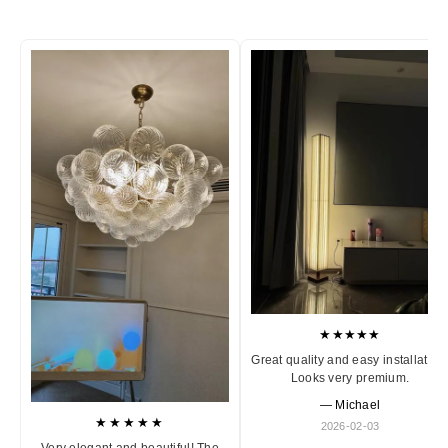
★★★★★
Great quality and easy installation
Looks very premium.
— Michael
★★★★★
2026-02-03