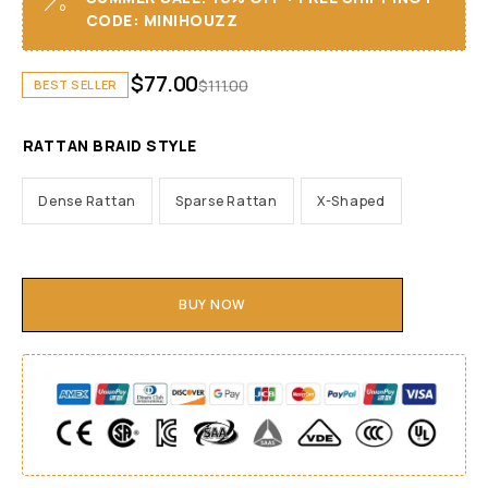
CODE: MINIHOUZZ
$
77.00
$
111.00
BEST SELLER
RATTAN BRAID STYLE
Dense Rattan
Sparse Rattan
X-Shaped
BUY NOW