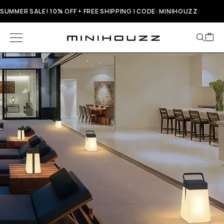
SUMMER SALE! 10% OFF + FREE SHIPPING | CODE: MINIHOUZZ