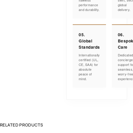
flawless
swift, sec
performance
global
and durability.
delivery.
05.
06.
Global
Bespo
Standards
Care
Internationally
Dedicate
certified (UL,
concierge
CE, SAA) for
support fo
absolute
seamless
peace of
worry-fre
mind.
experienc
RELATED PRODUCTS