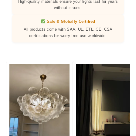
High-quality materials ensure your lights last for years
without issues.
Safe & Globally Certified
All products come with SAA, UL, ETL, CE, CSA
certifications for worry-free use worldwide.