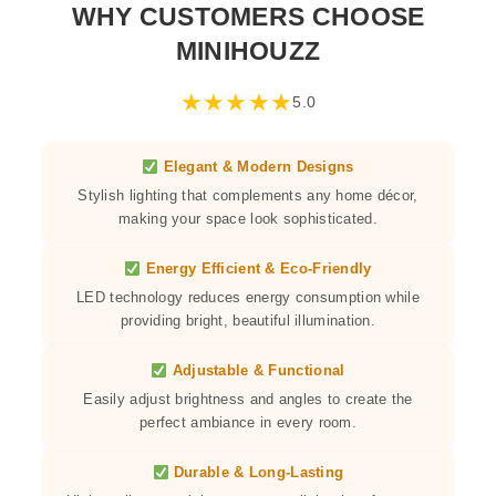
WHY CUSTOMERS CHOOSE
MINIHOUZZ
★
★
★
★
★
5.0
Elegant & Modern Designs
Stylish lighting that complements any home décor,
making your space look sophisticated.
Energy Efficient & Eco-Friendly
LED technology reduces energy consumption while
providing bright, beautiful illumination.
Adjustable & Functional
Easily adjust brightness and angles to create the
perfect ambiance in every room.
Durable & Long-Lasting