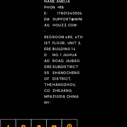
NAME:
AMELIA
PHON
+86
E:
17601240504
EM
SUPPORT@MINI
AIL
HOUZZ.COM
:
REG
ROOM 480, 4TH
IST
FLOOR, UNIT 2,
ERE
BUILDING 14
D
NO. 1 JIUHUA
AD
ROAD, JIUBAO
DRE
SUBDISTRICT
SS
SHANGCHENG
OF
DISTRICT,
THE
HANGZHOU,
CO
ZHEJIANG,
MPA
310016 CHINA
NY: