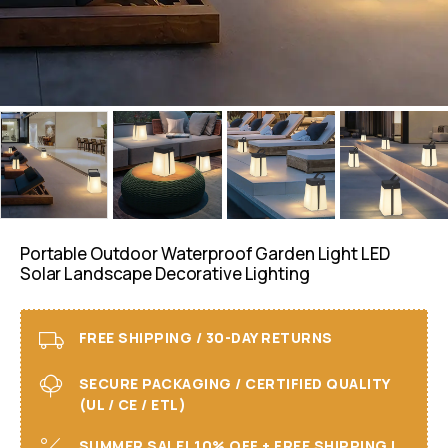
Portable Outdoor Waterproof Garden Light LED
Solar Landscape Decorative Lighting
FREE SHIPPING / 30-DAY RETURNS
SECURE PACKAGING / CERTIFIED QUALITY
(UL / CE / ETL)
SUMMER SALE! 10% OFF + FREE SHIPPING I