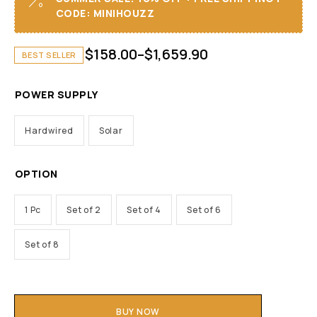
CODE: MINIHOUZZ
$
158.00
–
$
1,659.90
BEST SELLER
POWER SUPPLY
Hardwired
Solar
OPTION
1 Pc
Set of 2
Set of 4
Set of 6
Set of 8
BUY NOW