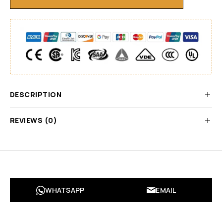
DESCRIPTION
REVIEWS (0)
WHATSAPP
EMAIL