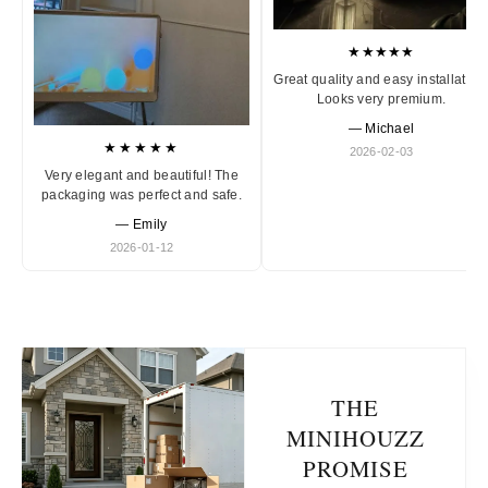
★★★★★
Great quality and easy installation
Looks very premium.
— Michael
★★★★★
2026-02-03
Very elegant and beautiful! The
packaging was perfect and safe.
— Emily
2026-01-12
THE
MINIHOUZZ
PROMISE