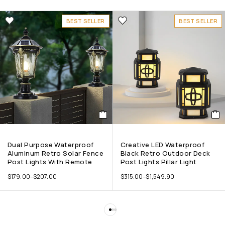
BEST SELLER
BEST SELLER
Dual Purpose Waterproof
Creative LED Waterproof
Aluminum Retro Solar Fence
Black Retro Outdoor Deck
Post Lights With Remote
Post Lights Pillar Light
$
179.00
–
$
207.00
$
315.00
–
$
1,549.90