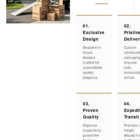
01.
02.
Exclusive
Pristin
Design
Delive
Bespoke in-
Custom
house
reinforce
designs
packagin
crafted for
ensures
unparalleled
safe,
spatial
immacula
elegance.
arrival.
03.
04.
Proven
Expedi
Quality
Transit
Rigorous
Premium a
inspections
freight
guarantee
dispatch f