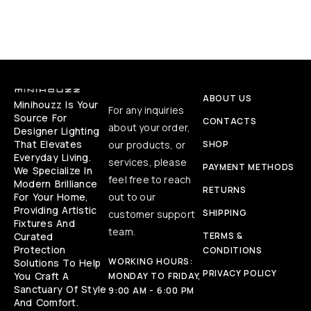
ABOUT US
Minihouzz Is Your
For any inquiries
Source For
CONTACTS
about your order,
Designer Lighting
That Elevates
our products, or
SHOP
Everyday Living.
services, please
PAYMENT METHODS
We Specialize In
feel free to reach
Modern Brilliance
RETURNS
For Your Home,
out to our
Providing Artistic
SHIPPING
customer support
Fixtures And
team.
Curated
TERMS &
Protection
CONDITIONS
WORKING HOURS:
Solutions To Help
PRIVACY POLICY
You Craft A
MONDAY TO FRIDAY,
Sanctuary Of Style
9:00 AM - 6:00 PM
And Comfort.