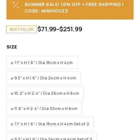
SUMMER SALE! 10% OFF + FREE SHIPPING I
CODE: MINIHOUZZ
$
71.99
–
$
251.99
BEST SELLER
SIZE
⌀ 7.1″ x H 1.6″ / Dia 18cm x H 4cm
⌀ 9.5″ x H 1.6″ / Dia 24cm x H 4cm
⌀ 10.2″ x H 2.4″ / Dia 26cm x H 6cm
⌀ 11.8″ x H 2.4″ / Dia 30cm x H 6cm
⌀ 7.1″ x H 1.6″ / Dia 18cm x H 4cm Set of 2
⌀ 9.5″ x H 1.6″ / Dia 24cm x H 4cm Set of 2