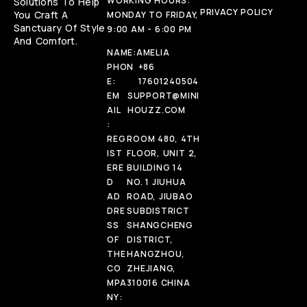
WORKING HOURS:
Solutions To Help
PRIVACY POLICY
You Craft A
MONDAY TO FRIDAY,
Sanctuary Of Style
9:00 AM - 6:00 PM
And Comfort.
NAME:
AMELIA
PHON
+86
E:
17601240504
EM
SUPPORT@MINI
AIL
HOUZZ.COM
:
REG
ROOM 480, 4TH
IST
FLOOR, UNIT 2,
ERE
BUILDING 14
D
NO. 1 JIUHUA
AD
ROAD, JIUBAO
DRE
SUBDISTRICT
SS
SHANGCHENG
OF
DISTRICT,
THE
HANGZHOU,
CO
ZHEJIANG,
MPA
310016 CHINA
NY: