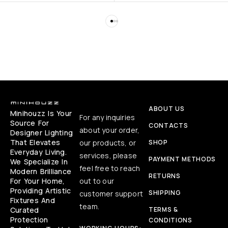
ABOUT US
Minihouzz Is Your
For any inquiries
Source For
CONTACTS
about your order,
Designer Lighting
That Elevates
our products, or
SHOP
Everyday Living.
services, please
PAYMENT METHODS
We Specialize In
feel free to reach
Modern Brilliance
RETURNS
For Your Home,
out to our
Providing Artistic
SHIPPING
customer support
Fixtures And
team.
Curated
TERMS &
Protection
CONDITIONS