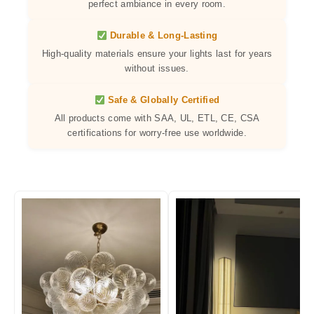
perfect ambiance in every room.
Durable & Long-Lasting
High-quality materials ensure your lights last for years
without issues.
Safe & Globally Certified
All products come with SAA, UL, ETL, CE, CSA
certifications for worry-free use worldwide.