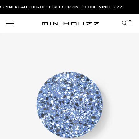
SUMMER SALE! 10% OFF + FREE SHIPPING | CODE: MINIHOUZZ