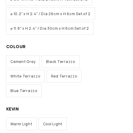
⌀ 10.2″ x H 2.4″ / Dia 26cm x H 6cm Set of 2
⌀ 11.8″ x H 2.4″ / Dia 30cm x H 6cm Set of 2
COLOUR
Cement Grey
Black Terrazzo
White Terrazzo
Red Terrazzo
Blue Terrazzo
KEVIN
Warm Light
Cool Light