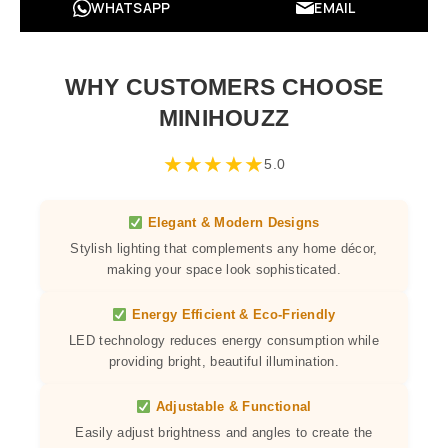
WHATSAPP
EMAIL
WHY CUSTOMERS CHOOSE
MINIHOUZZ
★
★
★
★
★
5.0
Elegant & Modern Designs
Stylish lighting that complements any home décor,
making your space look sophisticated.
Energy Efficient & Eco-Friendly
LED technology reduces energy consumption while
providing bright, beautiful illumination.
Adjustable & Functional
Easily adjust brightness and angles to create the