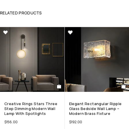
RELATED PRODUCTS
Creative Rings Stars Three
Elegant Rectangular Ripple
Step Dimming Modern Wall
Glass Bedside Wall Lamp –
Lamp With Spotlights
Modern Brass Fixture
$
156.00
$
192.00