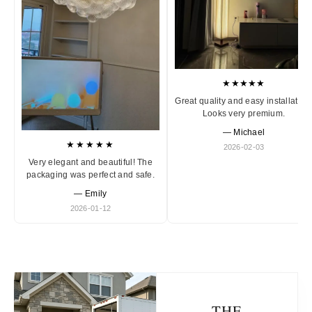
★★★★★
Great quality and easy installation
Looks very premium.
— Michael
★★★★★
2026-02-03
Very elegant and beautiful! The
packaging was perfect and safe.
— Emily
2026-01-12
THE