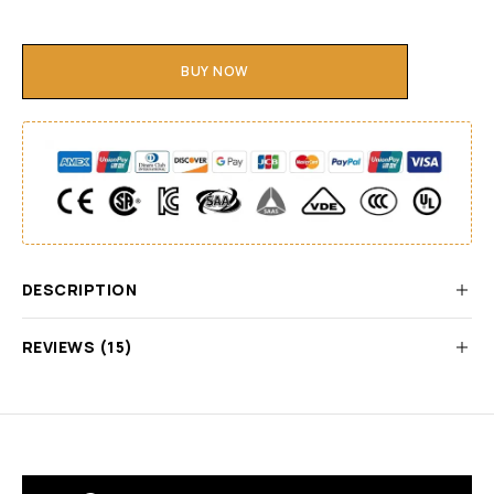
BUY NOW
DESCRIPTION
REVIEWS (15)