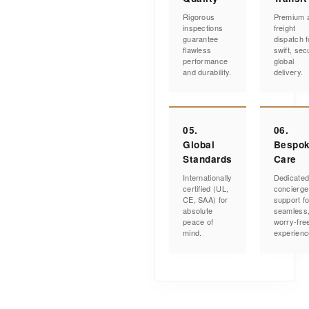
Rigorous
Premium a
inspections
freight
guarantee
dispatch f
flawless
swift, sec
performance
global
and durability.
delivery.
05.
06.
Global
Bespo
Standards
Care
Internationally
Dedicate
certified (UL,
concierge
CE, SAA) for
support fo
absolute
seamless
peace of
worry-fre
mind.
experienc