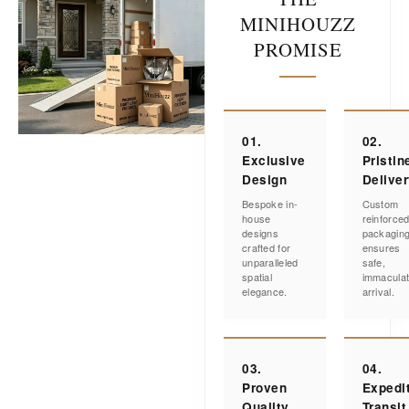
MINIHOUZZ
PROMISE
01.
02.
Exclusive
Pristin
Design
Delive
Bespoke in-
Custom
house
reinforce
designs
packagin
crafted for
ensures
unparalleled
safe,
spatial
immacula
elegance.
arrival.
03.
04.
Proven
Expedi
Quality
Transit