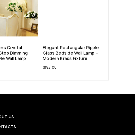
ers Crystal
Elegant Rectangular Ripple
 Step Dimming
Glass Bedside Wall Lamp –
le Wall Lamp
Modern Brass Fixture
$
192.00
OUT US
NTACTS