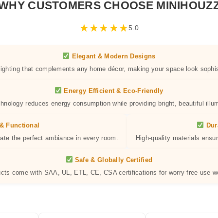
WHY CUSTOMERS CHOOSE MINIHOUZ
★
★
★
★
★
5.0
Elegant & Modern Designs
 lighting that complements any home décor, making your space look sophis
Energy Efficient & Eco-Friendly
hnology reduces energy consumption while providing bright, beautiful illum
& Functional
Dur
eate the perfect ambiance in every room.
High-quality materials ensur
Safe & Globally Certified
ucts come with SAA, UL, ETL, CE, CSA certifications for worry-free use w