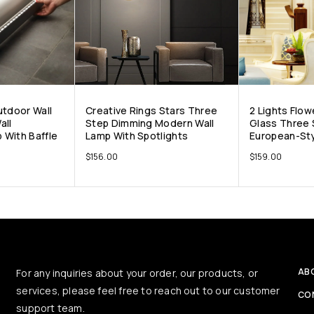
utdoor Wall
Creative Rings Stars Three
2 Lights Flow
all
Step Dimming Modern Wall
Glass Three
 With Baffle
Lamp With Spotlights
European-Sty
$
156.00
$
159.00
AB
For any inquiries about your order, our products, or
services, please feel free to reach out to our customer
CO
support team.