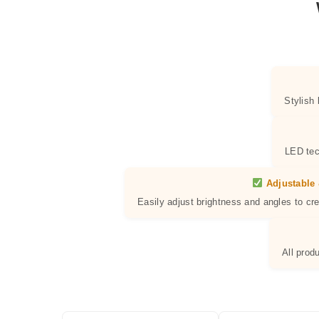
Stylish
LED tec
Adjustable 
Easily adjust brightness and angles to cr
All prod