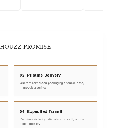
IHOUZZ PROMISE
02. Pristine Delivery
Custom reinforced packaging ensures safe,
immaculate arrival.
04. Expedited Transit
Premium air freight dispatch for swift, secure
global delivery.