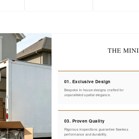
THE MIN
01. Exclusive Design
Bespoke in-house designs crafted for
unparalleled spatial elegance.
03. Proven Quality
Rigorous inspections guarantee flawless
performance and durability.