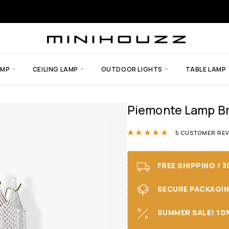
AMP
CEILING LAMP
OUTDOOR LIGHTS
TABLE LAMP
Piemonte Lamp Br
Rated
5.00
ou
5
CUSTOMER REV
FREE SHIPPING / 
SECURE PACKAGING 
SUMMER SALE! 10%