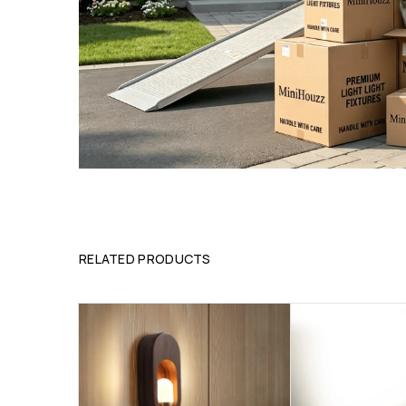
RELATED PRODUCTS