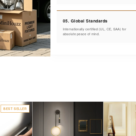
05. Global Standards
Internationally certified (UL, CE, SAA) for
absolute peace of mind.
BEST SELLER