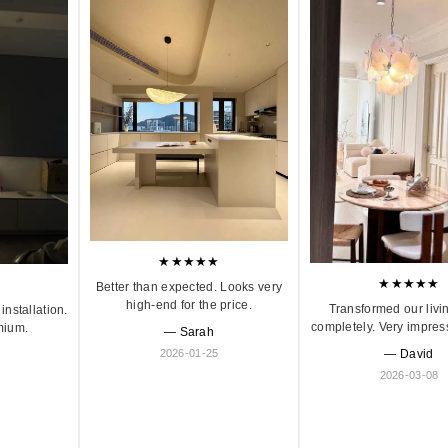
★★★★★
★★★★★
Better than expected. Looks very
high-end for the price.
Transformed our livi
installation.
completely. Very impres
mium.
— Sarah
2026-01-25
— David
2026-03-08