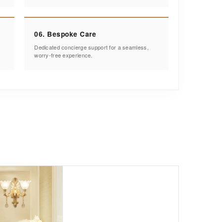
06. Bespoke Care
Dedicated concierge support for a seamless,
worry-free experience.