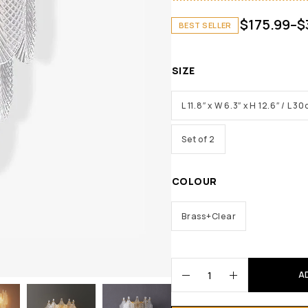
$
175.99
–
$
BEST SELLER
SIZE
L 11.8″ x W 6.3″ x H 12.6″ / L
Set of 2
COLOUR
Brass+Clear
A