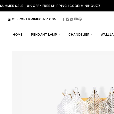
SUMMER SALE! 10% OFF + FREE SHIPPING | CODE: MINIHOUZZ
SUPPORT@MINIHOUZZ.COM
HOME
PENDANT LAMP
CHANDELIER
WALL L