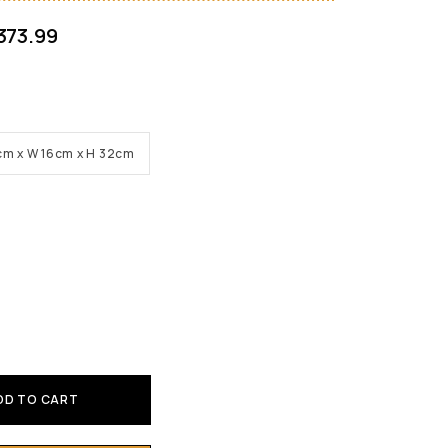
373.99
 30cm x W 16cm x H 32cm
DD TO CART