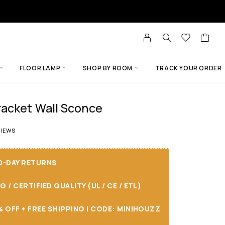
FLOOR LAMP
SHOP BY ROOM
TRACK YOUR ORDER
acket Wall Sconce
t of 5 based on
5
customer ratings
IEWS
30-DAY RETURNS
/ CERTIFIED QUALITY (UL / CE / ETL)
 OFF + FREE SHIPPING I CODE: MINIHOUZZ