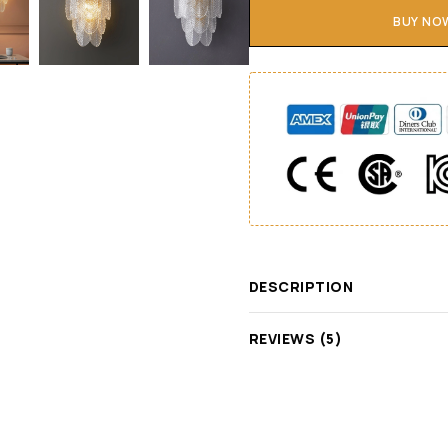
BUY NO
DESCRIPTION
REVIEWS (5)