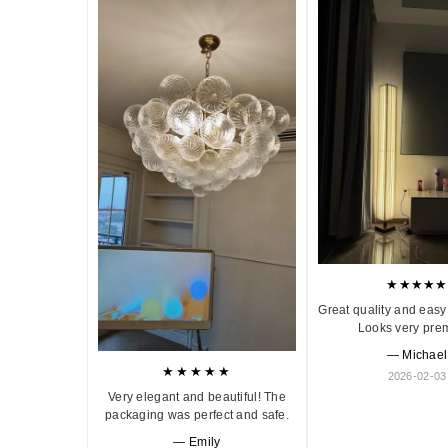
★★★★★
Great quality and easy 
Looks very pre
— Michael
★★★★★
2026-02-03
Very elegant and beautiful! The
packaging was perfect and safe.
— Emily