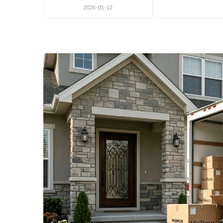
2026-01-12