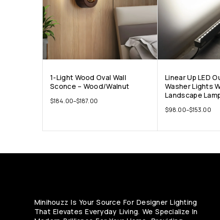
1-Light Wood Oval Wall
Linear Up LED O
Sconce – Wood/Walnut
Washer Lights W
Landscape Lamp
$
184.00
–
$
187.00
$
98.00
–
$
153.00
Minihouzz Is Your Source For Designer Lighting
That Elevates Everyday Living. We Specialize In