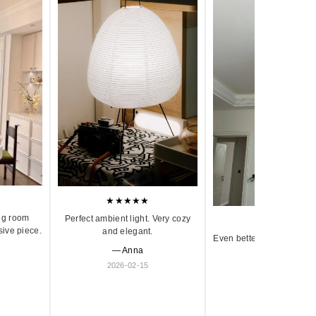
★★★★★
ng room
Perfect ambient light. Very cozy
★★★★★
sive piece.
and elegant.
Even better in person. Ve
— Anna
and timeless.
2026-02-15
— Olivia
2026-01-18