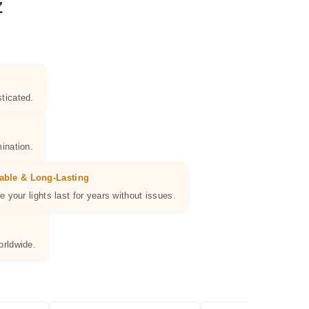
Z
ticated.
ination.
able & Long-Lasting
e your lights last for years without issues.
orldwide.