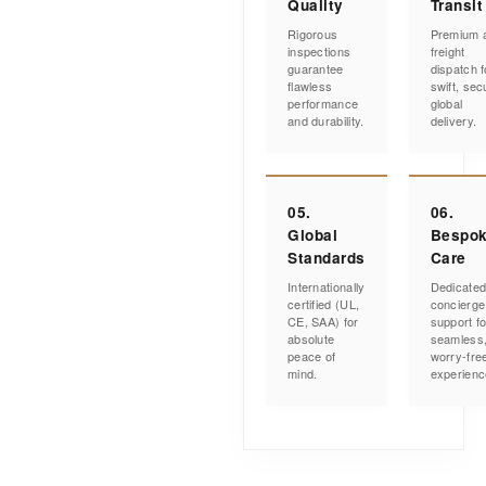
Quality
Transit
Rigorous
Premium a
inspections
freight
guarantee
dispatch f
flawless
swift, sec
performance
global
and durability.
delivery.
05.
06.
Global
Bespo
Standards
Care
Internationally
Dedicate
certified (UL,
concierge
CE, SAA) for
support fo
absolute
seamless
peace of
worry-fre
mind.
experienc