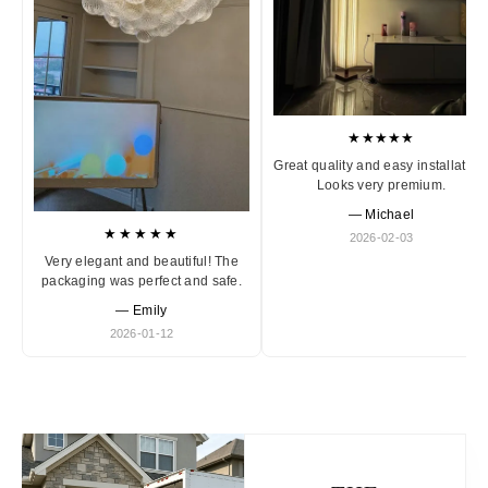
★★★★★
Great quality and easy installation
Looks very premium.
— Michael
★★★★★
2026-02-03
Very elegant and beautiful! The
packaging was perfect and safe.
— Emily
2026-01-12