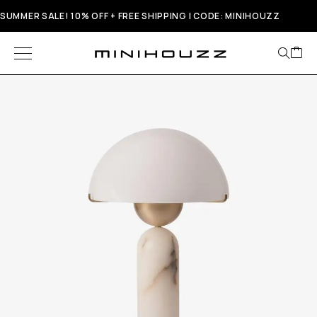
SUMMER SALE! 10% OFF + FREE SHIPPING | CODE: MINIHOUZZ