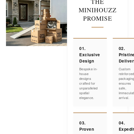
THE
MINIHOUZZ
PROMISE
01.
02.
Exclusive
Pristin
Design
Delive
Bespoke in-
Custom
house
reinforce
designs
packagin
crafted for
ensures
unparalleled
safe,
spatial
immacula
elegance.
arrival.
03.
04.
Proven
Expedi