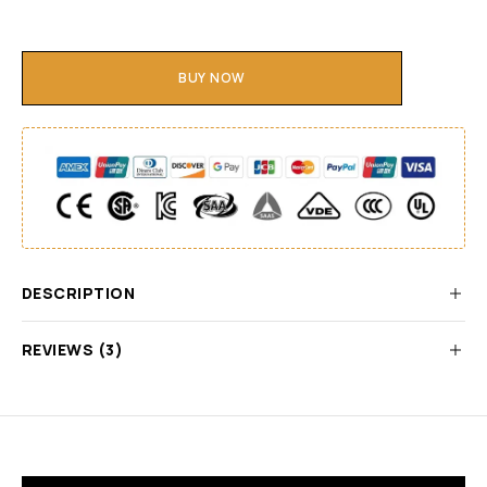
BUY NOW
DESCRIPTION
REVIEWS (3)