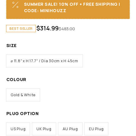
SUMMER SALE! 10% OFF + FREE SHIPPING I
CODE: MINIHOUZZ
$
314.99
$
483.00
BEST SELLER
SIZE
⌀ 11.8″ x H 17.7″ / Dia 30cm x H 45cm
COLOUR
Gold & White
PLUG OPTION
US Plug
UK Plug
AU Plug
EU Plug