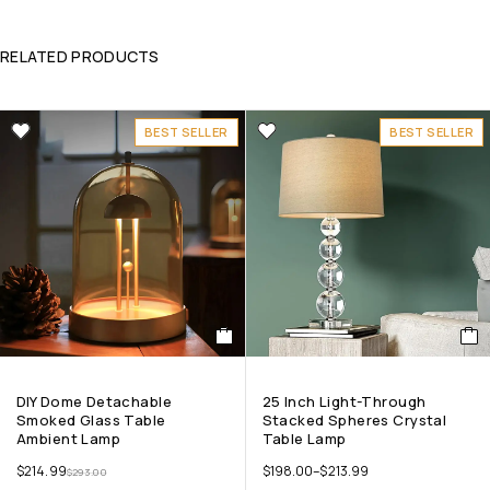
RELATED PRODUCTS
BEST SELLER
BEST SELLER
DIY Dome Detachable
25 Inch Light-Through
Smoked Glass Table
Stacked Spheres Crystal
Ambient Lamp
Table Lamp
$
214.99
$
198.00
–
$
213.99
$
293.00