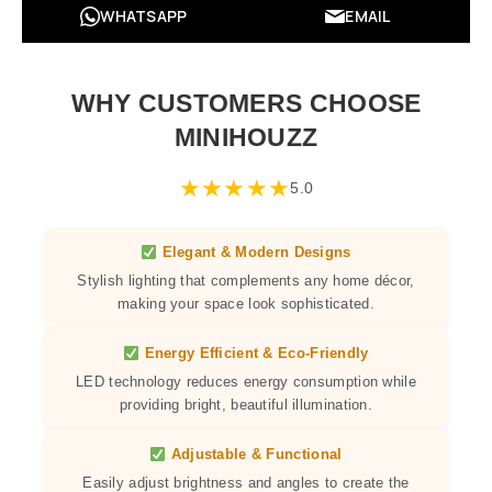
WHATSAPP
EMAIL
WHY CUSTOMERS CHOOSE
MINIHOUZZ
★
★
★
★
★
5.0
Elegant & Modern Designs
Stylish lighting that complements any home décor,
making your space look sophisticated.
Energy Efficient & Eco-Friendly
LED technology reduces energy consumption while
providing bright, beautiful illumination.
Adjustable & Functional
Easily adjust brightness and angles to create the