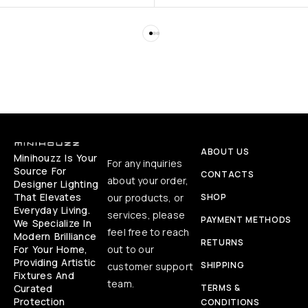
ABOUT US
Minihouzz Is Your
For any inquiries
Source For
CONTACTS
about your order,
Designer Lighting
That Elevates
our products, or
SHOP
Everyday Living.
services, please
PAYMENT METHODS
We Specialize In
feel free to reach
Modern Brilliance
RETURNS
For Your Home,
out to our
Providing Artistic
SHIPPING
customer support
Fixtures And
team.
Curated
TERMS &
Protection
CONDITIONS