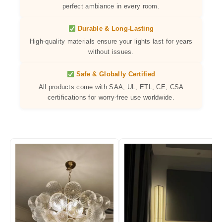
perfect ambiance in every room.
Durable & Long-Lasting
High-quality materials ensure your lights last for years
without issues.
Safe & Globally Certified
All products come with SAA, UL, ETL, CE, CSA
certifications for worry-free use worldwide.