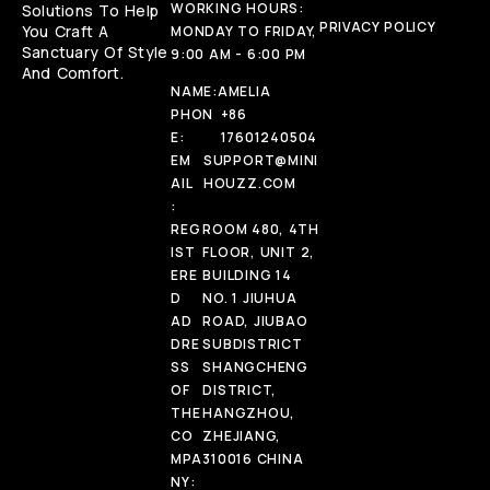
WORKING HOURS:
Solutions To Help
PRIVACY POLICY
You Craft A
MONDAY TO FRIDAY,
Sanctuary Of Style
9:00 AM - 6:00 PM
And Comfort.
NAME:
AMELIA
PHON
+86
E:
17601240504
EM
SUPPORT@MINI
AIL
HOUZZ.COM
:
REG
ROOM 480, 4TH
IST
FLOOR, UNIT 2,
ERE
BUILDING 14
D
NO. 1 JIUHUA
AD
ROAD, JIUBAO
DRE
SUBDISTRICT
SS
SHANGCHENG
OF
DISTRICT,
THE
HANGZHOU,
CO
ZHEJIANG,
MPA
310016 CHINA
NY: