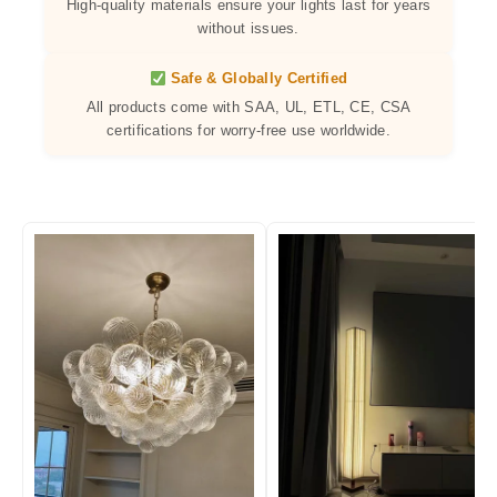
High-quality materials ensure your lights last for years
without issues.
Safe & Globally Certified
All products come with SAA, UL, ETL, CE, CSA
certifications for worry-free use worldwide.