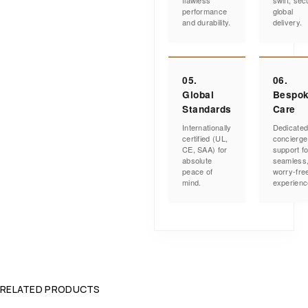
flawless
swift, sec
performance
global
and durability.
delivery.
05.
06.
Global
Bespo
Standards
Care
Internationally
Dedicate
certified (UL,
concierge
CE, SAA) for
support fo
absolute
seamless
peace of
worry-fre
mind.
experienc
RELATED PRODUCTS