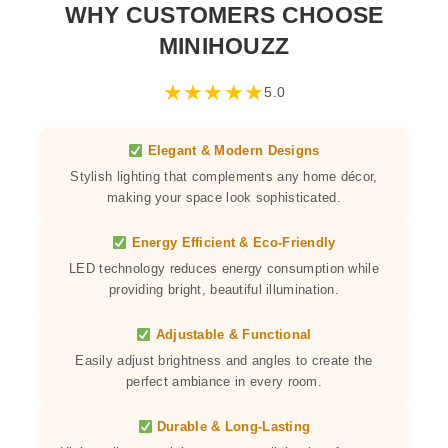
WHY CUSTOMERS CHOOSE
MINIHOUZZ
★
★
★
★
★
5.0
Elegant & Modern Designs
Stylish lighting that complements any home décor,
making your space look sophisticated.
Energy Efficient & Eco-Friendly
LED technology reduces energy consumption while
providing bright, beautiful illumination.
Adjustable & Functional
Easily adjust brightness and angles to create the
perfect ambiance in every room.
Durable & Long-Lasting