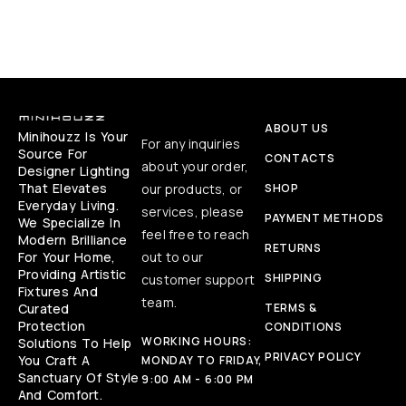
ABOUT US
Minihouzz Is Your
For any inquiries
Source For
CONTACTS
about your order,
Designer Lighting
That Elevates
our products, or
SHOP
Everyday Living.
services, please
PAYMENT METHODS
We Specialize In
feel free to reach
Modern Brilliance
RETURNS
For Your Home,
out to our
Providing Artistic
SHIPPING
customer support
Fixtures And
team.
Curated
TERMS &
Protection
CONDITIONS
WORKING HOURS:
Solutions To Help
PRIVACY POLICY
You Craft A
MONDAY TO FRIDAY,
Sanctuary Of Style
9:00 AM - 6:00 PM
And Comfort.