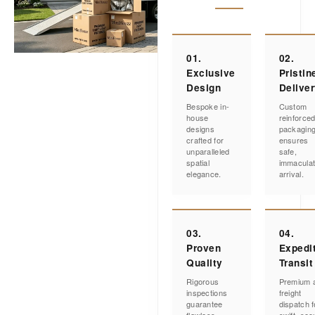
01.
02.
Exclusive
Pristin
Design
Delive
Bespoke in-
Custom
house
reinforce
designs
packagin
crafted for
ensures
unparalleled
safe,
spatial
immacula
elegance.
arrival.
03.
04.
Proven
Expedi
Quality
Transit
Rigorous
Premium a
inspections
freight
guarantee
dispatch f