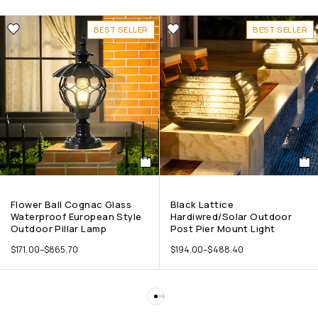
BEST SELLER
BEST SELLER
Flower Ball Cognac Glass
Black Lattice
Waterproof European Style
Hardiwred/Solar Outdoor
Outdoor Pillar Lamp
Post Pier Mount Light
$
171.00
–
$
865.70
$
194.00
–
$
488.40