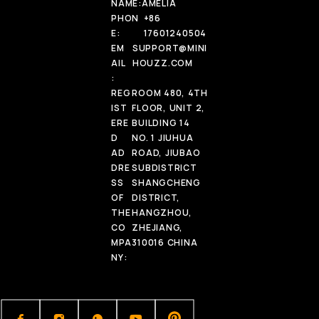
NAME:
AMELIA
PHON
+86
E:
17601240504
EM
SUPPORT@MINI
AIL
HOUZZ.COM
:
REG
ROOM 480, 4TH
IST
FLOOR, UNIT 2,
ERE
BUILDING 14
D
NO. 1 JIUHUA
AD
ROAD, JIUBAO
DRE
SUBDISTRICT
SS
SHANGCHENG
OF
DISTRICT,
THE
HANGZHOU,
CO
ZHEJIANG,
MPA
310016 CHINA
NY: