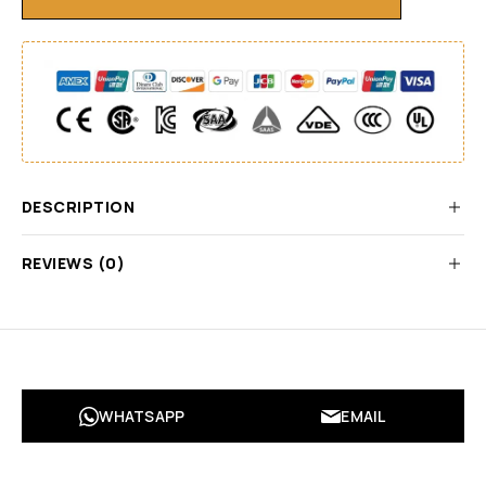
DESCRIPTION
REVIEWS (0)
WHATSAPP
EMAIL