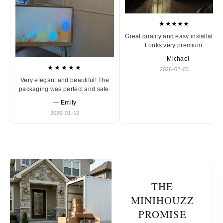
★★★★★
Great quality and easy installation
Looks very premium.
— Michael
★★★★★
2026-02-03
Very elegant and beautiful! The
packaging was perfect and safe.
— Emily
2026-01-12
THE
MINIHOUZZ
PROMISE