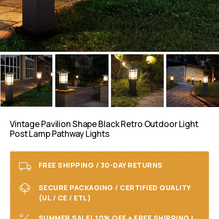
Vintage Pavilion Shape Black Retro Outdoor Light
Post Lamp Pathway Lights
FREE SHIPPING / 30-DAY RETURNS
SECURE PACKAGING / CERTIFIED QUALITY
(UL / CE / ETL)
SUMMER SALE! 10% OFF + FREE SHIPPING I