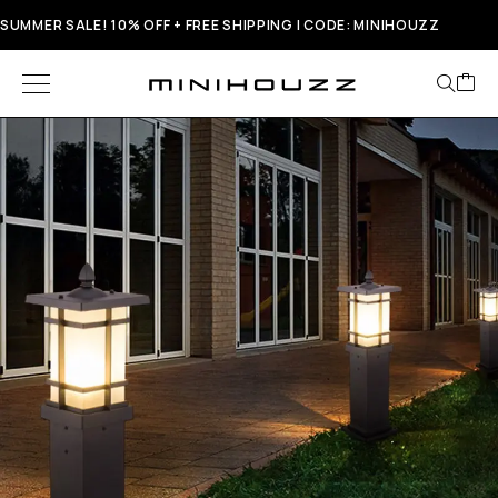
SUMMER SALE! 10% OFF + FREE SHIPPING | CODE: MINIHOUZZ