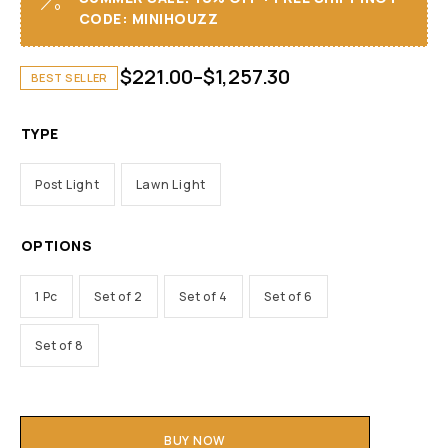
CODE: MINIHOUZZ
$
221.00
–
$
1,257.30
BEST SELLER
TYPE
Post Light
Lawn Light
OPTIONS
1 Pc
Set of 2
Set of 4
Set of 6
Set of 8
BUY NOW