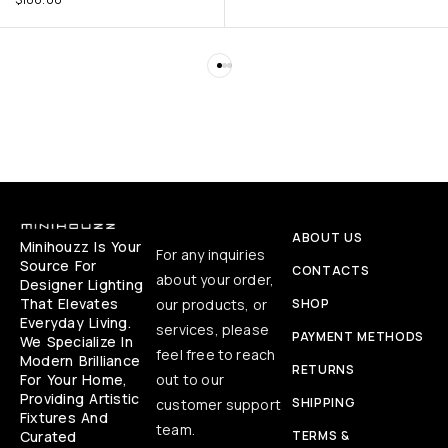
ABOUT US
Minihouzz Is Your
For any inquiries
Source For
CONTACTS
about your order,
Designer Lighting
That Elevates
our products, or
SHOP
Everyday Living.
services, please
PAYMENT METHODS
We Specialize In
feel free to reach
Modern Brilliance
RETURNS
For Your Home,
out to our
Providing Artistic
SHIPPING
customer support
Fixtures And
team.
Curated
TERMS &