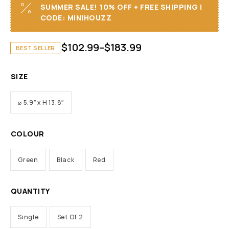
SUMMER SALE! 10% OFF + FREE SHIPPING I
CODE: MINIHOUZZ
$
102.99
–
$
183.99
BEST SELLER
SIZE
⌀ 5.9″ x H 13.8″
COLOUR
Green
Black
Red
QUANTITY
Single
Set Of 2