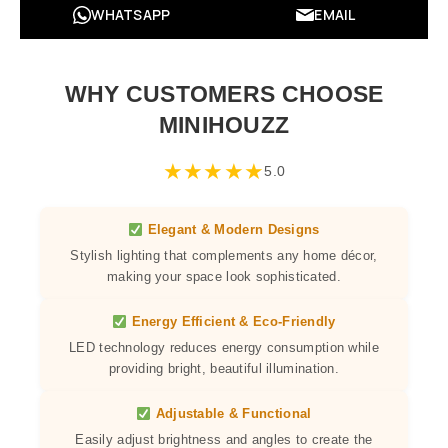
WHATSAPP
EMAIL
WHY CUSTOMERS CHOOSE
MINIHOUZZ
★
★
★
★
★
5.0
Elegant & Modern Designs
Stylish lighting that complements any home décor,
making your space look sophisticated.
Energy Efficient & Eco-Friendly
LED technology reduces energy consumption while
providing bright, beautiful illumination.
Adjustable & Functional
Easily adjust brightness and angles to create the