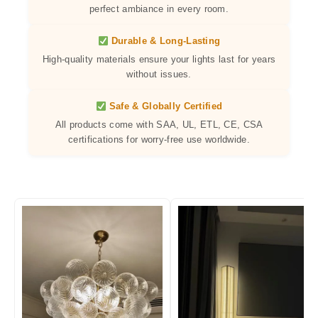
perfect ambiance in every room.
Durable & Long-Lasting
High-quality materials ensure your lights last for years
without issues.
Safe & Globally Certified
All products come with SAA, UL, ETL, CE, CSA
certifications for worry-free use worldwide.