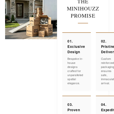
THE
MINIHOUZZ
PROMISE
01.
02.
Exclusive
Pristin
Design
Delive
Bespoke in-
Custom
house
reinforce
designs
packagin
crafted for
ensures
unparalleled
safe,
spatial
immacula
elegance.
arrival.
03.
04.
Proven
Expedi