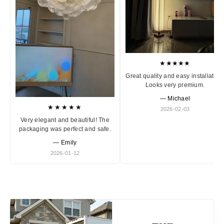
★★★★★
Great quality and easy installation
Looks very premium.
— Michael
★★★★★
2026-02-03
Very elegant and beautiful! The
packaging was perfect and safe.
— Emily
2026-01-12