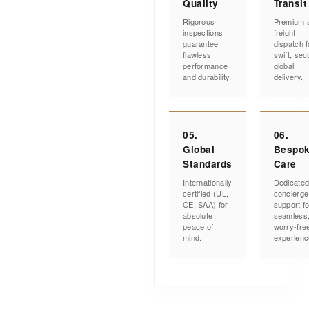
Quality
Transit
Rigorous
Premium a
inspections
freight
guarantee
dispatch f
flawless
swift, sec
performance
global
and durability.
delivery.
05.
06.
Global
Bespo
Standards
Care
Internationally
Dedicate
certified (UL,
concierge
CE, SAA) for
support fo
absolute
seamless
peace of
worry-fre
mind.
experienc