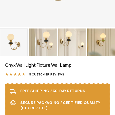
Onyx Wall Light Fixture Wall Lamp
Rated
4.60
out of 5 based on
5
customer ra
5
CUSTOMER REVIEWS
FREE SHIPPING / 30-DAY RETURNS
SECURE PACKAGING / CERTIFIED QUALITY
(UL / CE / ETL)