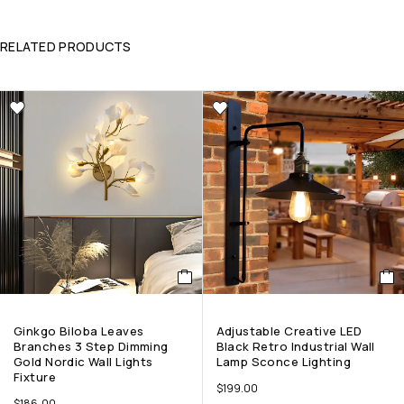
RELATED PRODUCTS
Ginkgo Biloba Leaves
Adjustable Creative LED
Branches 3 Step Dimming
Black Retro Industrial Wall
Gold Nordic Wall Lights
Lamp Sconce Lighting
Fixture
$
199.00
$
186.00