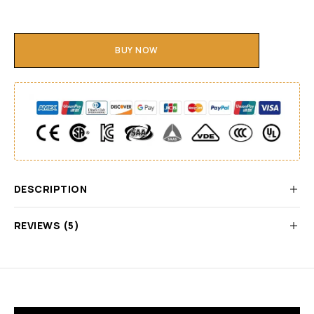
BUY NOW
DESCRIPTION
REVIEWS (5)