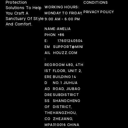
Protection
CONDITIONS
WORKING HOURS:
Solutions To Help
PRIVACY POLICY
You Craft A
MONDAY TO FRIDAY,
Sanctuary Of Style
9:00 AM - 6:00 PM
And Comfort.
NAME:
AMELIA
PHON
+86
E:
17601240504
EM
SUPPORT@MINI
AIL
HOUZZ.COM
:
REG
ROOM 480, 4TH
IST
FLOOR, UNIT 2,
ERE
BUILDING 14
D
NO. 1 JIUHUA
AD
ROAD, JIUBAO
DRE
SUBDISTRICT
SS
SHANGCHENG
OF
DISTRICT,
THE
HANGZHOU,
CO
ZHEJIANG,
MPA
310016 CHINA