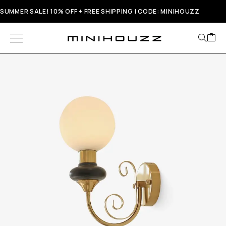
SUMMER SALE! 10% OFF + FREE SHIPPING | CODE: MINIHOUZZ