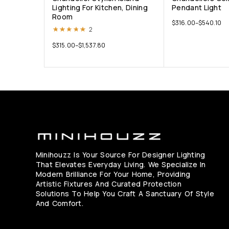
Lighting For Kitchen, Dining
Pendant Light
Room
$
316.00
–
$
540.10
Rated
5.00
out of 5
2
$
315.00
–
$
1,537.80
Minihouzz Is Your Source For Designer Lighting
That Elevates Everyday Living. We Specialize In
Modern Brilliance For Your Home, Providing
Artistic Fixtures And Curated Protection
Solutions To Help You Craft A Sanctuary Of Style
And Comfort.