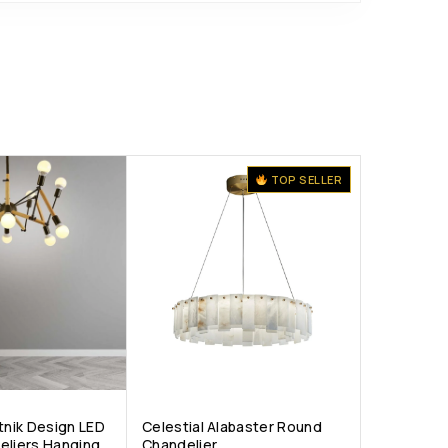
TOP SELLER
tnik Design LED
Celestial Alabaster Round
eliers Hanging
Chandelier