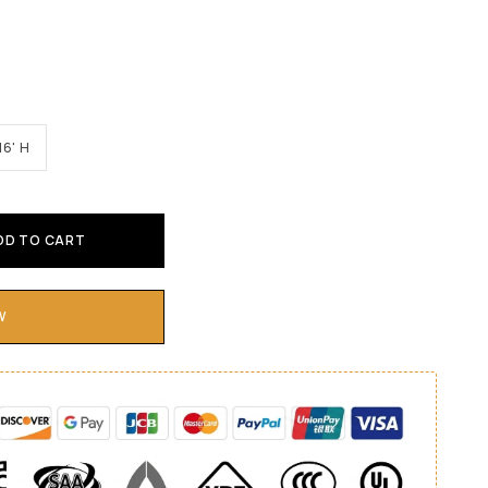
16' H
DD TO CART
W