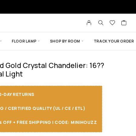
FLOOR LAMP
SHOP BY ROOM
TRACK YOUR ORDER
d Gold Crystal Chandelier: 16??
l Light
30-DAY RETURNS
/ CERTIFIED QUALITY (UL / CE / ETL)
 OFF + FREE SHIPPING I CODE: MINIHOUZZ