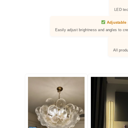
LED tec
Adjustable 
Easily adjust brightness and angles to cr
All prod