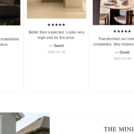
★★★★★
★★★★★
Better than expected. Looks very
high-end for the price.
Transformed our livi
installation.
completely. Very impres
mium.
— Sarah
2026-01-25
— David
2026-03-08
THE MIN