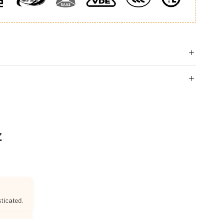
Z
ticated.