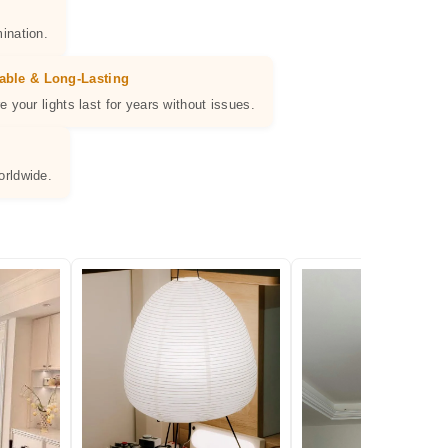
ination.
able & Long-Lasting
e your lights last for years without issues.
orldwide.