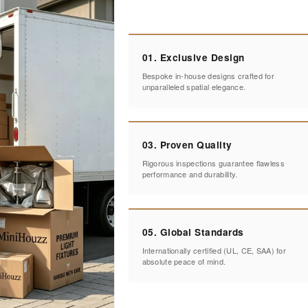
01. Exclusive Design
Bespoke in-house designs crafted for
unparalleled spatial elegance.
03. Proven Quality
Rigorous inspections guarantee flawless
performance and durability.
05. Global Standards
Internationally certified (UL, CE, SAA) for
absolute peace of mind.