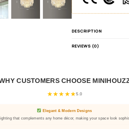
DESCRIPTION
REVIEWS (0)
WHY CUSTOMERS CHOOSE MINIHOUZ
★
★
★
★
★
5.0
Elegant & Modern Designs
 lighting that complements any home décor, making your space look sophis