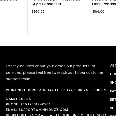
Style Chandelier
Lamp Pendant
$
360.80
$
189.00
AB
For any inquiries about your order, our products, or
services, please feel free to reach out to our customer
CO
support team.
SH
WORKING HOURS: MONDAY TO FRIDAY, 9:00 AM - 6:00 PM
PA
NAME:
AMELIA
RE
PHONE:
+86 17601240504
SH
EMAIL:
SUPPORT@MINIHOUZZ.COM
REGISTERED
ROOM 480, 4TH FLOOR, UNIT 2, BUILDING 14