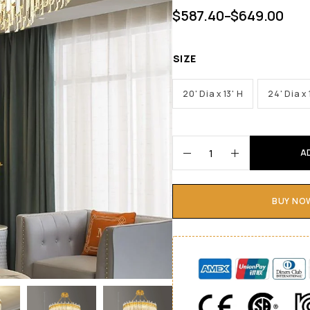
$
587.40
–
$
649.00
SIZE
20' Dia x 13' H
24' Dia x 
A
BUY NO