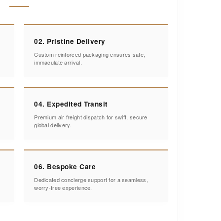
02. Pristine Delivery
Custom reinforced packaging ensures safe,
immaculate arrival.
04. Expedited Transit
Premium air freight dispatch for swift, secure
global delivery.
06. Bespoke Care
Dedicated concierge support for a seamless,
worry-free experience.