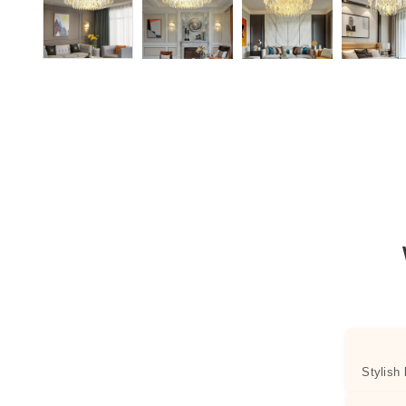
Stylish