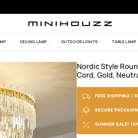
AMP
CEILING LAMP
OUTDOOR LIGHTS
TABLE LAMP
Nordic Style Roun
Cord, Gold, Neutra
FREE SHIPPING / 
SECURE PACKAGING 
SUMMER SALE! 10%