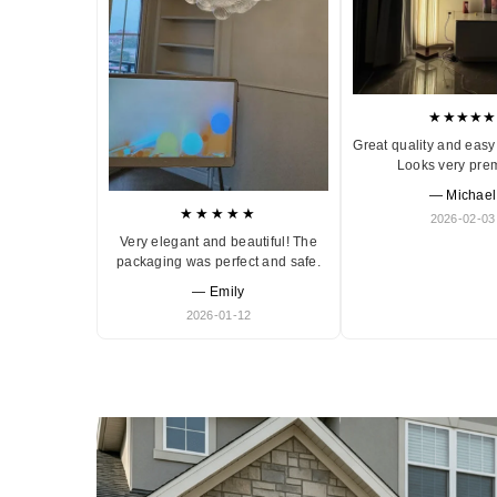
★★★★★
Great quality and easy 
Looks very pre
— Michael
★★★★★
2026-02-03
Very elegant and beautiful! The
packaging was perfect and safe.
— Emily
2026-01-12