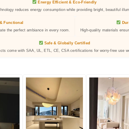
Energy Efficient & Eco-Friendly
hnology reduces energy consumption while providing bright, beautiful illum
& Functional
Dur
eate the perfect ambiance in every room.
High-quality materials ensur
Safe & Globally Certified
ucts come with SAA, UL, ETL, CE, CSA certifications for worry-free use w