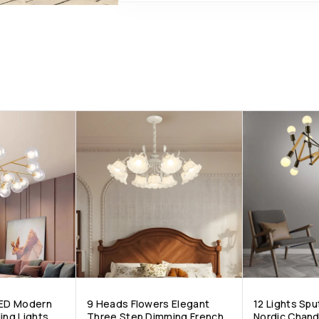
LED Modern
9 Heads Flowers Elegant
12 Lights Spu
ing Lights
Three Step Dimming French
Nordic Chand