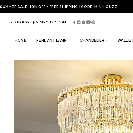
SUMMER SALE! 10% OFF + FREE SHIPPING | CODE: MINIHOUZZ
SUPPORT@MINIHOUZZ.COM
HOME
PENDANT LAMP
CHANDELIER
WALL L