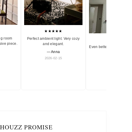
★★★★★
ng room
Perfect ambient light. Very cozy
★★★★★
sive piece.
and elegant.
Even better in person. Ve
— Anna
and timeless.
2026-02-15
— Olivia
2026-01-18
IHOUZZ PROMISE