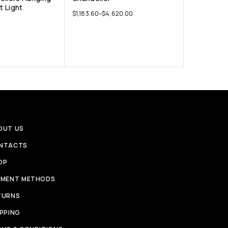
 Light
$
1,183.60
–
$
4,620.00
OUT US
NTACTS
OP
YMENT METHODS
TURNS
IPPING