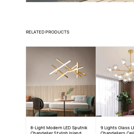
RELATED PRODUCTS
8-Light Modern LED Sputnik
9 Lights Glass 
Chandelier Stylish Island
Chandeliers Ceil