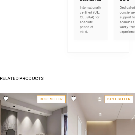
Internationally
Dedicate
certified (UL,
concierge
CE, SAA) for
support fo
absolute
seamless
peace of
worry-fre
mind.
experienc
RELATED PRODUCTS
BEST SELLER
BEST SELLER