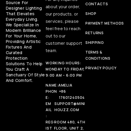
Source For
CONTACTS
about your order,
Designer Lighting
That Elevates
our products, or
SHOP
Everyday Living.
services, please
PAYMENT METHODS
We Specialize In
feel free to reach
Modern Brilliance
RETURNS
For Your Home,
out to our
Providing Artistic
SHIPPING
customer support
Fixtures And
team.
Curated
TERMS &
Protection
CONDITIONS
WORKING HOURS:
Solutions To Help
PRIVACY POLICY
You Craft A
MONDAY TO FRIDAY,
Sanctuary Of Style
9:00 AM - 6:00 PM
And Comfort.
NAME:
AMELIA
PHON
+86
E:
17601240504
EM
SUPPORT@MINI
AIL
HOUZZ.COM
:
REG
ROOM 480, 4TH
IST
FLOOR, UNIT 2,