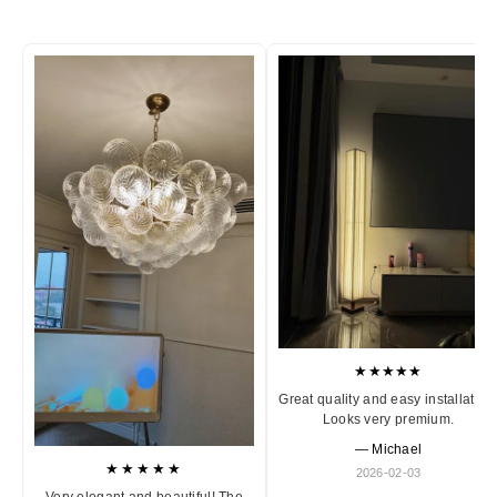
★★★★★
Great quality and easy installation
Looks very premium.
— Michael
★★★★★
2026-02-03