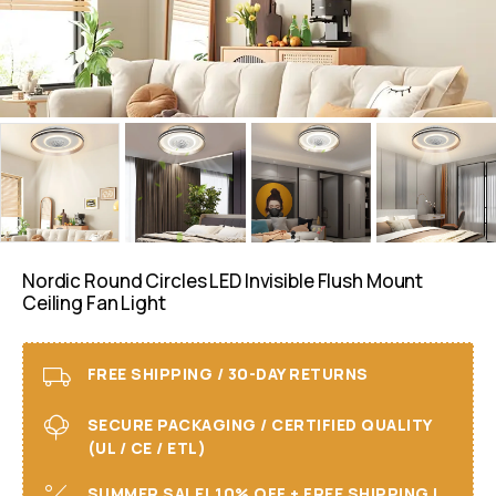
Nordic Round Circles LED Invisible Flush Mount
Ceiling Fan Light
FREE SHIPPING / 30-DAY RETURNS
SECURE PACKAGING / CERTIFIED QUALITY
(UL / CE / ETL)
SUMMER SALE! 10% OFF + FREE SHIPPING I