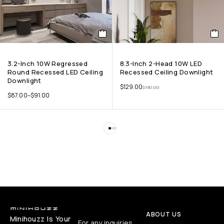
3.2-Inch 10W Regressed
8.3-Inch 2-Head 10W LED
Round Recessed LED Ceiling
Recessed Ceiling Downlight
Downlight
$
129.00
$
180.00
$
87.00
–
$
91.00
ABOUT US
Minihouzz Is Your
For any inquiries