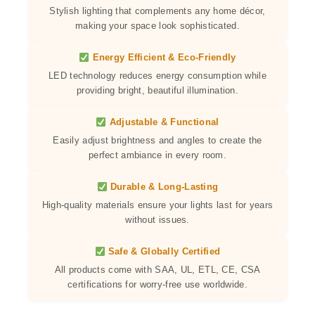
Stylish lighting that complements any home décor,
making your space look sophisticated.
Energy Efficient & Eco-Friendly
LED technology reduces energy consumption while
providing bright, beautiful illumination.
Adjustable & Functional
Easily adjust brightness and angles to create the
perfect ambiance in every room.
Durable & Long-Lasting
High-quality materials ensure your lights last for years
without issues.
Safe & Globally Certified
All products come with SAA, UL, ETL, CE, CSA
certifications for worry-free use worldwide.