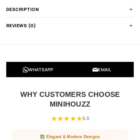
DESCRIPTION
REVIEWS (0)
WHATSAPP
EMAIL
WHY CUSTOMERS CHOOSE
MINIHOUZZ
★
★
★
★
★
5.0
Elegant & Modern Designs