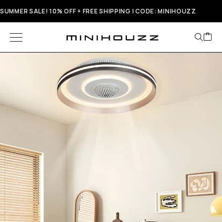
SUMMER SALE! 10% OFF + FREE SHIPPING | CODE: MINIHOUZZ