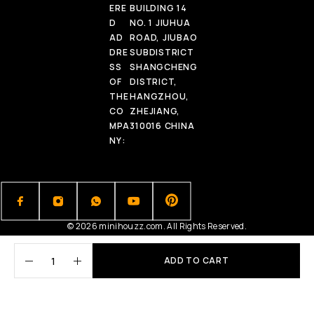
ERE
BUILDING 14
D
NO. 1 JIUHUA
AD
ROAD, JIUBAO
DRE
SUBDISTRICT
SS
SHANGCHENG
OF
DISTRICT,
THE
HANGZHOU,
CO
ZHEJIANG,
MPA
310016 CHINA
NY:
© 2026 minihouzz.com. All Rights Reserved.
ADD TO CART