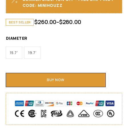
CODE: MINIHOUZZ
$
260.00
–
$
280.00
BEST SELLER
DIAMETER
15.7'
19.7'
BUY NOW