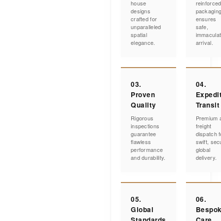
house
reinforce
designs
packagin
crafted for
ensures
unparalleled
safe,
spatial
immacula
elegance.
arrival.
03.
04.
Proven
Expedi
Quality
Transit
Rigorous
Premium a
inspections
freight
guarantee
dispatch f
flawless
swift, sec
performance
global
and durability.
delivery.
05.
06.
Global
Bespo
Standards
Care