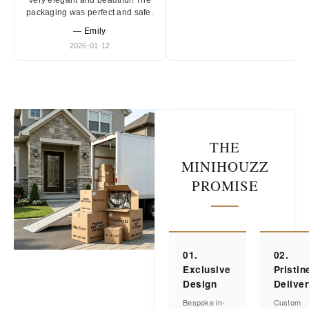
Very elegant and beautiful! The
packaging was perfect and safe.
— Emily
2026-01-12
THE
MINIHOUZZ
PROMISE
01.
02.
Exclusive
Pristin
Design
Delive
Bespoke in-
Custom