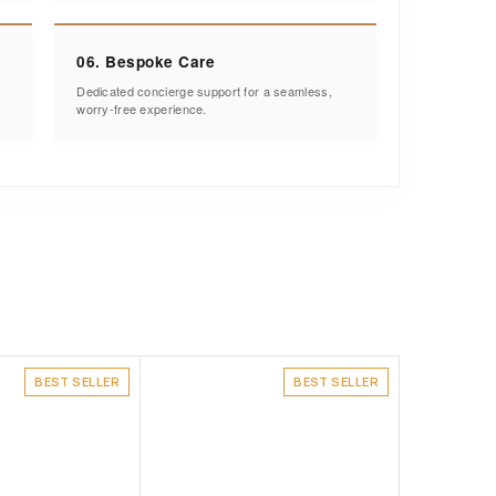
06. Bespoke Care
Dedicated concierge support for a seamless,
worry-free experience.
BEST SELLER
BEST SELLER