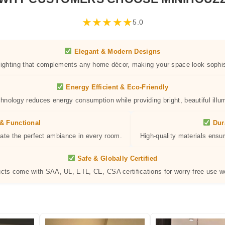
★
★
★
★
★
5.0
Elegant & Modern Designs
 lighting that complements any home décor, making your space look sophis
Energy Efficient & Eco-Friendly
hnology reduces energy consumption while providing bright, beautiful illum
& Functional
Dur
eate the perfect ambiance in every room.
High-quality materials ensur
Safe & Globally Certified
ucts come with SAA, UL, ETL, CE, CSA certifications for worry-free use w