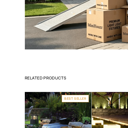
RELATED PRODUCTS
BEST SELLER