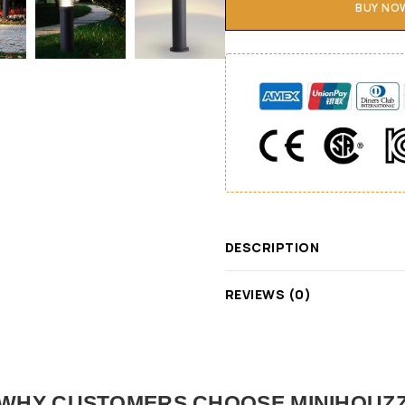
BUY NO
DESCRIPTION
REVIEWS (0)
WHY CUSTOMERS CHOOSE MINIHOUZ