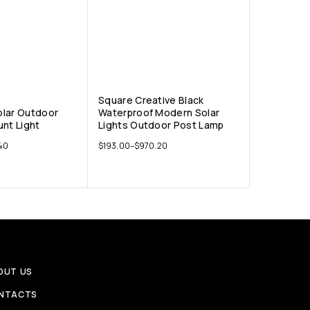
Square Creative Black
lar Outdoor
Waterproof Modern Solar
unt Light
Lights Outdoor Post Lamp
40
$
193.00
–
$
970.20
OUT US
NTACTS