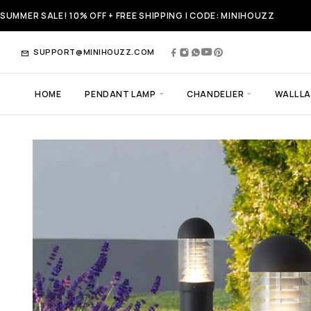
SUMMER SALE! 10% OFF + FREE SHIPPING | CODE: MINIHOUZZ
SUPPORT@MINIHOUZZ.COM
HOME
PENDANT LAMP
CHANDELIER
WALL L