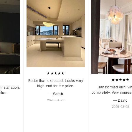
★★★★★
★★★★★
Better than expected. Looks very
high-end for the price.
Transformed our livi
installation.
completely. Very impres
mium.
— Sarah
2026-01-25
— David
2026-03-08