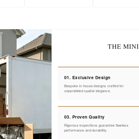
THE MIN
01. Exclusive Design
Bespoke in-house designs crafted for
unparalleled spatial elegance.
03. Proven Quality
Rigorous inspections guarantee flawless
performance and durability.