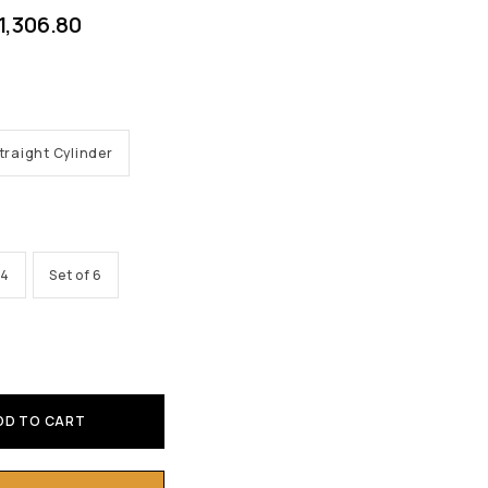
1,306.80
traight Cylinder
 4
Set of 6
DD TO CART