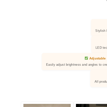
Stylish
LED tec
Adjustable 
Easily adjust brightness and angles to cr
All prod