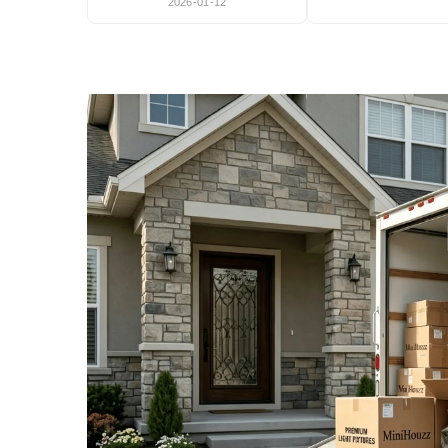
2026-01-12