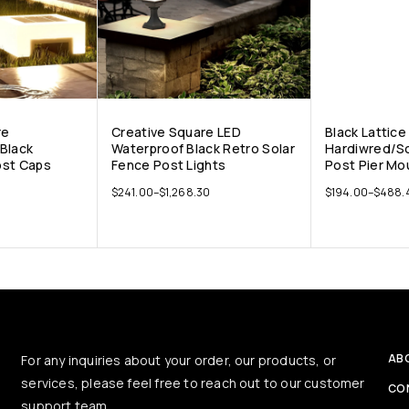
re
Creative Square LED
Black Lattice
Black
Waterproof Black Retro Solar
Hardiwred/So
ost Caps
Fence Post Lights
Post Pier Mo
$
241.00
–
$
1,268.30
$
194.00
–
$
488.
AB
For any inquiries about your order, our products, or
services, please feel free to reach out to our customer
CO
support team.