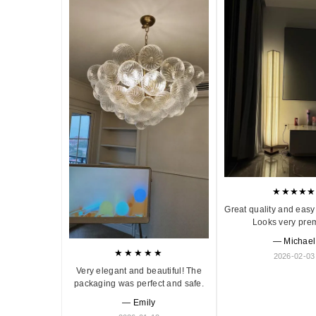
★★★★★
Great quality and easy 
Looks very pre
— Michael
★★★★★
2026-02-03
Very elegant and beautiful! The
packaging was perfect and safe.
— Emily