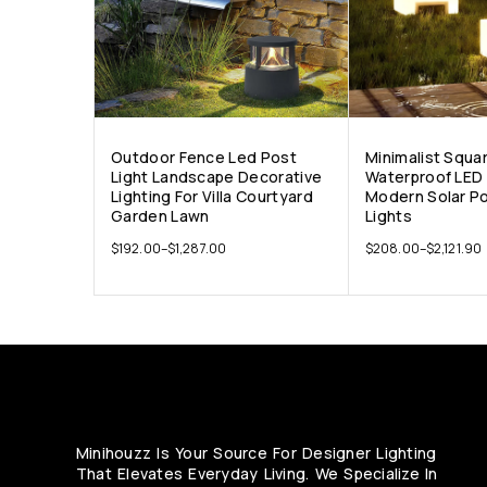
Outdoor Fence Led Post
Minimalist Squa
Light Landscape Decorative
Waterproof LED 
Lighting For Villa Courtyard
Modern Solar P
Garden Lawn
Lights
$
192.00
–
$
1,287.00
$
208.00
–
$
2,121.90
Minihouzz Is Your Source For Designer Lighting
That Elevates Everyday Living. We Specialize In