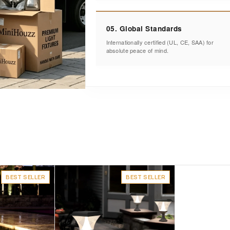
05. Global Standards
Internationally certified (UL, CE, SAA) for
absolute peace of mind.
BEST SELLER
BEST SELLER