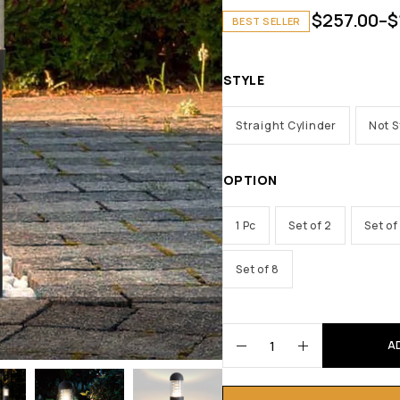
$
257.00
–
$
BEST SELLER
STYLE
Straight Cylinder
Not S
OPTION
1 Pc
Set of 2
Set of
Set of 8
A