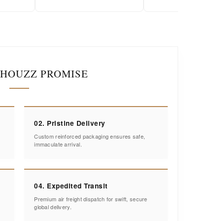
IHOUZZ PROMISE
02. Pristine Delivery
Custom reinforced packaging ensures safe,
immaculate arrival.
04. Expedited Transit
Premium air freight dispatch for swift, secure
global delivery.