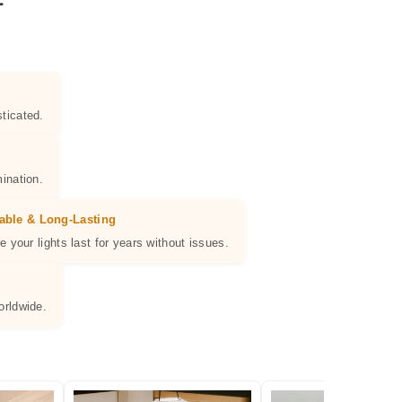
ticated.
ination.
able & Long-Lasting
e your lights last for years without issues.
orldwide.