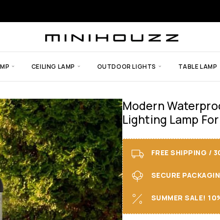
AMP
CEILING LAMP
OUTDOOR LIGHTS
TABLE LAMP
Modern Waterproo
Lighting Lamp For
FREE SHIPPING / 
SECURE PACKAGING 
SUMMER SALE! 10%