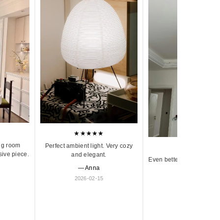
★★★★★
ng room
Perfect ambient light. Very cozy
★★★★★
sive piece.
and elegant.
Even better in person. Ve
— Anna
and timeless.
2026-02-15
— Olivia
2026-01-18