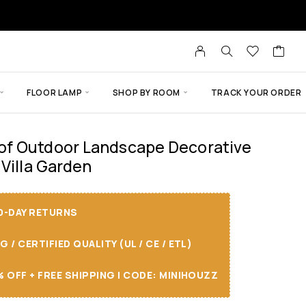
FLOOR LAMP
SHOP BY ROOM
TRACK YOUR ORDER
f Outdoor Landscape Decorative
 Villa Garden
30-DAY RETURNS
/ CERTIFIED QUALITY (UL / CE / ETL)
 OFF + FREE SHIPPING I CODE: MINIHOUZZ