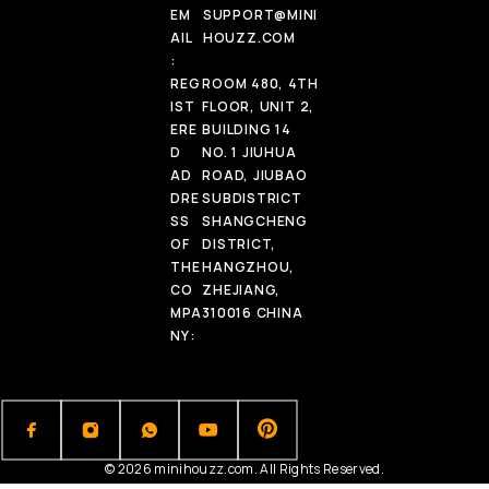
EM
SUPPORT@MINI
AIL
HOUZZ.COM
:
REG
ROOM 480, 4TH
IST
FLOOR, UNIT 2,
ERE
BUILDING 14
D
NO. 1 JIUHUA
AD
ROAD, JIUBAO
DRE
SUBDISTRICT
SS
SHANGCHENG
OF
DISTRICT,
THE
HANGZHOU,
CO
ZHEJIANG,
MPA
310016 CHINA
NY:
© 2026 minihouzz.com. All Rights Reserved.