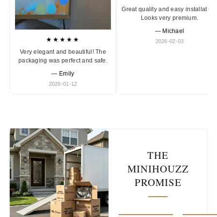
Great quality and easy installation
Looks very premium.
— Michael
★★★★★
2026-02-03
Very elegant and beautiful! The
packaging was perfect and safe.
— Emily
2026-01-12
THE
MINIHOUZZ
PROMISE