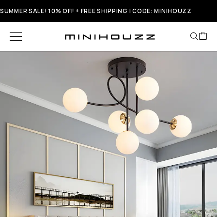
SUMMER SALE! 10% OFF + FREE SHIPPING | CODE: MINIHOUZZ