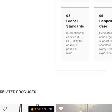
05.
06.
Global
Bespo
Standards
Care
Internationally
Dedicate
certified (UL,
concierge
CE, SAA) for
support fo
absolute
seamless
peace of
worry-fre
mind.
experienc
RELATED PRODUCTS
TOP SELLER