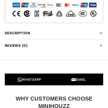
DESCRIPTION
REVIEWS (0)
WHATSAPP
EMAIL
WHY CUSTOMERS CHOOSE
MINIHOUZZ