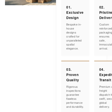
01.
02.
Exclusive
Pristin
Design
Delive
Bespoke in-
Custom
house
reinforce
designs
packagin
crafted for
ensures
unparalleled
safe,
spatial
immacula
elegance.
arrival.
03.
04.
Proven
Expedi
Quality
Transit
Rigorous
Premium a
inspections
freight
guarantee
dispatch f
flawless
swift, sec
performance
global
and durability.
delivery.