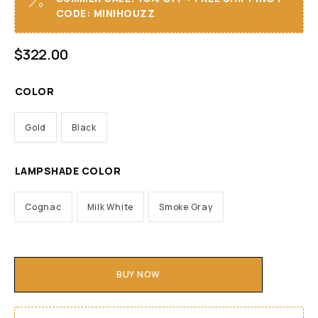
CODE: MINIHOUZZ
$
322.00
COLOR
Gold
Black
LAMPSHADE COLOR
Cognac
Milk White
Smoke Gray
BUY NOW