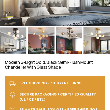
Modern 6-Light Gold/Black Semi-Flush Mount
Chandelier With Glass Shade
FREE SHIPPING / 30-DAY RETURNS
SECURE PACKAGING / CERTIFIED QUALITY
(UL / CE / ETL)
SUMMER SALE! 10% OFF + FREE SHIPPING I