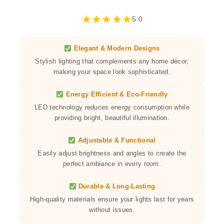
★
★
★
★
★
5.0
Elegant & Modern Designs
Stylish lighting that complements any home décor,
making your space look sophisticated.
Energy Efficient & Eco-Friendly
LED technology reduces energy consumption while
providing bright, beautiful illumination.
Adjustable & Functional
Easily adjust brightness and angles to create the
perfect ambiance in every room.
Durable & Long-Lasting
High-quality materials ensure your lights last for years
without issues.