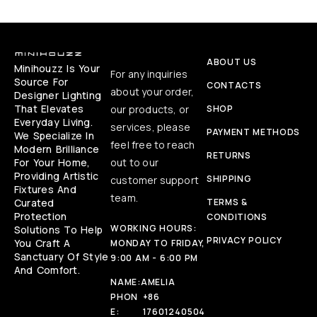
ABOUT US
Minihouzz Is Your
For any inquiries
Source For
CONTACTS
about your order,
Designer Lighting
That Elevates
our products, or
SHOP
Everyday Living.
services, please
PAYMENT METHODS
We Specialize In
feel free to reach
Modern Brilliance
RETURNS
For Your Home,
out to our
Providing Artistic
SHIPPING
customer support
Fixtures And
team.
Curated
TERMS &
Protection
CONDITIONS
WORKING HOURS:
Solutions To Help
PRIVACY POLICY
You Craft A
MONDAY TO FRIDAY,
Sanctuary Of Style
9:00 AM - 6:00 PM
And Comfort.
NAME:
AMELIA
PHON
+86
E:
17601240504