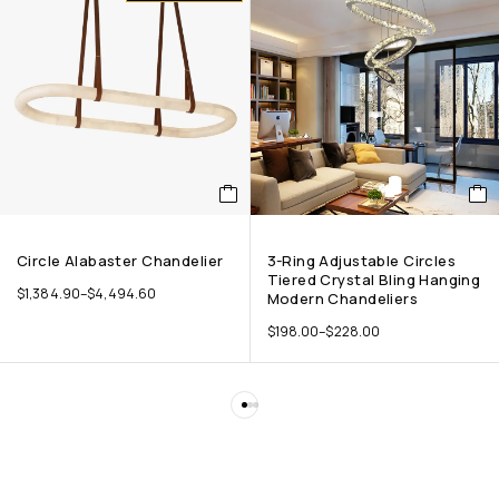
Circle Alabaster Chandelier
3-Ring Adjustable Circles
Tiered Crystal Bling Hanging
$
1,384.90
–
$
4,494.60
Modern Chandeliers
$
198.00
–
$
228.00