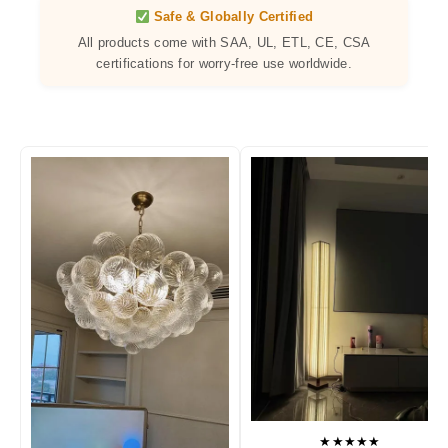
Safe & Globally Certified
All products come with SAA, UL, ETL, CE, CSA
certifications for worry-free use worldwide.
★★★★★