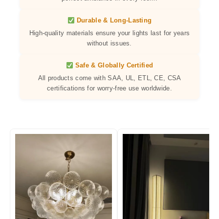
Durable & Long-Lasting
High-quality materials ensure your lights last for years
without issues.
Safe & Globally Certified
All products come with SAA, UL, ETL, CE, CSA
certifications for worry-free use worldwide.