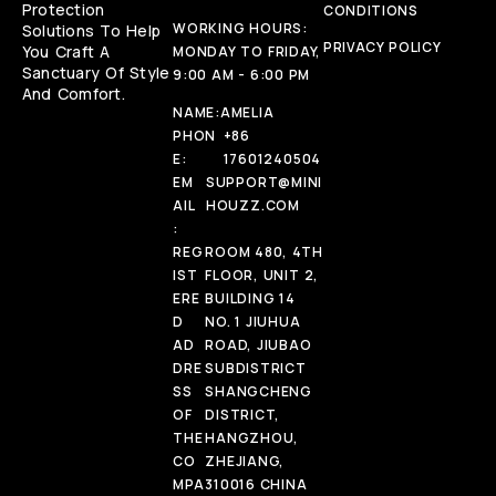
Protection
CONDITIONS
WORKING HOURS:
Solutions To Help
PRIVACY POLICY
You Craft A
MONDAY TO FRIDAY,
Sanctuary Of Style
9:00 AM - 6:00 PM
And Comfort.
NAME:
AMELIA
PHON
+86
E:
17601240504
EM
SUPPORT@MINI
AIL
HOUZZ.COM
:
REG
ROOM 480, 4TH
IST
FLOOR, UNIT 2,
ERE
BUILDING 14
D
NO. 1 JIUHUA
AD
ROAD, JIUBAO
DRE
SUBDISTRICT
SS
SHANGCHENG
OF
DISTRICT,
THE
HANGZHOU,
CO
ZHEJIANG,
MPA
310016 CHINA