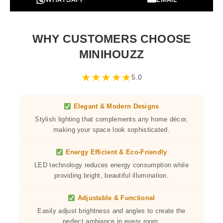
WHY CUSTOMERS CHOOSE
MINIHOUZZ
★
★
★
★
★
5.0
Elegant & Modern Designs
Stylish lighting that complements any home décor,
making your space look sophisticated.
Energy Efficient & Eco-Friendly
LED technology reduces energy consumption while
providing bright, beautiful illumination.
Adjustable & Functional
Easily adjust brightness and angles to create the
perfect ambiance in every room.