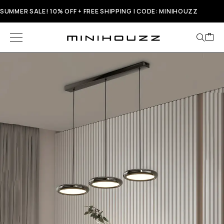
SUMMER SALE! 10% OFF + FREE SHIPPING | CODE: MINIHOUZZ