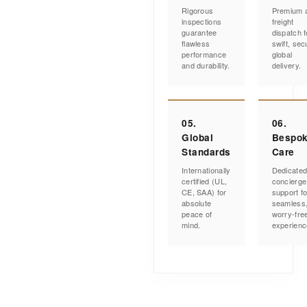
Rigorous
Premium a
inspections
freight
guarantee
dispatch f
flawless
swift, sec
performance
global
and durability.
delivery.
05.
06.
Global
Bespo
Standards
Care
Internationally
Dedicate
certified (UL,
concierge
CE, SAA) for
support fo
absolute
seamless
peace of
worry-fre
mind.
experienc