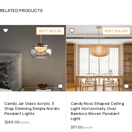
RELATED PRODUCTS
BEST SELLER
BEST SELLER
Candy Jar Glass Acrylic 3
Candyfloss Shaped Ceiling
Step Dimming Simple Nordic
Light Horizontally Oval
Pendant Lights
Bamboo Woven Pendant
Light
$
269.00
$
325.00
$
171.00
$
202.50