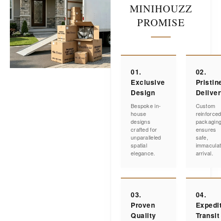
MINIHOUZZ
PROMISE
01.
02.
Exclusive
Pristin
Design
Delive
Bespoke in-
Custom
house
reinforce
designs
packagin
crafted for
ensures
unparalleled
safe,
spatial
immacula
elegance.
arrival.
03.
04.
Proven
Expedi
Quality
Transit