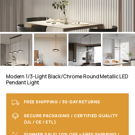
Modern 1/3-Light Black/chrome Round Metallic LED
Pendant Light
FREE SHIPPING / 30-DAY RETURNS
SECURE PACKAGING / CERTIFIED QUALITY
(UL / CE / ETL)
SUMMER SALE! 10% OFF + FREE SHIPPING I