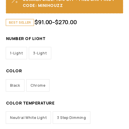
CODE: MINIHOUZZ
$
91.00
–
$
270.00
BEST SELLER
NUMBER OF LIGHT
1-Light
3-Light
COLOR
Black
Chrome
COLOR TEMPERATURE
Neutral White Light
3 Step Dimming