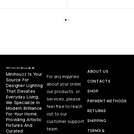
ABOUT US
Minihouzz Is Your
For any inquiries
Source For
CONTACTS
about your order,
Designer Lighting
That Elevates
our products, or
SHOP
Everyday Living.
services, please
PAYMENT METHODS
We Specialize In
feel free to reach
Modern Brilliance
RETURNS
For Your Home,
out to our
Providing Artistic
SHIPPING
customer support
Fixtures And
team.
Curated
TERMS &