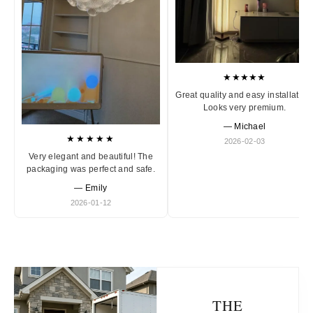
★★★★★
Great quality and easy installation
Looks very premium.
— Michael
★★★★★
2026-02-03
Very elegant and beautiful! The
packaging was perfect and safe.
— Emily
2026-01-12
THE