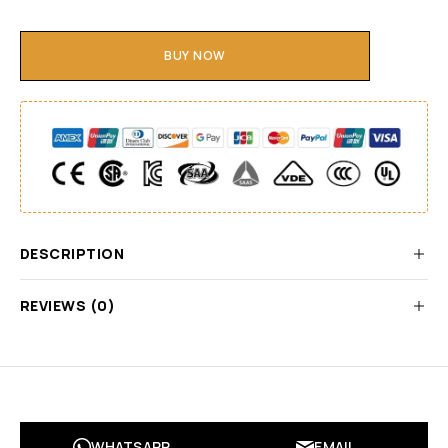
BUY NOW
DESCRIPTION
REVIEWS (0)
WHATSAPP
EMAIL