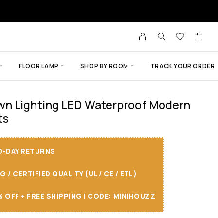
FLOOR LAMP
SHOP BY ROOM
TRACK YOUR ORDER
n Lighting LED Waterproof Modern
ts
30-DAY RETURNS
/ CERTIFIED QUALITY (UL / CE / ETL)
 OFF + FREE SHIPPING I CODE: MINIHOUZZ