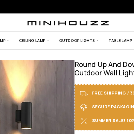
AMP
CEILING LAMP
OUTDOOR LIGHTS
TABLE LAMP
Round Up And Dow
Outdoor Wall Ligh
FREE SHIPPING / 
SECURE PACKAGING 
SUMMER SALE! 10%