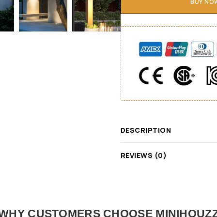
BUY NO
DESCRIPTION
REVIEWS (0)
WHY CUSTOMERS CHOOSE MINIHOUZ