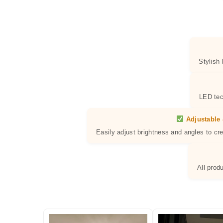
Stylish
LED tec
Adjustable 
Easily adjust brightness and angles to cr
All prod