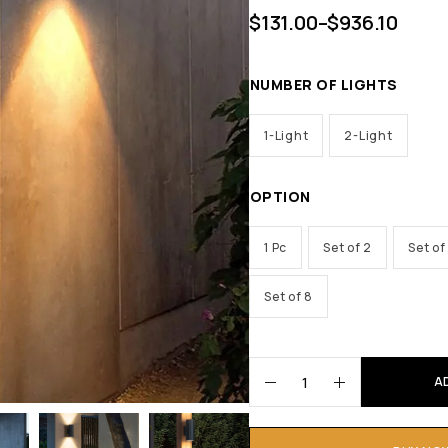
$
131.00
–
$
936.10
NUMBER OF LIGHTS
1-Light
2-Light
OPTION
1 Pc
Set of 2
Set of
Set of 8
A