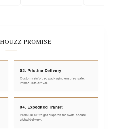
IHOUZZ PROMISE
02. Pristine Delivery
Custom reinforced packaging ensures safe,
immaculate arrival.
04. Expedited Transit
Premium air freight dispatch for swift, secure
global delivery.