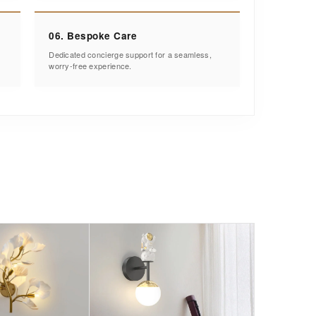
06. Bespoke Care
Dedicated concierge support for a seamless,
worry-free experience.