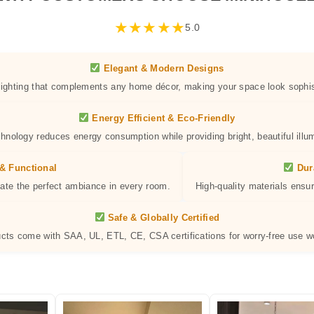
★
★
★
★
★
5.0
Elegant & Modern Designs
 lighting that complements any home décor, making your space look sophis
Energy Efficient & Eco-Friendly
hnology reduces energy consumption while providing bright, beautiful illum
& Functional
Dur
eate the perfect ambiance in every room.
High-quality materials ensur
Safe & Globally Certified
ucts come with SAA, UL, ETL, CE, CSA certifications for worry-free use w