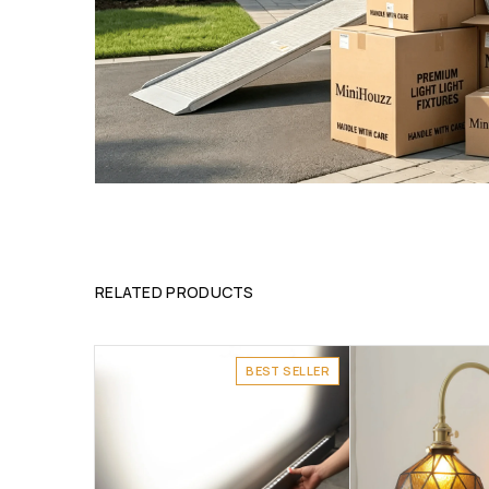
RELATED PRODUCTS
BEST SELLER