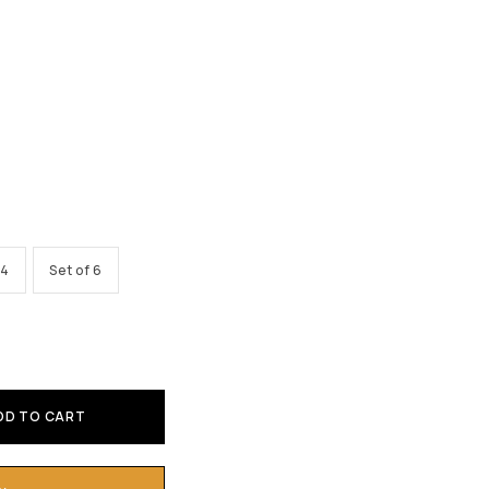
 4
Set of 6
DD TO CART