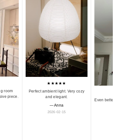
★★★★★
ng room
Perfect ambient light. Very cozy
★★★★★
sive piece.
and elegant.
Even better in person. Ve
— Anna
and timeless.
2026-02-15
— Olivia
2026-01-18