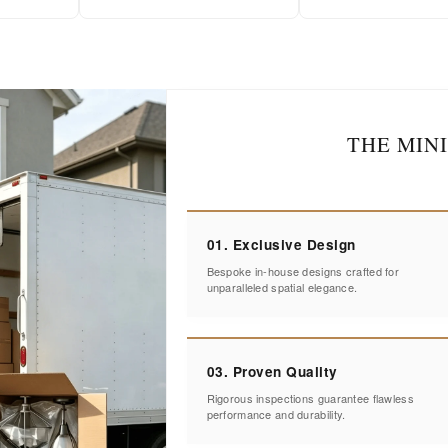
THE MIN
01. Exclusive Design
Bespoke in-house designs crafted for
unparalleled spatial elegance.
03. Proven Quality
Rigorous inspections guarantee flawless
performance and durability.