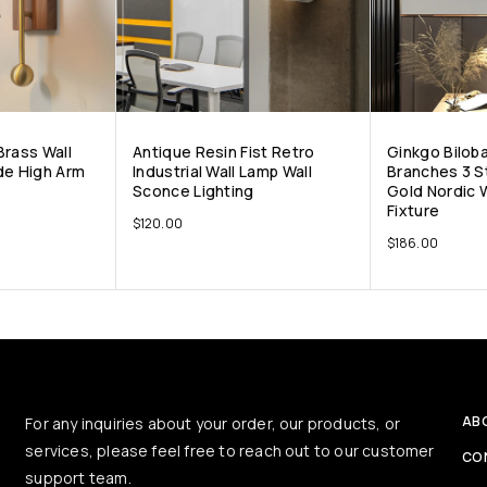
Brass Wall
Antique Resin Fist Retro
Ginkgo Bilob
de High Arm
Industrial Wall Lamp Wall
Branches 3 S
Sconce Lighting
Gold Nordic W
Fixture
$
120.00
$
186.00
AB
For any inquiries about your order, our products, or
services, please feel free to reach out to our customer
CO
support team.