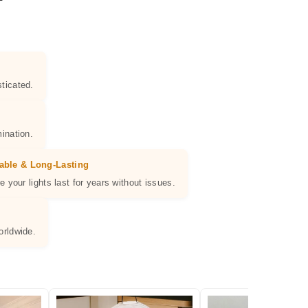
ticated.
ination.
able & Long-Lasting
e your lights last for years without issues.
orldwide.