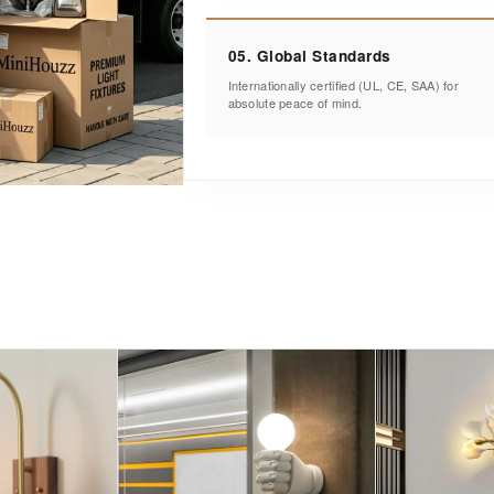
05. Global Standards
Internationally certified (UL, CE, SAA) for
absolute peace of mind.