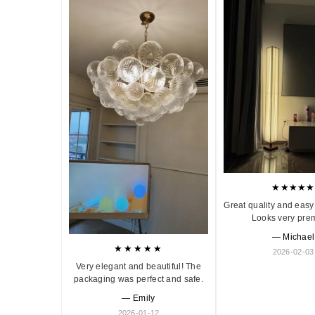
★★★★★
Great quality and easy 
Looks very pre
— Michael
★★★★★
2026-02-03
Very elegant and beautiful! The
packaging was perfect and safe.
— Emily
2026-01-12