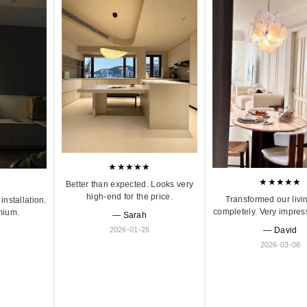
★★★★★
★★★★★
Better than expected. Looks very
high-end for the price.
Transformed our livi
installation.
completely. Very impres
mium.
— Sarah
2026-01-25
— David
2026-03-08