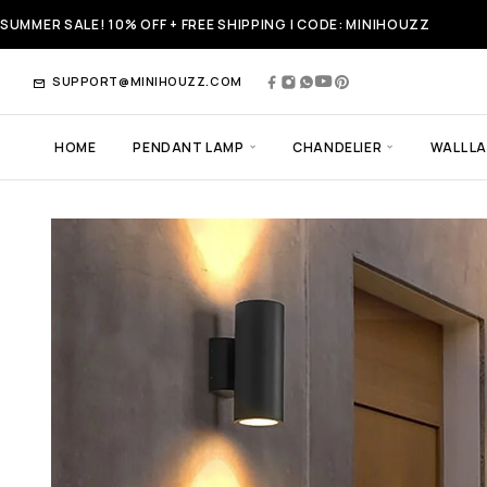
SUMMER SALE! 10% OFF + FREE SHIPPING | CODE: MINIHOUZZ
SUPPORT@MINIHOUZZ.COM
HOME
PENDANT LAMP
CHANDELIER
WALL L