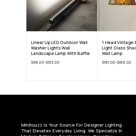
Linear Up LED Outdoor Wall
1 Head Vintage 
Washer Lights Wall
Light Glass Sha
Landscape Lamp With Baffle
Wall Lamp
$
98.00
–
$
153.00
$
181.00
–
$
189.00
Minihouzz Is Your Source For Designer Lighting
That Elevates Everyday Living. We Specialize In