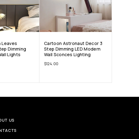
a Leaves
Cartoon Astronaut Decor 3
tep Dimming
Step Dimming LED Modern
all Lights
Wall Sconces Lighting
$
124.00
OUT US
NTACTS