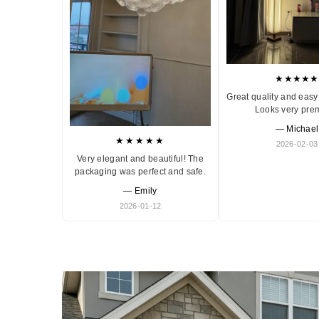
★★★★★
Great quality and easy 
Looks very pre
— Michael
★★★★★
2026-02-03
Very elegant and beautiful! The
packaging was perfect and safe.
— Emily
2026-01-12