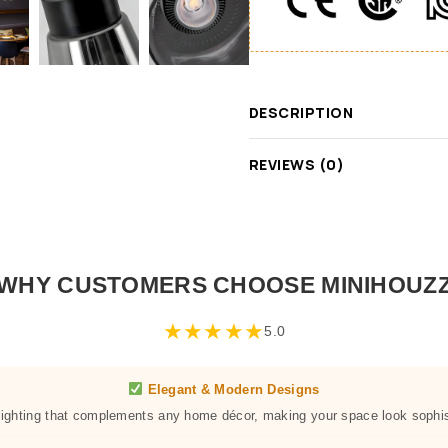
DESCRIPTION
REVIEWS (0)
WHY CUSTOMERS CHOOSE MINIHOUZ
★
★
★
★
★
5.0
Elegant & Modern Designs
 lighting that complements any home décor, making your space look sophis