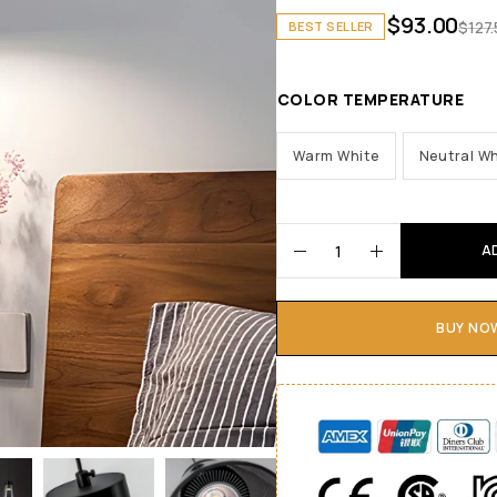
$
93.00
$
127
BEST SELLER
COLOR TEMPERATURE
Warm White
Neutral Wh
A
BUY NO