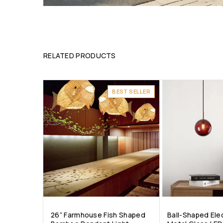
RELATED PRODUCTS
BEST SELLER
26” Farmhouse Fish Shaped
Ball-Shaped Ele