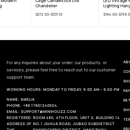
D Modern
Cage Candlestick Orb
LED Vintage
g
Chandelier
Lighting Han
$
272.00
–
$
331.10
$
194.00
–
$
759.
AB
For any inquiries about your order, our products, or
services, please feel free to reach out to our customer
CO
support team.
SH
WORKING HOURS: MONDAY TO FRIDAY, 9:00 AM - 6:00 PM
PA
NAME:
AMELIA
RE
PHONE:
+86 17601240504
SH
EMAIL:
SUPPORT@MINIHOUZZ.COM
REGISTERED
ROOM 480, 4TH FLOOR, UNIT 2, BUILDING 14
TE
ADDRESS OF
NO. 1 JIUHUA ROAD, JIUBAO SUBDISTRICT
PRI
THE
SHANGCHENG DISTRICT, HANGZHOU,