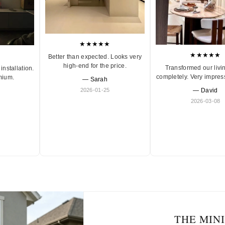
★★★★★
★★★★★
Better than expected. Looks very
high-end for the price.
Transformed our livi
installation.
completely. Very impres
mium.
— Sarah
2026-01-25
— David
2026-03-08
THE MIN