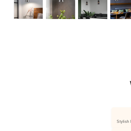
Stylish