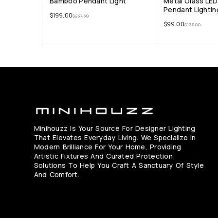
Bamboo Pendant Light
Metal Glass LE
Pendant Lightin
$
199.00
$
237.50
$
99.00
$
135.00
Minihouzz Is Your Source For Designer Lighting
That Elevates Everyday Living. We Specialize In
Modern Brilliance For Your Home, Providing
Artistic Fixtures And Curated Protection
Solutions To Help You Craft A Sanctuary Of Style
And Comfort.