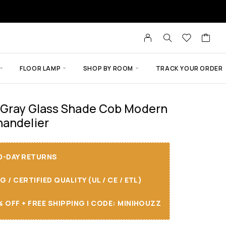
FLOOR LAMP
SHOP BY ROOM
TRACK YOUR ORDER
 Gray Glass Shade Cob Modern
handelier
30-DAY RETURNS
/ CERTIFIED QUALITY (UL / CE / ETL)
 OFF + FREE SHIPPING I CODE: MINIHOUZZ