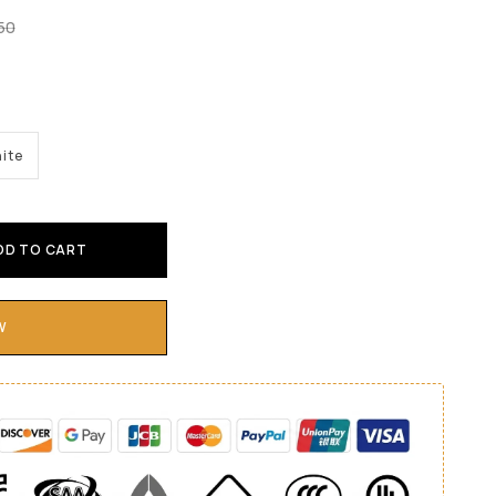
.50
ite
DD TO CART
W