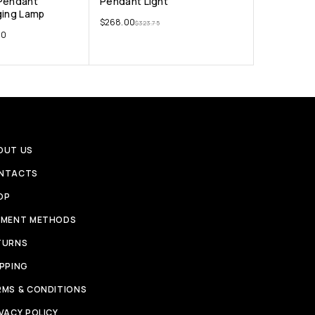
 Pendant
Pendant Light
ging Lamp
$
268.00
$
323.75
00
OUT US
NTACTS
OP
YMENT METHODS
TURNS
IPPING
RMS & CONDITIONS
VACY POLICY