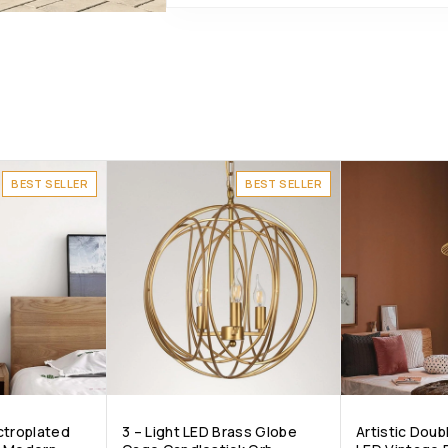
BEST SELLER
BEST SELLER
ctroplated
3 – Light LED Brass Globe
Artistic Doub