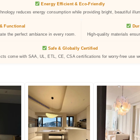
Energy Efficient & Eco-Friendly
hnology reduces energy consumption while providing bright, beautiful illum
& Functional
Dur
eate the perfect ambiance in every room.
High-quality materials ensur
Safe & Globally Certified
ucts come with SAA, UL, ETL, CE, CSA certifications for worry-free use w