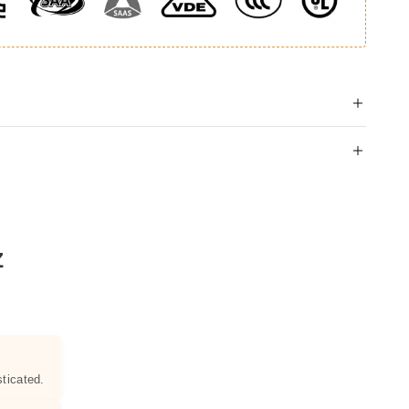
Z
ticated.