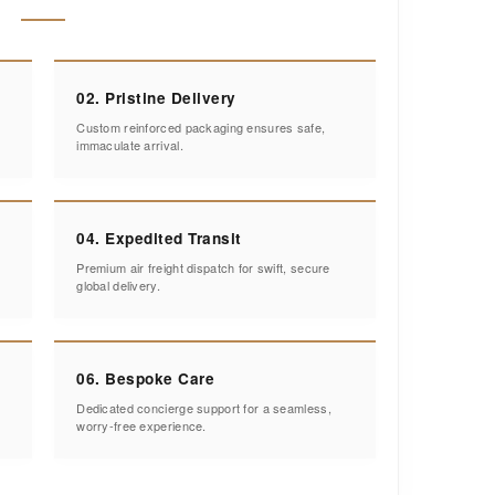
02. Pristine Delivery
Custom reinforced packaging ensures safe,
immaculate arrival.
04. Expedited Transit
Premium air freight dispatch for swift, secure
global delivery.
06. Bespoke Care
Dedicated concierge support for a seamless,
worry-free experience.