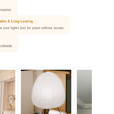
ination.
able & Long-Lasting
e your lights last for years without issues.
orldwide.