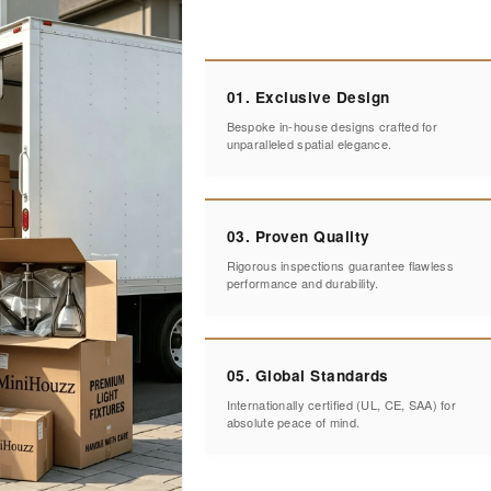
01. Exclusive Design
Bespoke in-house designs crafted for
unparalleled spatial elegance.
03. Proven Quality
Rigorous inspections guarantee flawless
performance and durability.
05. Global Standards
Internationally certified (UL, CE, SAA) for
absolute peace of mind.