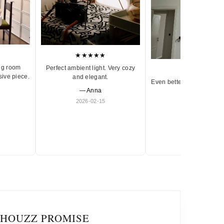
★★★★★
ng room
Perfect ambient light. Very cozy
★★★★★
sive piece.
and elegant.
Even better in person. Ve
— Anna
and timeless.
2026-02-15
— Olivia
2026-01-18
IHOUZZ PROMISE