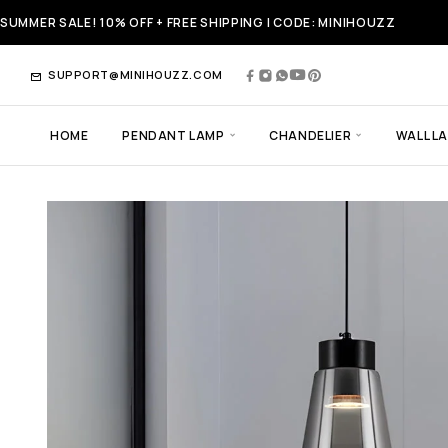
SUMMER SALE! 10% OFF + FREE SHIPPING | CODE: MINIHOUZZ
SUPPORT@MINIHOUZZ.COM
HOME
PENDANT LAMP
CHANDELIER
WALL L