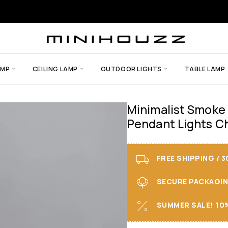
AMP
CEILING LAMP
OUTDOOR LIGHTS
TABLE LAMP
Minimalist Smoke
Pendant Lights C
FREE SHIPPING / 
SECURE PACKAGING 
SUMMER SALE! 10%