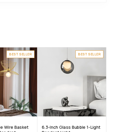
BEST SELLER
BEST SELLER
le Wire Basket
6.3-Inch Glass Bubble 1-Light