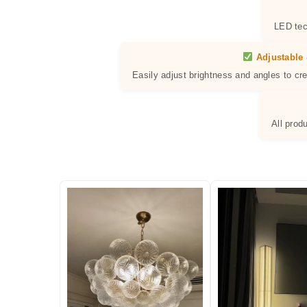
LED tec
Adjustable 
Easily adjust brightness and angles to cr
All prod