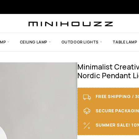
AMP
CEILING LAMP
OUTDOOR LIGHTS
TABLE LAMP
Minimalist Creati
Nordic Pendant L
FREE SHIPPING / 
SECURE PACKAGING 
SUMMER SALE! 10%