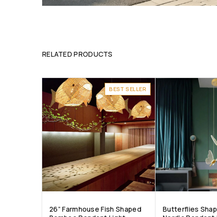
RELATED PRODUCTS
BEST SELLER
26” Farmhouse Fish Shaped
Butterflies Sha