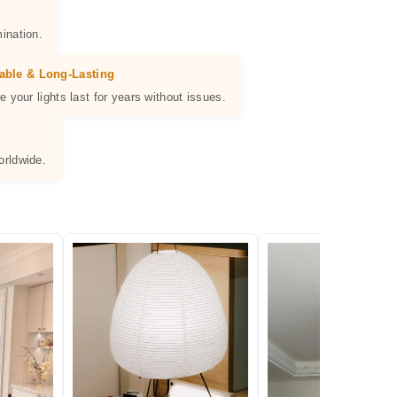
ination.
able & Long-Lasting
e your lights last for years without issues.
orldwide.