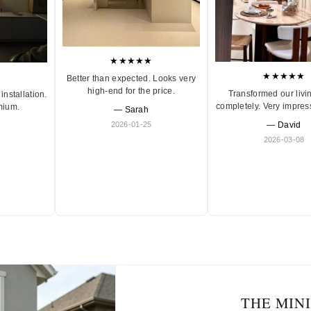
★★★★★
★★★★★
Better than expected. Looks very
high-end for the price.
Transformed our livi
installation.
completely. Very impres
mium.
— Sarah
2026-01-25
— David
2026-03-08
THE MIN