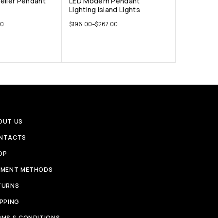
elier Pendant
LED Modern Pendant
Lighting Island Lights
00
$
196.00
–
$
267.00
OUT US
NTACTS
OP
YMENT METHODS
TURNS
IPPING
RMS & CONDITIONS