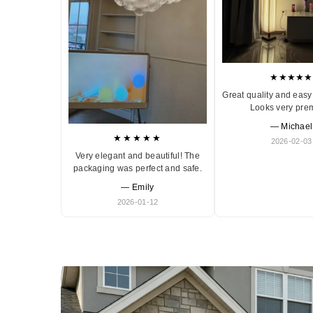
★★★★★
Great quality and easy 
Looks very pre
— Michael
★★★★★
2026-02-03
Very elegant and beautiful! The
packaging was perfect and safe.
— Emily
2026-01-12