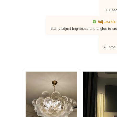
LED tec
Adjustable 
Easily adjust brightness and angles to cr
All prod