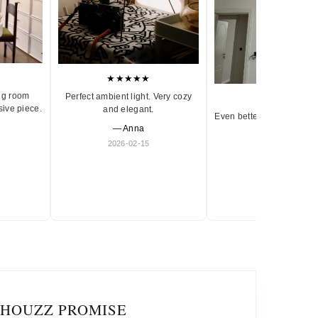
★★★★★
ng room
Perfect ambient light. Very cozy
★★★★★
sive piece.
and elegant.
Even better in person. Ve
— Anna
and timeless.
2026-02-15
— Olivia
2026-01-18
IHOUZZ PROMISE