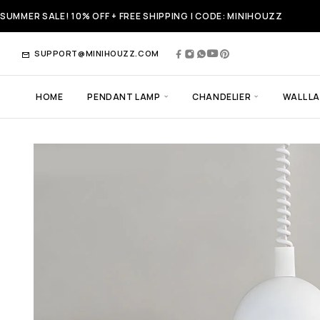
SUMMER SALE! 10% OFF + FREE SHIPPING | CODE: MINIHOUZZ
SUPPORT@MINIHOUZZ.COM
HOME
PENDANT LAMP
CHANDELIER
WALL L