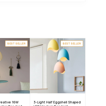
BEST SELLER
BEST SELLER
Creative 16W
3-Light Half Eggshell Shaped