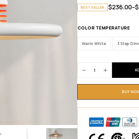
$
236.00
–
$
BEST SELLER
COLOR TEMPERATURE
Warm White
3 Step Di
A
BUY NO