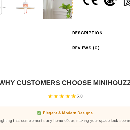
DESCRIPTION
REVIEWS (0)
WHY CUSTOMERS CHOOSE MINIHOUZ
★
★
★
★
★
5.0
Elegant & Modern Designs
 lighting that complements any home décor, making your space look sophis