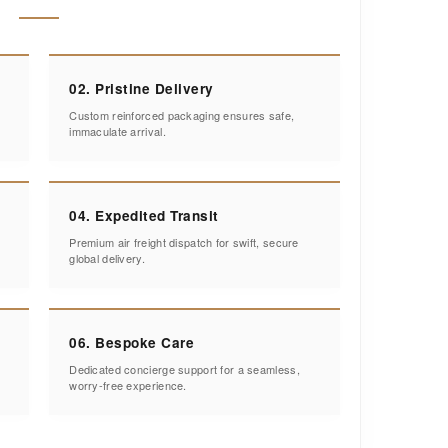
02. Pristine Delivery
Custom reinforced packaging ensures safe,
immaculate arrival.
04. Expedited Transit
Premium air freight dispatch for swift, secure
global delivery.
06. Bespoke Care
Dedicated concierge support for a seamless,
worry-free experience.