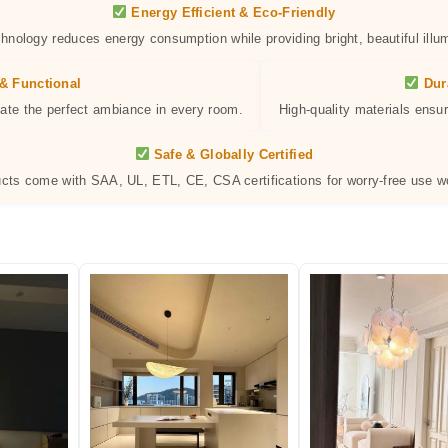
Energy Efficient & Eco-Friendly
hnology reduces energy consumption while providing bright, beautiful illum
& Functional
Dur
eate the perfect ambiance in every room.
High-quality materials ensur
Safe & Globally Certified
ucts come with SAA, UL, ETL, CE, CSA certifications for worry-free use w