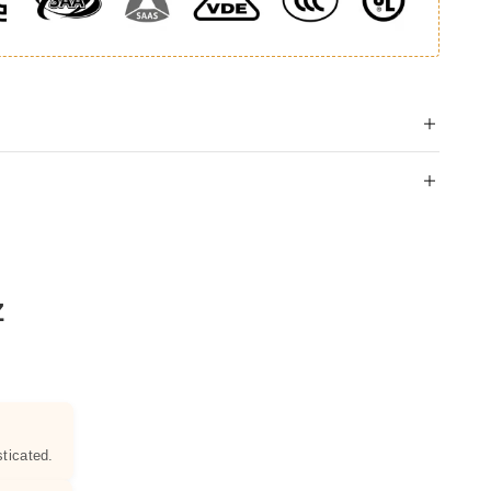
Z
ticated.