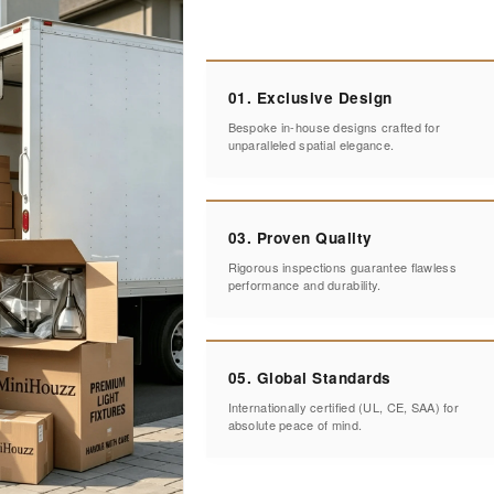
01. Exclusive Design
Bespoke in-house designs crafted for
unparalleled spatial elegance.
03. Proven Quality
Rigorous inspections guarantee flawless
performance and durability.
05. Global Standards
Internationally certified (UL, CE, SAA) for
absolute peace of mind.