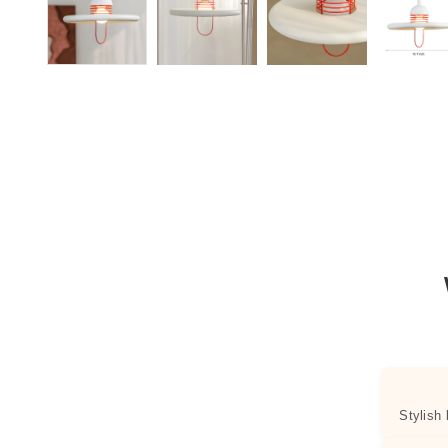
Stylish