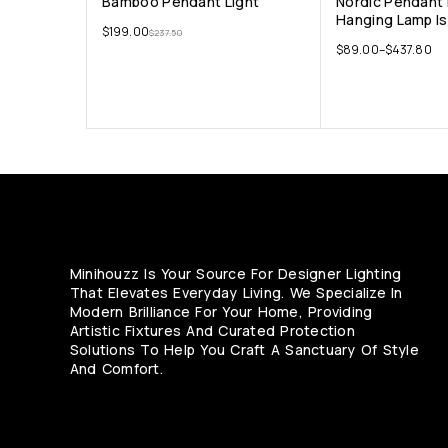
Bamboo Pendant Light
Nordic Pendant 
Hanging Lamp Is
$
199.00
$
237.50
$
89.00
–
$
437.80
Minihouzz Is Your Source For Designer Lighting
That Elevates Everyday Living. We Specialize In
Modern Brilliance For Your Home, Providing
Artistic Fixtures And Curated Protection
Solutions To Help You Craft A Sanctuary Of Style
And Comfort.