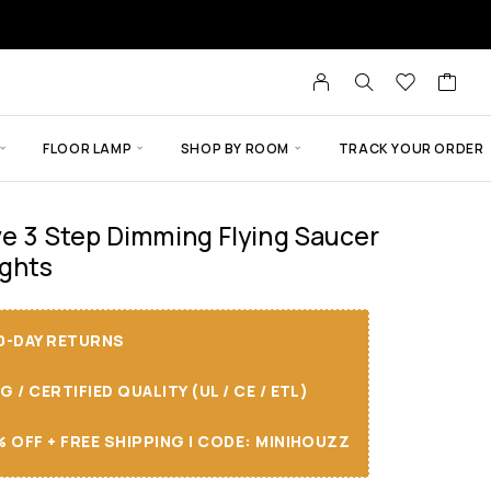
FLOOR LAMP
SHOP BY ROOM
TRACK YOUR ORDER
ve 3 Step Dimming Flying Saucer
ights
30-DAY RETURNS
/ CERTIFIED QUALITY (UL / CE / ETL)
 OFF + FREE SHIPPING I CODE: MINIHOUZZ