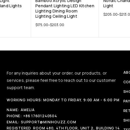
Light
Bamboo Acrylic Design
Nordic Chand
land Lights
Pendant Lighting LED Kitchen
Light
Lighting Dining Room
$
205.00
–
$
213.
Lighting Ceiling Light
$
175.00
–
$
203.00
AB
For any inquiries about your order, our products, or
services, please feel free to reach out to our customer
CO
support team.
SH
WORKING HOURS: MONDAY TO FRIDAY, 9:00 AM - 6:00 PM
PA
NAME:
AMELIA
RE
PHONE:
+86 17601240504
SH
EMAIL:
SUPPORT@MINIHOUZZ.COM
REGISTERED
ROOM 480, 4TH FLOOR, UNIT 2, BUILDING 14
TE