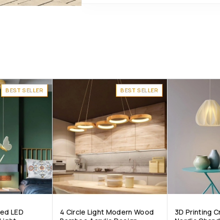
BEST SELLER
BEST SELLER
ped LED
4 Circle Light Modern Wood
3D Printing 