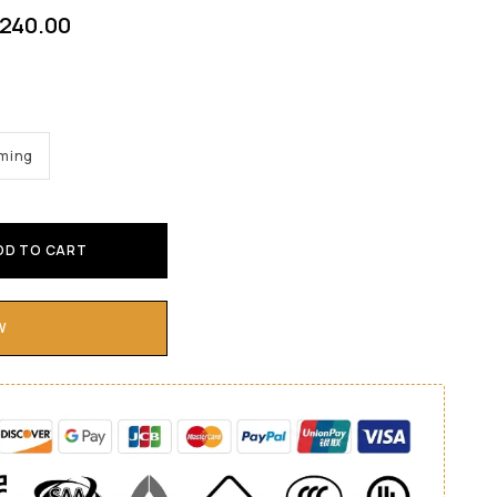
240.00
mming
DD TO CART
W