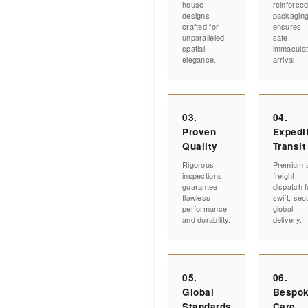
house
reinforce
designs
packagin
crafted for
ensures
unparalleled
safe,
spatial
immacula
elegance.
arrival.
03.
04.
Proven
Expedi
Quality
Transit
Rigorous
Premium a
inspections
freight
guarantee
dispatch f
flawless
swift, sec
performance
global
and durability.
delivery.
05.
06.
Global
Bespo
Standards
Care