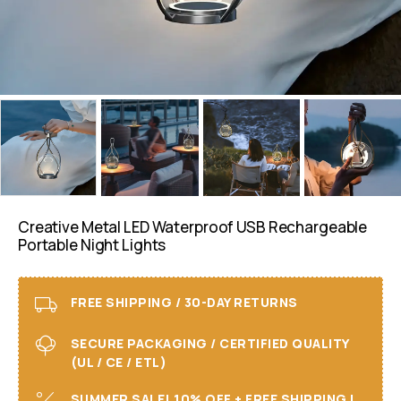
Creative Metal LED Waterproof USB Rechargeable
Portable Night Lights
FREE SHIPPING / 30-DAY RETURNS
SECURE PACKAGING / CERTIFIED QUALITY
(UL / CE / ETL)
SUMMER SALE! 10% OFF + FREE SHIPPING I