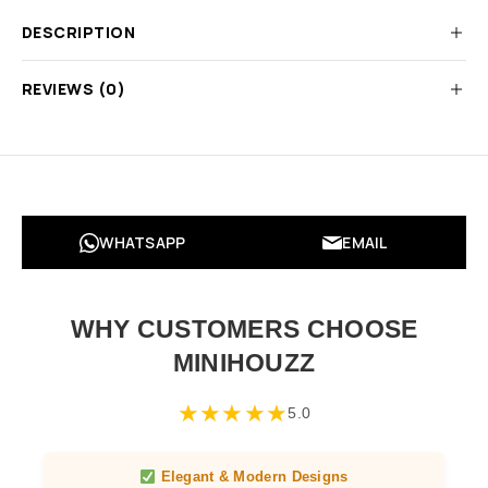
DESCRIPTION
REVIEWS (0)
WHATSAPP
EMAIL
WHY CUSTOMERS CHOOSE
MINIHOUZZ
★
★
★
★
★
5.0
Elegant & Modern Designs