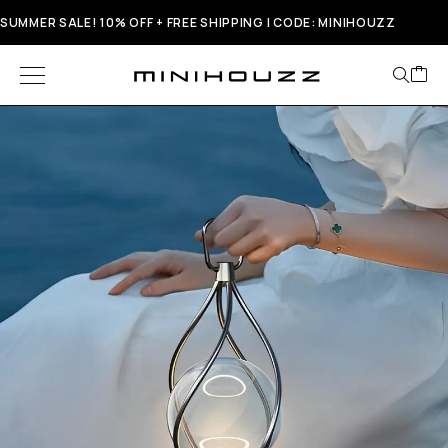
SUMMER SALE! 10% OFF + FREE SHIPPING | CODE: MINIHOUZZ