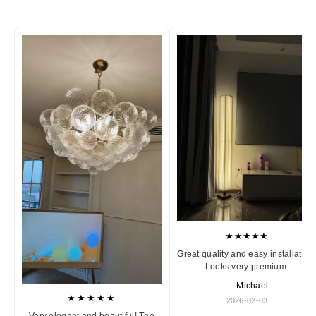
★★★★★
Great quality and easy installation
Looks very premium.
— Michael
★★★★★
2026-02-03