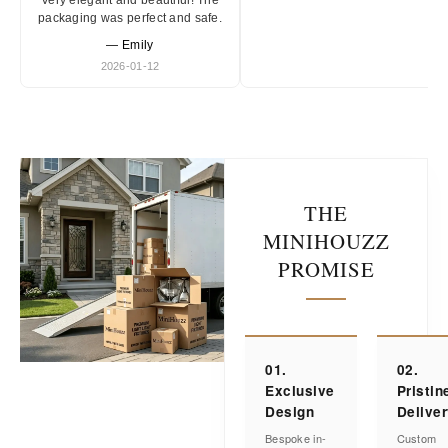
Very elegant and beautiful! The
packaging was perfect and safe.
— Emily
2026-01-12
THE
MINIHOUZZ
PROMISE
01.
02.
Exclusive
Pristin
Design
Delive
Bespoke in-
Custom