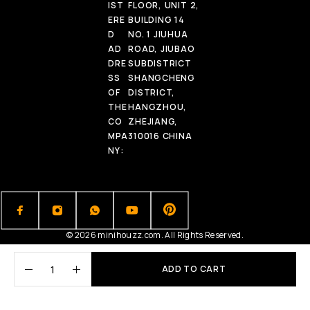
IST
FLOOR, UNIT 2,
ERE
BUILDING 14
D
NO. 1 JIUHUA
AD
ROAD, JIUBAO
DRE
SUBDISTRICT
SS
SHANGCHENG
OF
DISTRICT,
THE
HANGZHOU,
CO
ZHEJIANG,
MPA
310016 CHINA
NY:
© 2026 minihouzz.com. All Rights Reserved.
ADD TO CART