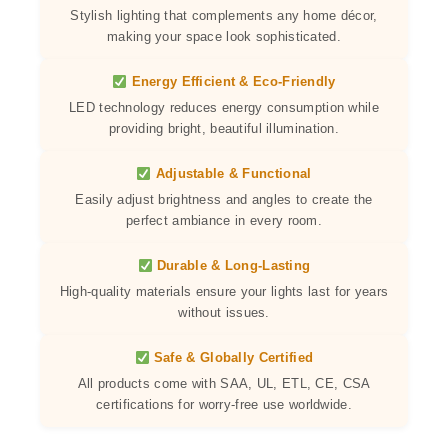
Stylish lighting that complements any home décor,
making your space look sophisticated.
Energy Efficient & Eco-Friendly
LED technology reduces energy consumption while
providing bright, beautiful illumination.
Adjustable & Functional
Easily adjust brightness and angles to create the
perfect ambiance in every room.
Durable & Long-Lasting
High-quality materials ensure your lights last for years
without issues.
Safe & Globally Certified
All products come with SAA, UL, ETL, CE, CSA
certifications for worry-free use worldwide.