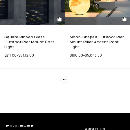
Square Ribbed Glass
Moon-Shaped Outdoor Pier-
Outdoor Pier Mount Post
Mount Pillar Accent Post
Light
Light
$
211.00
–
$
5,132.60
$
166.00
–
$
5,043.50
ABOUT US