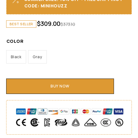
CODE: MINIHOUZZ
$
309.00
$
373.10
BEST SELLER
COLOR
Black
Gray
BUY NOW