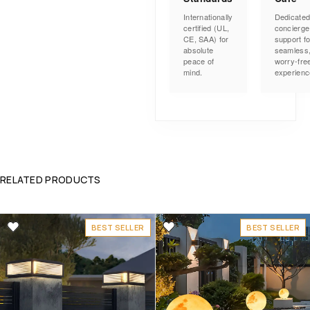
Internationally
Dedicate
certified (UL,
concierge
CE, SAA) for
support fo
absolute
seamless
peace of
worry-fre
mind.
experienc
RELATED PRODUCTS
BEST SELLER
BEST SELLER