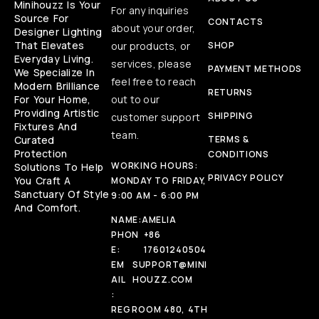
Minihouzz Is Your
For any inquiries
Source For
CONTACTS
about your order,
Designer Lighting
That Elevates
our products, or
SHOP
Everyday Living.
services, please
PAYMENT METHODS
We Specialize In
feel free to reach
Modern Brilliance
RETURNS
For Your Home,
out to our
Providing Artistic
SHIPPING
customer support
Fixtures And
team.
Curated
TERMS &
Protection
CONDITIONS
WORKING HOURS:
Solutions To Help
PRIVACY POLICY
You Craft A
MONDAY TO FRIDAY,
Sanctuary Of Style
9:00 AM - 6:00 PM
And Comfort.
NAME:
AMELIA
PHON
+86
E:
17601240504
EM
SUPPORT@MINI
AIL
HOUZZ.COM
:
REG
ROOM 480, 4TH