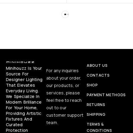
ABOUT US
Minihouzz Is Your
For any inquiries
Source For
CONTACTS
about your order,
Designer Lighting
That Elevates
our products, or
SHOP
Everyday Living.
services, please
PAYMENT METHODS
We Specialize In
feel free to reach
Modern Brilliance
RETURNS
For Your Home,
out to our
Providing Artistic
SHIPPING
customer support
Fixtures And
team.
Curated
TERMS &
Protection
CONDITIONS