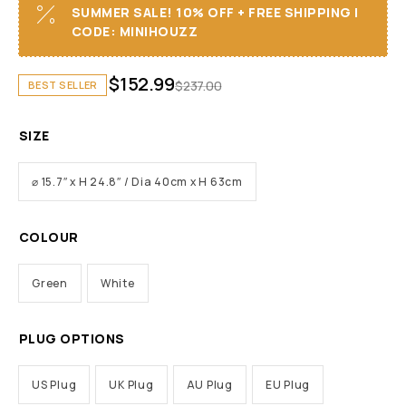
SUMMER SALE! 10% OFF + FREE SHIPPING I
CODE: MINIHOUZZ
$
152.99
$
237.00
BEST SELLER
SIZE
⌀ 15.7″ x H 24.8″ / Dia 40cm x H 63cm
COLOUR
Green
White
PLUG OPTIONS
US Plug
UK Plug
AU Plug
EU Plug