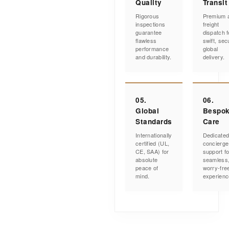
Quality
Transit
Rigorous
Premium a
inspections
freight
guarantee
dispatch f
flawless
swift, sec
performance
global
and durability.
delivery.
05.
06.
Global
Bespo
Standards
Care
Internationally
Dedicate
certified (UL,
concierge
CE, SAA) for
support fo
absolute
seamless
peace of
worry-fre
mind.
experienc