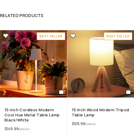
RELATED PRODUCTS
BEST SELLER
BEST SELLER
15 Inch Cordless Modern
15 Inch Wood Modern Tripod
Cool Hue Metal Table Lamp
Table Lamp
Black/White
$
105.99
$
169.00
$
149.99
$
200.00