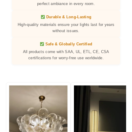
perfect ambiance in every room.
Durable & Long-Lasting
High-quality materials ensure your lights last for years
without issues.
Safe & Globally Certified
All products come with SAA, UL, ETL, CE, CSA
certifications for worry-free use worldwide.