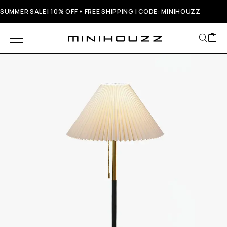
SUMMER SALE! 10% OFF + FREE SHIPPING | CODE: MINIHOUZZ