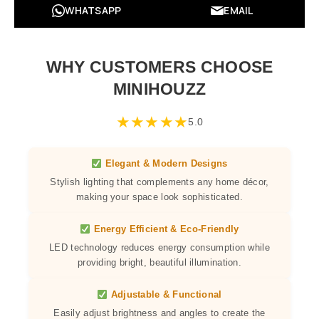
WHATSAPP
EMAIL
WHY CUSTOMERS CHOOSE
MINIHOUZZ
★
★
★
★
★
5.0
Elegant & Modern Designs
Stylish lighting that complements any home décor,
making your space look sophisticated.
Energy Efficient & Eco-Friendly
LED technology reduces energy consumption while
providing bright, beautiful illumination.
Adjustable & Functional
Easily adjust brightness and angles to create the