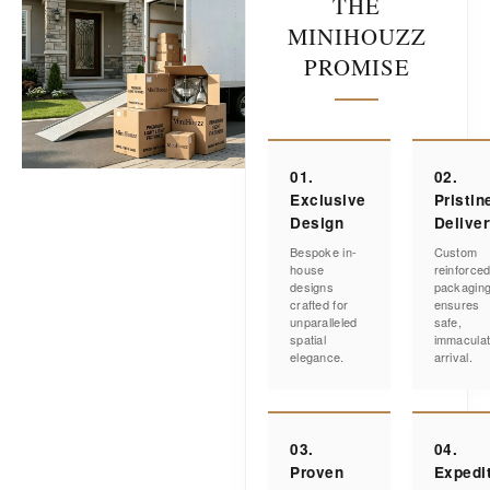
THE
MINIHOUZZ
PROMISE
01.
02.
Exclusive
Pristin
Design
Delive
Bespoke in-
Custom
house
reinforce
designs
packagin
crafted for
ensures
unparalleled
safe,
spatial
immacula
elegance.
arrival.
03.
04.
Proven
Expedi