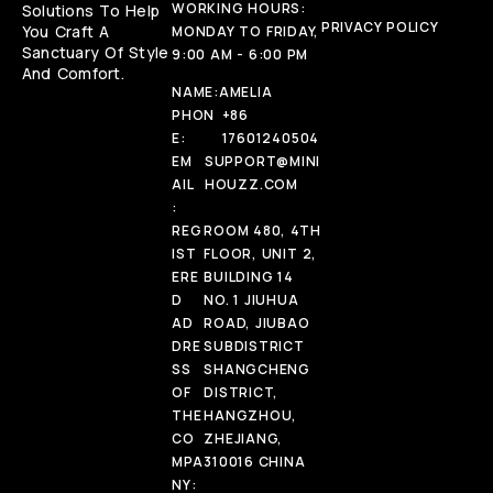
WORKING HOURS:
Solutions To Help
PRIVACY POLICY
You Craft A
MONDAY TO FRIDAY,
Sanctuary Of Style
9:00 AM - 6:00 PM
And Comfort.
NAME:
AMELIA
PHON
+86
E:
17601240504
EM
SUPPORT@MINI
AIL
HOUZZ.COM
:
REG
ROOM 480, 4TH
IST
FLOOR, UNIT 2,
ERE
BUILDING 14
D
NO. 1 JIUHUA
AD
ROAD, JIUBAO
DRE
SUBDISTRICT
SS
SHANGCHENG
OF
DISTRICT,
THE
HANGZHOU,
CO
ZHEJIANG,
MPA
310016 CHINA
NY: