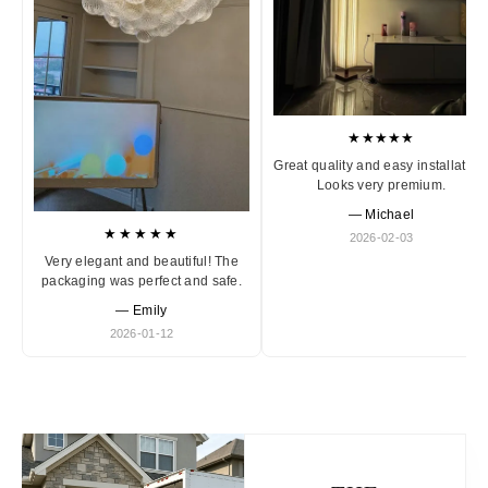
★★★★★
Great quality and easy installation
Looks very premium.
— Michael
★★★★★
2026-02-03
Very elegant and beautiful! The
packaging was perfect and safe.
— Emily
2026-01-12