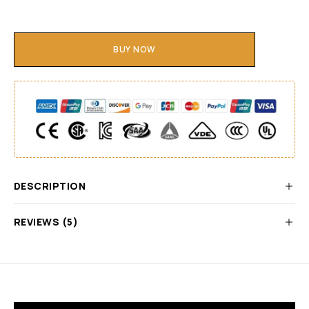
BUY NOW
DESCRIPTION
REVIEWS (5)