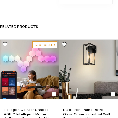
RELATED PRODUCTS
BEST SELLER
Hexagon Cellular Shaped
Black Iron Frame Retro
RGBIC Intelligent Modern
Glass Cover Industrial Wall