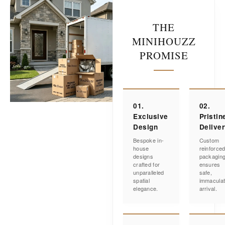
THE
MINIHOUZZ
PROMISE
01.
02.
Exclusive
Pristin
Design
Delive
Bespoke in-
Custom
house
reinforce
designs
packagin
crafted for
ensures
unparalleled
safe,
spatial
immacula
elegance.
arrival.