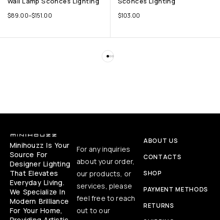
Wall Lamp Sconces Lighting
Sconces Lighting
$
89.00
–
$
151.00
$
103.00
ABOUT US
Minihouzz Is Your
For any inquiries
Source For
CONTACTS
about your order,
Designer Lighting
That Elevates
our products, or
SHOP
Everyday Living.
services, please
PAYMENT METHODS
We Specialize In
feel free to reach
Modern Brilliance
RETURNS
For Your Home,
out to our
Providing Artistic