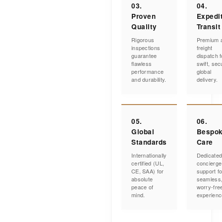
03.
04.
Proven
Expedi
Quality
Transit
Rigorous
Premium a
inspections
freight
guarantee
dispatch f
flawless
swift, sec
performance
global
and durability.
delivery.
05.
06.
Global
Bespo
Standards
Care
Internationally
Dedicate
certified (UL,
concierge
CE, SAA) for
support fo
absolute
seamless
peace of
worry-fre
mind.
experienc