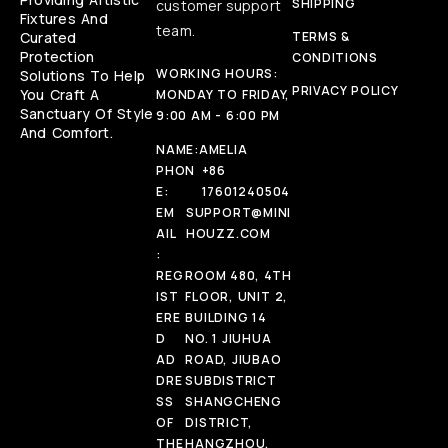
SHIPPING
customer support
Fixtures And
team.
Curated
TERMS &
Protection
CONDITIONS
WORKING HOURS:
Solutions To Help
PRIVACY POLICY
You Craft A
MONDAY TO FRIDAY,
Sanctuary Of Style
9:00 AM - 6:00 PM
And Comfort.
NAME:
AMELIA
PHON
+86
E:
17601240504
EM
SUPPORT@MINI
AIL
HOUZZ.COM
:
REG
ROOM 480, 4TH
IST
FLOOR, UNIT 2,
ERE
BUILDING 14
D
NO. 1 JIUHUA
AD
ROAD, JIUBAO
DRE
SUBDISTRICT
SS
SHANGCHENG
OF
DISTRICT,
THE
HANGZHOU,