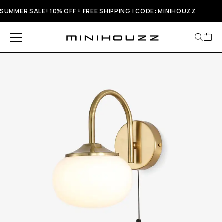
SUMMER SALE! 10% OFF + FREE SHIPPING | CODE: MINIHOUZZ