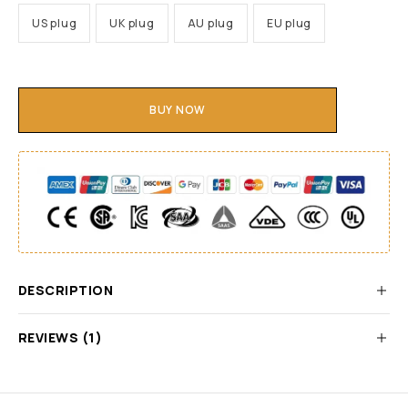
US plug
UK plug
AU plug
EU plug
BUY NOW
DESCRIPTION
REVIEWS (1)