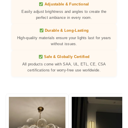
Adjustable & Functional
Easily adjust brightness and angles to create the
perfect ambiance in every room.
Durable & Long-Lasting
High-quality materials ensure your lights last for years
without issues.
Safe & Globally Certified
All products come with SAA, UL, ETL, CE, CSA
certifications for worry-free use worldwide.