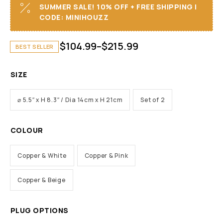
SUMMER SALE! 10% OFF + FREE SHIPPING I
CODE: MINIHOUZZ
$
104.99
–
$
215.99
BEST SELLER
SIZE
⌀ 5.5″ x H 8.3″ / Dia 14cm x H 21cm
Set of 2
COLOUR
Copper & White
Copper & Pink
Copper & Beige
PLUG OPTIONS