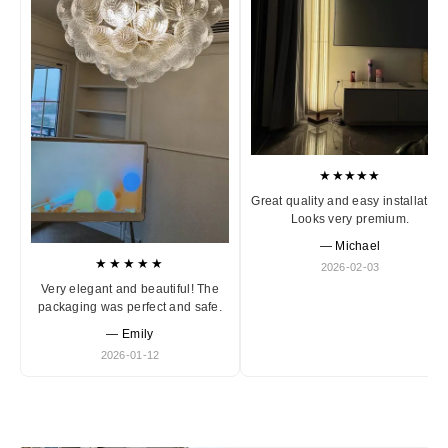
★★★★★
Great quality and easy installation
Looks very premium.
— Michael
★★★★★
2026-02-03
Very elegant and beautiful! The
packaging was perfect and safe.
— Emily
2026-01-12