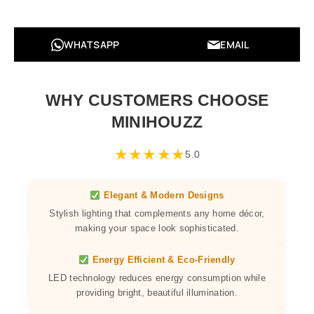
WHATSAPP
EMAIL
WHY CUSTOMERS CHOOSE
MINIHOUZZ
★
★
★
★
★
5.0
Elegant & Modern Designs
Stylish lighting that complements any home décor,
making your space look sophisticated.
Energy Efficient & Eco-Friendly
LED technology reduces energy consumption while
providing bright, beautiful illumination.