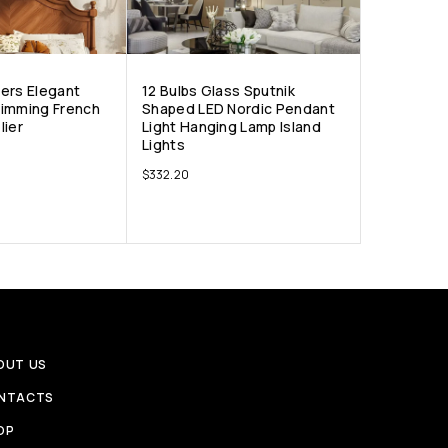
ers Elegant
12 Bulbs Glass Sputnik
Dimming French
Shaped LED Nordic Pendant
lier
Light Hanging Lamp Island
Lights
$
332.20
OUT US
NTACTS
OP