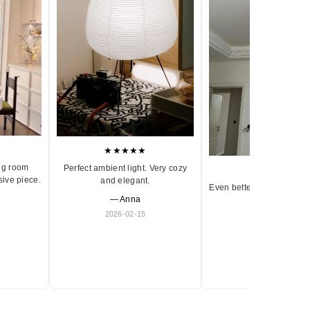
★★★★★
ng room
Perfect ambient light. Very cozy
★★★★★
sive piece.
and elegant.
Even better in person. Ve
— Anna
and timeless.
2026-02-15
— Olivia
2026-01-18