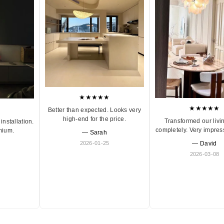
★★★★★
★★★★★
Better than expected. Looks very
high-end for the price.
Transformed our livi
installation.
completely. Very impres
mium.
— Sarah
2026-01-25
— David
2026-03-08