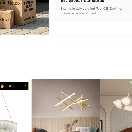
05. Global Standards
Internationally certified (UL, CE, SAA) for
absolute peace of mind.
TOP SELLER