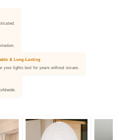
ticated.
ination.
able & Long-Lasting
e your lights last for years without issues.
orldwide.