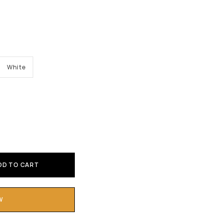
White
DD TO CART
W