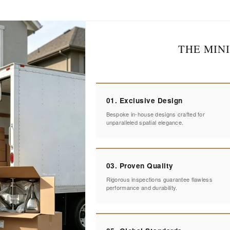
THE MIN
01. Exclusive Design
Bespoke in-house designs crafted for
unparalleled spatial elegance.
03. Proven Quality
Rigorous inspections guarantee flawless
performance and durability.