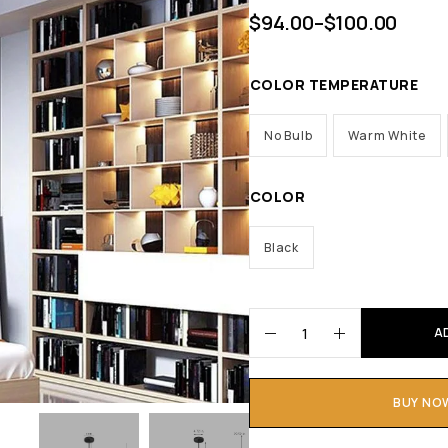
$
94.00
–
$
100.00
COLOR TEMPERATURE
No Bulb
Warm White
COLOR
Black
A
BUY NO