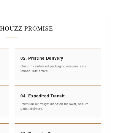
IHOUZZ PROMISE
02. Pristine Delivery
Custom reinforced packaging ensures safe,
immaculate arrival.
04. Expedited Transit
Premium air freight dispatch for swift, secure
global delivery.