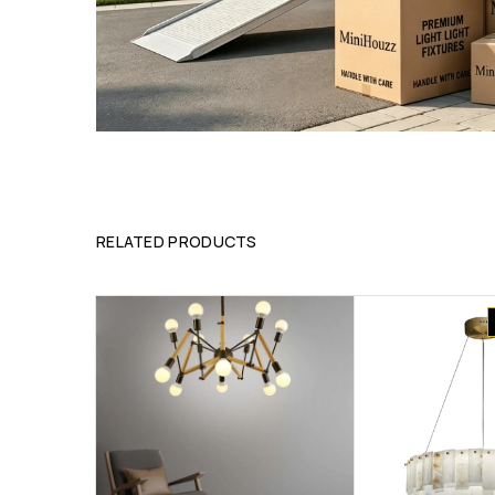
RELATED PRODUCTS