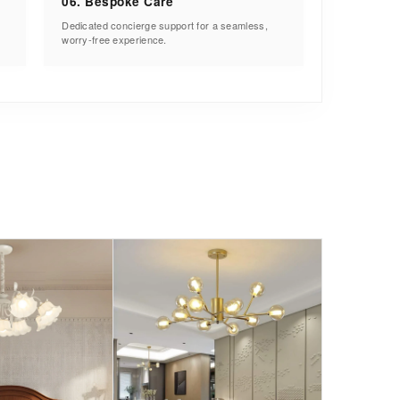
06. Bespoke Care
Dedicated concierge support for a seamless,
worry-free experience.