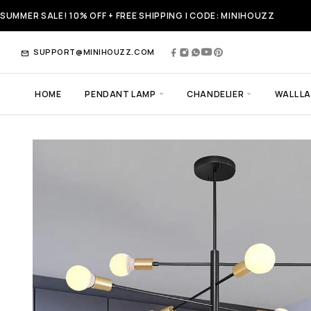
SUMMER SALE! 10% OFF + FREE SHIPPING | CODE: MINIHOUZZ
SUPPORT@MINIHOUZZ.COM
HOME
PENDANT LAMP
CHANDELIER
WALL L