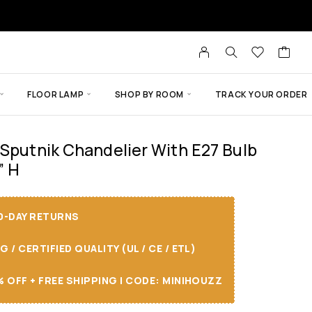
FLOOR LAMP
SHOP BY ROOM
TRACK YOUR ORDER
 Sputnik Chandelier With E27 Bulb
” H
30-DAY RETURNS
/ CERTIFIED QUALITY (UL / CE / ETL)
 OFF + FREE SHIPPING I CODE: MINIHOUZZ