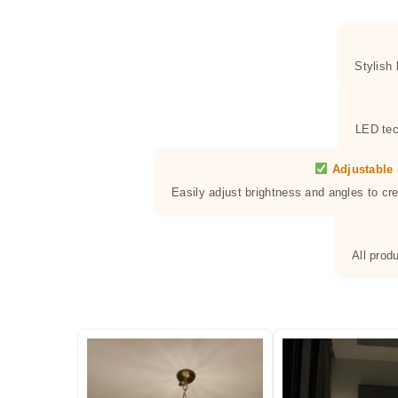
Stylish
LED tec
Adjustable 
Easily adjust brightness and angles to cr
All prod