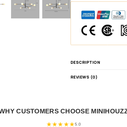
DESCRIPTION
REVIEWS (0)
WHY CUSTOMERS CHOOSE MINIHOUZ
★
★
★
★
★
5.0