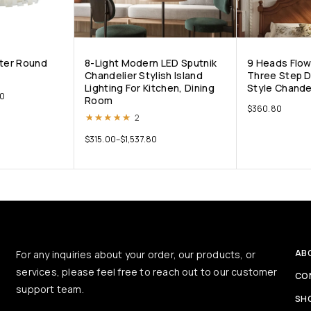
ster Round
8-Light Modern LED Sputnik
9 Heads Flow
Chandelier Stylish Island
Three Step 
Lighting For Kitchen, Dining
Style Chande
00
Room
$
360.80
Rated
5.00
out of 5
2
$
315.00
–
$
1,537.80
AB
For any inquiries about your order, our products, or
services, please feel free to reach out to our customer
CO
support team.
SH