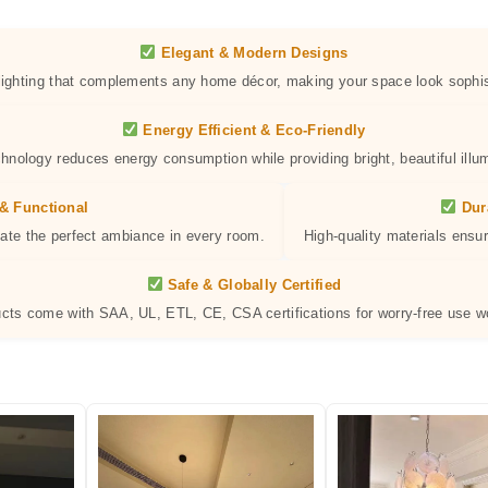
Elegant & Modern Designs
 lighting that complements any home décor, making your space look sophis
Energy Efficient & Eco-Friendly
hnology reduces energy consumption while providing bright, beautiful illum
& Functional
Dur
eate the perfect ambiance in every room.
High-quality materials ensur
Safe & Globally Certified
ucts come with SAA, UL, ETL, CE, CSA certifications for worry-free use w