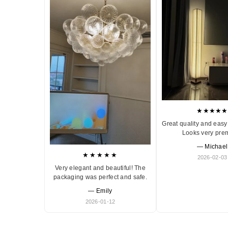
★★★★★
Great quality and easy 
Looks very pre
— Michael
★★★★★
2026-02-03
Very elegant and beautiful! The
packaging was perfect and safe.
— Emily
2026-01-12