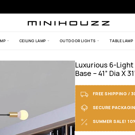
AMP
CEILING LAMP
OUTDOOR LIGHTS
TABLE LAMP
Luxurious 6-Light
Base – 41” Dia X 31
FREE SHIPPING / 
SECURE PACKAGING 
SUMMER SALE! 10%