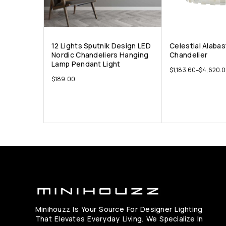
12 Lights Sputnik Design LED
Celestial Alaba
Nordic Chandeliers Hanging
Chandelier
Lamp Pendant Light
$
1,183.60
–
$
4,620.
$
189.00
Minihouzz Is Your Source For Designer Lighting
That Elevates Everyday Living. We Specialize In