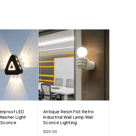
erproof LED
Antique Resin Fist Retro
Washer Light
Industrial Wall Lamp Wall
l Sconce
Sconce Lighting
$
120.00