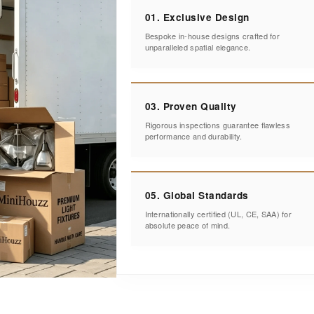
01. Exclusive Design
Bespoke in-house designs crafted for
unparalleled spatial elegance.
03. Proven Quality
Rigorous inspections guarantee flawless
performance and durability.
05. Global Standards
Internationally certified (UL, CE, SAA) for
absolute peace of mind.