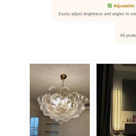
Adjustable 
Easily adjust brightness and angles to cr
All prod