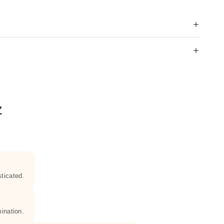
Z
ticated.
ination.