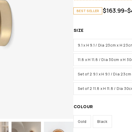
$
163.99
–
$
BEST SELLER
SIZE
9.1 x H 9.1 / Dia 23cm x H 23
11.8 x H 11.8 / Dia 30cm x H 3
Set of 2 9.1 x H 9.1 / Dia 23c
Set of 2 11.8 x H 11.8 / Dia 3
COLOUR
Gold
Black