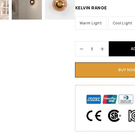
KELVIN RANGE
Warm Light
Cool Light
A
BUY NO