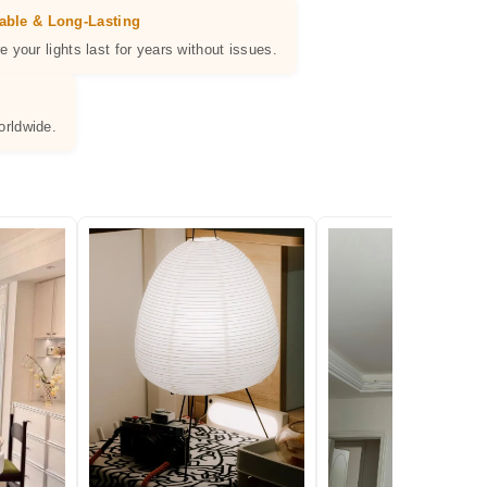
able & Long-Lasting
e your lights last for years without issues.
orldwide.