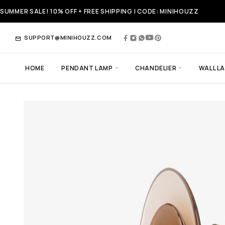
SUMMER SALE! 10% OFF + FREE SHIPPING | CODE: MINIHOUZZ
SUPPORT@MINIHOUZZ.COM
HOME
PENDANT LAMP
CHANDELIER
WALL L