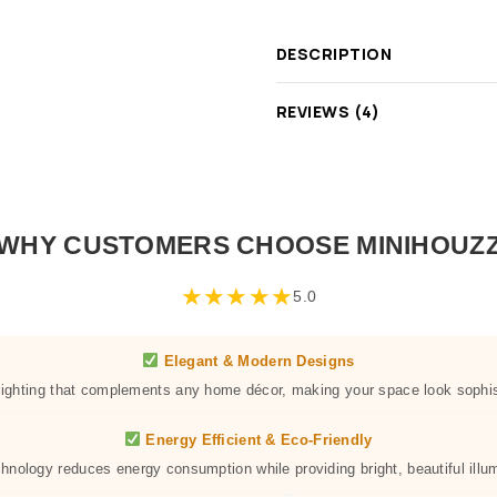
DESCRIPTION
REVIEWS (4)
WHY CUSTOMERS CHOOSE MINIHOUZ
★
★
★
★
★
5.0
Elegant & Modern Designs
 lighting that complements any home décor, making your space look sophis
Energy Efficient & Eco-Friendly
hnology reduces energy consumption while providing bright, beautiful illum