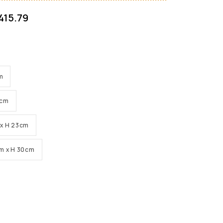
415.79
cm
0cm
m x H 23cm
0cm x H 30cm