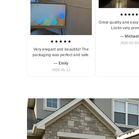
★★★★★
Great quality and easy 
Looks very pre
— Michael
★★★★★
2026-02-03
Very elegant and beautiful! The
packaging was perfect and safe.
— Emily
2026-01-12