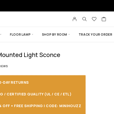
FLOOR LAMP
SHOP BY ROOM
TRACK YOUR ORDER
-Mounted Light Sconce
t of 5 based on
4
customer ratings
IEWS
30-DAY RETURNS
/ CERTIFIED QUALITY (UL / CE / ETL)
 OFF + FREE SHIPPING I CODE: MINIHOUZZ