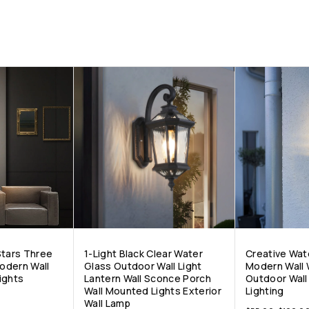
Stars Three
1-Light Black Clear Water
Creative Wat
odern Wall
Glass Outdoor Wall Light
Modern Wall 
ights
Lantern Wall Sconce Porch
Outdoor Wal
Wall Mounted Lights Exterior
Lighting
Wall Lamp