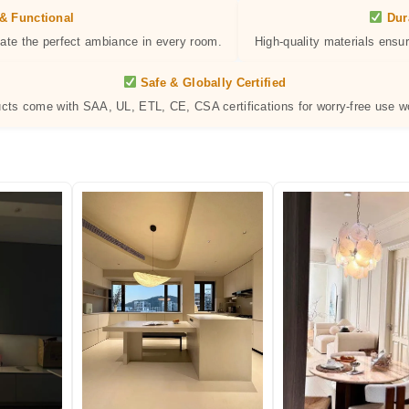
& Functional
Dur
eate the perfect ambiance in every room.
High-quality materials ensur
Safe & Globally Certified
ucts come with SAA, UL, ETL, CE, CSA certifications for worry-free use w