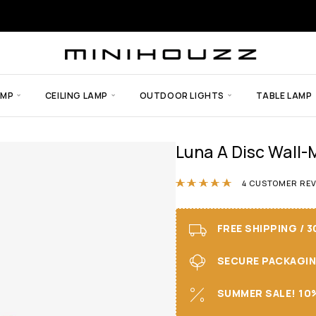
AMP
CEILING LAMP
OUTDOOR LIGHTS
TABLE LAMP
Luna A Disc Wall
Rated
5.00
ou
4
CUSTOMER REV
FREE SHIPPING / 
SECURE PACKAGING 
SUMMER SALE! 10%