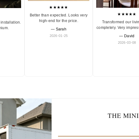
★★★★★
★★★★★
Better than expected. Looks very
high-end for the price.
Transformed our livi
installation.
completely. Very impres
mium.
— Sarah
2026-01-25
— David
2026-03-08
THE MIN