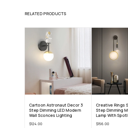
RELATED PRODUCTS
Cartoon Astronaut Decor 3
Creative Rings 
Step Dimming LED Modern
Step Dimming M
Wall Sconces Lighting
Lamp With Spotl
$
124.00
$
156.00