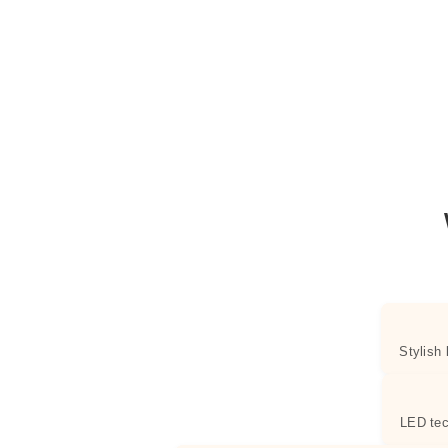
Stylish
LED tec