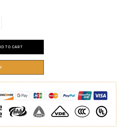
DD TO CART
W