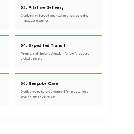
02. Pristine Delivery
Custom reinforced packaging ensures safe,
immaculate arrival.
04. Expedited Transit
Premium air freight dispatch for swift, secure
global delivery.
06. Bespoke Care
Dedicated concierge support for a seamless,
worry-free experience.