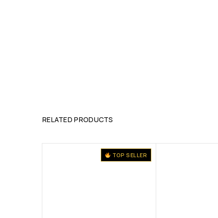
RELATED PRODUCTS
TOP SELLER