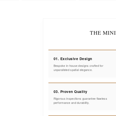
THE MIN
01. Exclusive Design
Bespoke in-house designs crafted for
unparalleled spatial elegance.
03. Proven Quality
Rigorous inspections guarantee flawless
performance and durability.