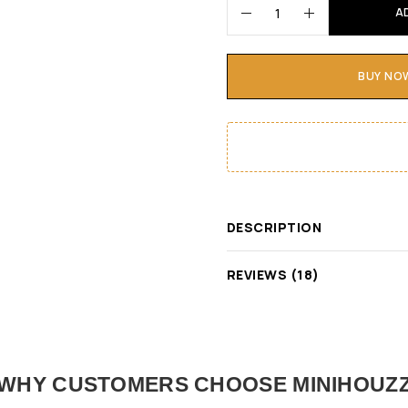
A
BUY NO
DESCRIPTION
REVIEWS (18)
WHY CUSTOMERS CHOOSE MINIHOUZ