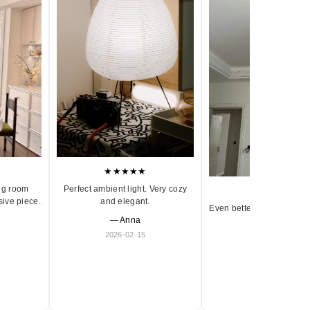
★★★★★
ng room
Perfect ambient light. Very cozy
★★★★★
sive piece.
and elegant.
Even better in person. Ve
— Anna
and timeless.
2026-02-15
— Olivia
2026-01-18