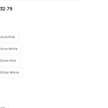
32.79
 150cm Pink
 150cm White
 150cm Pink
H 150cm White
56cm