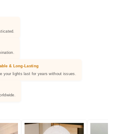
ticated.
ination.
able & Long-Lasting
e your lights last for years without issues.
orldwide.