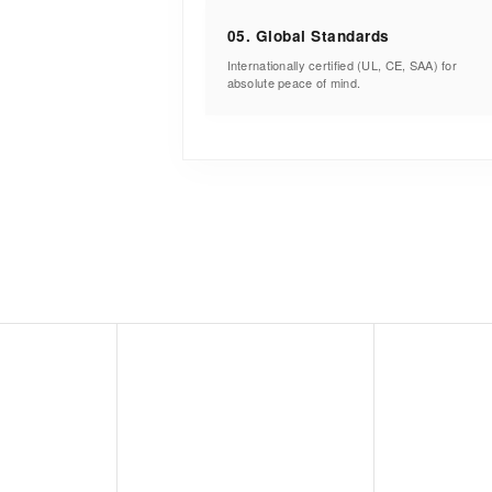
05. Global Standards
Internationally certified (UL, CE, SAA) for
absolute peace of mind.