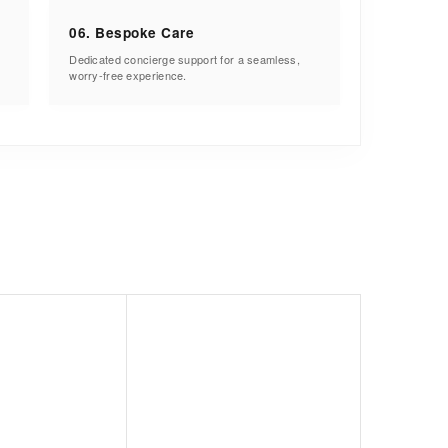
06. Bespoke Care
Dedicated concierge support for a seamless,
worry-free experience.