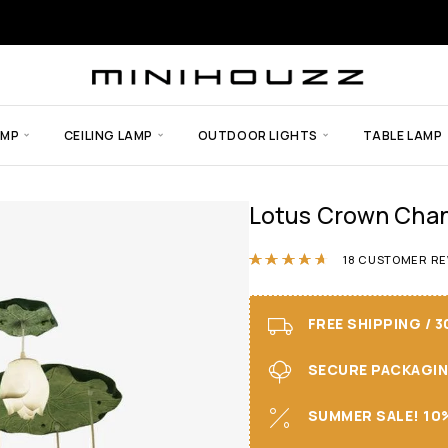
AMP
CEILING LAMP
OUTDOOR LIGHTS
TABLE LAMP
Lotus Crown Chan
Rated
4.61
out 
18
CUSTOMER RE
FREE SHIPPING / 
SECURE PACKAGING 
SUMMER SALE! 10%