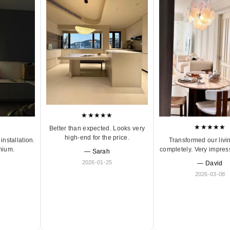
★★★★★
★★★★★
Better than expected. Looks very
high-end for the price.
Transformed our livi
installation.
completely. Very impres
mium.
— Sarah
2026-01-25
— David
2026-03-08