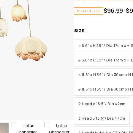
$
96.99
–
$
9
BEST SELLER
SIZE
⌀ 6.6″ x H 59″ / Dia 17cm x H
⌀ 6.6″ x H 59″ / Dia 17cm x H
⌀ 11.8″ x H 59″ / Dia 30cm x H
⌀ 11.8″ x H 59″ / Dia 30cm x 
2 Head ⌀ 18.5″/ Dia 47cm
3 Head ⌀ 18.5″/ Dia 47cm
4 Head Model A ⌀ 22″/ Dia 