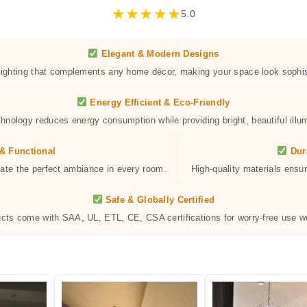
★
★
★
★
★
5.0
Elegant & Modern Designs
 lighting that complements any home décor, making your space look sophis
Energy Efficient & Eco-Friendly
hnology reduces energy consumption while providing bright, beautiful illum
& Functional
Dur
eate the perfect ambiance in every room.
High-quality materials ensur
Safe & Globally Certified
ucts come with SAA, UL, ETL, CE, CSA certifications for worry-free use w