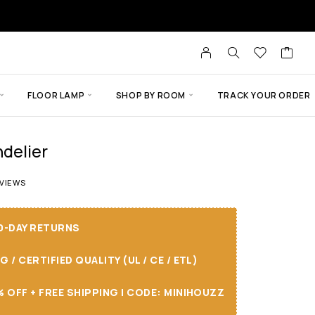
FLOOR LAMP
SHOP BY ROOM
TRACK YOUR ORDER
delier
of 5 based on
18
customer ratings
VIEWS
30-DAY RETURNS
/ CERTIFIED QUALITY (UL / CE / ETL)
 OFF + FREE SHIPPING I CODE: MINIHOUZZ