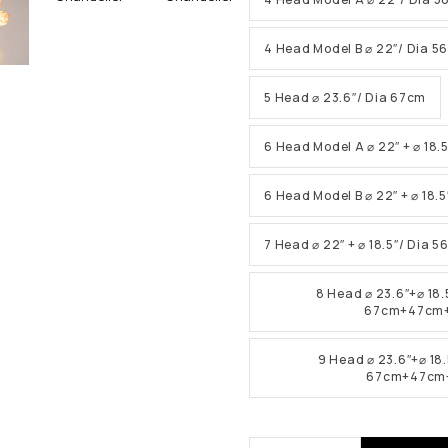
4 Head Model B ⌀ 22″/ Dia 5
5 Head ⌀ 23.6″/ Dia 67cm
6 Head Model A ⌀ 22″ + ⌀ 18.
6 Head Model B ⌀ 22″ + ⌀ 18.
7 Head ⌀ 22″ + ⌀ 18.5″/ Dia 
8 Head ⌀ 23.6″+⌀ 18.
67cm+47cm
9 Head ⌀ 23.6″+⌀ 18.
67cm+47cm