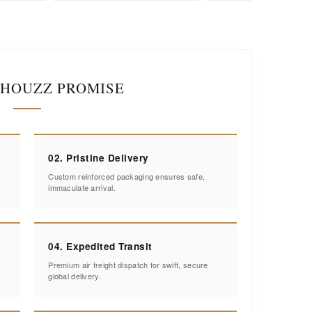
IHOUZZ PROMISE
02. Pristine Delivery
Custom reinforced packaging ensures safe,
immaculate arrival.
04. Expedited Transit
Premium air freight dispatch for swift, secure
global delivery.