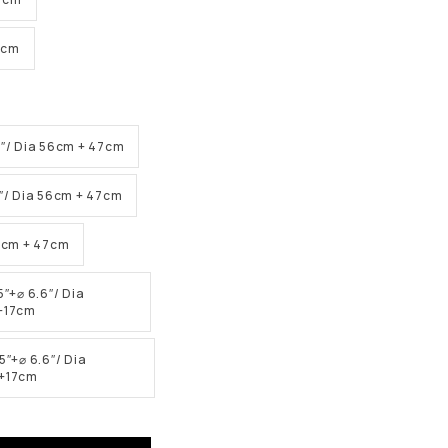
6cm
5″/ Dia 56cm + 47cm
5″/ Dia 56cm + 47cm
56cm + 47cm
5″+⌀ 6.6″/ Dia
+17cm
5″+⌀ 6.6″/ Dia
+17cm