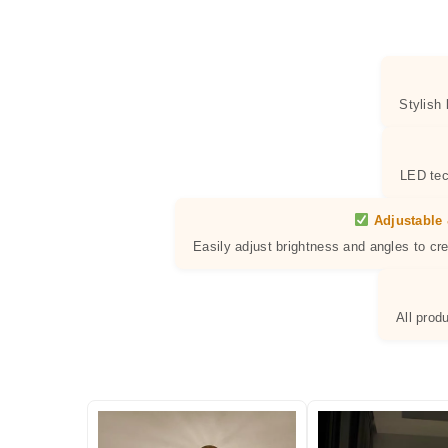
Stylish
LED tec
Adjustable 
Easily adjust brightness and angles to cr
All prod