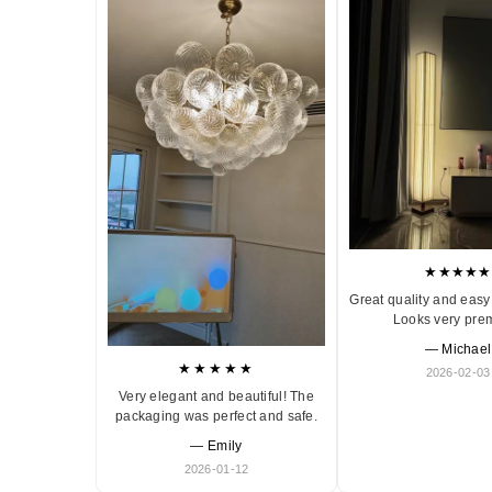
★★★★★
Great quality and easy 
Looks very pre
— Michael
★★★★★
2026-02-03
Very elegant and beautiful! The
packaging was perfect and safe.
— Emily
2026-01-12