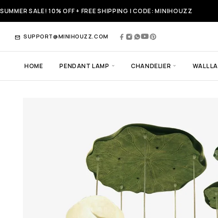
SUMMER SALE! 10% OFF + FREE SHIPPING | CODE: MINIHOUZZ
SUPPORT@MINIHOUZZ.COM
HOME
PENDANT LAMP
CHANDELIER
WALL L