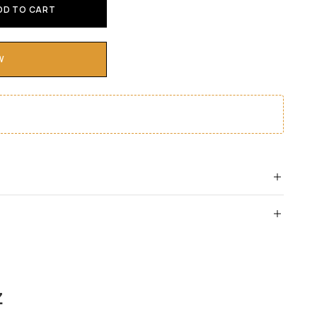
DD TO CART
W
Z