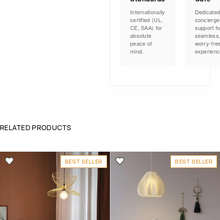
Internationally
Dedicate
certified (UL,
concierge
CE, SAA) for
support fo
absolute
seamless
peace of
worry-fre
mind.
experienc
RELATED PRODUCTS
BEST SELLER
BEST SELLER