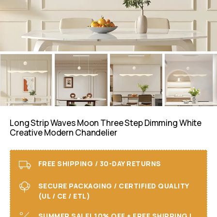
Long Strip Waves Moon Three Step Dimming White
Creative Modern Chandelier
FREE SHIPPING / 30-DAY RETURNS
SECURE PACKAGING / CERTIFIED QUALITY
(UL / CE / ETL)
SUMMER SALE! 10% OFF + FREE SHIPPING I