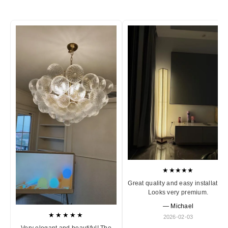
★★★★★
Great quality and easy installation
Looks very premium.
— Michael
★★★★★
2026-02-03