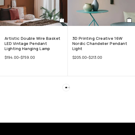
Artistic Double Wire Basket
3D Printing Creative 16W
LED Vintage Pendant
Nordic Chandelier Pendant
Lighting Hanging Lamp
Light
$
194.00
–
$
759.00
$
205.00
–
$
213.00