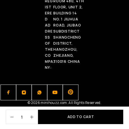
REG
ROOM 480, 4TH
IST
FLOOR, UNIT 2,
ERE
BUILDING 14
D
NO. 1 JIUHUA
AD
ROAD, JIUBAO
DRE
SUBDISTRICT
SS
SHANGCHENG
OF
DISTRICT,
THE
HANGZHOU,
CO
ZHEJIANG,
MPA
310016 CHINA
NY:
© 2026 minihouzz.com. All Rights Reserved.
ADD TO CART