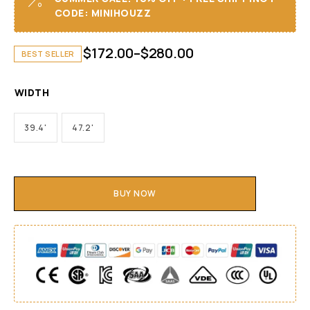
CODE: MINIHOUZZ
$
172.00
–
$
280.00
BEST SELLER
WIDTH
39.4'
47.2'
BUY NOW