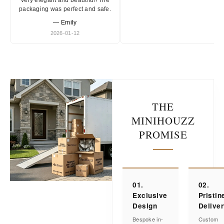
Very elegant and beautiful! The
packaging was perfect and safe.
— Emily
2026-01-12
THE
MINIHOUZZ
PROMISE
01.
02.
Exclusive
Pristin
Design
Delive
Bespoke in-
Custom