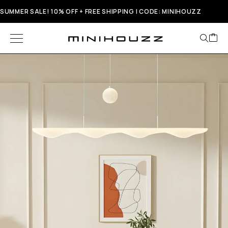
SUMMER SALE! 10% OFF + FREE SHIPPING | CODE: MINIHOUZZ