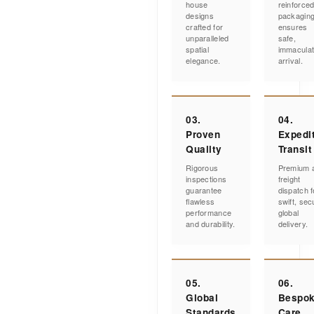
house
reinforce
designs
packagin
crafted for
ensures
unparalleled
safe,
spatial
immacula
elegance.
arrival.
03.
04.
Proven
Expedi
Quality
Transit
Rigorous
Premium a
inspections
freight
guarantee
dispatch f
flawless
swift, sec
performance
global
and durability.
delivery.
05.
06.
Global
Bespo
Standards
Care