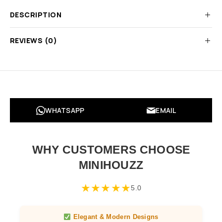
DESCRIPTION
REVIEWS (0)
WHATSAPP
EMAIL
WHY CUSTOMERS CHOOSE
MINIHOUZZ
★
★
★
★
★
5.0
Elegant & Modern Designs