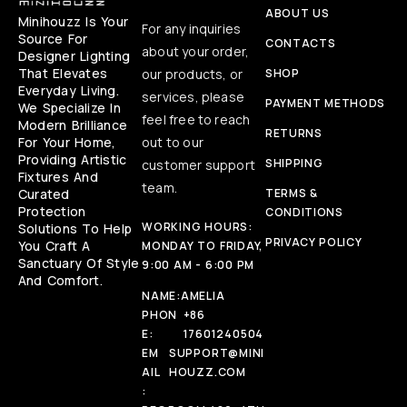
ABOUT US
Minihouzz Is Your
For any inquiries
Source For
CONTACTS
about your order,
Designer Lighting
That Elevates
our products, or
SHOP
Everyday Living.
services, please
PAYMENT METHODS
We Specialize In
feel free to reach
Modern Brilliance
RETURNS
For Your Home,
out to our
Providing Artistic
SHIPPING
customer support
Fixtures And
team.
Curated
TERMS &
Protection
CONDITIONS
WORKING HOURS:
Solutions To Help
PRIVACY POLICY
You Craft A
MONDAY TO FRIDAY,
Sanctuary Of Style
9:00 AM - 6:00 PM
And Comfort.
NAME:
AMELIA
PHON
+86
E:
17601240504
EM
SUPPORT@MINI
AIL
HOUZZ.COM
: