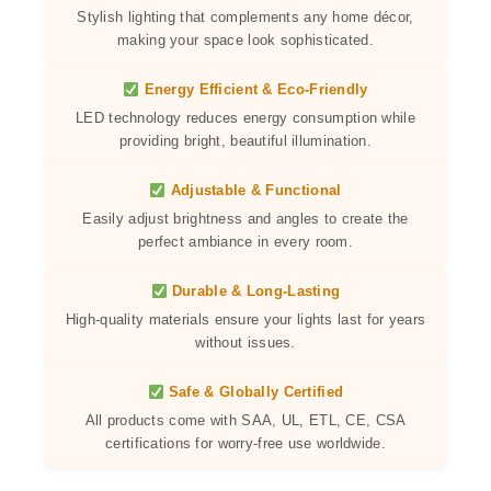
Stylish lighting that complements any home décor,
making your space look sophisticated.
Energy Efficient & Eco-Friendly
LED technology reduces energy consumption while
providing bright, beautiful illumination.
Adjustable & Functional
Easily adjust brightness and angles to create the
perfect ambiance in every room.
Durable & Long-Lasting
High-quality materials ensure your lights last for years
without issues.
Safe & Globally Certified
All products come with SAA, UL, ETL, CE, CSA
certifications for worry-free use worldwide.