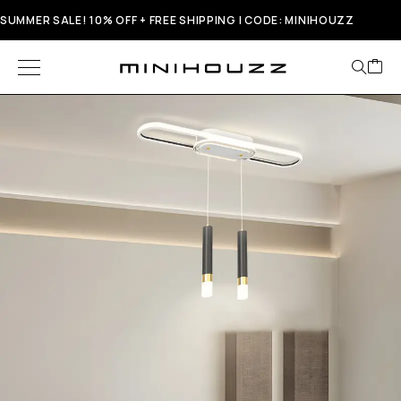
SUMMER SALE! 10% OFF + FREE SHIPPING | CODE: MINIHOUZZ