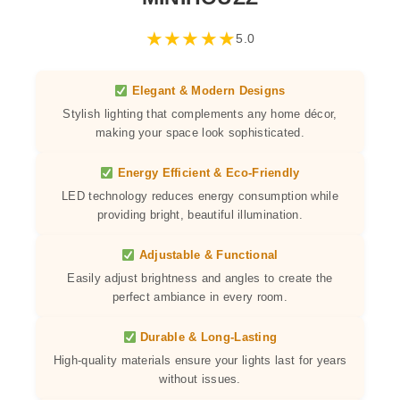
★
★
★
★
★
5.0
Elegant & Modern Designs
Stylish lighting that complements any home décor,
making your space look sophisticated.
Energy Efficient & Eco-Friendly
LED technology reduces energy consumption while
providing bright, beautiful illumination.
Adjustable & Functional
Easily adjust brightness and angles to create the
perfect ambiance in every room.
Durable & Long-Lasting
High-quality materials ensure your lights last for years
without issues.