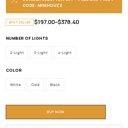
CODE: MINIHOUZZ
$
197.00
–
$
378.40
BEST SELLER
NUMBER OF LIGHTS
2-Light
3-Light
4-Light
COLOR
White
Gold
Black
BUY NOW