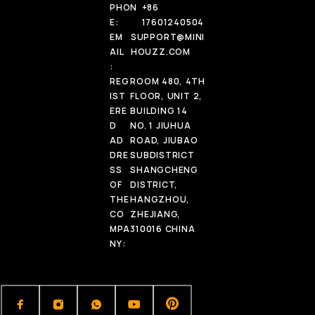
PHON
+86
E:
17601240504
EM
SUPPORT@MINI
AIL
HOUZZ.COM
:
REG
ROOM 480, 4TH
IST
FLOOR, UNIT 2,
ERE
BUILDING 14
D
NO. 1 JIUHUA
AD
ROAD, JIUBAO
DRE
SUBDISTRICT
SS
SHANGCHENG
OF
DISTRICT,
THE
HANGZHOU,
CO
ZHEJIANG,
MPA
310016 CHINA
NY: