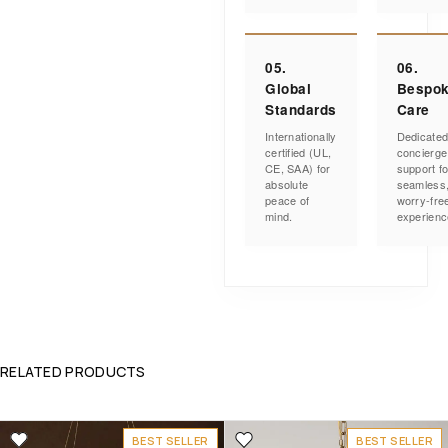
05.
06.
Global
Bespo
Standards
Care
Internationally
Dedicate
certified (UL,
concierge
CE, SAA) for
support fo
absolute
seamless
peace of
worry-fre
mind.
experienc
RELATED PRODUCTS
BEST SELLER
BEST SELLER