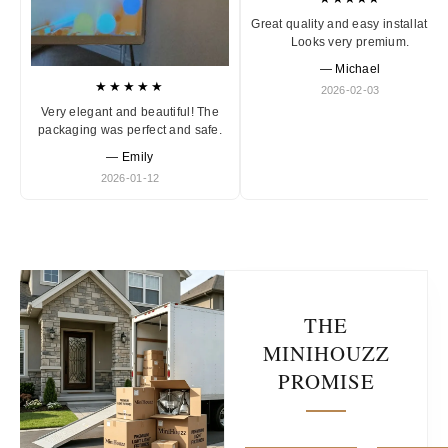
Great quality and easy installation
Looks very premium.
— Michael
★★★★★
2026-02-03
Very elegant and beautiful! The
packaging was perfect and safe.
— Emily
2026-01-12
THE
MINIHOUZZ
PROMISE