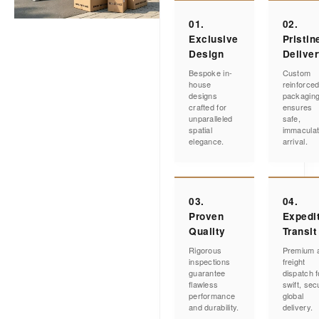
01.
02.
Exclusive
Pristin
Design
Delive
Bespoke in-
Custom
house
reinforce
designs
packagin
crafted for
ensures
unparalleled
safe,
spatial
immacula
elegance.
arrival.
03.
04.
Proven
Expedi
Quality
Transit
Rigorous
Premium a
inspections
freight
guarantee
dispatch f
flawless
swift, sec
performance
global
and durability.
delivery.