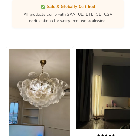
Safe & Globally Certified
All products come with SAA, UL, ETL, CE, CSA
certifications for worry-free use worldwide.
★★★★★