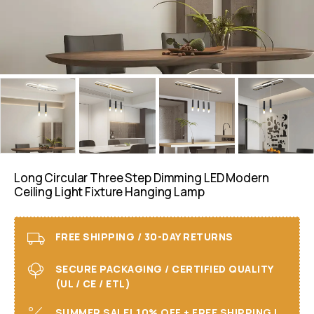
Long Circular Three Step Dimming LED Modern
Ceiling Light Fixture Hanging Lamp
FREE SHIPPING / 30-DAY RETURNS
SECURE PACKAGING / CERTIFIED QUALITY
(UL / CE / ETL)
SUMMER SALE! 10% OFF + FREE SHIPPING I