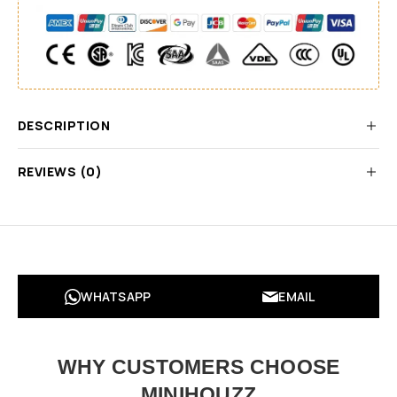
DESCRIPTION
REVIEWS (0)
WHATSAPP
EMAIL
WHY CUSTOMERS CHOOSE
MINIHOUZZ