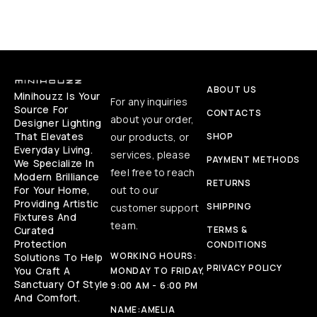
ABOUT US
Minihouzz Is Your
For any inquiries
Source For
CONTACTS
about your order,
Designer Lighting
That Elevates
our products, or
SHOP
Everyday Living.
services, please
PAYMENT METHODS
We Specialize In
feel free to reach
Modern Brilliance
RETURNS
For Your Home,
out to our
Providing Artistic
SHIPPING
customer support
Fixtures And
team.
Curated
TERMS &
Protection
CONDITIONS
WORKING HOURS:
Solutions To Help
PRIVACY POLICY
You Craft A
MONDAY TO FRIDAY,
Sanctuary Of Style
9:00 AM - 6:00 PM
And Comfort.
NAME:
AMELIA