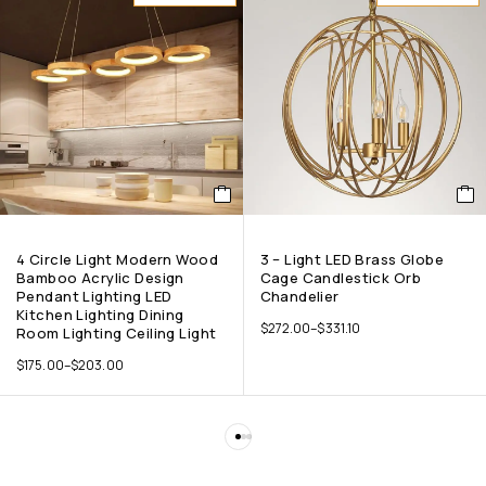
4 Circle Light Modern Wood
3 – Light LED Brass Globe
Bamboo Acrylic Design
Cage Candlestick Orb
Pendant Lighting LED
Chandelier
Kitchen Lighting Dining
$
272.00
–
$
331.10
Room Lighting Ceiling Light
$
175.00
–
$
203.00