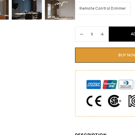
Remote Control Dimmer
A
BUY NO
DESCRIPTION