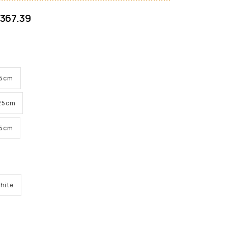
367.39
 25cm
 25cm
 25cm
hite