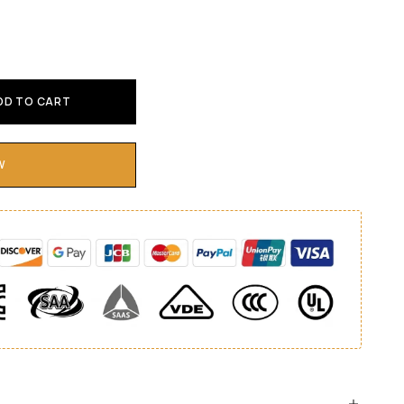
DD TO CART
W