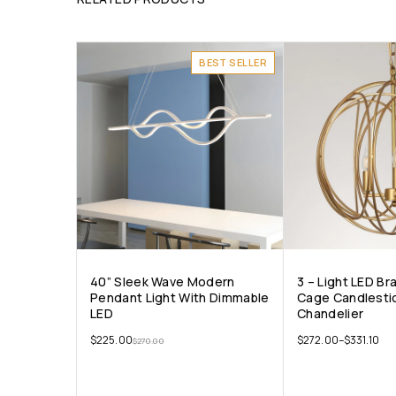
BEST SELLER
40” Sleek Wave Modern
3 – Light LED Br
Pendant Light With Dimmable
Cage Candlesti
LED
Chandelier
$
225.00
$
272.00
–
$
331.10
$
270.00