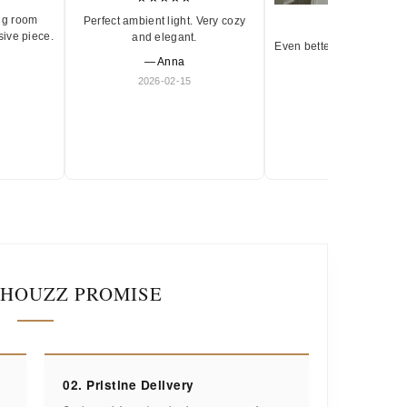
ng room
Perfect ambient light. Very cozy
★★★★★
sive piece.
and elegant.
Even better in person. Ve
— Anna
and timeless.
2026-02-15
— Olivia
2026-01-18
IHOUZZ PROMISE
02. Pristine Delivery