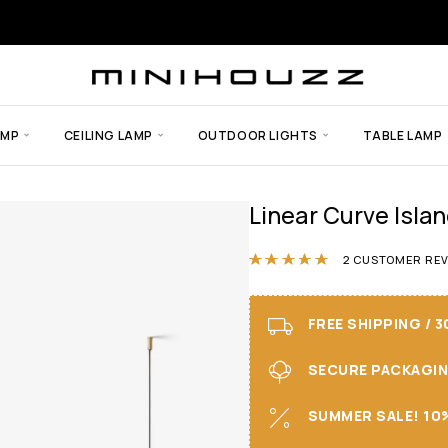
AMP
CEILING LAMP
OUTDOOR LIGHTS
TABLE LAMP
Linear Curve Isla
Rated
5.00
ou
2
CUSTOMER REV
FREE SHIPPING / 
SECURE PACKAGING 
SUMMER SALE! 10%