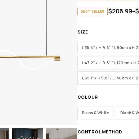
$
206.99
–
$
BEST SELLER
SIZE
L 35.4″ x H 9.8″ / L 90cm x H
L 47.2″ x H 9.8″ / L 120cm x H
L 59.1″ x H 9.8″ / L 150cm x H
COLOUR
Brass & White
Black & W
CONTROL METHOD