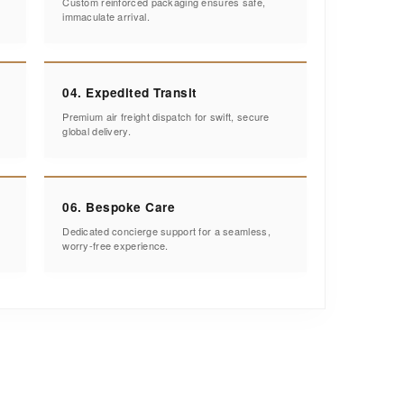
Custom reinforced packaging ensures safe,
immaculate arrival.
04. Expedited Transit
Premium air freight dispatch for swift, secure
global delivery.
06. Bespoke Care
Dedicated concierge support for a seamless,
worry-free experience.