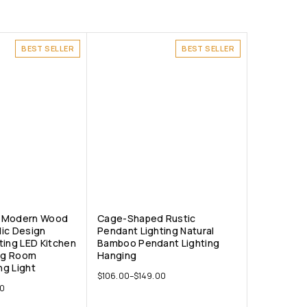
BEST SELLER
BEST SELLER
ht Modern Wood
Cage-Shaped Rustic
ic Design
Pendant Lighting Natural
ting LED Kitchen
Bamboo Pendant Lighting
ing Room
Hanging
ng Light
$
106.00
–
$
149.00
0