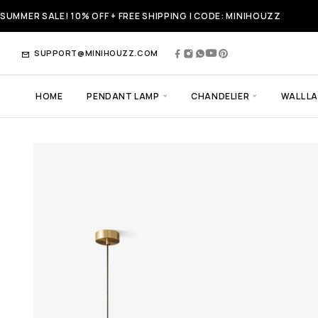
SUMMER SALE! 10% OFF + FREE SHIPPING | CODE: MINIHOUZZ
SUPPORT@MINIHOUZZ.COM
HOME
PENDANT LAMP
CHANDELIER
WALL L