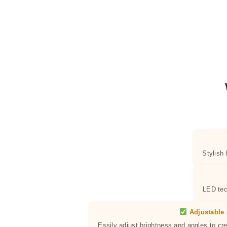
Stylish
LED tec
Adjustable 
Easily adjust brightness and angles to cr