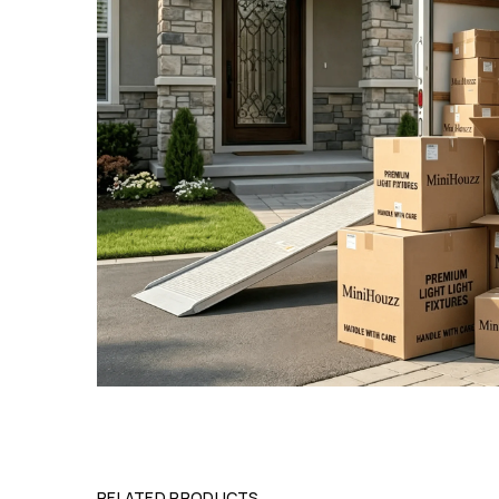
RELATED PRODUCTS