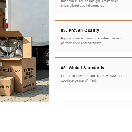
Bespoke in-house designs crafted for
unparalleled spatial elegance.
03. Proven Quality
Rigorous inspections guarantee flawless
performance and durability.
05. Global Standards
Internationally certified (UL, CE, SAA) for
absolute peace of mind.