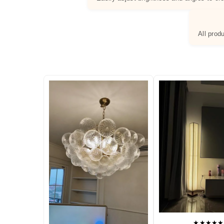
All prod
★★★★★