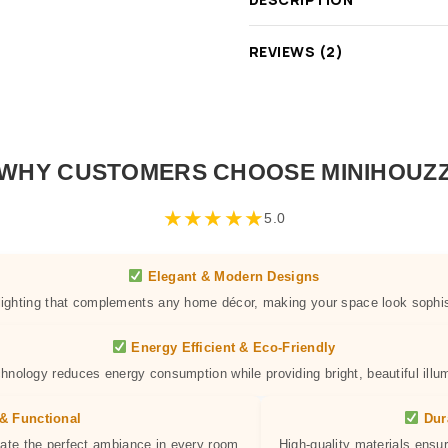
REVIEWS (2)
WHY CUSTOMERS CHOOSE MINIHOUZ
★
★
★
★
★
5.0
Elegant & Modern Designs
 lighting that complements any home décor, making your space look sophis
Energy Efficient & Eco-Friendly
hnology reduces energy consumption while providing bright, beautiful illum
& Functional
Dur
eate the perfect ambiance in every room.
High-quality materials ensur