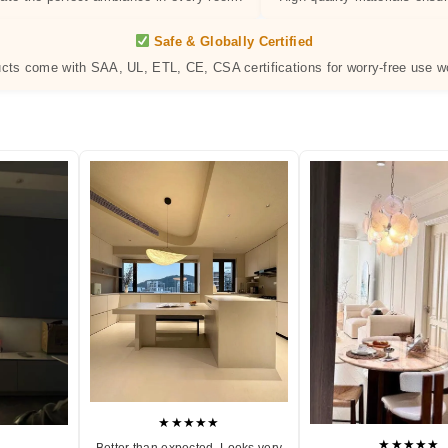
Safe & Globally Certified
ucts come with SAA, UL, ETL, CE, CSA certifications for worry-free use w
★★★★★
★★★★★
Better than expected. Looks very