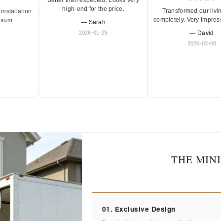
high-end for the price.
Transformed our livi
installation.
completely. Very impres
mium.
— Sarah
2026-01-25
— David
2026-03-08
THE MIN
01. Exclusive Design