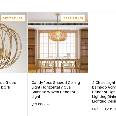
BEST SELLER
BEST SELLER
ass Globe
Candyfloss Shaped Ceiling
4 Circle Lig
ck Orb
Light Horizontally Oval
Bamboo Acryl
Bamboo Woven Pendant
Pendant Ligh
Light
Lighting Din
Lighting Ceili
$
171.00
$
202.50
$
175.00
–
$
203.0