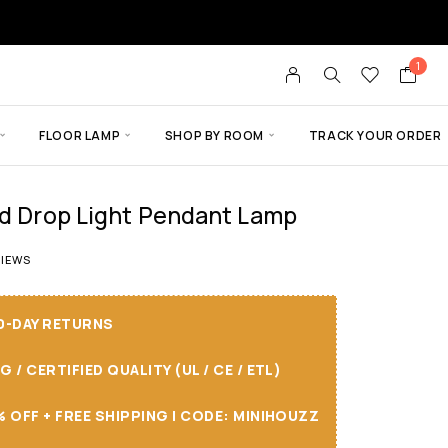
1
FLOOR LAMP
SHOP BY ROOM
TRACK YOUR ORDER
nd Drop Light Pendant Lamp
t of 5 based on
2
customer ratings
IEWS
30-DAY RETURNS
/ CERTIFIED QUALITY (UL / CE / ETL)
 OFF + FREE SHIPPING I CODE: MINIHOUZZ