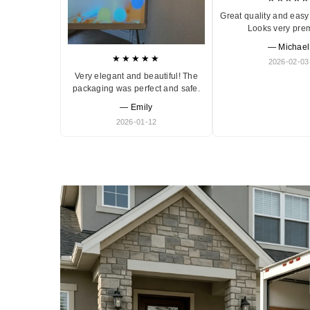
Great quality and easy 
Looks very pre
— Michael
★★★★★
2026-02-03
Very elegant and beautiful! The
packaging was perfect and safe.
— Emily
2026-01-12