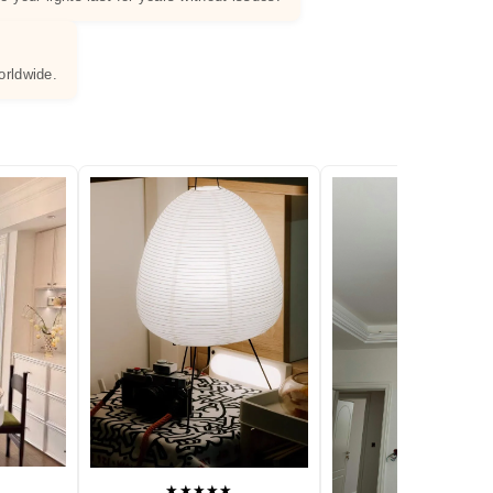
orldwide.
★★★★★