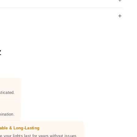
Z
ticated.
ination.
able & Long-Lasting
e your lights last for years without issues.