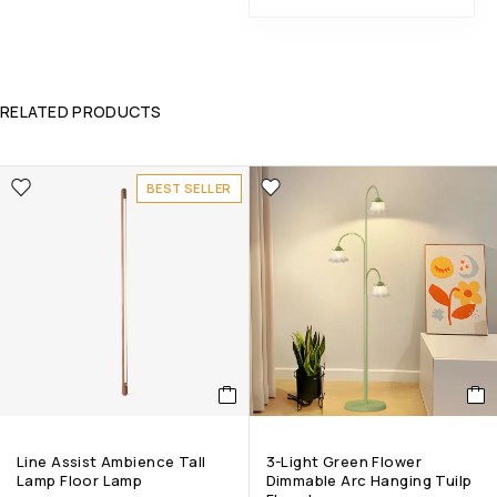
RELATED PRODUCTS
BEST SELLER
Line Assist Ambience Tall
3-Light Green Flower
Lamp Floor Lamp
Dimmable Arc Hanging Tuilp