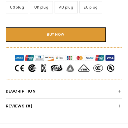
US plug
UK plug
AU plug
EU plug
BUY NOW
DESCRIPTION
REVIEWS (8)