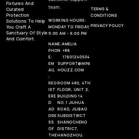
Fixtures And
team.
Curated
TERMS &
Protection
CONDITIONS
WORKING HOURS:
Solutions To Help
PRIVACY POLICY
You Craft A
MONDAY TO FRIDAY,
Sanctuary Of Style
9:00 AM - 6:00 PM
And Comfort.
NAME:
AMELIA
PHON
+86
E:
17601240504
EM
SUPPORT@MINI
AIL
HOUZZ.COM
:
REG
ROOM 480, 4TH
IST
FLOOR, UNIT 2,
ERE
BUILDING 14
D
NO. 1 JIUHUA
AD
ROAD, JIUBAO
DRE
SUBDISTRICT
SS
SHANGCHENG
OF
DISTRICT,
THE
HANGZHOU,