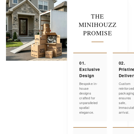
THE
MINIHOUZZ
PROMISE
01.
02.
Exclusive
Pristin
Design
Delive
Bespoke in-
Custom
house
reinforce
designs
packagin
crafted for
ensures
unparalleled
safe,
spatial
immacula
elegance.
arrival.