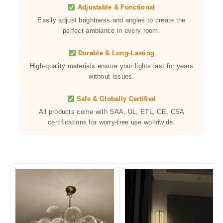
Adjustable & Functional
Easily adjust brightness and angles to create the
perfect ambiance in every room.
Durable & Long-Lasting
High-quality materials ensure your lights last for years
without issues.
Safe & Globally Certified
All products come with SAA, UL, ETL, CE, CSA
certifications for worry-free use worldwide.