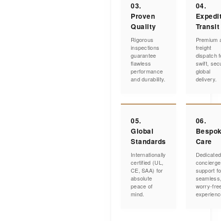
03.
04.
Proven
Expedi
Quality
Transit
Rigorous
Premium a
inspections
freight
guarantee
dispatch f
flawless
swift, sec
performance
global
and durability.
delivery.
05.
06.
Global
Bespo
Standards
Care
Internationally
Dedicate
certified (UL,
concierge
CE, SAA) for
support fo
absolute
seamless
peace of
worry-fre
mind.
experienc