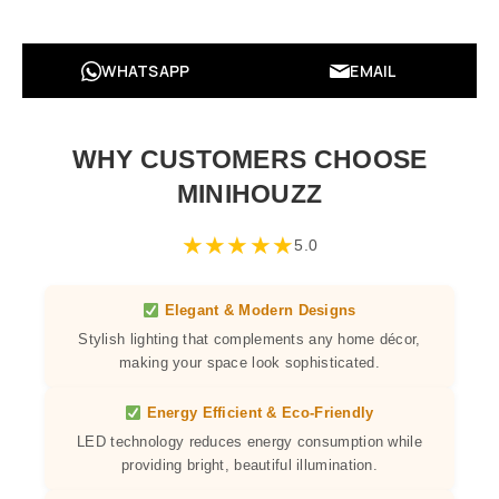
WHATSAPP
EMAIL
WHY CUSTOMERS CHOOSE
MINIHOUZZ
★
★
★
★
★
5.0
Elegant & Modern Designs
Stylish lighting that complements any home décor,
making your space look sophisticated.
Energy Efficient & Eco-Friendly
LED technology reduces energy consumption while
providing bright, beautiful illumination.