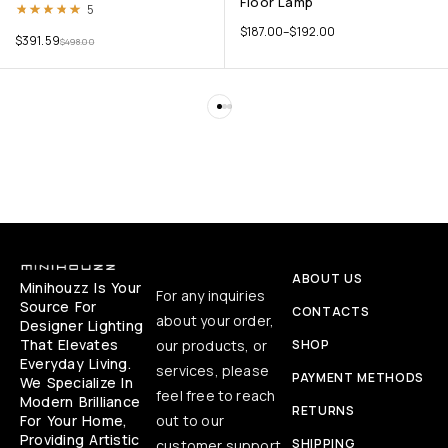
Floor Lamp
Rated
5.00
out of 5
5
$
187.00
–
$
192.00
$
391.59
$
498.00
ABOUT US
Minihouzz Is Your
For any inquiries
Source For
CONTACTS
about your order,
Designer Lighting
That Elevates
our products, or
SHOP
Everyday Living.
services, please
PAYMENT METHODS
We Specialize In
feel free to reach
Modern Brilliance
RETURNS
For Your Home,
out to our
Providing Artistic
SHIPPING
customer support