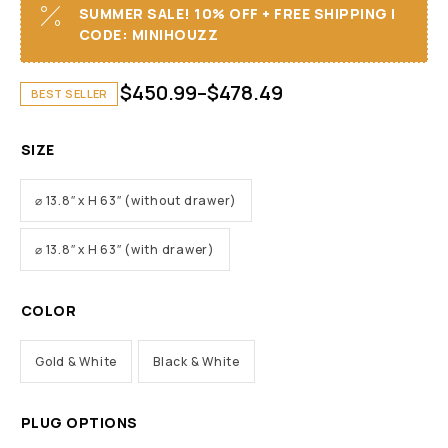
SUMMER SALE! 10% OFF + FREE SHIPPING I
CODE: MINIHOUZZ
$
450.99
–
$
478.49
BEST SELLER
SIZE
⌀ 13.8″ x H 63″ (without drawer)
⌀ 13.8″ x H 63″ (with drawer)
COLOR
Gold & White
Black & White
PLUG OPTIONS