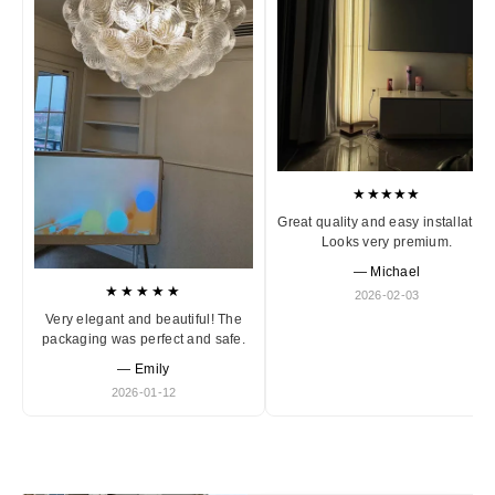
★★★★★
Great quality and easy installation
Looks very premium.
— Michael
★★★★★
2026-02-03
Very elegant and beautiful! The
packaging was perfect and safe.
— Emily
2026-01-12