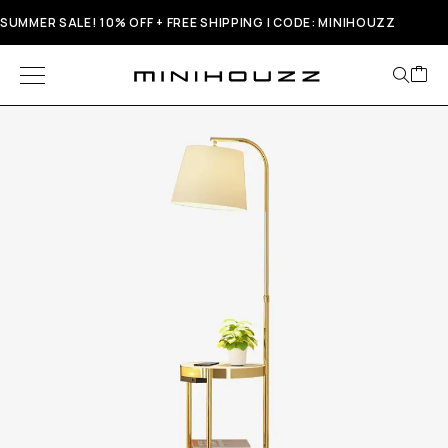
SUMMER SALE! 10% OFF + FREE SHIPPING | CODE: MINIHOUZZ