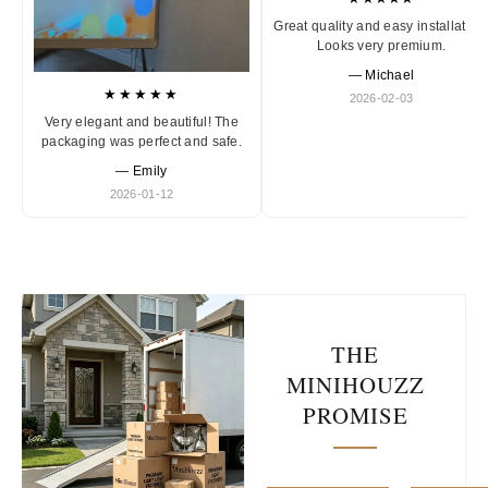
Great quality and easy installation
Looks very premium.
— Michael
★★★★★
2026-02-03
Very elegant and beautiful! The
packaging was perfect and safe.
— Emily
2026-01-12
THE
MINIHOUZZ
PROMISE