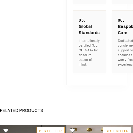
05.
06.
Global
Bespo
Standards
Care
Internationally
Dedicate
certified (UL,
concierge
CE, SAA) for
support fo
absolute
seamless
peace of
worry-fre
mind.
experienc
RELATED PRODUCTS
BEST SELLER
BEST SELLER