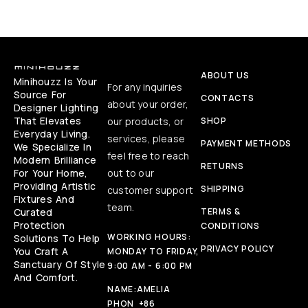
ABOUT US
Minihouzz Is Your
For any inquiries
Source For
CONTACTS
about your order,
Designer Lighting
That Elevates
our products, or
SHOP
Everyday Living.
services, please
PAYMENT METHODS
We Specialize In
feel free to reach
Modern Brilliance
RETURNS
For Your Home,
out to our
Providing Artistic
SHIPPING
customer support
Fixtures And
team.
Curated
TERMS &
Protection
CONDITIONS
WORKING HOURS:
Solutions To Help
PRIVACY POLICY
You Craft A
MONDAY TO FRIDAY,
Sanctuary Of Style
9:00 AM - 6:00 PM
And Comfort.
NAME:
AMELIA
PHON
+86