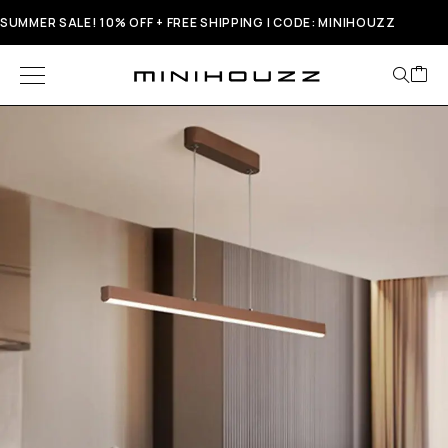
SUMMER SALE! 10% OFF + FREE SHIPPING | CODE: MINIHOUZZ