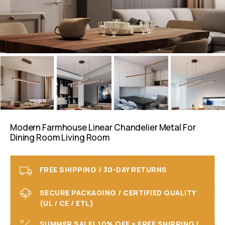
Modern Farmhouse Linear Chandelier Metal For
Dining Room Living Room
FREE SHIPPING / 30-DAY RETURNS
SECURE PACKAGING / CERTIFIED QUALITY
(UL / CE / ETL)
SUMMER SALE! 10% OFF + FREE SHIPPING I