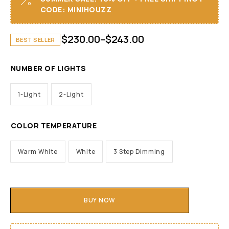
CODE: MINIHOUZZ
$
230.00
–
$
243.00
BEST SELLER
NUMBER OF LIGHTS
1-Light
2-Light
COLOR TEMPERATURE
Warm White
White
3 Step Dimming
BUY NOW