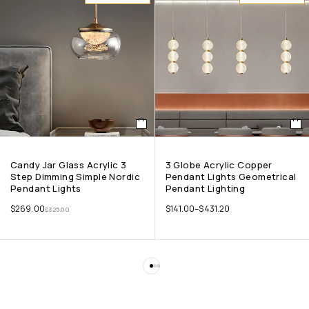
Candy Jar Glass Acrylic 3
3 Globe Acrylic Copper
Step Dimming Simple Nordic
Pendant Lights Geometrical
Pendant Lights
Pendant Lighting
$
269.00
$
141.00
–
$
431.20
$
325.00