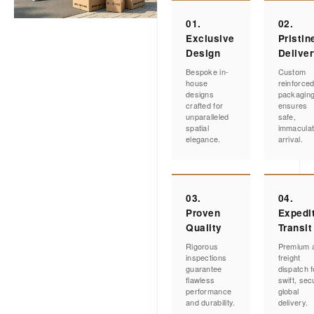
01.
02.
Exclusive
Pristin
Design
Delive
Bespoke in-
Custom
house
reinforce
designs
packagin
crafted for
ensures
unparalleled
safe,
spatial
immacula
elegance.
arrival.
03.
04.
Proven
Expedi
Quality
Transit
Rigorous
Premium a
inspections
freight
guarantee
dispatch f
flawless
swift, sec
performance
global
and durability.
delivery.