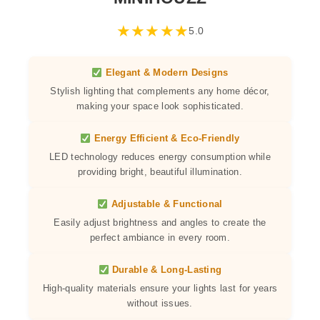
★
★
★
★
★
5.0
Elegant & Modern Designs
Stylish lighting that complements any home décor,
making your space look sophisticated.
Energy Efficient & Eco-Friendly
LED technology reduces energy consumption while
providing bright, beautiful illumination.
Adjustable & Functional
Easily adjust brightness and angles to create the
perfect ambiance in every room.
Durable & Long-Lasting
High-quality materials ensure your lights last for years
without issues.