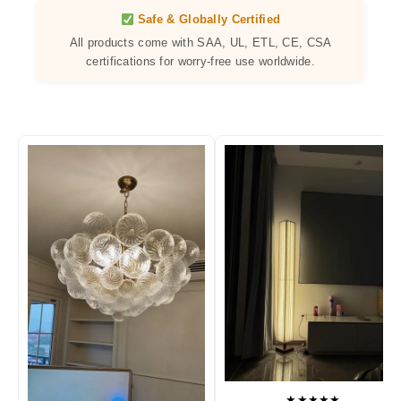
Safe & Globally Certified
All products come with SAA, UL, ETL, CE, CSA
certifications for worry-free use worldwide.
★★★★★