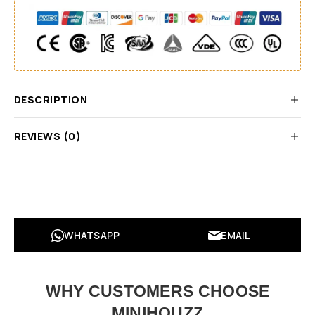
DESCRIPTION
REVIEWS (0)
WHATSAPP
EMAIL
WHY CUSTOMERS CHOOSE
MINIHOUZZ