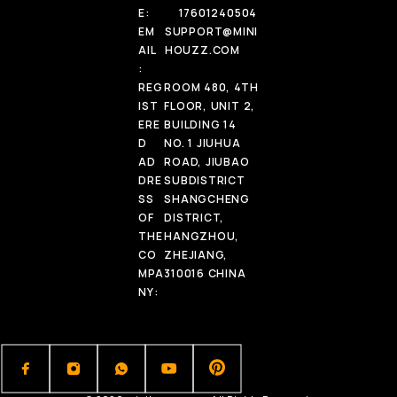
E:
17601240504
EM
SUPPORT@MINI
AIL
HOUZZ.COM
:
REG
ROOM 480, 4TH
IST
FLOOR, UNIT 2,
ERE
BUILDING 14
D
NO. 1 JIUHUA
AD
ROAD, JIUBAO
DRE
SUBDISTRICT
SS
SHANGCHENG
OF
DISTRICT,
THE
HANGZHOU,
CO
ZHEJIANG,
MPA
310016 CHINA
NY: