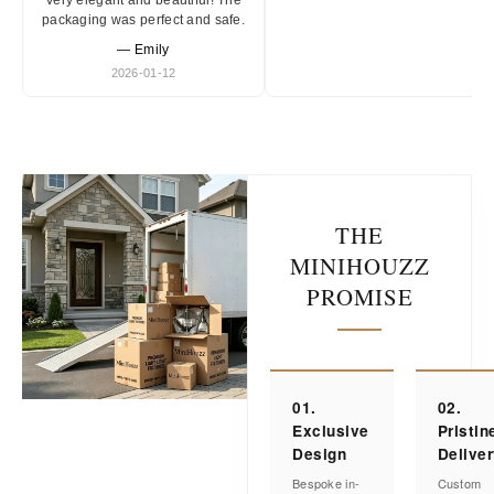
Very elegant and beautiful! The
packaging was perfect and safe.
— Emily
2026-01-12
THE
MINIHOUZZ
PROMISE
01.
02.
Exclusive
Pristin
Design
Delive
Bespoke in-
Custom