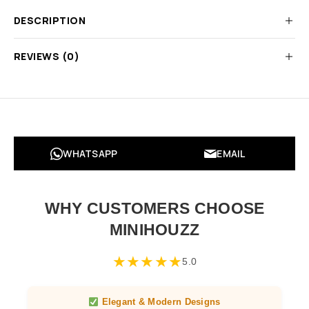
DESCRIPTION
REVIEWS (0)
WHATSAPP
EMAIL
WHY CUSTOMERS CHOOSE
MINIHOUZZ
★
★
★
★
★
5.0
Elegant & Modern Designs