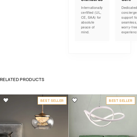
Internationally
Dedicate
certified (UL,
concierge
CE, SAA) for
support fo
absolute
seamless
peace of
worry-fre
mind.
experienc
RELATED PRODUCTS
BEST SELLER
BEST SELLER