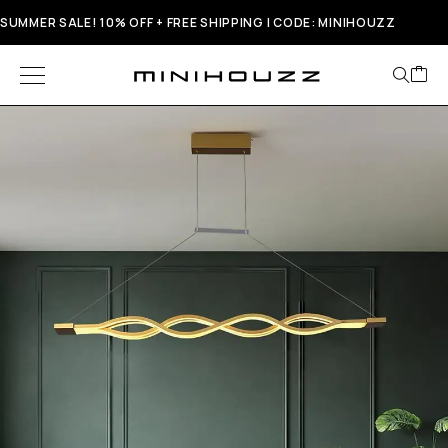
SUMMER SALE! 10% OFF + FREE SHIPPING | CODE: MINIHOUZZ