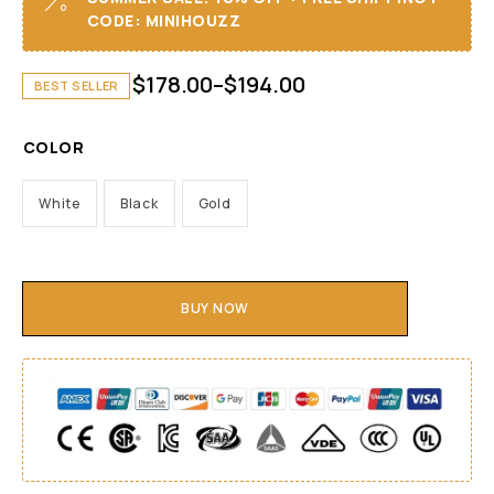
CODE: MINIHOUZZ
$
178.00
–
$
194.00
BEST SELLER
COLOR
White
Black
Gold
BUY NOW