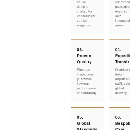
house
reinforce
designs
packagin
crafted for
ensures
unparalleled
safe,
spatial
immacula
elegance.
arrival.
03.
04.
Proven
Expedi
Quality
Transit
Rigorous
Premium a
inspections
freight
guarantee
dispatch f
flawless
swift, sec
performance
global
and durability.
delivery.
05.
06.
Global
Bespo
Standards
Care