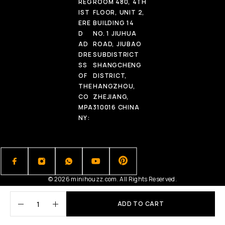
REG
ROOM 480, 4TH
IST
FLOOR, UNIT 2,
ERE
BUILDING 14
D
NO. 1 JIUHUA
AD
ROAD, JIUBAO
DRE
SUBDISTRICT
SS
SHANGCHENG
OF
DISTRICT,
THE
HANGZHOU,
CO
ZHEJIANG,
MPA
310016 CHINA
NY:
© 2026 minihouzz.com. All Rights Reserved.
ADD TO CART