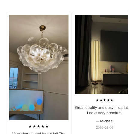
★★★★★
Great quality and easy installation
Looks very premium.
— Michael
★★★★★
2026-02-03