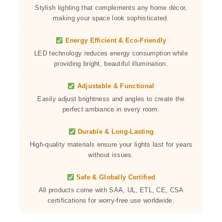
Stylish lighting that complements any home décor,
making your space look sophisticated.
Energy Efficient & Eco-Friendly
LED technology reduces energy consumption while
providing bright, beautiful illumination.
Adjustable & Functional
Easily adjust brightness and angles to create the
perfect ambiance in every room.
Durable & Long-Lasting
High-quality materials ensure your lights last for years
without issues.
Safe & Globally Certified
All products come with SAA, UL, ETL, CE, CSA
certifications for worry-free use worldwide.