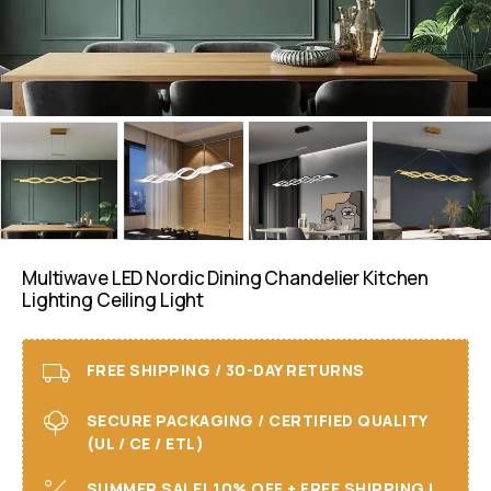
Multiwave LED Nordic Dining Chandelier Kitchen
Lighting Ceiling Light
FREE SHIPPING / 30-DAY RETURNS
SECURE PACKAGING / CERTIFIED QUALITY
(UL / CE / ETL)
SUMMER SALE! 10% OFF + FREE SHIPPING I