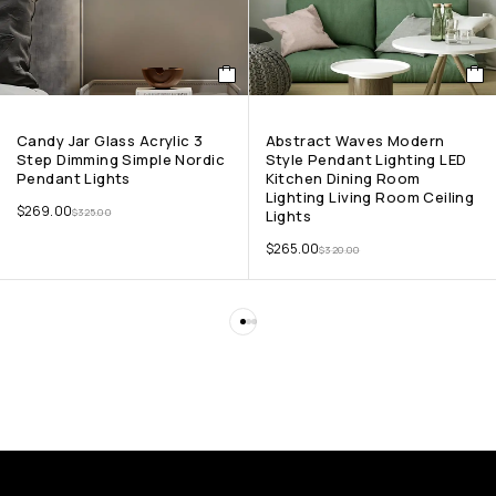
Candy Jar Glass Acrylic 3
Abstract Waves Modern
Step Dimming Simple Nordic
Style Pendant Lighting LED
Pendant Lights
Kitchen Dining Room
Lighting Living Room Ceiling
$
269.00
$
325.00
Lights
$
265.00
$
320.00