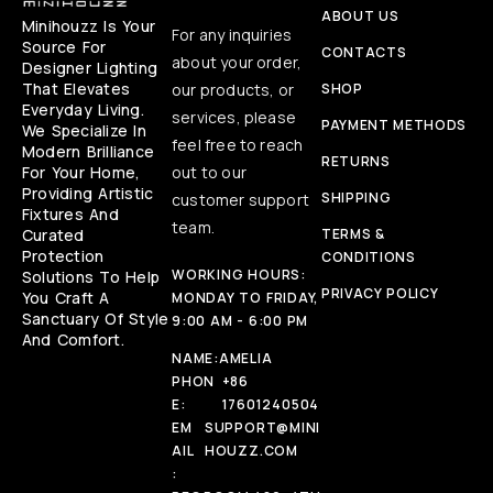
ABOUT US
Minihouzz Is Your
For any inquiries
Source For
CONTACTS
about your order,
Designer Lighting
That Elevates
our products, or
SHOP
Everyday Living.
services, please
PAYMENT METHODS
We Specialize In
feel free to reach
Modern Brilliance
RETURNS
For Your Home,
out to our
Providing Artistic
SHIPPING
customer support
Fixtures And
team.
Curated
TERMS &
Protection
CONDITIONS
WORKING HOURS:
Solutions To Help
PRIVACY POLICY
You Craft A
MONDAY TO FRIDAY,
Sanctuary Of Style
9:00 AM - 6:00 PM
And Comfort.
NAME:
AMELIA
PHON
+86
E:
17601240504
EM
SUPPORT@MINI
AIL
HOUZZ.COM
: