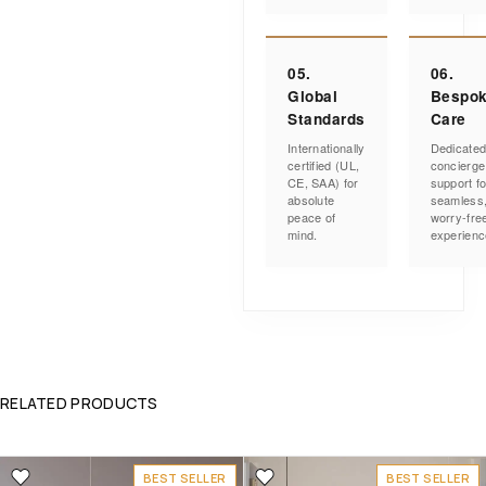
05.
06.
Global
Bespo
Standards
Care
Internationally
Dedicate
certified (UL,
concierge
CE, SAA) for
support fo
absolute
seamless
peace of
worry-fre
mind.
experienc
RELATED PRODUCTS
BEST SELLER
BEST SELLER