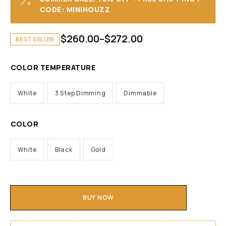
CODE: MINIHOUZZ
$
260.00
–
$
272.00
BEST SELLER
COLOR TEMPERATURE
White
3 Step Dimming
Dimmable
COLOR
White
Black
Gold
BUY NOW