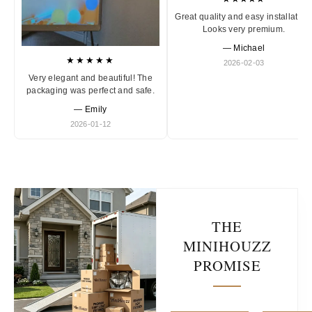
Great quality and easy installation
Looks very premium.
— Michael
★★★★★
2026-02-03
Very elegant and beautiful! The
packaging was perfect and safe.
— Emily
2026-01-12
THE
MINIHOUZZ
PROMISE