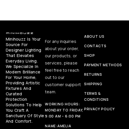
ABOUT US
Minihouzz Is Your
For any inquiries
Source For
CONTACTS
about your order,
Designer Lighting
That Elevates
our products, or
SHOP
Everyday Living.
services, please
PAYMENT METHODS
We Specialize In
feel free to reach
Modern Brilliance
RETURNS
For Your Home,
out to our
Providing Artistic
SHIPPING
customer support
Fixtures And
team.
Curated
TERMS &
Protection
CONDITIONS
WORKING HOURS:
Solutions To Help
PRIVACY POLICY
You Craft A
MONDAY TO FRIDAY,
Sanctuary Of Style
9:00 AM - 6:00 PM
And Comfort.
NAME:
AMELIA