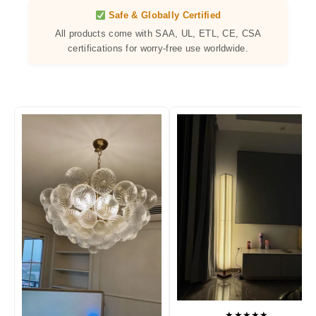
Safe & Globally Certified
All products come with SAA, UL, ETL, CE, CSA
certifications for worry-free use worldwide.
★★★★★