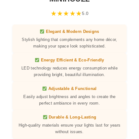
★
★
★
★
★
5.0
Elegant & Modern Designs
Stylish lighting that complements any home décor,
making your space look sophisticated.
Energy Efficient & Eco-Friendly
LED technology reduces energy consumption while
providing bright, beautiful illumination.
Adjustable & Functional
Easily adjust brightness and angles to create the
perfect ambiance in every room.
Durable & Long-Lasting
High-quality materials ensure your lights last for years
without issues.