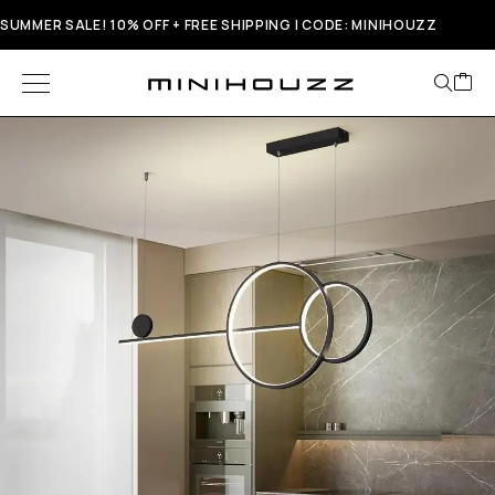
SUMMER SALE! 10% OFF + FREE SHIPPING | CODE: MINIHOUZZ