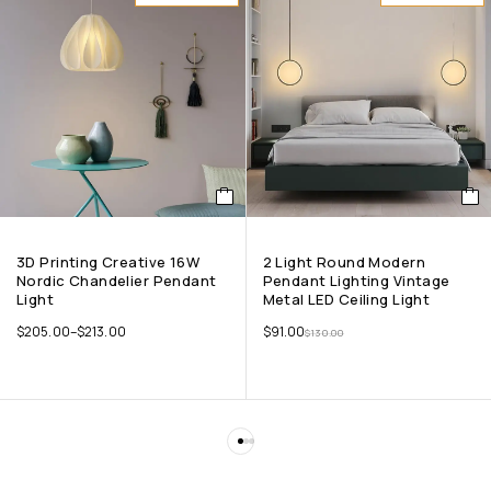
3D Printing Creative 16W
2 Light Round Modern
Nordic Chandelier Pendant
Pendant Lighting Vintage
Light
Metal LED Ceiling Light
$
205.00
–
$
213.00
$
91.00
$
130.00