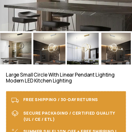
Large Small Circle With Linear Pendant Lighting
Modern LED Kitchen Lighting
FREE SHIPPING / 30-DAY RETURNS
SECURE PACKAGING / CERTIFIED QUALITY
(UL / CE / ETL)
SUMMER SALE! 10% OFF + FREE SHIPPING I