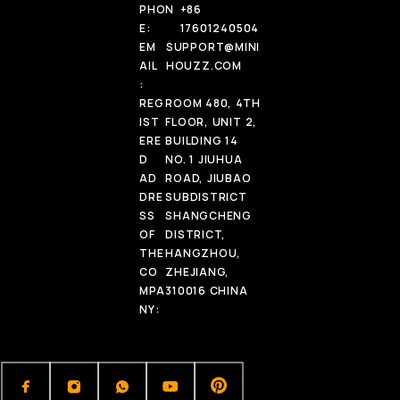
PHON
+86
E:
17601240504
EM
SUPPORT@MINI
AIL
HOUZZ.COM
:
REG
ROOM 480, 4TH
IST
FLOOR, UNIT 2,
ERE
BUILDING 14
D
NO. 1 JIUHUA
AD
ROAD, JIUBAO
DRE
SUBDISTRICT
SS
SHANGCHENG
OF
DISTRICT,
THE
HANGZHOU,
CO
ZHEJIANG,
MPA
310016 CHINA
NY: