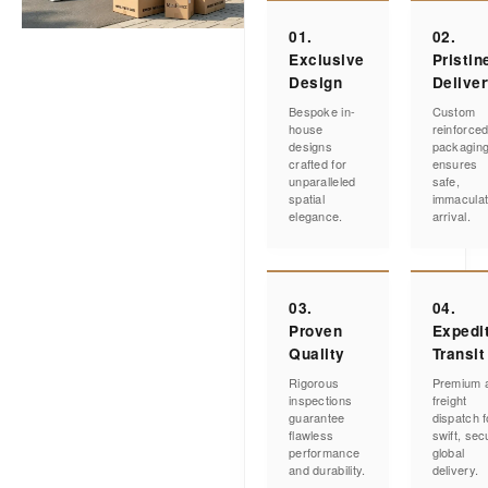
01.
02.
Exclusive
Pristin
Design
Delive
Bespoke in-
Custom
house
reinforce
designs
packagin
crafted for
ensures
unparalleled
safe,
spatial
immacula
elegance.
arrival.
03.
04.
Proven
Expedi
Quality
Transit
Rigorous
Premium a
inspections
freight
guarantee
dispatch f
flawless
swift, sec
performance
global
and durability.
delivery.