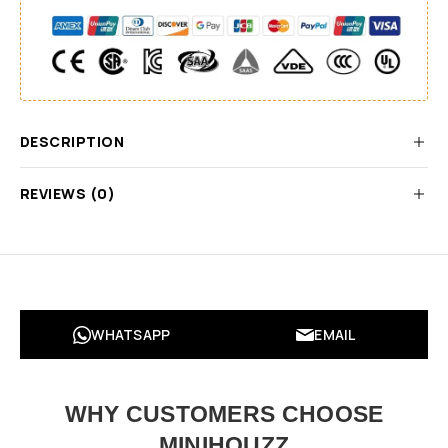
DESCRIPTION
REVIEWS (0)
WHATSAPP
EMAIL
WHY CUSTOMERS CHOOSE
MINIHOUZZ