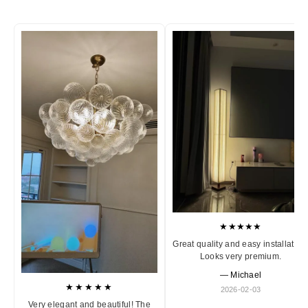
★★★★★
Great quality and easy installation
Looks very premium.
— Michael
★★★★★
2026-02-03
Very elegant and beautiful! The