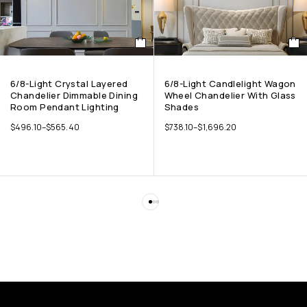
6/8-Light Crystal Layered
6/8-Light Candlelight Wagon
Chandelier Dimmable Dining
Wheel Chandelier With Glass
Room Pendant Lighting
Shades
$
496.10
–
$
565.40
$
738.10
–
$
1,696.20