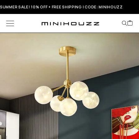
SUMMER SALE! 10% OFF + FREE SHIPPING | CODE: MINIHOUZZ