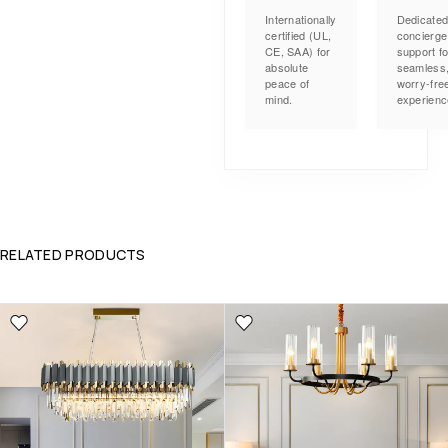
Internationally
Dedicate
certified (UL,
concierge
CE, SAA) for
support fo
absolute
seamless
peace of
worry-fre
mind.
experienc
RELATED PRODUCTS