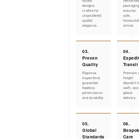
house
reinforce
designs
packagin
crafted for
ensures
unparalleled
safe,
spatial
immacula
elegance.
arrival.
03.
04.
Proven
Expedi
Quality
Transit
Rigorous
Premium a
inspections
freight
guarantee
dispatch f
flawless
swift, sec
performance
global
and durability.
delivery.
05.
06.
Global
Bespo
Standards
Care