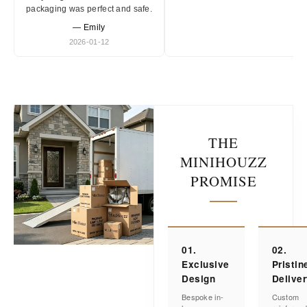
packaging was perfect and safe.
— Emily
2026-01-12
THE
MINIHOUZZ
PROMISE
01.
02.
Exclusive
Pristin
Design
Delive
Bespoke in-
Custom