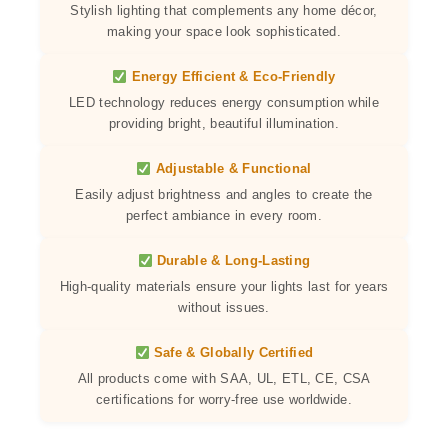
Stylish lighting that complements any home décor,
making your space look sophisticated.
Energy Efficient & Eco-Friendly
LED technology reduces energy consumption while
providing bright, beautiful illumination.
Adjustable & Functional
Easily adjust brightness and angles to create the
perfect ambiance in every room.
Durable & Long-Lasting
High-quality materials ensure your lights last for years
without issues.
Safe & Globally Certified
All products come with SAA, UL, ETL, CE, CSA
certifications for worry-free use worldwide.