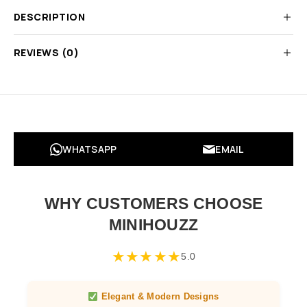
DESCRIPTION
REVIEWS (0)
WHATSAPP
EMAIL
WHY CUSTOMERS CHOOSE
MINIHOUZZ
★
★
★
★
★
5.0
Elegant & Modern Designs