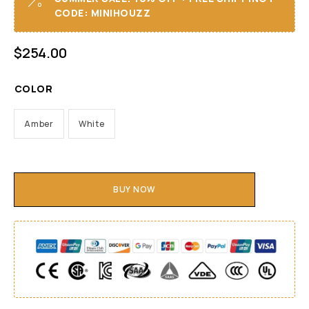
CODE: MINIHOUZZ
$
254.00
COLOR
Amber
White
BUY NOW