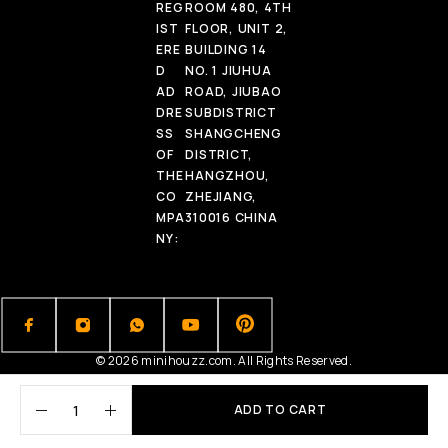
REG
ROOM 480, 4TH
IST
FLOOR, UNIT 2,
ERE
BUILDING 14
D
NO. 1 JIUHUA
AD
ROAD, JIUBAO
DRE
SUBDISTRICT
SS
SHANGCHENG
OF
DISTRICT,
THE
HANGZHOU,
CO
ZHEJIANG,
MPA
310016 CHINA
NY:
© 2026 minihouzz.com. All Rights Reserved.
ADD TO CART