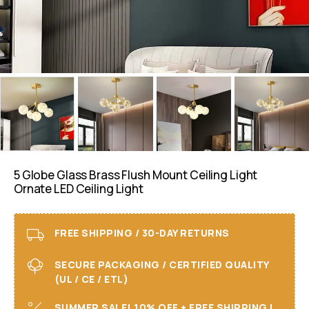
5 Globe Glass Brass Flush Mount Ceiling Light
Ornate LED Ceiling Light
FREE SHIPPING / 30-DAY RETURNS
SECURE PACKAGING / CERTIFIED QUALITY
(UL / CE / ETL)
SUMMER SALE! 10% OFF + FREE SHIPPING I