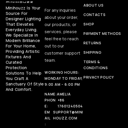
ABOUT US
Minihouzz Is Your
For any inquiries
Source For
CONTACTS
about your order,
Designer Lighting
That Elevates
our products, or
SHOP
Everyday Living.
services, please
PAYMENT METHODS
We Specialize In
feel free to reach
Modern Brilliance
RETURNS
For Your Home,
out to our
Providing Artistic
SHIPPING
customer support
Fixtures And
team.
Curated
TERMS &
Protection
CONDITIONS
WORKING HOURS:
Solutions To Help
PRIVACY POLICY
You Craft A
MONDAY TO FRIDAY,
Sanctuary Of Style
9:00 AM - 6:00 PM
And Comfort.
NAME:
AMELIA
PHON
+86
E:
17601240504
EM
SUPPORT@MINI
AIL
HOUZZ.COM
: