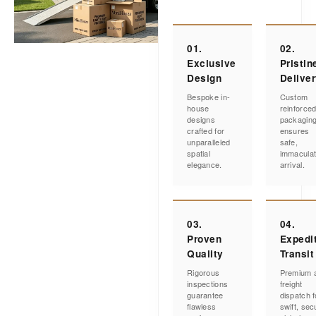
01.
02.
Exclusive
Pristin
Design
Delive
Bespoke in-
Custom
house
reinforce
designs
packagin
crafted for
ensures
unparalleled
safe,
spatial
immacula
elegance.
arrival.
03.
04.
Proven
Expedi
Quality
Transit
Rigorous
Premium a
inspections
freight
guarantee
dispatch f
flawless
swift, sec