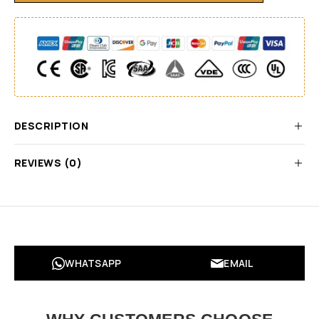
DESCRIPTION
REVIEWS (0)
WHATSAPP
EMAIL