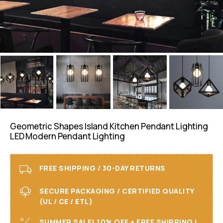
Geometric Shapes Island Kitchen Pendant Lighting
LED Modern Pendant Lighting
FREE SHIPPING / 30-DAY RETURNS
SECURE PACKAGING / CERTIFIED QUALITY
(UL / CE / ETL)
SUMMER SALE! 10% OFF + FREE SHIPPING I