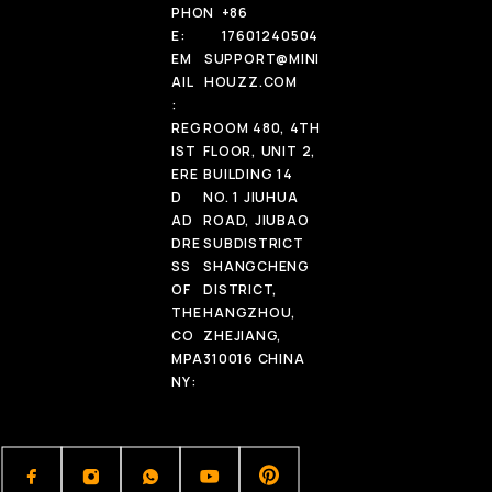
PHON
+86
E:
17601240504
EM
SUPPORT@MINI
AIL
HOUZZ.COM
:
REG
ROOM 480, 4TH
IST
FLOOR, UNIT 2,
ERE
BUILDING 14
D
NO. 1 JIUHUA
AD
ROAD, JIUBAO
DRE
SUBDISTRICT
SS
SHANGCHENG
OF
DISTRICT,
THE
HANGZHOU,
CO
ZHEJIANG,
MPA
310016 CHINA
NY: