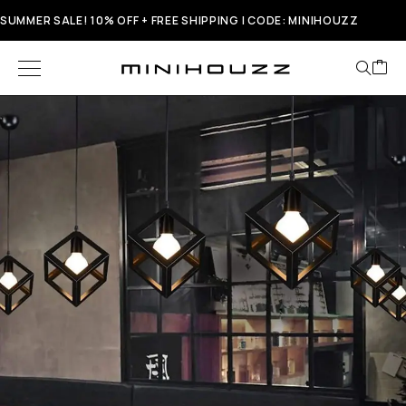
SUMMER SALE! 10% OFF + FREE SHIPPING | CODE: MINIHOUZZ