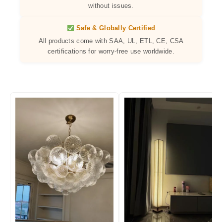
without issues.
Safe & Globally Certified
All products come with SAA, UL, ETL, CE, CSA
certifications for worry-free use worldwide.