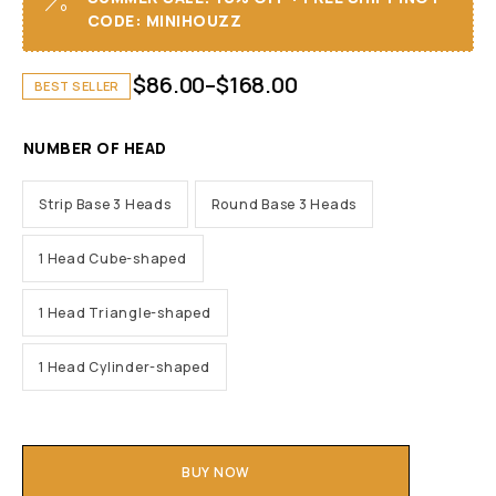
CODE: MINIHOUZZ
$
86.00
–
$
168.00
BEST SELLER
NUMBER OF HEAD
Strip Base 3 Heads
Round Base 3 Heads
1 Head Cube-shaped
1 Head Triangle-shaped
1 Head Cylinder-shaped
BUY NOW