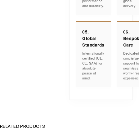
performance
global
and durability.
delivery.
05.
06.
Global
Bespo
Standards
Care
Internationally
Dedicate
certified (UL,
concierge
CE, SAA) for
support fo
absolute
seamless
peace of
worry-fre
mind.
experienc
RELATED PRODUCTS