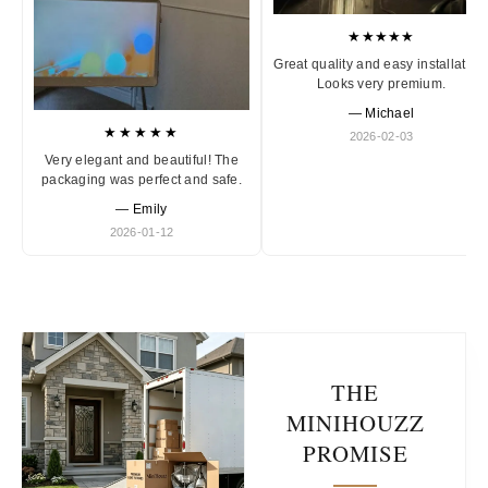
★★★★★
Great quality and easy installation
Looks very premium.
— Michael
★★★★★
2026-02-03
Very elegant and beautiful! The
packaging was perfect and safe.
— Emily
2026-01-12
THE
MINIHOUZZ
PROMISE