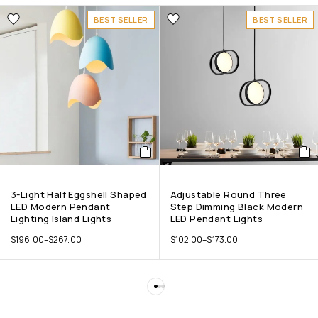
BEST SELLER
BEST SELLER
3-Light Half Eggshell Shaped
Adjustable Round Three
LED Modern Pendant
Step Dimming Black Modern
Lighting Island Lights
LED Pendant Lights
$
196.00
–
$
267.00
$
102.00
–
$
173.00