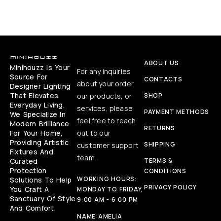
ABOUT US
Minihouzz Is Your
For any inquiries
Source For
CONTACTS
about your order,
Designer Lighting
That Elevates
our products, or
SHOP
Everyday Living.
services, please
PAYMENT METHODS
We Specialize In
feel free to reach
Modern Brilliance
RETURNS
For Your Home,
out to our
Providing Artistic
SHIPPING
customer support
Fixtures And
team.
Curated
TERMS &
Protection
CONDITIONS
WORKING HOURS:
Solutions To Help
PRIVACY POLICY
You Craft A
MONDAY TO FRIDAY,
Sanctuary Of Style
9:00 AM - 6:00 PM
And Comfort.
NAME:
AMELIA