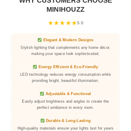
WHY CUSTOMERS CHOOSE
MINIHOUZZ
★
★
★
★
★
5.0
Elegant & Modern Designs
Stylish lighting that complements any home décor,
making your space look sophisticated.
Energy Efficient & Eco-Friendly
LED technology reduces energy consumption while
providing bright, beautiful illumination.
Adjustable & Functional
Easily adjust brightness and angles to create the
perfect ambiance in every room.
Durable & Long-Lasting
High-quality materials ensure your lights last for years