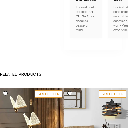
Internationally
Dedicate
certified (UL,
concierge
CE, SAA) for
support fo
absolute
seamless
peace of
worry-fre
mind.
experienc
RELATED PRODUCTS
BEST SELLER
BEST SELLER