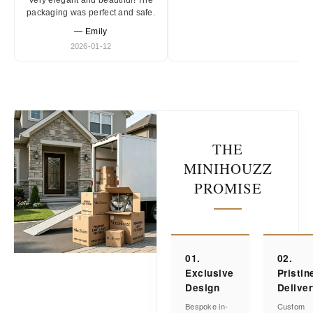
Very elegant and beautiful! The
packaging was perfect and safe.
— Emily
2026-01-12
THE
MINIHOUZZ
PROMISE
01.
02.
Exclusive
Pristin
Design
Delive
Bespoke in-
Custom