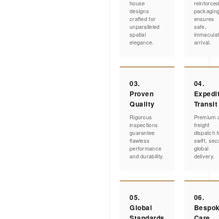
house
reinforce
designs
packagin
crafted for
ensures
unparalleled
safe,
spatial
immacula
elegance.
arrival.
03.
04.
Proven
Expedi
Quality
Transit
Rigorous
Premium a
inspections
freight
guarantee
dispatch f
flawless
swift, sec
performance
global
and durability.
delivery.
05.
06.
Global
Bespo
Standards
Care