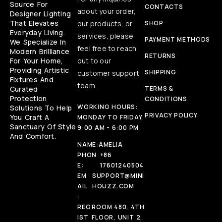
Source For
CONTACTS
about your order,
Designer Lighting
That Elevates
our products, or
SHOP
Everyday Living.
services, please
PAYMENT METHODS
We Specialize In
feel free to reach
Modern Brilliance
RETURNS
For Your Home,
out to our
Providing Artistic
SHIPPING
customer support
Fixtures And
team.
Curated
TERMS &
Protection
CONDITIONS
WORKING HOURS:
Solutions To Help
PRIVACY POLICY
You Craft A
MONDAY TO FRIDAY,
Sanctuary Of Style
9:00 AM - 6:00 PM
And Comfort.
NAME:
AMELIA
PHON
+86
E:
17601240504
EM
SUPPORT@MINI
AIL
HOUZZ.COM
:
REG
ROOM 480, 4TH
IST
FLOOR, UNIT 2,