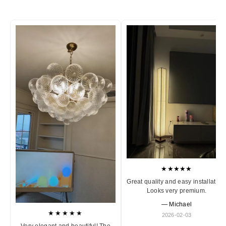
★★★★★
Great quality and easy installation
Looks very premium.
— Michael
★★★★★
2026-02-03