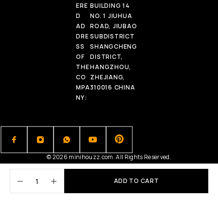
ERE
BUILDING 14
D
NO. 1 JIUHUA
AD
ROAD, JIUBAO
DRE
SUBDISTRICT
SS
SHANGCHENG
OF
DISTRICT,
THE
HANGZHOU,
CO
ZHEJIANG,
MPA
310016 CHINA
NY:
© 2026 minihouzz.com. All Rights Reserved.
ADD TO CART