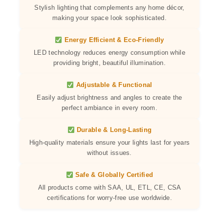
Stylish lighting that complements any home décor,
making your space look sophisticated.
Energy Efficient & Eco-Friendly
LED technology reduces energy consumption while
providing bright, beautiful illumination.
Adjustable & Functional
Easily adjust brightness and angles to create the
perfect ambiance in every room.
Durable & Long-Lasting
High-quality materials ensure your lights last for years
without issues.
Safe & Globally Certified
All products come with SAA, UL, ETL, CE, CSA
certifications for worry-free use worldwide.