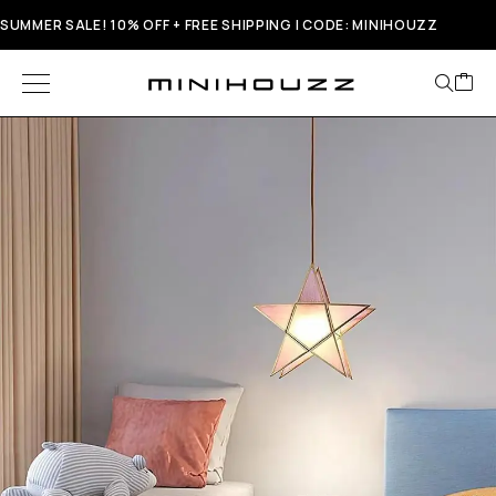
SUMMER SALE! 10% OFF + FREE SHIPPING | CODE: MINIHOUZZ