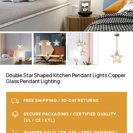
Double Star Shaped Kitchen Pendant Lights Copper
Glass Pendant Lighting
FREE SHIPPING / 30-DAY RETURNS
SECURE PACKAGING / CERTIFIED QUALITY
(UL / CE / ETL)
SUMMER SALE! 10% OFF + FREE SHIPPING I