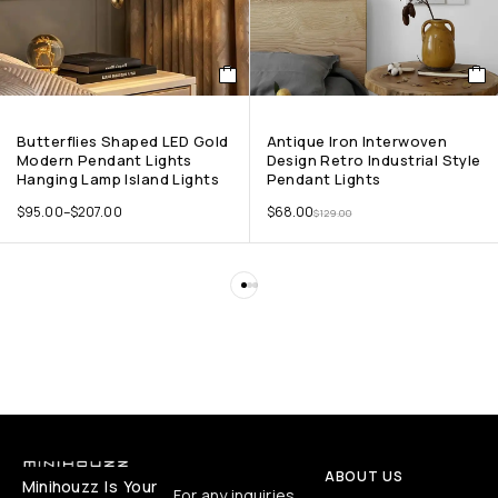
Butterflies Shaped LED Gold
Antique Iron Interwoven
Modern Pendant Lights
Design Retro Industrial Style
Hanging Lamp Island Lights
Pendant Lights
$
95.00
–
$
207.00
$
68.00
$
129.00
ABOUT US
Minihouzz Is Your
For any inquiries