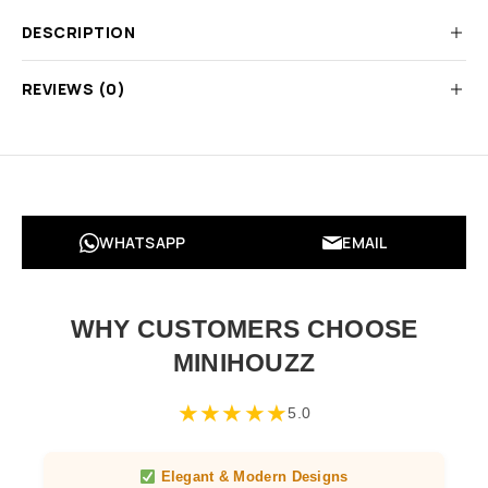
DESCRIPTION
REVIEWS (0)
WHATSAPP
EMAIL
WHY CUSTOMERS CHOOSE
MINIHOUZZ
★
★
★
★
★
5.0
Elegant & Modern Designs