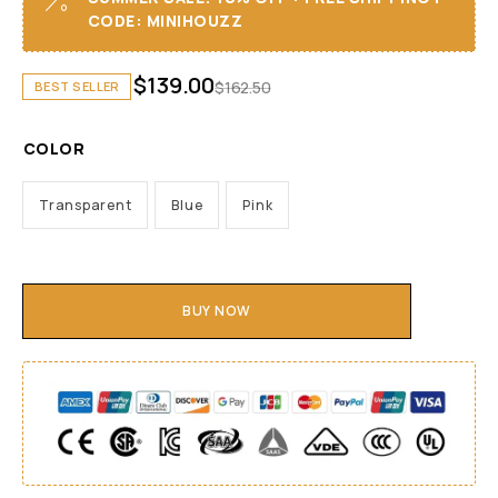
CODE: MINIHOUZZ
$
139.00
$
162.50
BEST SELLER
COLOR
Transparent
Blue
Pink
BUY NOW