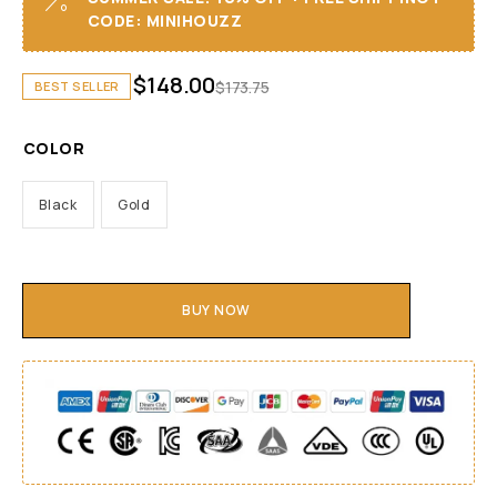
CODE: MINIHOUZZ
$
148.00
$
173.75
BEST SELLER
COLOR
Black
Gold
BUY NOW