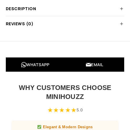
DESCRIPTION
REVIEWS (0)
WHATSAPP
EMAIL
WHY CUSTOMERS CHOOSE
MINIHOUZZ
★
★
★
★
★
5.0
Elegant & Modern Designs