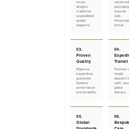
house
reinforce
designs
packagin
crafted for
ensures
unparalleled
safe,
spatial
immacula
elegance.
arrival.
03.
04.
Proven
Expedi
Quality
Transit
Rigorous
Premium a
inspections
freight
guarantee
dispatch f
flawless
swift, sec
performance
global
and durability.
delivery.
05.
06.
Global
Bespo
Standards
Care