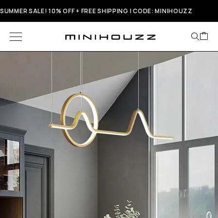
SUMMER SALE! 10% OFF + FREE SHIPPING | CODE: MINIHOUZZ