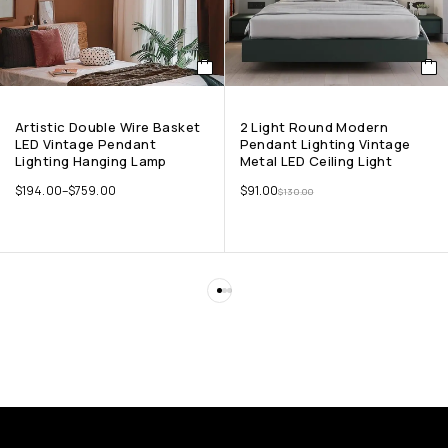
Artistic Double Wire Basket
2 Light Round Modern
LED Vintage Pendant
Pendant Lighting Vintage
Lighting Hanging Lamp
Metal LED Ceiling Light
$
194.00
–
$
759.00
$
91.00
$
130.00