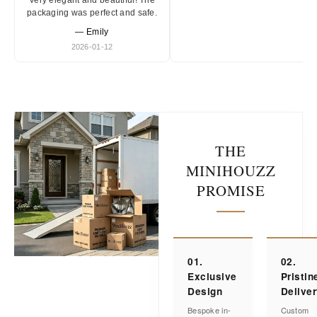
Very elegant and beautiful! The
packaging was perfect and safe.
— Emily
2026-01-12
THE
MINIHOUZZ
PROMISE
01.
02.
Exclusive
Pristin
Design
Delive
Bespoke in-
Custom