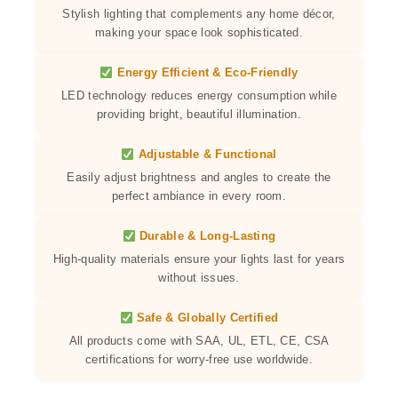
Stylish lighting that complements any home décor,
making your space look sophisticated.
Energy Efficient & Eco-Friendly
LED technology reduces energy consumption while
providing bright, beautiful illumination.
Adjustable & Functional
Easily adjust brightness and angles to create the
perfect ambiance in every room.
Durable & Long-Lasting
High-quality materials ensure your lights last for years
without issues.
Safe & Globally Certified
All products come with SAA, UL, ETL, CE, CSA
certifications for worry-free use worldwide.