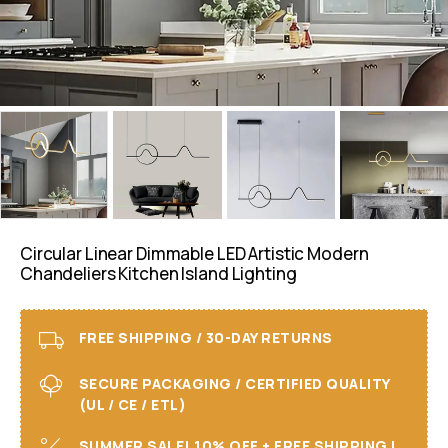
Circular Linear Dimmable LED Artistic Modern
Chandeliers Kitchen Island Lighting
FREE SHIPPING / 30-DAY RETURNS
SECURE PACKAGING / CERTIFIED QUALITY
(UL / CE / ETL)
SUMMER SALE! 10% OFF + FREE SHIPPING I