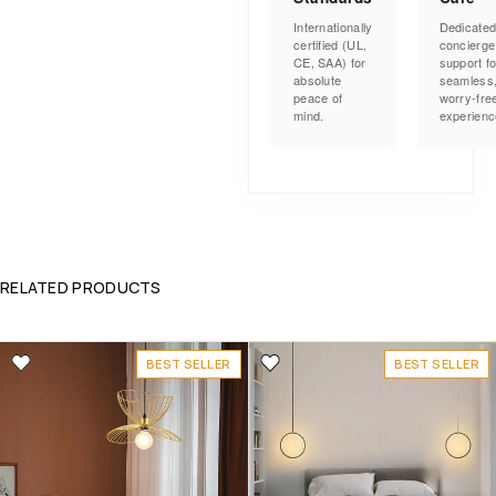
Internationally
Dedicate
certified (UL,
concierge
CE, SAA) for
support fo
absolute
seamless
peace of
worry-fre
mind.
experienc
RELATED PRODUCTS
BEST SELLER
BEST SELLER