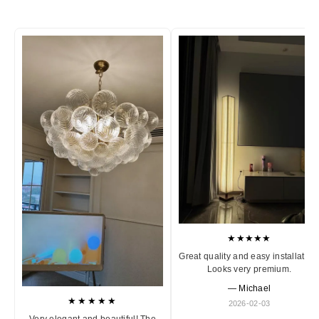
★★★★★
Great quality and easy installation
Looks very premium.
— Michael
★★★★★
2026-02-03