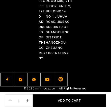
REG
ROOM 480, 4TH
IST
FLOOR, UNIT 2,
ERE
BUILDING 14
D
NO. 1 JIUHUA
AD
ROAD, JIUBAO
DRE
SUBDISTRICT
SS
SHANGCHENG
OF
DISTRICT,
THE
HANGZHOU,
CO
ZHEJIANG,
MPA
310016 CHINA
NY:
© 2026 minihouzz.com. All Rights Reserved.
ADD TO CART