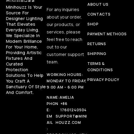
ABOUT US
Minihouzz Is Your
For any inquiries
Source For
CONTACTS
about your order,
Designer Lighting
That Elevates
our products, or
SHOP
Everyday Living.
services, please
PAYMENT METHODS
We Specialize In
feel free to reach
Modern Brilliance
RETURNS
For Your Home,
out to our
Providing Artistic
SHIPPING
customer support
Fixtures And
team.
Curated
TERMS &
Protection
CONDITIONS
WORKING HOURS:
Solutions To Help
PRIVACY POLICY
You Craft A
MONDAY TO FRIDAY,
Sanctuary Of Style
9:00 AM - 6:00 PM
And Comfort.
NAME:
AMELIA
PHON
+86
E:
17601240504
EM
SUPPORT@MINI
AIL
HOUZZ.COM
: