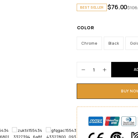
$
76.00
$
106
BEST SELLER
COLOR
Chrome
Black
Gol
A
BUY NO