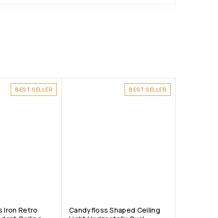
BEST SELLER
BEST SELLER
 Iron Retro
Candyfloss Shaped Ceiling