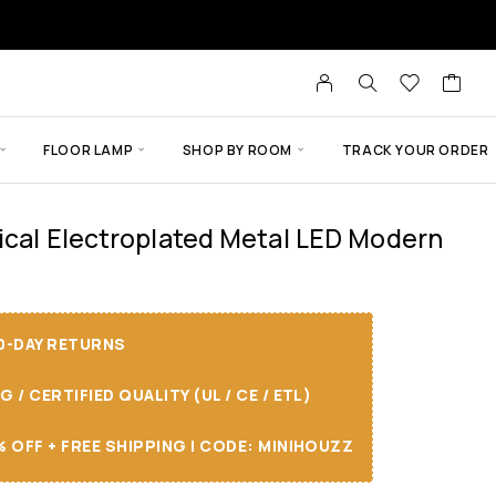
FLOOR LAMP
SHOP BY ROOM
TRACK YOUR ORDER
ical Electroplated Metal LED Modern
30-DAY RETURNS
/ CERTIFIED QUALITY (UL / CE / ETL)
 OFF + FREE SHIPPING I CODE: MINIHOUZZ