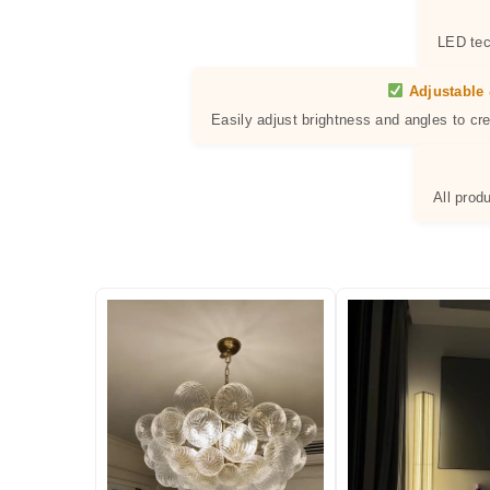
LED tec
Adjustable 
Easily adjust brightness and angles to cr
All prod