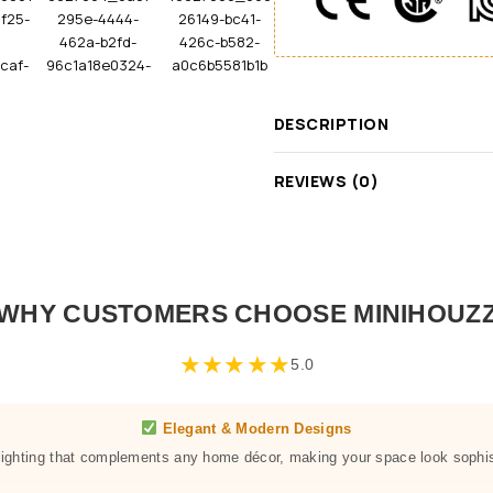
DESCRIPTION
REVIEWS (0)
WHY CUSTOMERS CHOOSE MINIHOUZ
★
★
★
★
★
5.0
Elegant & Modern Designs
 lighting that complements any home décor, making your space look sophis