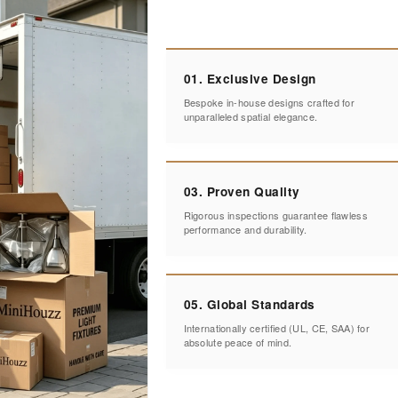
01. Exclusive Design
Bespoke in-house designs crafted for
unparalleled spatial elegance.
03. Proven Quality
Rigorous inspections guarantee flawless
performance and durability.
05. Global Standards
Internationally certified (UL, CE, SAA) for
absolute peace of mind.