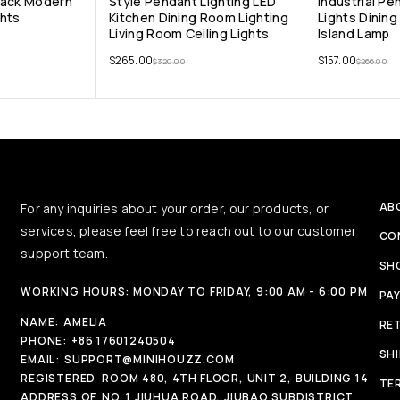
lack Modern
Style Pendant Lighting LED
Industrial Pe
ghts
Kitchen Dining Room Lighting
Lights Dinin
Living Room Ceiling Lights
Island Lamp
$
265.00
$
157.00
$
320.00
$
266.00
AB
For any inquiries about your order, our products, or
services, please feel free to reach out to our customer
CO
support team.
SH
WORKING HOURS: MONDAY TO FRIDAY, 9:00 AM - 6:00 PM
PA
NAME:
AMELIA
RE
PHONE:
+86 17601240504
SH
EMAIL:
SUPPORT@MINIHOUZZ.COM
REGISTERED
ROOM 480, 4TH FLOOR, UNIT 2, BUILDING 14
TE
ADDRESS OF
NO. 1 JIUHUA ROAD, JIUBAO SUBDISTRICT