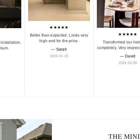
★★★★★
★★★★★
Better than expected. Looks very
high-end for the price.
Transformed our livi
installation.
completely. Very impres
mium.
— Sarah
2026-01-25
— David
2026-03-08
THE MIN