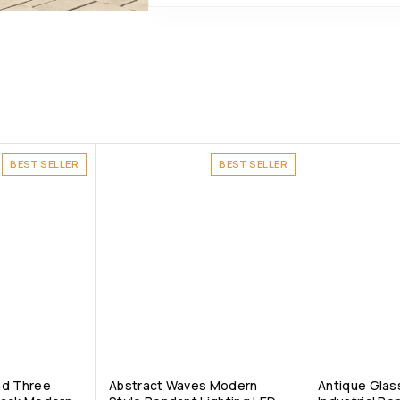
BEST SELLER
BEST SELLER
nd Three
Abstract Waves Modern
Antique Glass