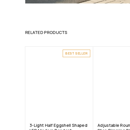
RELATED PRODUCTS
BEST SELLER
3-Light Half Eggshell Shaped
Adjustable Rou