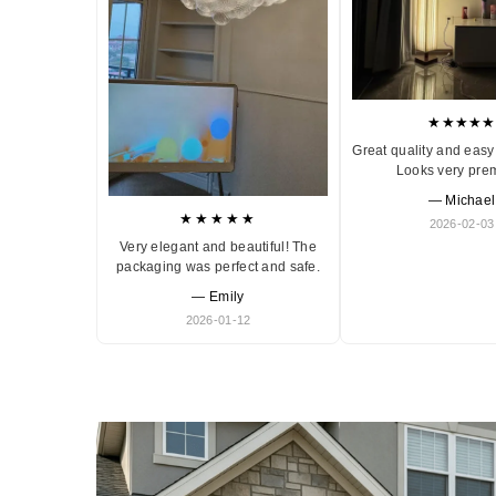
★★★★★
Great quality and easy 
Looks very pre
— Michael
★★★★★
2026-02-03
Very elegant and beautiful! The
packaging was perfect and safe.
— Emily
2026-01-12