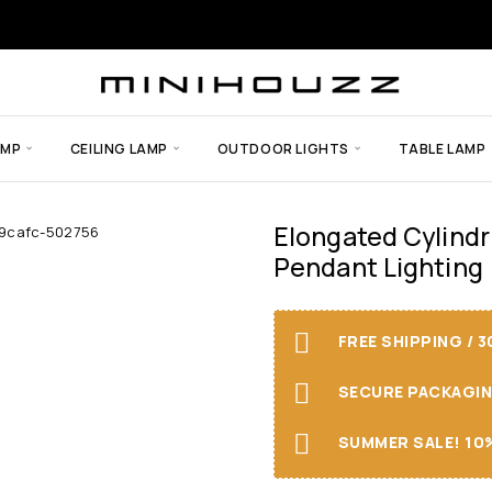
AMP
CEILING LAMP
OUTDOOR LIGHTS
TABLE LAMP
Elongated Cylindr
Pendant Lighting
FREE SHIPPING / 
SECURE PACKAGING 
SUMMER SALE! 10%