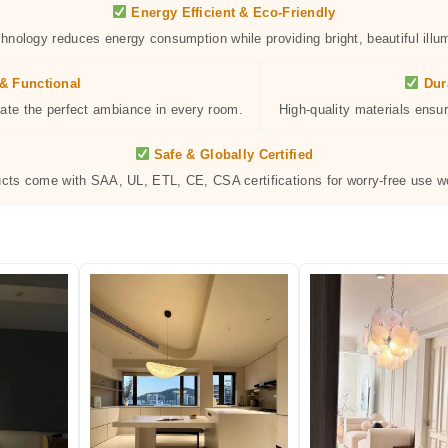
Energy Efficient & Eco-Friendly
hnology reduces energy consumption while providing bright, beautiful illum
& Functional
Dur
eate the perfect ambiance in every room.
High-quality materials ensur
Safe & Globally Certified
ucts come with SAA, UL, ETL, CE, CSA certifications for worry-free use w