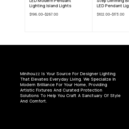
LED Modern Pendant
Step Dimming B
Lighting Island Lights
LED Pendant Li
$
196.00
–
$
267.00
$
102.00
–
$
173.00
Minihouzz Is Your Source For Designer Lighting
That Elevates Everyday Living. We Specialize In
Modern Brilliance For Your Home, Providing
Artistic Fixtures And Curated Protection
Solutions To Help You Craft A Sanctuary Of Style
And Comfort.