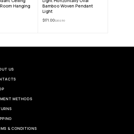
ndant Ceiling
Light Horizontally Oval
g Room Hanging
Bamboo Woven Pendant
Light
$
171.00
$
202.50
OUT US
NTACTS
OP
YMENT METHODS
TURNS
IPPING
RMS & CONDITIONS