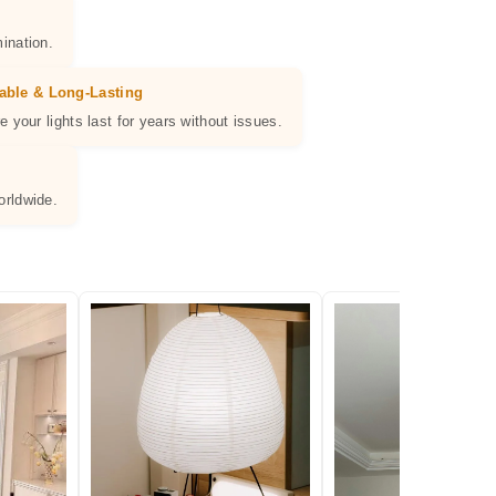
ination.
able & Long-Lasting
e your lights last for years without issues.
orldwide.