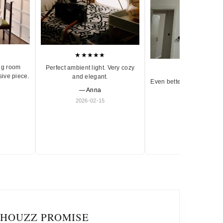
★★★★★
ng room
Perfect ambient light. Very cozy
★★★★★
sive piece.
and elegant.
Even better in person. Ve
— Anna
and timeless.
2026-02-15
— Olivia
2026-01-18
IHOUZZ PROMISE