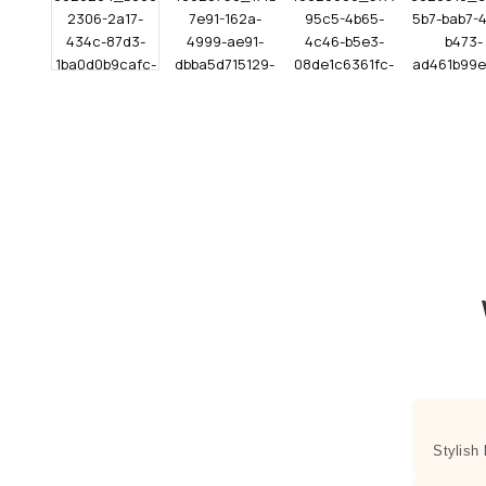
Stylish