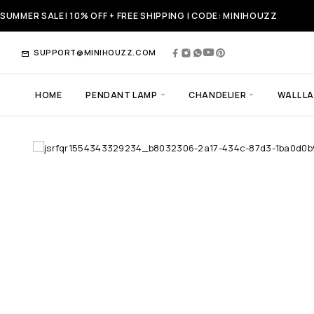
SUMMER SALE! 10% OFF + FREE SHIPPING | CODE: MINIHOUZZ
SUPPORT@MINIHOUZZ.COM
HOME
PENDANT LAMP
CHANDELIER
WALL L