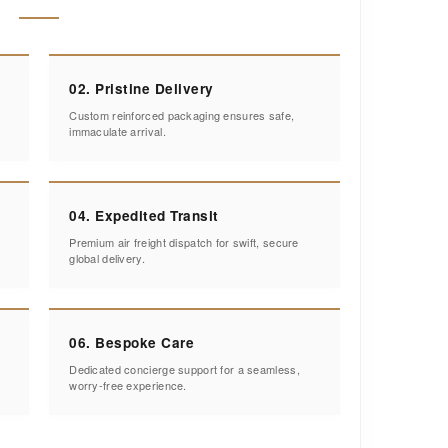
02. Pristine Delivery
Custom reinforced packaging ensures safe,
immaculate arrival.
04. Expedited Transit
Premium air freight dispatch for swift, secure
global delivery.
06. Bespoke Care
Dedicated concierge support for a seamless,
worry-free experience.