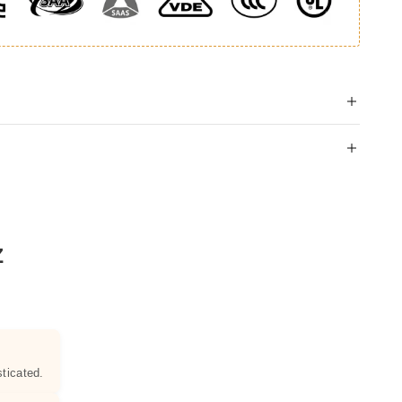
Z
ticated.