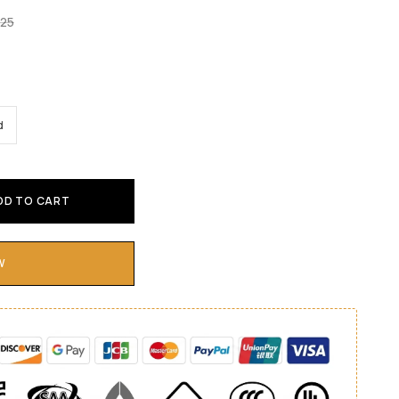
.25
d
DD TO CART
W