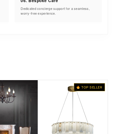
06. Bespoke Care
Dedicated concierge support for a seamless,
worry-free experience.
TOP SELLER