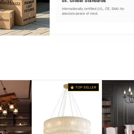
05. Global Standards
Internationally certified (UL, CE, SAA) for
absolute peace of mind.
TOP SELLER