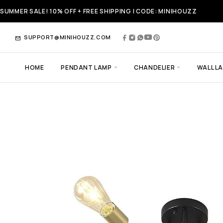
SUMMER SALE! 10% OFF + FREE SHIPPING | CODE: MINIHOUZZ
SUPPORT@MINIHOUZZ.COM
HOME
PENDANT LAMP
CHANDELIER
WALL L