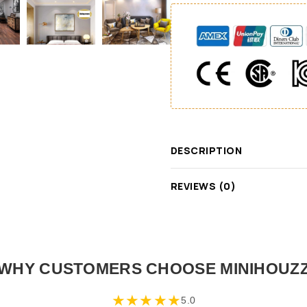
DESCRIPTION
REVIEWS (0)
WHY CUSTOMERS CHOOSE MINIHOUZ
★
★
★
★
★
5.0