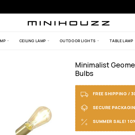
AMP
CEILING LAMP
OUTDOOR LIGHTS
TABLE LAMP
Minimalist Geomet
Bulbs
FREE SHIPPING / 
SECURE PACKAGING 
SUMMER SALE! 10%