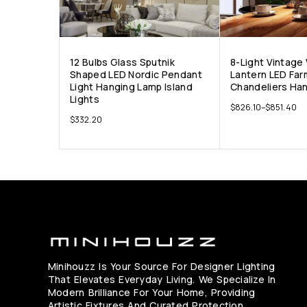
12 Bulbs Glass Sputnik
8-Light Vintage
Shaped LED Nordic Pendant
Lantern LED Fa
Light Hanging Lamp Island
Chandeliers Ha
Lights
$
826.10
–
$
851.40
$
332.20
Minihouzz Is Your Source For Designer Lighting
That Elevates Everyday Living. We Specialize In
Modern Brilliance For Your Home, Providing
Artistic Fixtures And Curated Protection