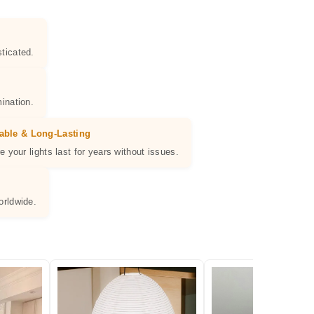
ticated.
ination.
able & Long-Lasting
e your lights last for years without issues.
orldwide.