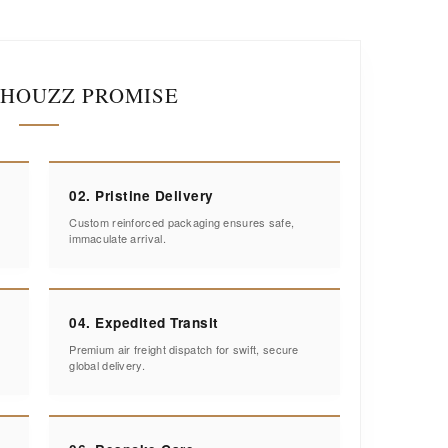
IHOUZZ PROMISE
02. Pristine Delivery
Custom reinforced packaging ensures safe,
immaculate arrival.
04. Expedited Transit
Premium air freight dispatch for swift, secure
global delivery.