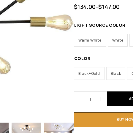
$
134.00
–
$
147.00
LIGHT SOURCE COLOR
Warm White
White
COLOR
Black+Gold
Black
A
BUY NO