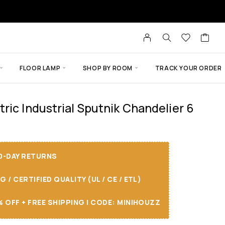
FLOOR LAMP
SHOP BY ROOM
TRACK YOUR ORDER
ric Industrial Sputnik Chandelier 6
30-DAY RETURNS
/ CERTIFIED QUALITY (UL / CE / ETL)
 OFF + FREE SHIPPING I CODE: MINIHOUZZ