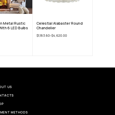
n Metal Rustic
Celestial Alabaster Round
With 6 LED Bulbs
Chandelier
$
1,183.60
–
$
4,620.00
OUT US
NTACTS
OP
YMENT METHODS