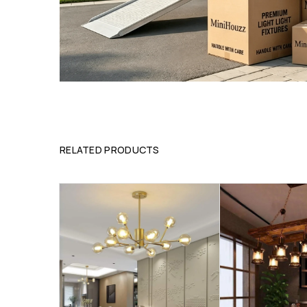
RELATED PRODUCTS