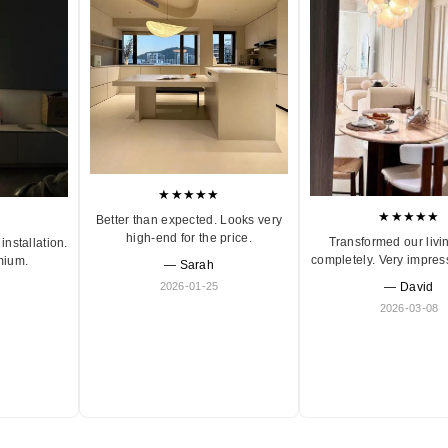
★★★★★
★★★★★
Better than expected. Looks very
high-end for the price.
Transformed our livi
installation.
completely. Very impres
mium.
— Sarah
2026-01-25
— David
2026-03-08