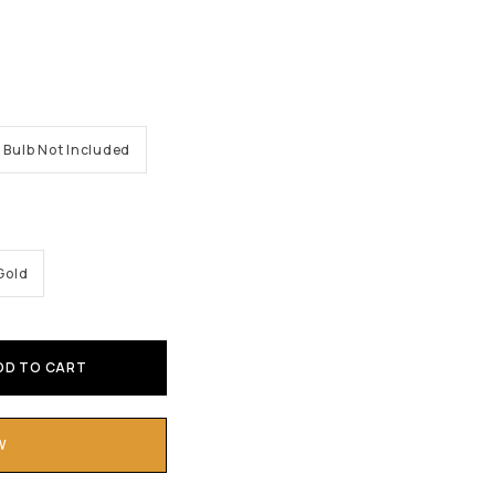
Bulb Not Included
Gold
DD TO CART
W