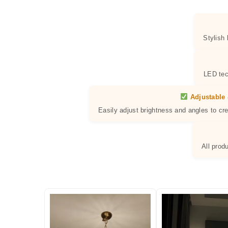
Stylish
LED tec
Adjustable 
Easily adjust brightness and angles to cr
All prod