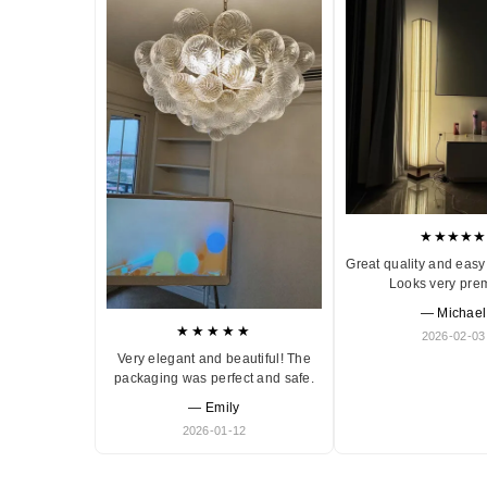
★★★★★
Great quality and easy 
Looks very pre
— Michael
★★★★★
2026-02-03
Very elegant and beautiful! The
packaging was perfect and safe.
— Emily
2026-01-12