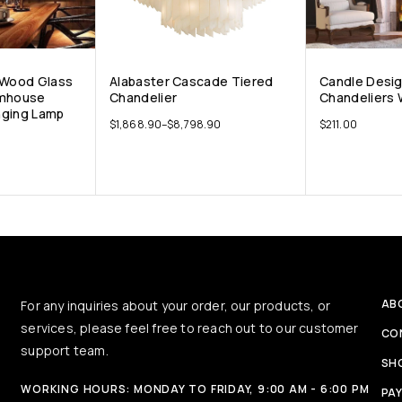
 Wood Glass
Alabaster Cascade Tiered
Candle Desig
rmhouse
Chandelier
Chandeliers 
nging Lamp
$
1,868.90
–
$
8,798.90
$
211.00
AB
For any inquiries about your order, our products, or
services, please feel free to reach out to our customer
CO
support team.
SH
WORKING HOURS: MONDAY TO FRIDAY, 9:00 AM - 6:00 PM
PA