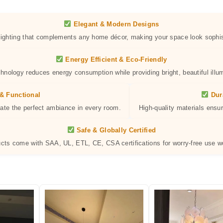
Elegant & Modern Designs
 lighting that complements any home décor, making your space look sophis
Energy Efficient & Eco-Friendly
hnology reduces energy consumption while providing bright, beautiful illum
& Functional
Dur
eate the perfect ambiance in every room.
High-quality materials ensur
Safe & Globally Certified
ucts come with SAA, UL, ETL, CE, CSA certifications for worry-free use w