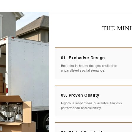
THE MIN
01. Exclusive Design
Bespoke in-house designs crafted for
unparalleled spatial elegance.
03. Proven Quality
Rigorous inspections guarantee flawless
performance and durability.