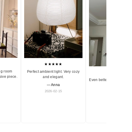
★★★★★
ng room
Perfect ambient light. Very cozy
★★★★★
sive piece.
and elegant.
Even better in person. Ve
— Anna
and timeless.
2026-02-15
— Olivia
2026-01-18