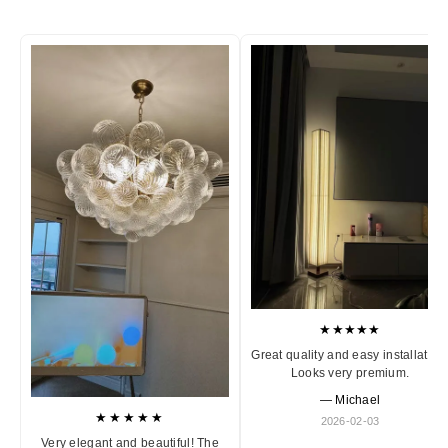
★★★★★
Great quality and easy installation
Looks very premium.
— Michael
★★★★★
2026-02-03
Very elegant and beautiful! The