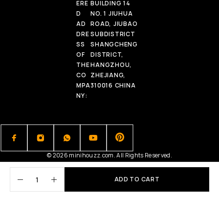
ERE
BUILDING 14
D
NO. 1 JIUHUA
AD
ROAD, JIUBAO
DRE
SUBDISTRICT
SS
SHANGCHENG
OF
DISTRICT,
THE
HANGZHOU,
CO
ZHEJIANG,
MPA
310016 CHINA
NY:
© 2026 minihouzz.com. All Rights Reserved.
ADD TO CART