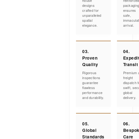
house
reinforce
designs
packagin
crafted for
ensures
unparalleled
safe,
spatial
immacula
elegance.
arrival.
03.
04.
Proven
Expedi
Quality
Transit
Rigorous
Premium a
inspections
freight
guarantee
dispatch f
flawless
swift, sec
performance
global
and durability.
delivery.
05.
06.
Global
Bespo
Standards
Care