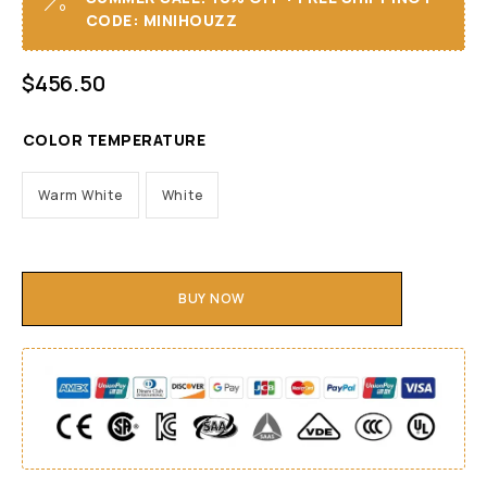
CODE: MINIHOUZZ
$
456.50
COLOR TEMPERATURE
Warm White
White
BUY NOW