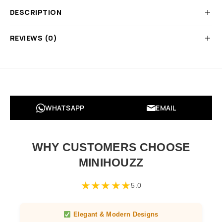
DESCRIPTION
REVIEWS (0)
WHATSAPP
EMAIL
WHY CUSTOMERS CHOOSE
MINIHOUZZ
★
★
★
★
★
5.0
Elegant & Modern Designs