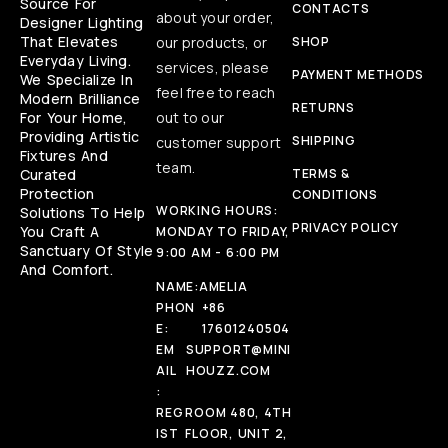
Source For
CONTACTS
about your order,
Designer Lighting
That Elevates
our products, or
SHOP
Everyday Living.
services, please
PAYMENT METHODS
We Specialize In
feel free to reach
Modern Brilliance
RETURNS
For Your Home,
out to our
Providing Artistic
SHIPPING
customer support
Fixtures And
team.
Curated
TERMS &
Protection
CONDITIONS
WORKING HOURS:
Solutions To Help
PRIVACY POLICY
You Craft A
MONDAY TO FRIDAY,
Sanctuary Of Style
9:00 AM - 6:00 PM
And Comfort.
NAME:
AMELIA
PHON
+86
E:
17601240504
EM
SUPPORT@MINI
AIL
HOUZZ.COM
:
REG
ROOM 480, 4TH
IST
FLOOR, UNIT 2,