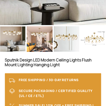
Sputnik Design LED Modern Ceiling Lights Flush
Mount Lighting Hanging Light
FREE SHIPPING / 30-DAY RETURNS
SECURE PACKAGING / CERTIFIED QUALITY
(UL / CE / ETL)
SUMMER SALE! 10% OFF + FREE SHIPPING I