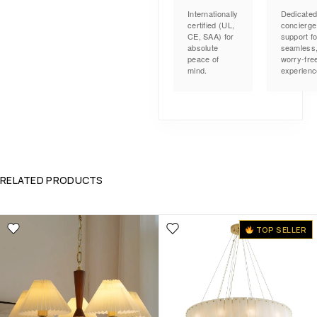
Internationally
Dedicate
certified (UL,
concierge
CE, SAA) for
support fo
absolute
seamless
peace of
worry-fre
mind.
experienc
RELATED PRODUCTS
TOP SELLER