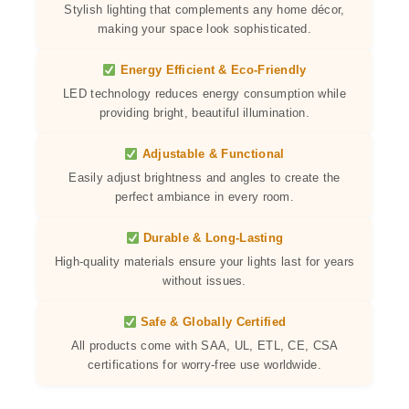
Stylish lighting that complements any home décor,
making your space look sophisticated.
Energy Efficient & Eco-Friendly
LED technology reduces energy consumption while
providing bright, beautiful illumination.
Adjustable & Functional
Easily adjust brightness and angles to create the
perfect ambiance in every room.
Durable & Long-Lasting
High-quality materials ensure your lights last for years
without issues.
Safe & Globally Certified
All products come with SAA, UL, ETL, CE, CSA
certifications for worry-free use worldwide.