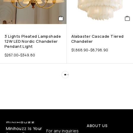
3 Lights Pleated Lampshade
Alabaster Cascade Tiered
12W LED Nordic Chandelier
Chandelier
Pendant Light
$
1,868.90
–
$
8,798.90
$
267.00
–
$
349.80
ABOUT US
Minihouzz Is Your
For any inquiries