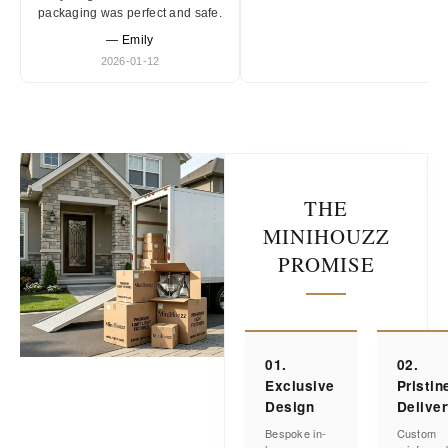
packaging was perfect and safe.
— Emily
2026-01-12
THE
MINIHOUZZ
PROMISE
01.
02.
Exclusive
Pristin
Design
Delive
Bespoke in-
Custom