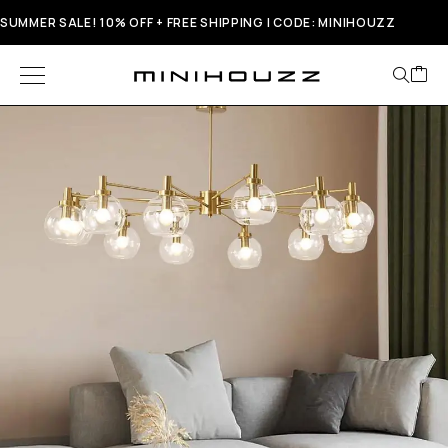
SUMMER SALE! 10% OFF + FREE SHIPPING | CODE: MINIHOUZZ