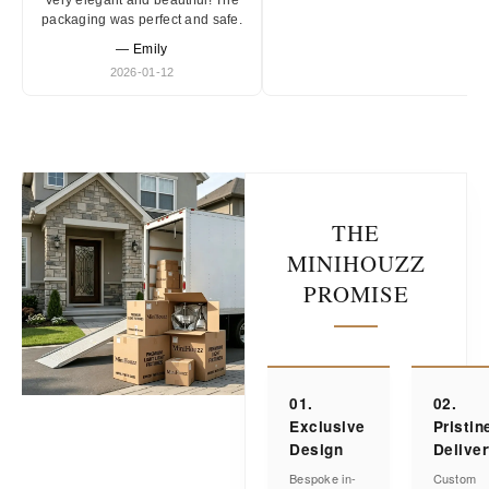
Very elegant and beautiful! The
packaging was perfect and safe.
— Emily
2026-01-12
THE
MINIHOUZZ
PROMISE
01.
02.
Exclusive
Pristin
Design
Delive
Bespoke in-
Custom