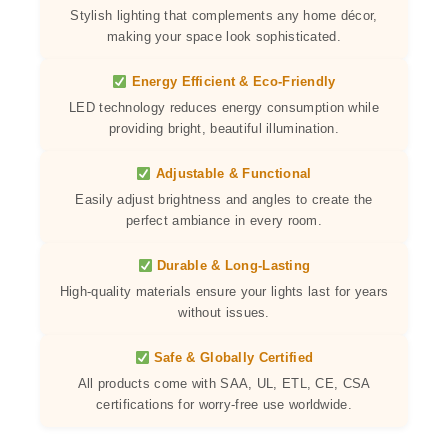
Stylish lighting that complements any home décor,
making your space look sophisticated.
Energy Efficient & Eco-Friendly
LED technology reduces energy consumption while
providing bright, beautiful illumination.
Adjustable & Functional
Easily adjust brightness and angles to create the
perfect ambiance in every room.
Durable & Long-Lasting
High-quality materials ensure your lights last for years
without issues.
Safe & Globally Certified
All products come with SAA, UL, ETL, CE, CSA
certifications for worry-free use worldwide.