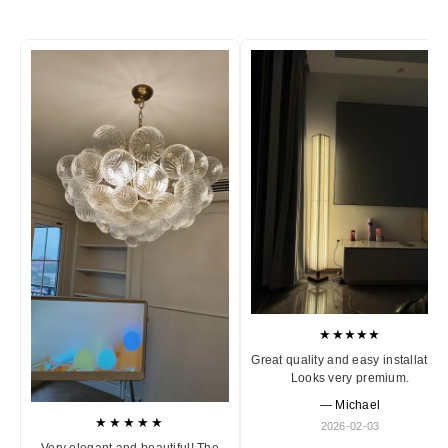
★★★★★
Great quality and easy installation
Looks very premium.
— Michael
★★★★★
2026-02-03