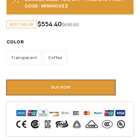
CODE: MINIHOUZZ
$
554.40
$
630.00
BEST SELLER
COLOR
Transparent
Coffee
BUY NOW