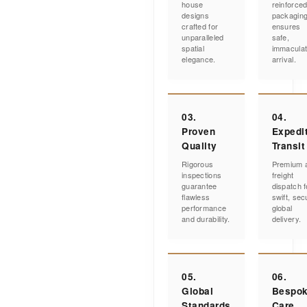
house
reinforce
designs
packagin
crafted for
ensures
unparalleled
safe,
spatial
immacula
elegance.
arrival.
03.
04.
Proven
Expedi
Quality
Transit
Rigorous
Premium a
inspections
freight
guarantee
dispatch f
flawless
swift, sec
performance
global
and durability.
delivery.
05.
06.
Global
Bespo
Standards
Care