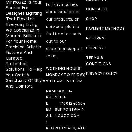
Minihouzz Is Your
For any inquiries
Source For
CONTACTS
about your order,
Designer Lighting
That Elevates
our products, or
SHOP
Everyday Living.
services, please
PAYMENT METHODS
We Specialize In
feel free to reach
Modern Brilliance
RETURNS
For Your Home,
out to our
Providing Artistic
SHIPPING
customer support
Fixtures And
team.
Curated
TERMS &
Protection
CONDITIONS
WORKING HOURS:
Solutions To Help
PRIVACY POLICY
You Craft A
MONDAY TO FRIDAY,
Sanctuary Of Style
9:00 AM - 6:00 PM
And Comfort.
NAME:
AMELIA
PHON
+86
E:
17601240504
EM
SUPPORT@MINI
AIL
HOUZZ.COM
:
REG
ROOM 480, 4TH