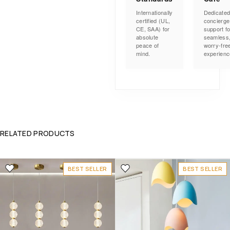
Internationally
Dedicate
certified (UL,
concierge
CE, SAA) for
support fo
absolute
seamless
peace of
worry-fre
mind.
experienc
RELATED PRODUCTS
BEST SELLER
BEST SELLER