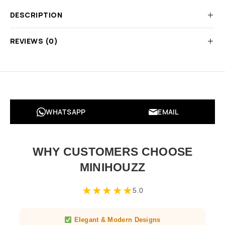
DESCRIPTION
REVIEWS (0)
WHATSAPP
EMAIL
WHY CUSTOMERS CHOOSE
MINIHOUZZ
★
★
★
★
★
5.0
Elegant & Modern Designs