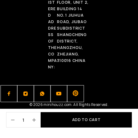
IST
FLOOR, UNIT 2,
ERE
BUILDING 14
D
NO. 1 JIUHUA
AD
ROAD, JIUBAO
DRE
SUBDISTRICT
SS
SHANGCHENG
OF
DISTRICT,
THE
HANGZHOU,
CO
ZHEJIANG,
MPA
310016 CHINA
NY:
© 2026 minihouzz.com. All Rights Reserved.
ADD TO CART