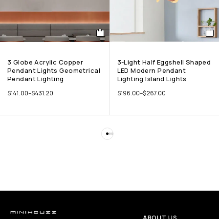
3 Globe Acrylic Copper
3-Light Half Eggshell Shaped
Pendant Lights Geometrical
LED Modern Pendant
Pendant Lighting
Lighting Island Lights
$
141.00
–
$
431.20
$
196.00
–
$
267.00
ABOUT US