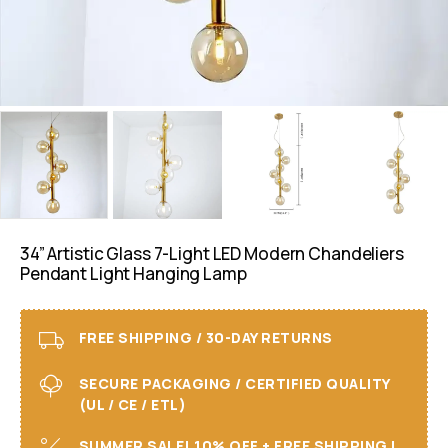
34” Artistic Glass 7-Light LED Modern Chandeliers
Pendant Light Hanging Lamp
FREE SHIPPING / 30-DAY RETURNS
SECURE PACKAGING / CERTIFIED QUALITY
(UL / CE / ETL)
SUMMER SALE! 10% OFF + FREE SHIPPING I