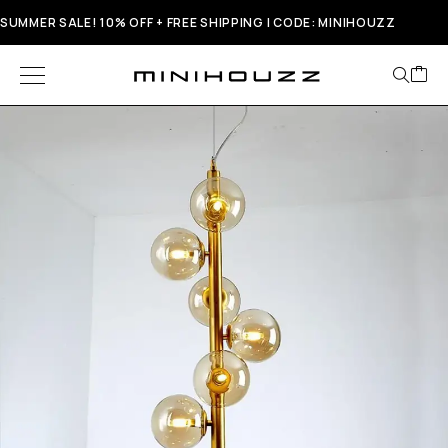
SUMMER SALE! 10% OFF + FREE SHIPPING | CODE: MINIHOUZZ