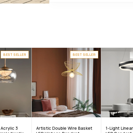
BEST SELLER
BEST SELLER
Acrylic 3
Artistic Double Wire Basket
1-Light Line