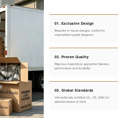
01. Exclusive Design
Bespoke in-house designs crafted for
unparalleled spatial elegance.
03. Proven Quality
Rigorous inspections guarantee flawless
performance and durability.
05. Global Standards
Internationally certified (UL, CE, SAA) for
absolute peace of mind.