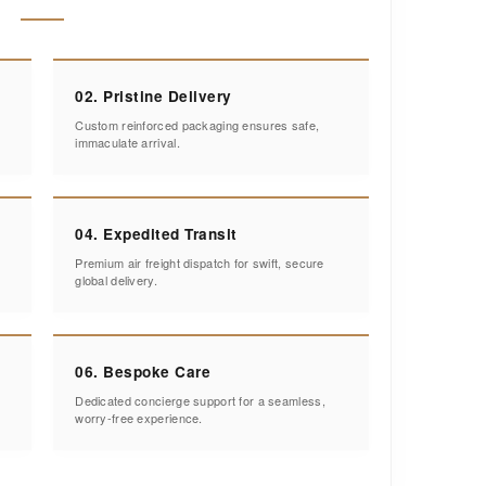
02. Pristine Delivery
Custom reinforced packaging ensures safe,
immaculate arrival.
04. Expedited Transit
Premium air freight dispatch for swift, secure
global delivery.
06. Bespoke Care
Dedicated concierge support for a seamless,
worry-free experience.