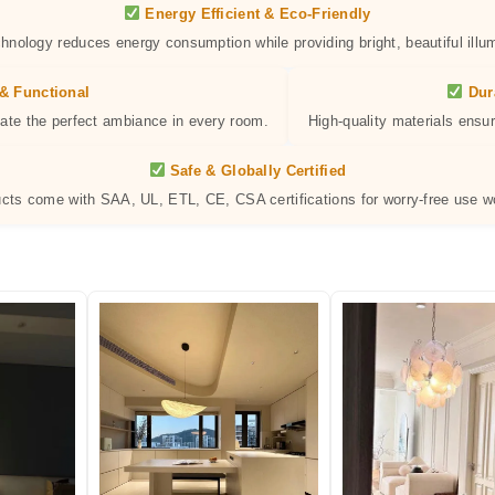
Energy Efficient & Eco-Friendly
hnology reduces energy consumption while providing bright, beautiful illum
& Functional
Dur
eate the perfect ambiance in every room.
High-quality materials ensur
Safe & Globally Certified
ucts come with SAA, UL, ETL, CE, CSA certifications for worry-free use w