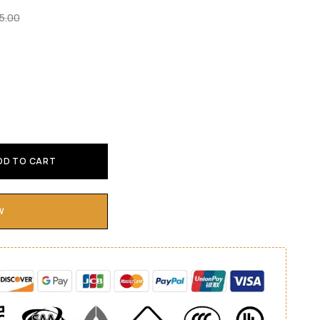
5.00
DD TO CART
W