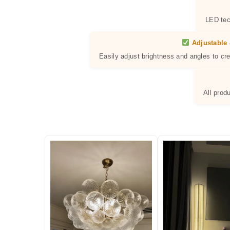
LED tec
Adjustable 
Easily adjust brightness and angles to cr
All prod