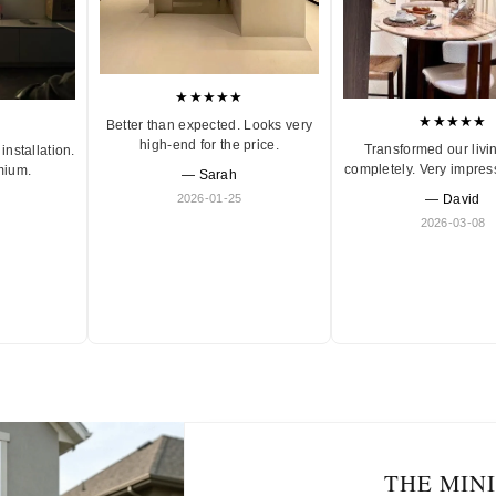
★★★★★
★★★★★
Better than expected. Looks very
high-end for the price.
Transformed our livi
installation.
completely. Very impres
mium.
— Sarah
2026-01-25
— David
2026-03-08
THE MIN