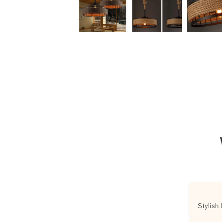
Stylish