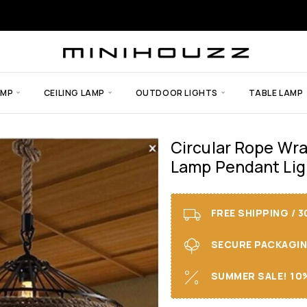
AMP
CEILING LAMP
OUTDOOR LIGHTS
TABLE LAMP
Circular Rope Wr
Lamp Pendant Ligh
FREE SHIPPING / 
SECURE PACKAGING 
SUMMER SALE! 10%