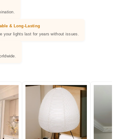
ination.
able & Long-Lasting
e your lights last for years without issues.
orldwide.