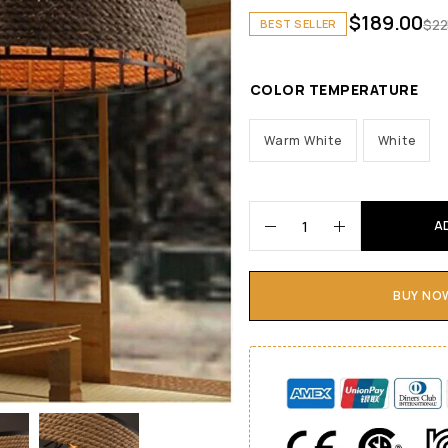
$
189.00
$
22
BEST SELLER
COLOR TEMPERATURE
Warm White
White
A
BUY NO