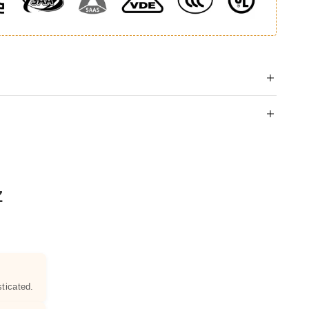
Z
ticated.