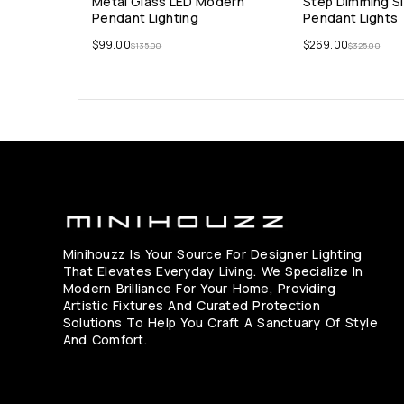
Metal Glass LED Modern
Step Dimming Si
Pendant Lighting
Pendant Lights
$
99.00
$
269.00
$
135.00
$
325.00
Minihouzz Is Your Source For Designer Lighting
That Elevates Everyday Living. We Specialize In
Modern Brilliance For Your Home, Providing
Artistic Fixtures And Curated Protection
Solutions To Help You Craft A Sanctuary Of Style
And Comfort.