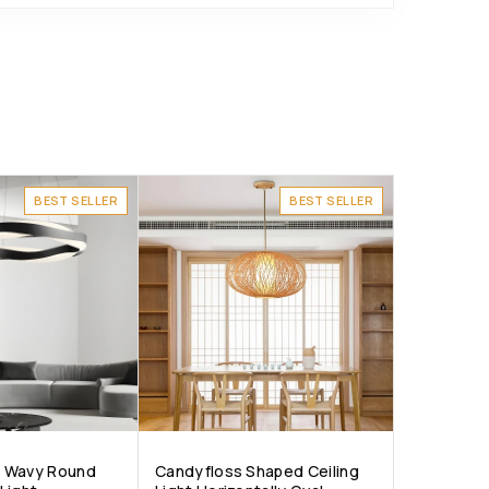
BEST SELLER
BEST SELLER
ar Wavy Round
Candyfloss Shaped Ceiling