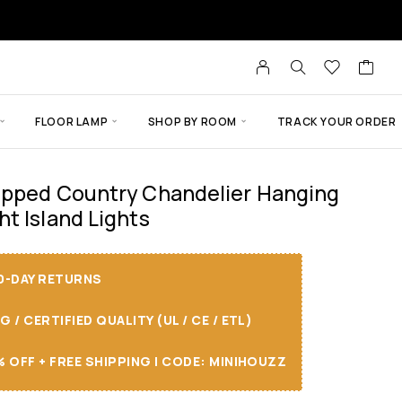
FLOOR LAMP
SHOP BY ROOM
TRACK YOUR ORDER
apped Country Chandelier Hanging
t Island Lights
30-DAY RETURNS
/ CERTIFIED QUALITY (UL / CE / ETL)
 OFF + FREE SHIPPING I CODE: MINIHOUZZ