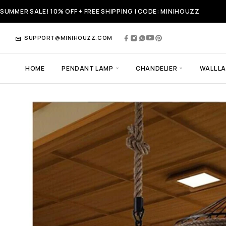
SUMMER SALE! 10% OFF + FREE SHIPPING | CODE: MINIHOUZZ
SUPPORT@MINIHOUZZ.COM
HOME
PENDANT LAMP
CHANDELIER
WALL L