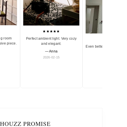
★★★★★
ng room
Perfect ambient light. Very cozy
★★★★★
sive piece.
and elegant.
Even better in person. Ve
— Anna
and timeless.
2026-02-15
— Olivia
2026-01-18
IHOUZZ PROMISE