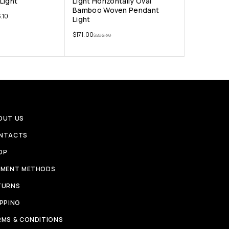
Light
Light Horizontally Oval
Bamboo Woven Pendant
.10
Light
$
171.00
$
202.50
OUT US
NTACTS
OP
YMENT METHODS
TURNS
IPPING
RMS & CONDITIONS