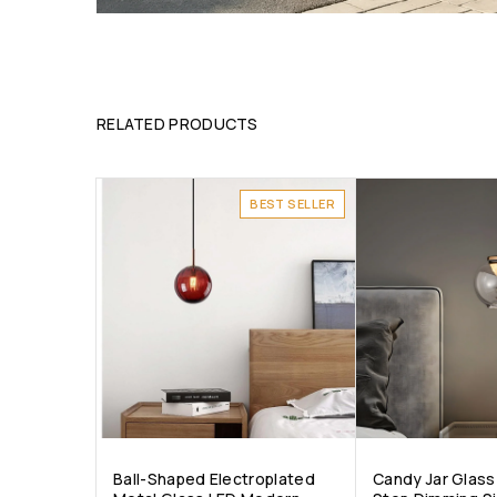
RELATED PRODUCTS
BEST SELLER
Ball-Shaped Electroplated
Candy Jar Glass 