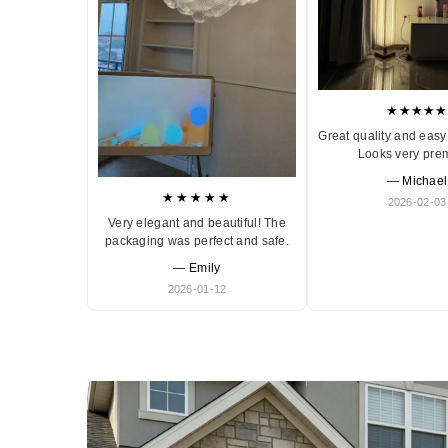
★★★★★
Great quality and easy 
Looks very pre
— Michael
★★★★★
2026-02-03
Very elegant and beautiful! The
packaging was perfect and safe.
— Emily
2026-01-12