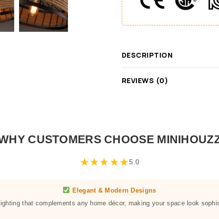
DESCRIPTION
REVIEWS (0)
WHY CUSTOMERS CHOOSE MINIHOUZ
★
★
★
★
★
5.0
Elegant & Modern Designs
 lighting that complements any home décor, making your space look sophis