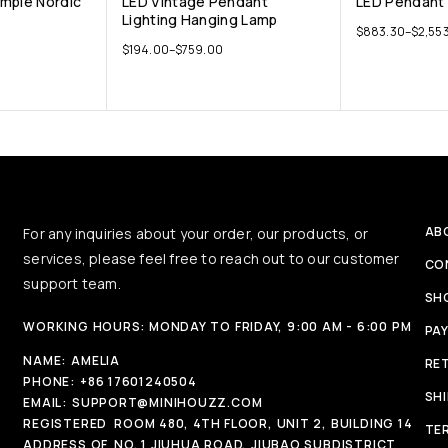
mple Nordic
LED Vintage Pendant
LED Pendant 
Lighting Hanging Lamp
$
883.30
–
$
2,553
$
194.00
–
$
759.00
AB
For any inquiries about your order, our products, or
services, please feel free to reach out to our customer
CO
support team.
SH
WORKING HOURS: MONDAY TO FRIDAY, 9:00 AM - 6:00 PM
PA
NAME:
AMELIA
RE
PHONE:
+86 17601240504
SH
EMAIL:
SUPPORT@MINIHOUZZ.COM
REGISTERED
ROOM 480, 4TH FLOOR, UNIT 2, BUILDING 14
TE
ADDRESS OF
NO. 1 JIUHUA ROAD, JIUBAO SUBDISTRICT