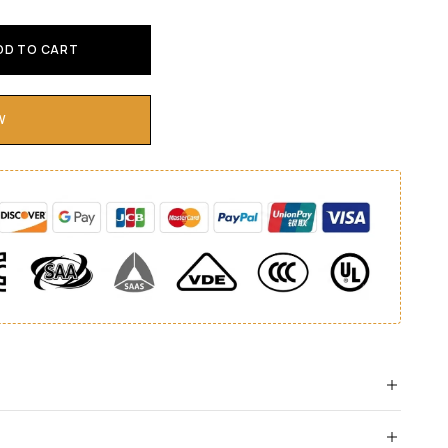
DD TO CART
W