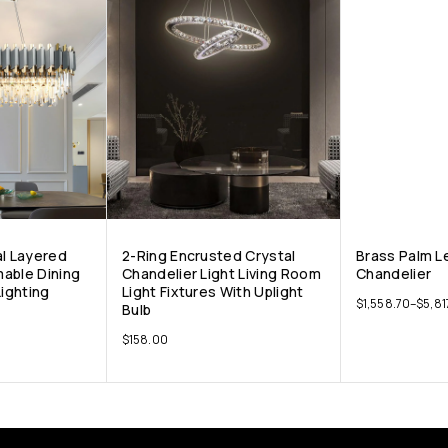
al Layered
2-Ring Encrusted Crystal
Brass Palm L
able Dining
Chandelier Light Living Room
Chandelier
ighting
Light Fixtures With Uplight
$
1,558.70
–
$
5,81
Bulb
$
158.00