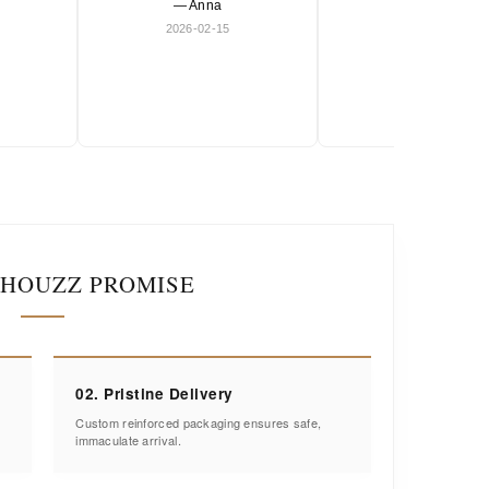
— Anna
and timeless.
2026-02-15
— Olivia
2026-01-18
IHOUZZ PROMISE
02. Pristine Delivery
Custom reinforced packaging ensures safe,
immaculate arrival.