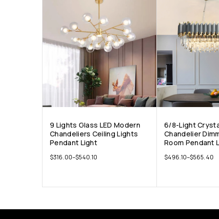
9 Lights Glass LED Modern
6/8-Light Cryst
Chandeliers Ceiling Lights
Chandelier Dimm
Pendant Light
Room Pendant L
$
316.00
–
$
540.10
$
496.10
–
$
565.40