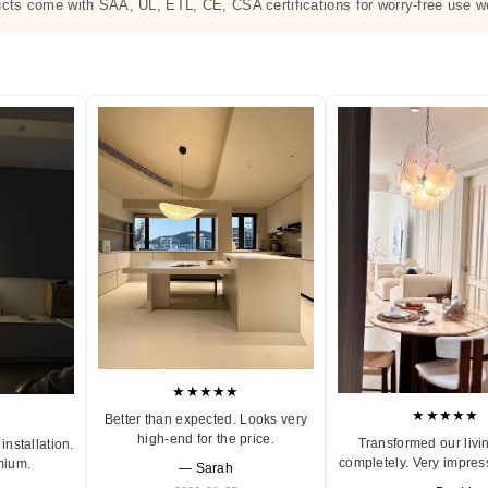
ucts come with SAA, UL, ETL, CE, CSA certifications for worry-free use w
★★★★★
★★★★★
Better than expected. Looks very
high-end for the price.
Transformed our livi
installation.
completely. Very impres
mium.
— Sarah