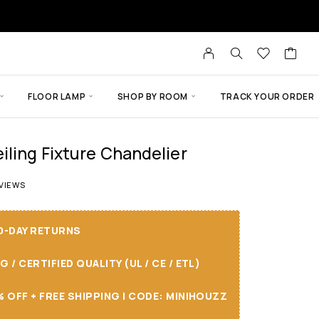
FLOOR LAMP
SHOP BY ROOM
TRACK YOUR ORDER
iling Fixture Chandelier
 of 5 based on
14
customer ratings
VIEWS
30-DAY RETURNS
/ CERTIFIED QUALITY (UL / CE / ETL)
 OFF + FREE SHIPPING I CODE: MINIHOUZZ