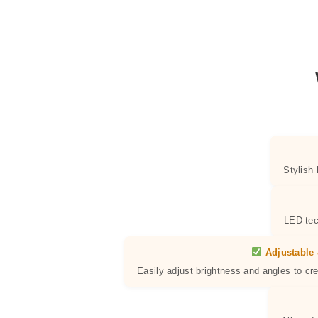
Stylish
LED tec
Adjustable 
Easily adjust brightness and angles to cr