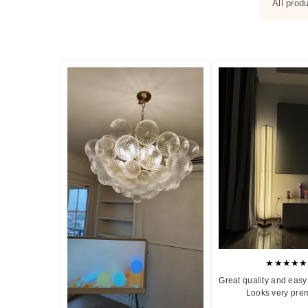
All prod
★★★★★
Great quality and easy 
Looks very pre