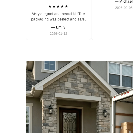
— Michael
★★★★★
2026-02-03
Very elegant and beautiful! The
packaging was perfect and safe.
— Emily
2026-01-12