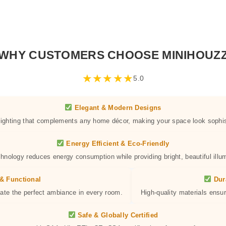
WHY CUSTOMERS CHOOSE MINIHOUZ
★
★
★
★
★
5.0
Elegant & Modern Designs
 lighting that complements any home décor, making your space look sophis
Energy Efficient & Eco-Friendly
hnology reduces energy consumption while providing bright, beautiful illum
& Functional
Dur
eate the perfect ambiance in every room.
High-quality materials ensur
Safe & Globally Certified