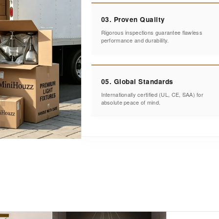
03. Proven Quality
Rigorous inspections guarantee flawless
performance and durability.
05. Global Standards
Internationally certified (UL, CE, SAA) for
absolute peace of mind.