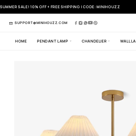
SUMMER SALE! 10% OFF + FREE SHIPPING | CODE: MINIHOUZZ
SUPPORT@MINIHOUZZ.COM
HOME
PENDANT LAMP
CHANDELIER
WALL L