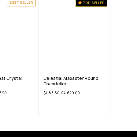
BEST SELLER
TOP SELLER
eaf Crystal
Celestial Alabaster Round
Chandelier
7.90
$
1,183.60
–
$
4,620.00