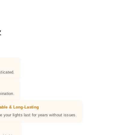
Z
ticated.
ination.
able & Long-Lasting
e your lights last for years without issues.