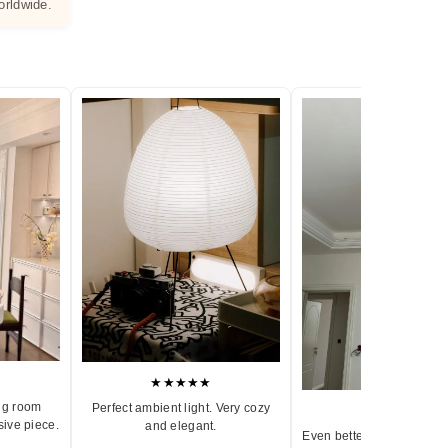
orldwide.
★★★★★
ng room
Perfect ambient light. Very cozy
★★★★★
sive piece.
and elegant.
Even better in person. Ve