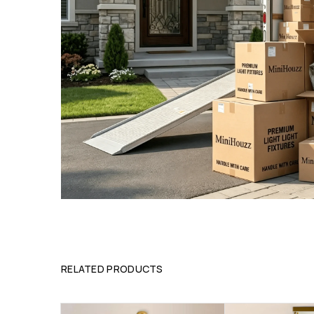
RELATED PRODUCTS