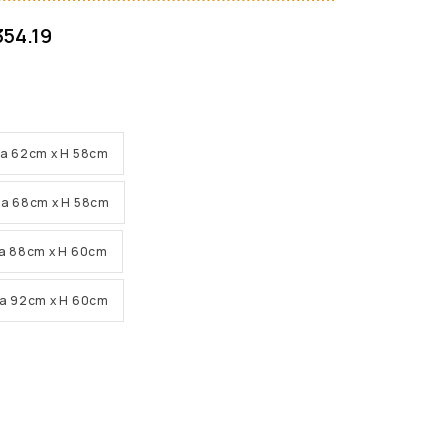
354.19
Dia 62cm x H 58cm
Dia 68cm x H 58cm
Dia 88cm x H 60cm
Dia 92cm x H 60cm