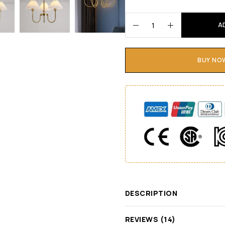
A
BUY NO
DESCRIPTION
REVIEWS (14)