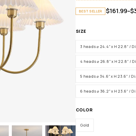
$
161.99
–
$
BEST SELLER
SIZE
3 heads ⌀ 24.4″ x H 22.8″ / 
4 heads ⌀ 26.8″ x H 22.8″ / 
5 heads ⌀ 34.6″ x H 23.6″ / 
6 heads ⌀ 36.2″ x H 23.6″ / 
COLOR
Gold