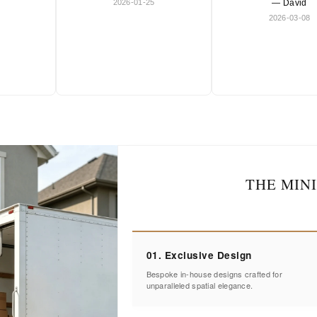
2026-01-25
— David
2026-03-08
THE MIN
01. Exclusive Design
Bespoke in-house designs crafted for
unparalleled spatial elegance.