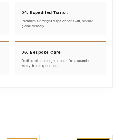
04. Expedited Transit
Premium air freight dispatch for swift, secure
global delivery.
06. Bespoke Care
Dedicated concierge support for a seamless,
worry-free experience.