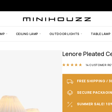
AMP
CEILING LAMP
OUTDOOR LIGHTS
TABLE LAMP
Lenore Pleated Ce
Rated
4.86
out
14
CUSTOMER RE
FREE SHIPPING / 
SECURE PACKAGING 
SUMMER SALE! 10%