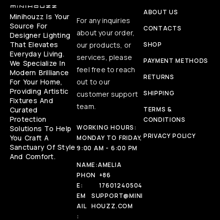
ABOUT US
Minihouzz Is Your
For any inquiries
Source For
CONTACTS
about your order,
Designer Lighting
That Elevates
our products, or
SHOP
Everyday Living.
services, please
PAYMENT METHODS
We Specialize In
feel free to reach
Modern Brilliance
RETURNS
For Your Home,
out to our
Providing Artistic
SHIPPING
customer support
Fixtures And
team.
Curated
TERMS &
Protection
CONDITIONS
WORKING HOURS:
Solutions To Help
PRIVACY POLICY
You Craft A
MONDAY TO FRIDAY,
Sanctuary Of Style
9:00 AM - 6:00 PM
And Comfort.
NAME:
AMELIA
PHON
+86
E:
17601240504
EM
SUPPORT@MINI
AIL
HOUZZ.COM
: