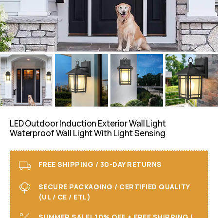
LED Outdoor Induction Exterior Wall Light
Waterproof Wall Light With Light Sensing
FREE SHIPPING / 30-DAY RETURNS
SECURE PACKAGING / CERTIFIED QUALITY
(UL / CE / ETL)
SUMMER SALE! 10% OFF + FREE SHIPPING I