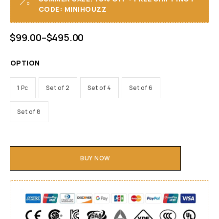
CODE: MINIHOUZZ
$
99.00
–
$
495.00
OPTION
1 Pc
Set of 2
Set of 4
Set of 6
Set of 8
BUY NOW