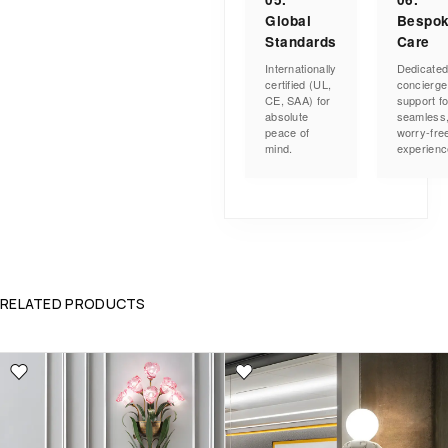
Global
Bespo
Standards
Care
Internationally
Dedicate
certified (UL,
concierge
CE, SAA) for
support fo
absolute
seamless
peace of
worry-fre
mind.
experienc
RELATED PRODUCTS