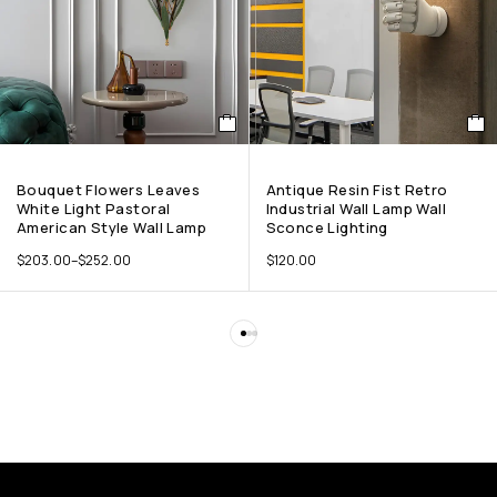
Bouquet Flowers Leaves
Antique Resin Fist Retro
White Light Pastoral
Industrial Wall Lamp Wall
American Style Wall Lamp
Sconce Lighting
$
203.00
–
$
252.00
$
120.00