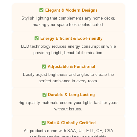
Elegant & Modern Designs
Stylish lighting that complements any home décor,
making your space look sophisticated.
Energy Efficient & Eco-Friendly
LED technology reduces energy consumption while
providing bright, beautiful illumination.
Adjustable & Functional
Easily adjust brightness and angles to create the
perfect ambiance in every room.
Durable & Long-Lasting
High-quality materials ensure your lights last for years
without issues.
Safe & Globally Certified
All products come with SAA, UL, ETL, CE, CSA