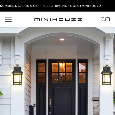
SUMMER SALE! 10% OFF + FREE SHIPPING | CODE: MINIHOUZZ