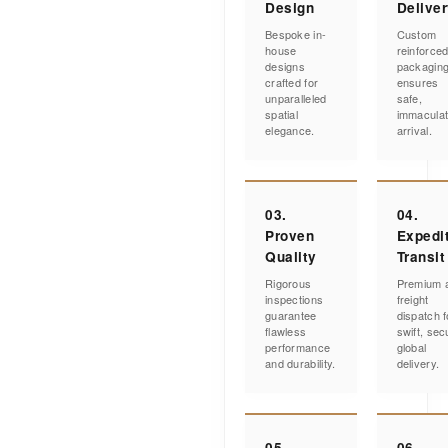
Design
Delive
Bespoke in-
Custom
house
reinforce
designs
packagin
crafted for
ensures
unparalleled
safe,
spatial
immacula
elegance.
arrival.
03.
04.
Proven
Expedi
Quality
Transit
Rigorous
Premium a
inspections
freight
guarantee
dispatch f
flawless
swift, sec
performance
global
and durability.
delivery.
05.
06.