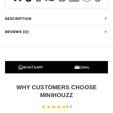
DESCRIPTION
REVIEWS (0)
WHATSAPP
EMAIL
WHY CUSTOMERS CHOOSE
MINIHOUZZ
★
★
★
★
★
5.0