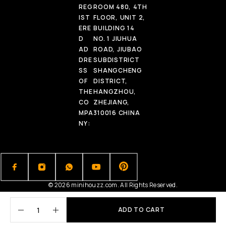
REG
ROOM 480, 4TH
IST
FLOOR, UNIT 2,
ERE
BUILDING 14
D
NO. 1 JIUHUA
AD
ROAD, JIUBAO
DRE
SUBDISTRICT
SS
SHANGCHENG
OF
DISTRICT,
THE
HANGZHOU,
CO
ZHEJIANG,
MPA
310016 CHINA
NY:
© 2026 minihouzz.com. All Rights Reserved.
ADD TO CART