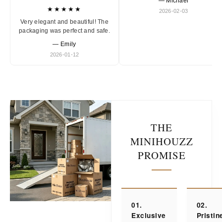
— Michael
★★★★★
2026-02-03
Very elegant and beautiful! The
packaging was perfect and safe.
— Emily
2026-01-12
THE
MINIHOUZZ
PROMISE
01.
02.
Exclusive
Pristin