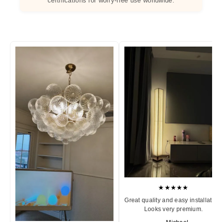
certifications for worry-free use worldwide.
★★★★★
Great quality and easy installation
Looks very premium.