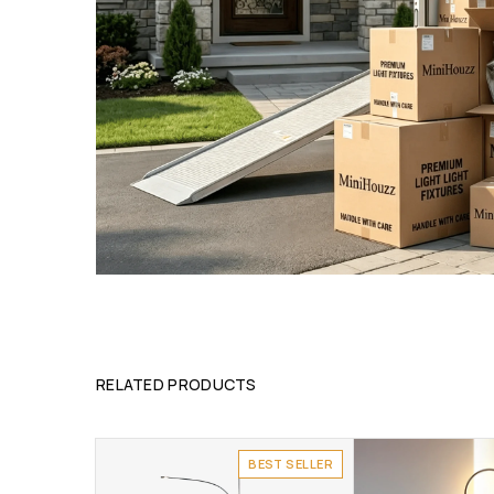
RELATED PRODUCTS
BEST SELLER