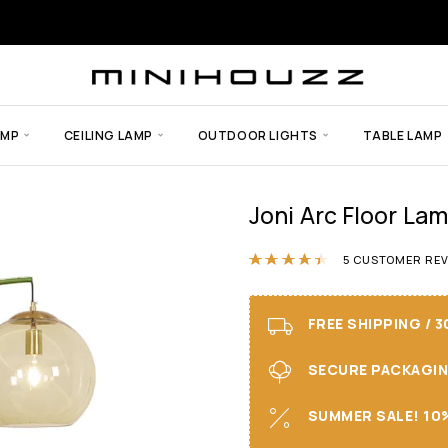
AMP
CEILING LAMP
OUTDOOR LIGHTS
TABLE LAMP
Joni Arc Floor La
Rated
4.40
out
5
CUSTOMER REV
FREE SHIPPING / 
SECURE PACKAGING 
SUMMER SALE! 10%