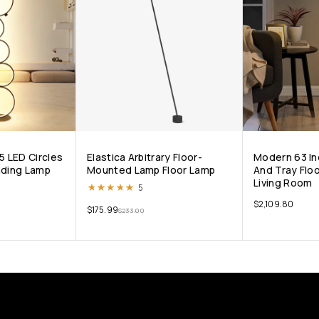
5 LED Circles
Elastica Arbitrary Floor-
Modern 63 In
nding Lamp
Mounted Lamp Floor Lamp
And Tray Flo
Living Room
Rated
5.00
out of 5
5
$
2,109.80
$
175.99
$
233.00