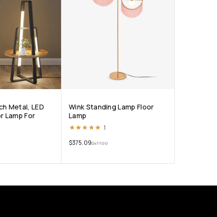
ch Metal, LED
Wink Standing Lamp Floor
or Lamp For
Lamp
Rated
5.00
out of 5
1
$
375.09
$
477.00