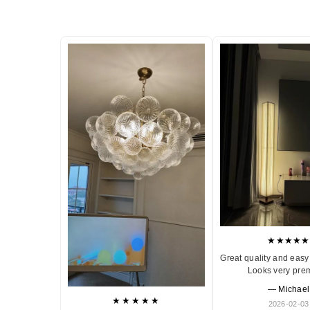
★★★★★
Great quality and easy 
Looks very pre
— Michael
★★★★★
2026-02-03