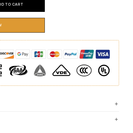
DD TO CART
W