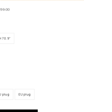
259.00
H 70.9″
U plug
EU plug