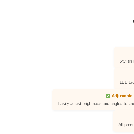
Stylish
LED tec
Adjustable 
Easily adjust brightness and angles to cr
All prod