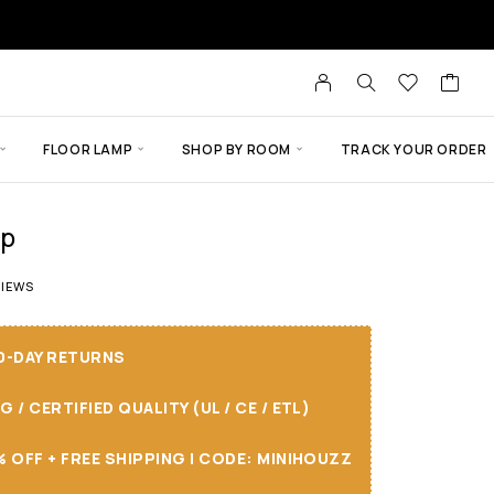
FLOOR LAMP
SHOP BY ROOM
TRACK YOUR ORDER
mp
 of 5 based on
5
customer ratings
IEWS
30-DAY RETURNS
/ CERTIFIED QUALITY (UL / CE / ETL)
 OFF + FREE SHIPPING I CODE: MINIHOUZZ