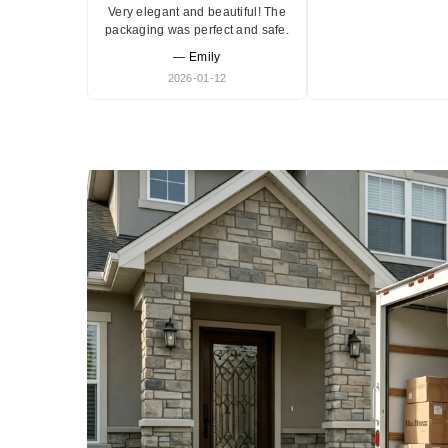
Very elegant and beautiful! The
packaging was perfect and safe.
— Emily
2026-01-12