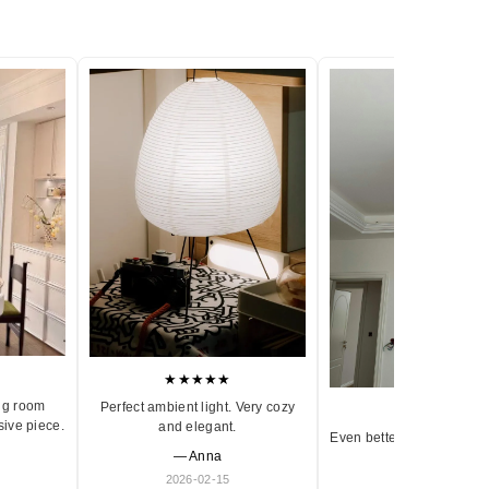
★★★★★
ng room
Perfect ambient light. Very cozy
★★★★★
sive piece.
and elegant.
Even better in person. Ve
— Anna
and timeless.
2026-02-15
— Olivia