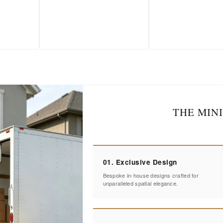
THE MIN
01. Exclusive Design
Bespoke in-house designs crafted for
unparalleled spatial elegance.