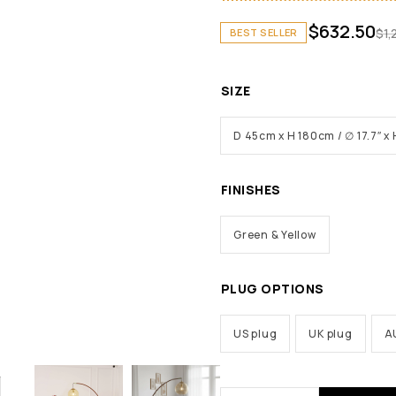
$
632.50
$
1,
BEST SELLER
SIZE
D 45cm x H 180cm / ∅ 17.7″ x 
FINISHES
Green & Yellow
PLUG OPTIONS
US plug
UK plug
A