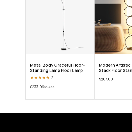
Metal Body Graceful Floor-
Modern Artistic 
Standing Lamp Floor Lamp
Stack Floor Sta
Rated
5.00
out of 5
2
$
207.00
$
233.99
$
314.00