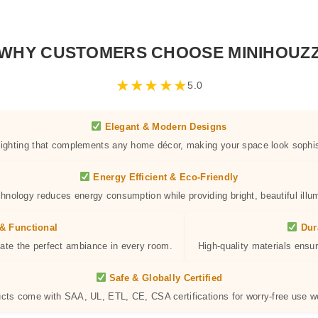
WHY CUSTOMERS CHOOSE MINIHOUZ
★
★
★
★
★
5.0
Elegant & Modern Designs
 lighting that complements any home décor, making your space look sophis
Energy Efficient & Eco-Friendly
hnology reduces energy consumption while providing bright, beautiful illum
& Functional
Dur
eate the perfect ambiance in every room.
High-quality materials ensur
Safe & Globally Certified
ucts come with SAA, UL, ETL, CE, CSA certifications for worry-free use w