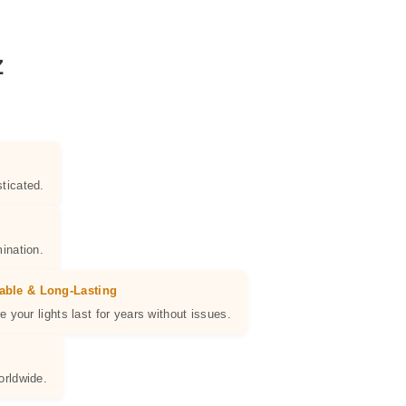
Z
ticated.
ination.
able & Long-Lasting
e your lights last for years without issues.
orldwide.