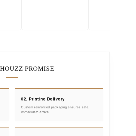
2026-01-18
IHOUZZ PROMISE
02. Pristine Delivery
Custom reinforced packaging ensures safe,
immaculate arrival.