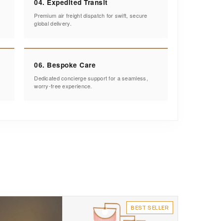
04. Expedited Transit
Premium air freight dispatch for swift, secure
global delivery.
06. Bespoke Care
Dedicated concierge support for a seamless,
worry-free experience.
BEST SELLER