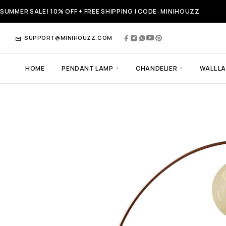
SUMMER SALE! 10% OFF + FREE SHIPPING | CODE: MINIHOUZZ
SUPPORT@MINIHOUZZ.COM
HOME
PENDANT LAMP
CHANDELIER
WALL L