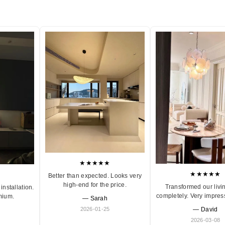
★★★★★
★★★★★
Better than expected. Looks very
high-end for the price.
Transformed our livi
installation.
completely. Very impres
mium.
— Sarah
2026-01-25
— David
2026-03-08