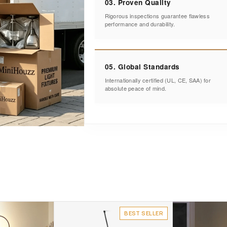
03. Proven Quality
Rigorous inspections guarantee flawless
performance and durability.
05. Global Standards
Internationally certified (UL, CE, SAA) for
absolute peace of mind.
BEST SELLER