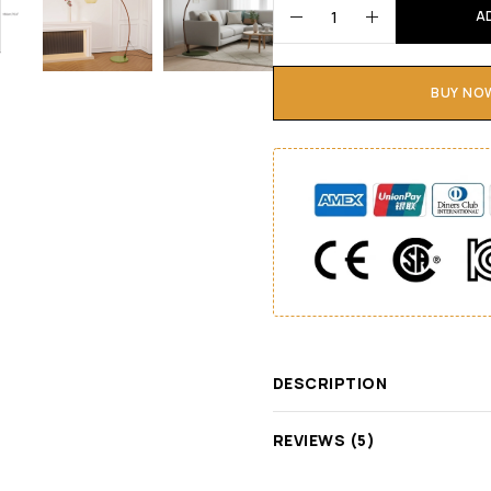
A
BUY NO
DESCRIPTION
REVIEWS (5)