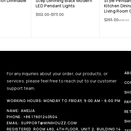
With Dimmable
Step Dimming Black Modern
Style Pendan
LED Pendant Lights
Kitchen Dini
Living Room C
$
102.00
–
$
173.00
$
265.00
$
320.00
AB
For any inquiries about your order, our products, or
services, please feel free to reach out to our customer
CO
support team.
SH
WORKING HOURS: MONDAY TO FRIDAY, 9:00 AM - 6:00 PM
PA
NAME:
AMELIA
RE
PHONE:
+86 17601240504
SH
EMAIL:
SUPPORT@MINIHOUZZ.COM
REGISTERED
ROOM 480, 4TH FLOOR, UNIT 2, BUILDING 14
TE