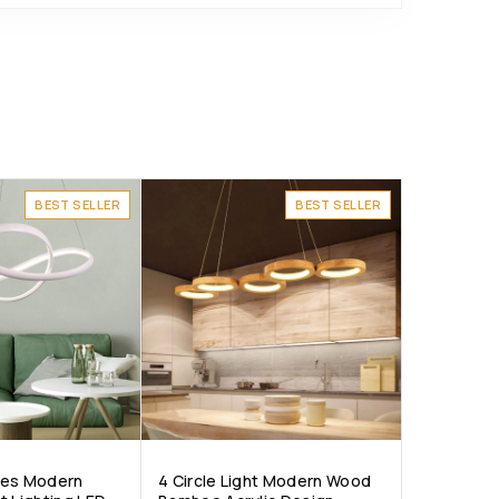
BEST SELLER
BEST SELLER
ves Modern
4 Circle Light Modern Wood