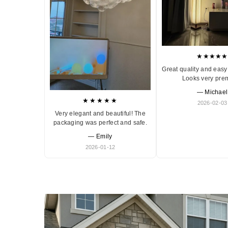
★★★★★
Great quality and easy 
Looks very pre
— Michael
★★★★★
2026-02-03
Very elegant and beautiful! The
packaging was perfect and safe.
— Emily
2026-01-12