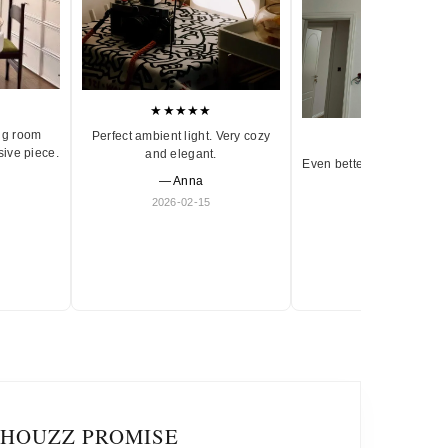
★★★★★
ng room
Perfect ambient light. Very cozy
★★★★★
sive piece.
and elegant.
Even better in person. Ve
— Anna
and timeless.
2026-02-15
— Olivia
2026-01-18
IHOUZZ PROMISE