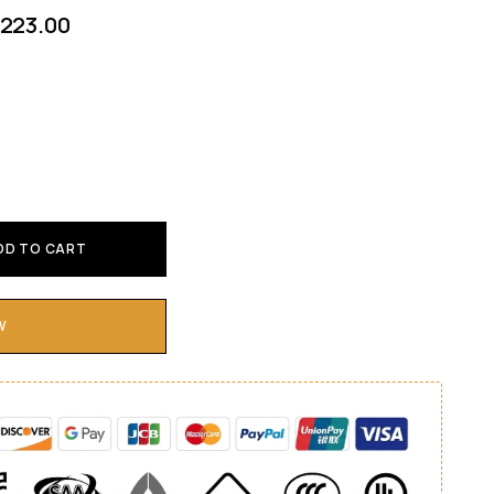
223.00
DD TO CART
W