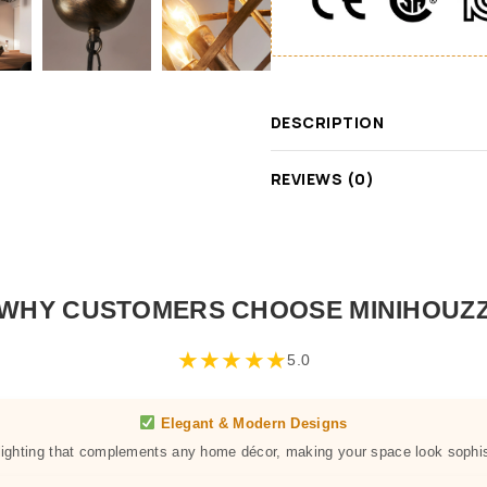
DESCRIPTION
REVIEWS (0)
WHY CUSTOMERS CHOOSE MINIHOUZ
★
★
★
★
★
5.0
Elegant & Modern Designs
 lighting that complements any home décor, making your space look sophis