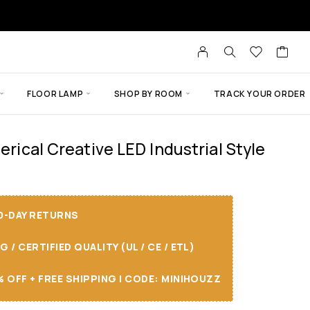
FLOOR LAMP
SHOP BY ROOM
TRACK YOUR ORDER
herical Creative LED Industrial Style
30-DAY RETURNS
/ CERTIFIED QUALITY (UL / CE / ETL)
 OFF + FREE SHIPPING I CODE: MINIHOUZZ