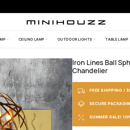
AMP
CEILING LAMP
OUTDOOR LIGHTS
TABLE LAMP
Iron Lines Ball Sp
Chandelier
FREE SHIPPING / 
SECURE PACKAGING 
SUMMER SALE! 10%