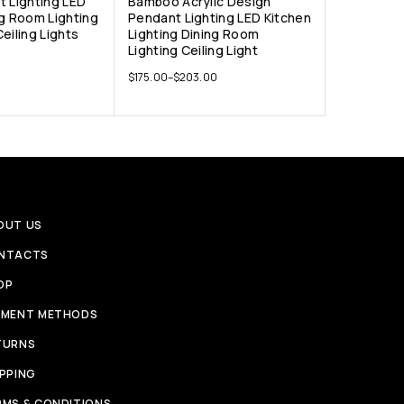
t Lighting LED
Bamboo Acrylic Design
ng Room Lighting
Pendant Lighting LED Kitchen
eiling Lights
Lighting Dining Room
Lighting Ceiling Light
$
175.00
–
$
203.00
OUT US
NTACTS
OP
YMENT METHODS
TURNS
IPPING
RMS & CONDITIONS