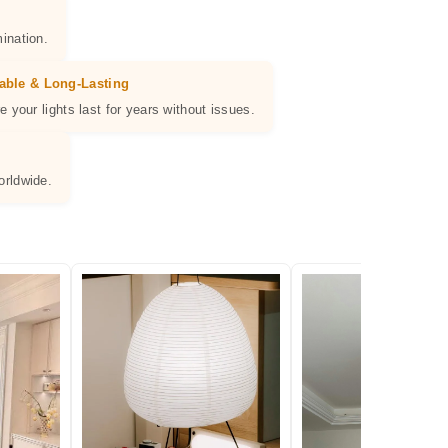
ination.
able & Long-Lasting
e your lights last for years without issues.
orldwide.