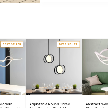
BEST SELLER
BEST SELLER
 Modern
Adjustable Round Three
Abstract Wa