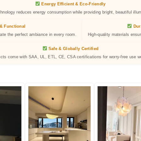
Energy Efficient & Eco-Friendly
hnology reduces energy consumption while providing bright, beautiful illum
& Functional
Dur
eate the perfect ambiance in every room.
High-quality materials ensur
Safe & Globally Certified
ucts come with SAA, UL, ETL, CE, CSA certifications for worry-free use w