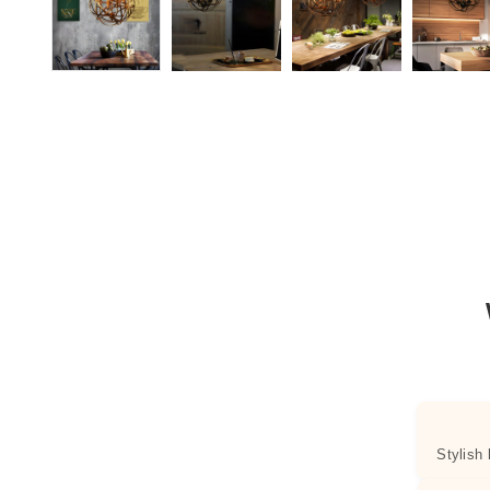
Stylish