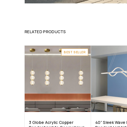
RELATED PRODUCTS
BEST SELLER
3 Globe Acrylic Copper
40” Sleek Wave