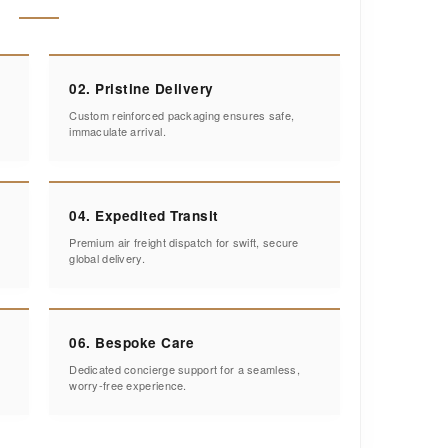
02. Pristine Delivery
Custom reinforced packaging ensures safe,
immaculate arrival.
04. Expedited Transit
Premium air freight dispatch for swift, secure
global delivery.
06. Bespoke Care
Dedicated concierge support for a seamless,
worry-free experience.