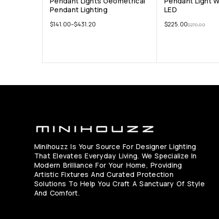
Pendant Lights Geometrical
Pendant Light 
Pendant Lighting
LED
$
141.00
–
$
431.20
$
225.00
$
270.00
Minihouzz Is Your Source For Designer Lighting
That Elevates Everyday Living. We Specialize In
Modern Brilliance For Your Home, Providing
Artistic Fixtures And Curated Protection
Solutions To Help You Craft A Sanctuary Of Style
And Comfort.