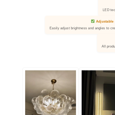
LED tec
Adjustable 
Easily adjust brightness and angles to cr
All prod