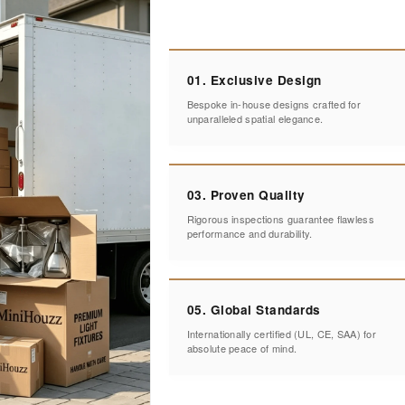
01. Exclusive Design
Bespoke in-house designs crafted for
unparalleled spatial elegance.
03. Proven Quality
Rigorous inspections guarantee flawless
performance and durability.
05. Global Standards
Internationally certified (UL, CE, SAA) for
absolute peace of mind.