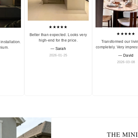
★★★★★
★★★★★
Better than expected. Looks very
high-end for the price.
Transformed our livi
installation.
completely. Very impres
mium.
— Sarah
2026-01-25
— David
2026-03-08
THE MIN