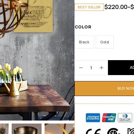
$
220.00
–
$
BEST SELLER
COLOR
Black
Gold
A
BUY NO