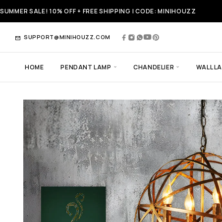
SUMMER SALE! 10% OFF + FREE SHIPPING | CODE: MINIHOUZZ
SUPPORT@MINIHOUZZ.COM
HOME
PENDANT LAMP
CHANDELIER
WALL L