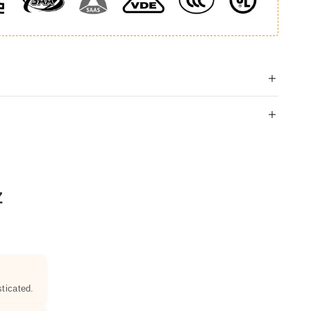
Z
ticated.