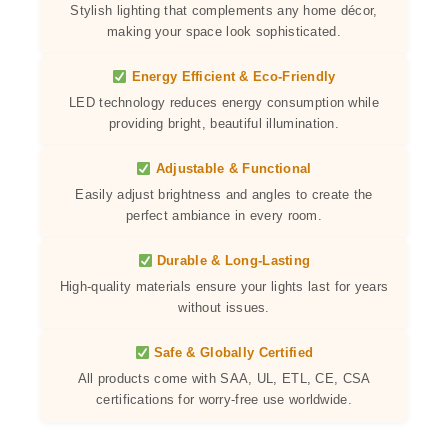
Stylish lighting that complements any home décor,
making your space look sophisticated.
Energy Efficient & Eco-Friendly
LED technology reduces energy consumption while
providing bright, beautiful illumination.
Adjustable & Functional
Easily adjust brightness and angles to create the
perfect ambiance in every room.
Durable & Long-Lasting
High-quality materials ensure your lights last for years
without issues.
Safe & Globally Certified
All products come with SAA, UL, ETL, CE, CSA
certifications for worry-free use worldwide.