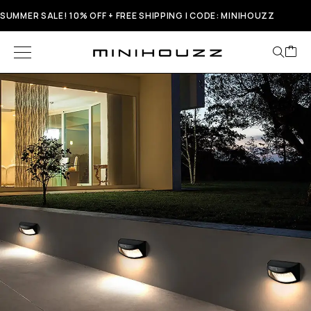
SUMMER SALE! 10% OFF + FREE SHIPPING | CODE: MINIHOUZZ