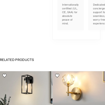
Internationally
Dedicate
certified (UL,
concierge
CE, SAA) for
support fo
absolute
seamless
peace of
worry-fre
mind.
experienc
RELATED PRODUCTS