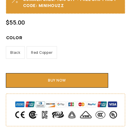
CODE: MINIHOUZZ
$
55.00
COLOR
Black
Red Copper
BUY NOW