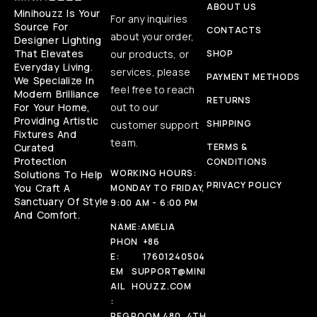
ABOUT US
Minihouzz Is Your
For any inquiries
Source For
CONTACTS
about your order,
Designer Lighting
That Elevates
our products, or
SHOP
Everyday Living.
services, please
PAYMENT METHODS
We Specialize In
feel free to reach
Modern Brilliance
RETURNS
For Your Home,
out to our
Providing Artistic
SHIPPING
customer support
Fixtures And
team.
Curated
TERMS &
Protection
CONDITIONS
WORKING HOURS:
Solutions To Help
PRIVACY POLICY
You Craft A
MONDAY TO FRIDAY,
Sanctuary Of Style
9:00 AM - 6:00 PM
And Comfort.
NAME:
AMELIA
PHON
+86
E:
17601240504
EM
SUPPORT@MINI
AIL
HOUZZ.COM
:
REG
ROOM 480, 4TH