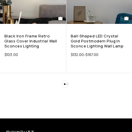
Black Iron Frame Retro
Ball-Shaped LED Crystal
Glass Cover Industrial Wall
Gold Postmodern Plug In
Sconces Lighting
Sconce Lighting Wall Lamp
$
103.00
$
132.00
–
$
167.00