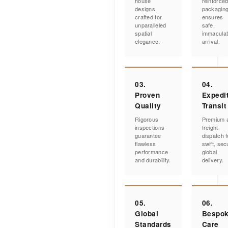
house
reinforce
designs
packagin
crafted for
ensures
unparalleled
safe,
spatial
immacula
elegance.
arrival.
03.
04.
Proven
Expedi
Quality
Transit
Rigorous
Premium a
inspections
freight
guarantee
dispatch f
flawless
swift, sec
performance
global
and durability.
delivery.
05.
06.
Global
Bespo
Standards
Care