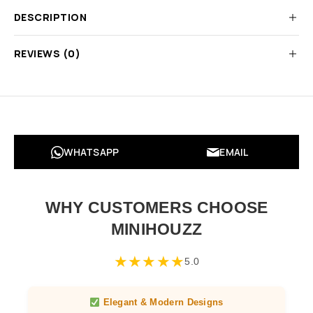
DESCRIPTION
REVIEWS (0)
WHATSAPP
EMAIL
WHY CUSTOMERS CHOOSE
MINIHOUZZ
★
★
★
★
★
5.0
Elegant & Modern Designs