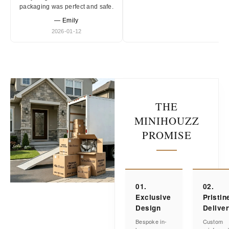
packaging was perfect and safe.
— Emily
2026-01-12
THE
MINIHOUZZ
PROMISE
01.
02.
Exclusive
Pristin
Design
Delive
Bespoke in-
Custom