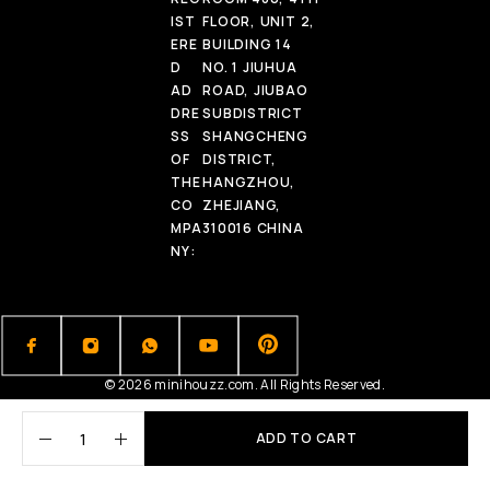
IST
FLOOR, UNIT 2,
ERE
BUILDING 14
D
NO. 1 JIUHUA
AD
ROAD, JIUBAO
DRE
SUBDISTRICT
SS
SHANGCHENG
OF
DISTRICT,
THE
HANGZHOU,
CO
ZHEJIANG,
MPA
310016 CHINA
NY:
© 2026 minihouzz.com. All Rights Reserved.
ADD TO CART