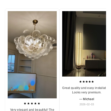
★★★★★
Great quality and easy installation
Looks very premium.
— Michael
★★★★★
2026-02-03
Very elegant and beautiful! The