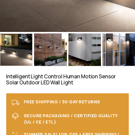
Intelligent Light Control Human Motion Sensor
Solar Outdoor LED Wall Light
FREE SHIPPING / 30-DAY RETURNS
SECURE PACKAGING / CERTIFIED QUALITY
(UL / CE / ETL)
SUMMER SALE! 10% OFF + FREE SHIPPING I