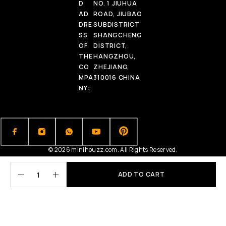
D
NO. 1 JIUHUA
AD
ROAD, JIUBAO
DRE
SUBDISTRICT
SS
SHANGCHENG
OF
DISTRICT,
THE
HANGZHOU,
CO
ZHEJIANG,
MPA
310016 CHINA
NY:
© 2026 minihouzz.com. All Rights Reserved.
ADD TO CART