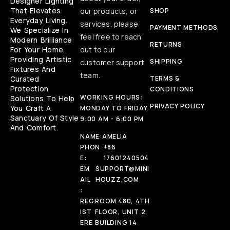
Designer Lighting
That Elevates
our products, or
SHOP
Everyday Living.
services, please
PAYMENT METHODS
We Specialize In
feel free to reach
Modern Brilliance
RETURNS
For Your Home,
out to our
Providing Artistic
SHIPPING
customer support
Fixtures And
team.
Curated
TERMS &
Protection
CONDITIONS
WORKING HOURS:
Solutions To Help
PRIVACY POLICY
You Craft A
MONDAY TO FRIDAY,
Sanctuary Of Style
9:00 AM - 6:00 PM
And Comfort.
NAME:
AMELIA
PHON
+86
E:
17601240504
EM
SUPPORT@MINI
AIL
HOUZZ.COM
:
REG
ROOM 480, 4TH
IST
FLOOR, UNIT 2,
ERE
BUILDING 14