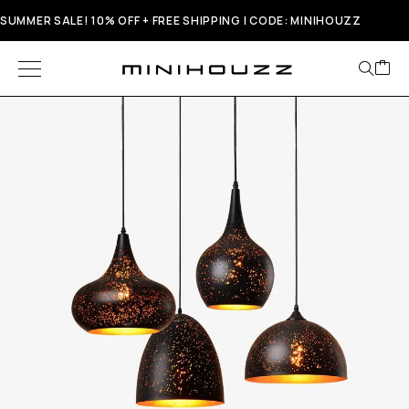
SUMMER SALE! 10% OFF + FREE SHIPPING | CODE: MINIHOUZZ