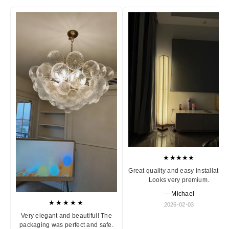
★★★★★
Great quality and easy installation
Looks very premium.
— Michael
★★★★★
2026-02-03
Very elegant and beautiful! The
packaging was perfect and safe.