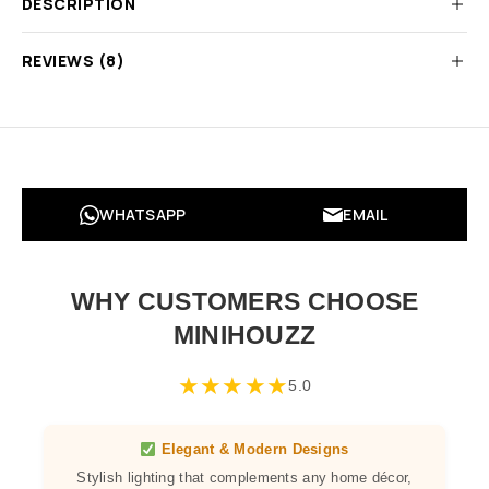
DESCRIPTION
REVIEWS (8)
WHATSAPP
EMAIL
WHY CUSTOMERS CHOOSE
MINIHOUZZ
★
★
★
★
★
5.0
Elegant & Modern Designs
Stylish lighting that complements any home décor,