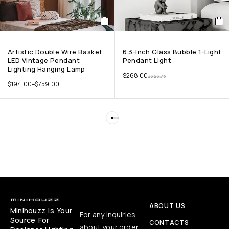
Artistic Double Wire Basket
6.3-Inch Glass Bubble 1-Light
LED Vintage Pendant
Pendant Light
Lighting Hanging Lamp
$
268.00
$
323.75
$
194.00
–
$
759.00
ABOUT US
Minihouzz Is Your
For any inquiries
Source For
CONTACTS
about your order,