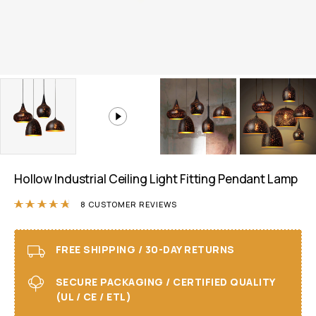
Hollow Industrial Ceiling Light Fitting Pendant Lamp
Rated
4.75
out of 5 based on
8
customer r
8
CUSTOMER REVIEWS
FREE SHIPPING / 30-DAY RETURNS
SECURE PACKAGING / CERTIFIED QUALITY
(UL / CE / ETL)