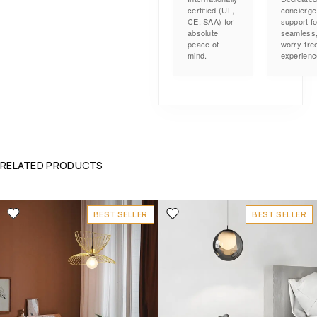
certified (UL,
concierge
CE, SAA) for
support fo
absolute
seamless
peace of
worry-fre
mind.
experienc
RELATED PRODUCTS
BEST SELLER
BEST SELLER