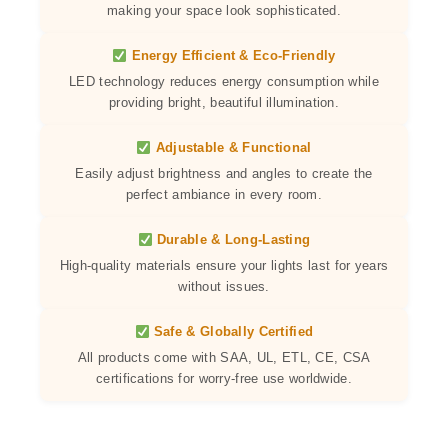
making your space look sophisticated.
Energy Efficient & Eco-Friendly
LED technology reduces energy consumption while
providing bright, beautiful illumination.
Adjustable & Functional
Easily adjust brightness and angles to create the
perfect ambiance in every room.
Durable & Long-Lasting
High-quality materials ensure your lights last for years
without issues.
Safe & Globally Certified
All products come with SAA, UL, ETL, CE, CSA
certifications for worry-free use worldwide.