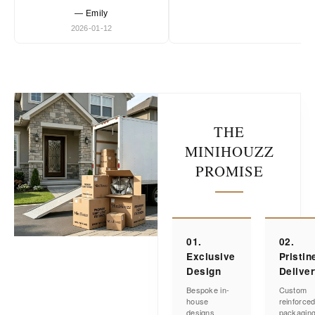
— Emily
2026-01-12
THE
MINIHOUZZ
PROMISE
01.
02.
Exclusive
Pristin
Design
Delive
Bespoke in-
Custom
house
reinforce
designs
packagin