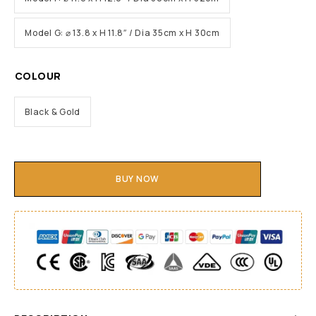
Model G: ⌀ 13.8 x H 11.8″ / Dia 35cm x H 30cm
COLOUR
Black & Gold
BUY NOW