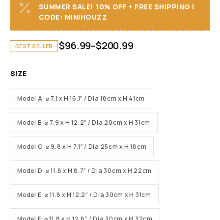
SUMMER SALE! 10% OFF + FREE SHIPPING I
CODE: MINIHOUZZ
$
96.99
–
$
200.99
BEST SELLER
SIZE
Model A: ⌀ 7.1 x H 16.1″ / Dia 18cm x H 41cm
Model B: ⌀ 7.9 x H 12.2″ / Dia 20cm x H 31cm
Model C: ⌀ 9.8 x H 7.1″ / Dia 25cm x H 18cm
Model D: ⌀ 11.8 x H 8.7″ / Dia 30cm x H 22cm
Model E: ⌀ 11.8 x H 12.2″ / Dia 30cm x H 31cm
Model F: ⌀ 11.8 x H 12.6″ / Dia 30cm x H 32cm