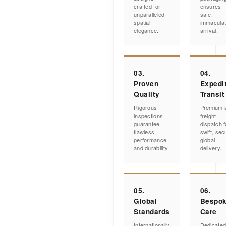
crafted for
ensures
unparalleled
safe,
spatial
immacula
elegance.
arrival.
03.
04.
Proven
Expedi
Quality
Transit
Rigorous
Premium a
inspections
freight
guarantee
dispatch f
flawless
swift, sec
performance
global
and durability.
delivery.
05.
06.
Global
Bespo
Standards
Care
Internationally
Dedicate